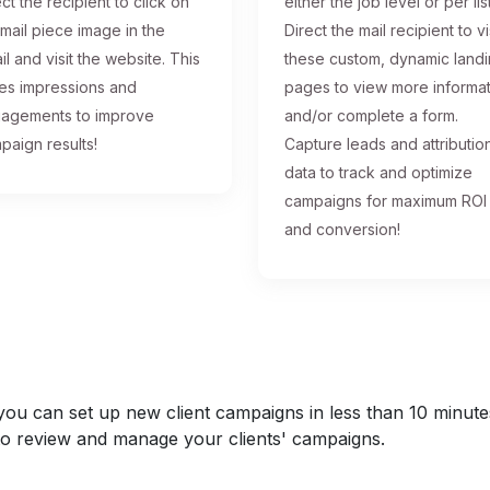
ct the recipient to click on
either the job level or per list
 mail piece image in the
Direct the mail recipient to vi
il and visit the website. This
these custom, dynamic land
ses impressions and
pages to view more informa
agements to improve
and/or complete a form.
paign results!
Capture leads and attributio
data to track and optimize
campaigns for maximum ROI
and conversion!
u can set up new client campaigns in less than 10 minutes a
y to review and manage your clients' campaigns.