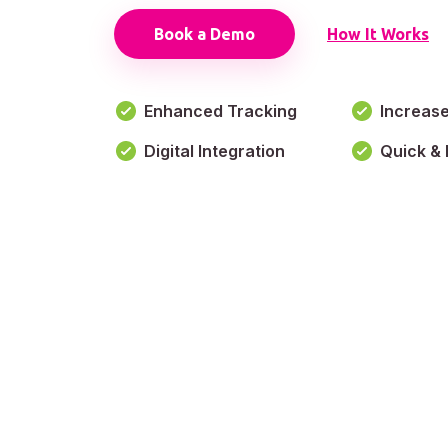
Book a Demo
How It Works
Enhanced Tracking
Increas
Digital Integration
Quick & 