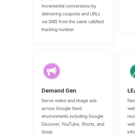
incremental conversions by
delivering coupons and URLs
via SMS from the same call/text
tracking number.
Demand Gen
LE
Serve video and image ads
Rec
across Google feed
web
environments including Google
rec
Discover, YouTube, Shorts, and
web
Gmail.
inf