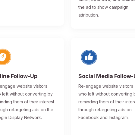
the ad to show campaign
attribution.
line Follow-Up
Social Media Follow
engage website visitors
Re-engage website visitors
 left without converting by
who left without converting 
inding them of their interest
reminding them of their inter
ough retargeting ads on the
through retargeting ads on
gle Display Network.
Facebook and Instagram.