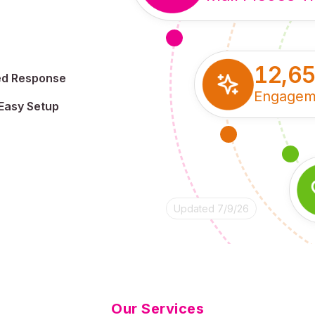
12,6
ed Response
Engagem
Easy Setup
Updated 7/9/26
Our Services