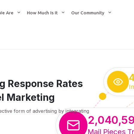
We Are
How Much Is It
Our Community
ing Response Rates
I
l Marketing
ective form of advertising by integrating
2,040,5
Mail Pieces T