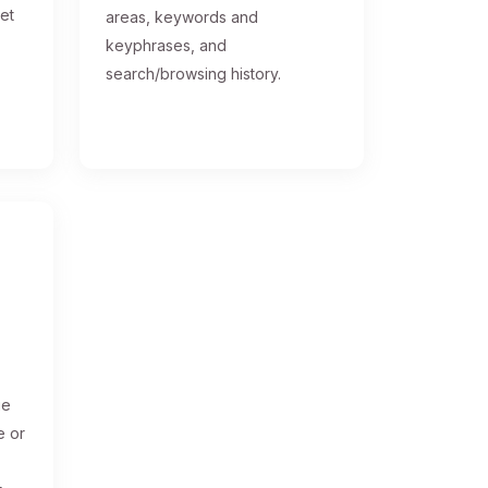
get
areas, keywords and
keyphrases, and
search/browsing history.
ge
e or