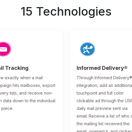
15 Technologies
il Tracking
Informed Delivery®
w exactly when a mail
Through Informed Delivery
paign hits mailboxes, export
integration, add an additiona
ivery lists, and receive non-
touchpoint and full color
n data down to the individual
clickable ad through the US
l piece.
daily mail preview sent via
email. Receive a list of who 
the mailing list received the
email, opened it, and clicke