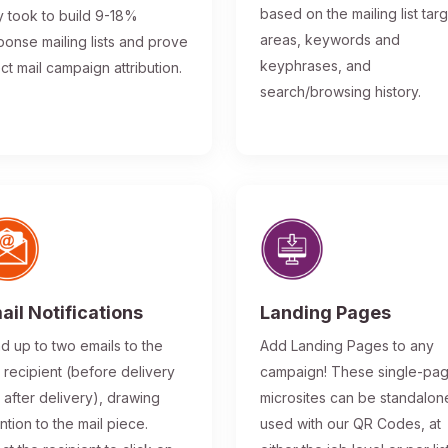
based on the mailing list tar
y took to build 9-18%
areas, keywords and
ponse mailing lists and prove
keyphrases, and
ect mail campaign attribution.
search/browsing history.
ail Notifications
Landing Pages
d up to two emails to the
Add Landing Pages to any
l recipient (before delivery
campaign! These single-pa
 after delivery), drawing
microsites can be standalon
ntion to the mail piece.
used with our QR Codes, at