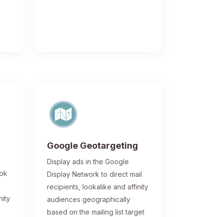
Google Geotargeting
Display ads in the Google
ook
Display Network to direct mail
recipients, lookalike and affinity
nity
audiences geographically
based on the mailing list target