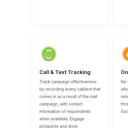
Call & Text Tracking
On
Track campaign effectiveness
Re-
by recording every call/text that
who
comes in as a result of the mail
rem
campaign, with contact
thr
information of respondents
Goo
when available. Engage
prospects and drive