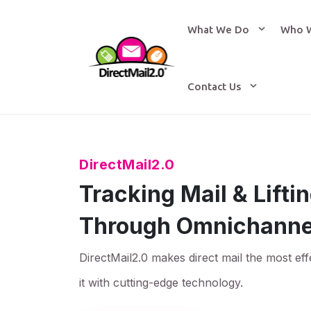
What We Do
Who 
Contact Us
DirectMail2.0
Tracking Mail & Lift
Through Omnichanne
DirectMail2.0 makes direct mail the most eff
it with cutting-edge technology.