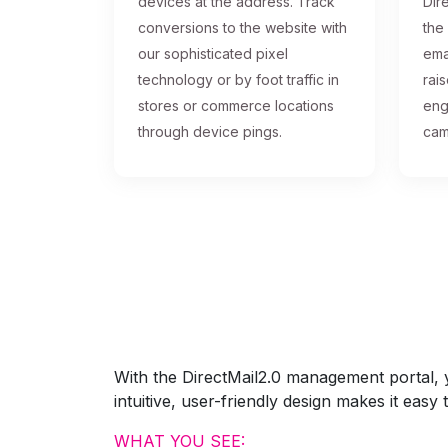
devices at the address. Track
Dire
conversions to the website with
the
our sophisticated pixel
ema
technology or by foot traffic in
rai
stores or commerce locations
eng
through device pings.
cam
With the DirectMail2.0 management portal, yo
intuitive, user-friendly design makes it eas
WHAT YOU SEE: