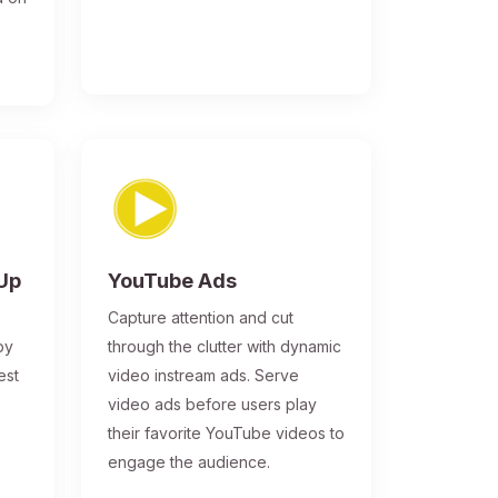
-Up
YouTube Ads
Capture attention and cut
by
through the clutter with dynamic
est
video instream ads. Serve
video ads before users play
their favorite YouTube videos to
engage the audience.