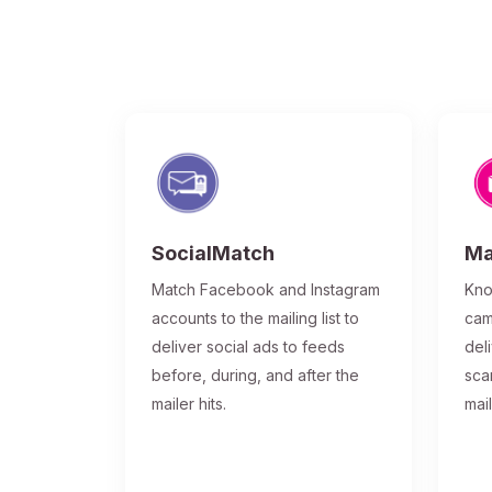
SocialMatch
Ma
Match Facebook and Instagram
Kno
accounts to the mailing list to
cam
deliver social ads to feeds
del
before, during, and after the
sca
mailer hits.
mai