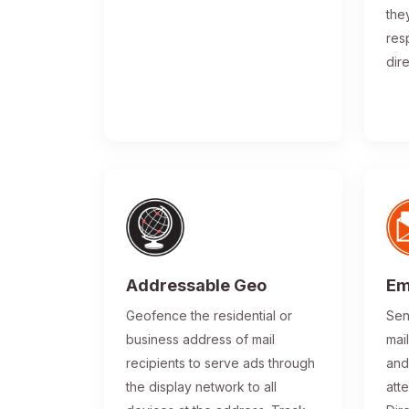
the
res
dir
Addressable Geo
Em
Geofence the residential or
Sen
business address of mail
mai
recipients to serve ads through
and
the display network to all
atte