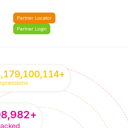
Partner Locator
Partner Login
4,179,100,114
+
mpressions
98,982
+
racked