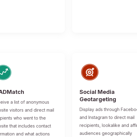
ADMatch
Social Media
Geotargeting
eive a list of anonymous
Display ads through Faceb
site visitors and direct mail
and Instagram to direct mail
ipients who went to the
recipients, lookalike and affi
site that includes contact
audiences geographically
ormation and what actions