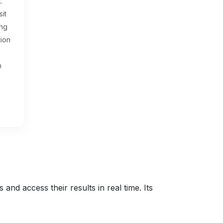
.
sit
ing
tion
n
nd access their results in real time. Its