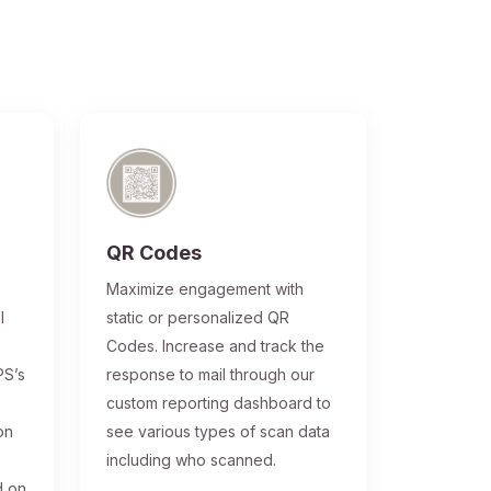
QR Codes
®
Maximize engagement with
l
static or personalized QR
Codes. Increase and track the
PS’s
response to mail through our
custom reporting dashboard to
on
see various types of scan data
including who scanned.
d on