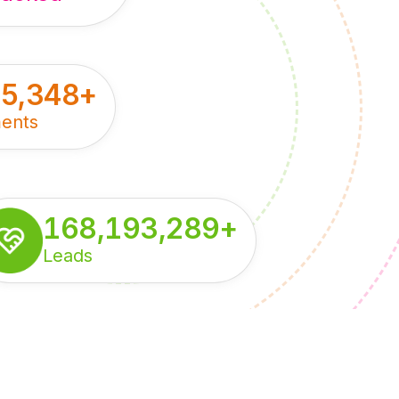
55,348
+
ents
168,193,289
+
Leads