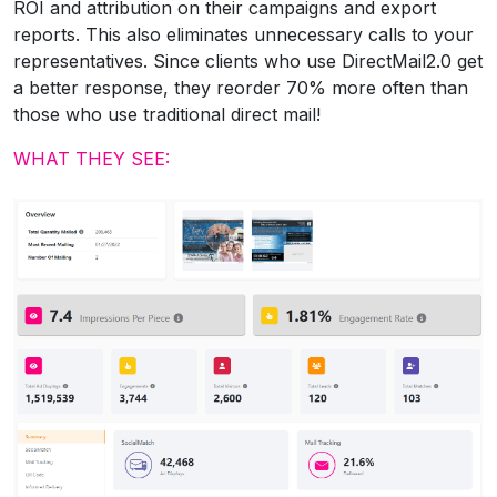
ROI and attribution on their campaigns and export
reports. This also eliminates unnecessary calls to your
representatives. Since clients who use DirectMail2.0 get
a better response, they reorder 70% more often than
those who use traditional direct mail!
WHAT THEY SEE: