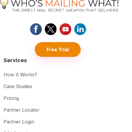
Free Trial
Services
How It Works?
Case Studies
Pricing
Partner Locator
Partner Login