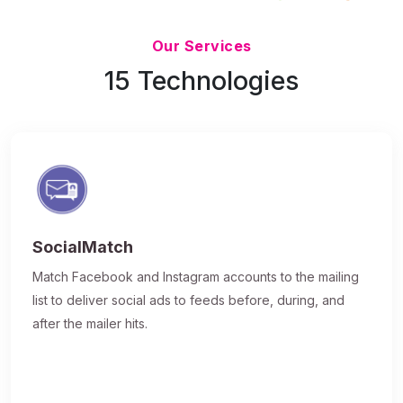
Updated 7/9/26
Our Services
15 Technologies
SocialMatch
Match Facebook and Instagram accounts to the mailing
list to deliver social ads to feeds before, during, and
after the mailer hits.