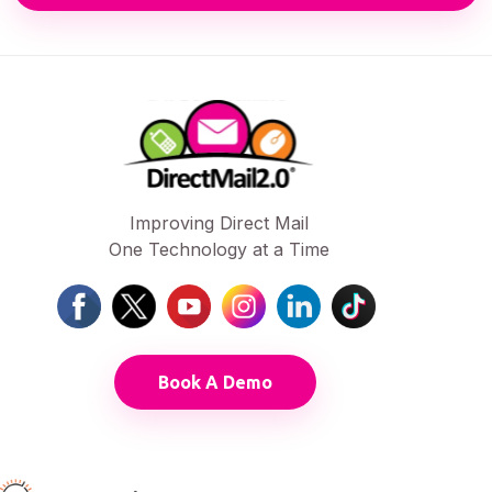
Improving Direct Mail
One Technology at a Time
Book A Demo