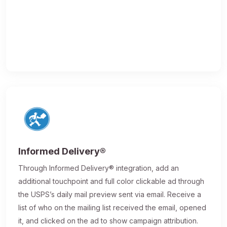
Informed Delivery®
Through Informed Delivery® integration, add an
additional touchpoint and full color clickable ad through
the USPS’s daily mail preview sent via email. Receive a
list of who on the mailing list received the email, opened
it, and clicked on the ad to show campaign attribution.