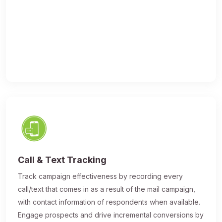
Call & Text Tracking
Track campaign effectiveness by recording every
call/text that comes in as a result of the mail campaign,
with contact information of respondents when available.
Engage prospects and drive incremental conversions by