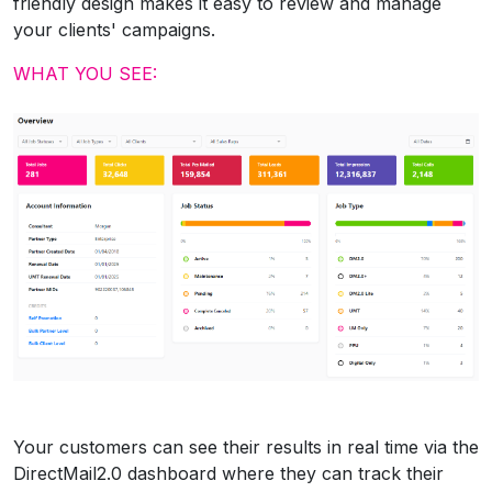
friendly design makes it easy to review and manage
your clients' campaigns.
WHAT YOU SEE:
Your customers can see their results in real time via the
DirectMail2.0 dashboard where they can track their