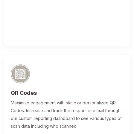
QR Codes
Maximize engagement with static or personalized QR
Codes. Increase and track the response to mail through
our custom reporting dashboard to see various types of
scan data including who scanned.