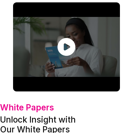
White Papers
Unlock Insight with
Our White Papers