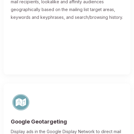
mail recipients, lookalike and affinity audiences
geographically based on the mailing list target areas,
keywords and keyphrases, and search/browsing history.
Google Geotargeting
Display ads in the Google Display Network to direct mail