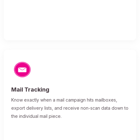
Mail Tracking
Know exactly when a mail campaign hits mailboxes,
export delivery lists, and receive non-scan data down to
the individual mail piece.