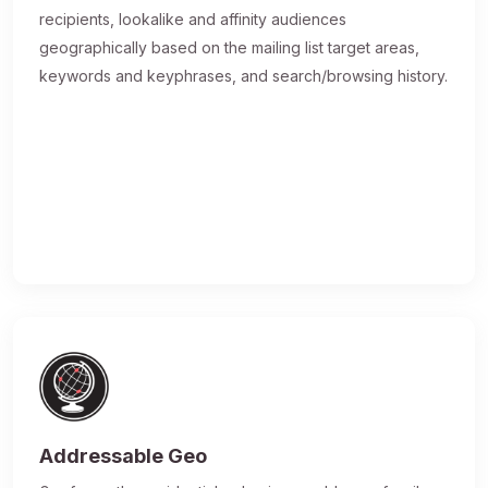
recipients, lookalike and affinity audiences
geographically based on the mailing list target areas,
keywords and keyphrases, and search/browsing history.
Addressable Geo