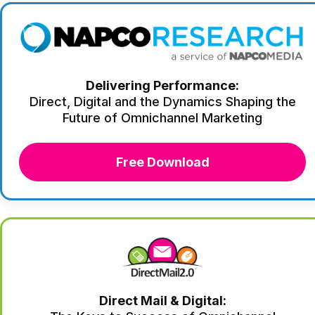
Delivering Performance:
Direct, Digital and the Dynamics Shaping the
Future of Omnichannel Marketing
Free Download
Direct Mail & Digital: