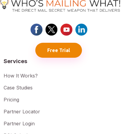
Free Trial
Services
How It Works?
Case Studies
Pricing
Partner Locator
Partner Login