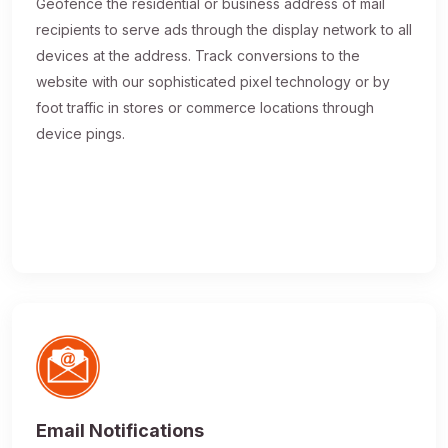
Geofence the residential or business address of mail
recipients to serve ads through the display network to all
devices at the address. Track conversions to the
website with our sophisticated pixel technology or by
foot traffic in stores or commerce locations through
device pings.
Email Notifications