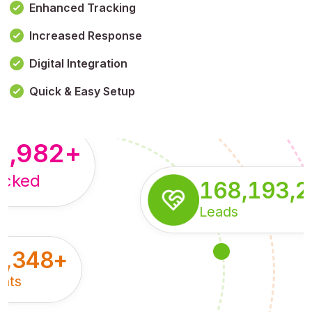
Enhanced Tracking
Increased Response
,179,100,114
+
Digital Integration
pressions
Quick & Easy Setup
8,982
+
acked
168,193,
Leads
5,348
+
nts