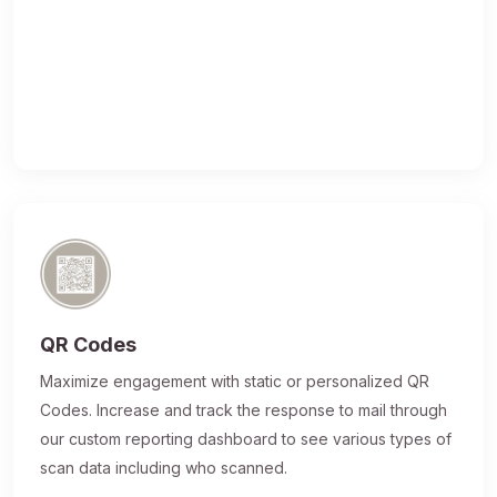
QR Codes
Maximize engagement with static or personalized QR
Codes. Increase and track the response to mail through
our custom reporting dashboard to see various types of
scan data including who scanned.