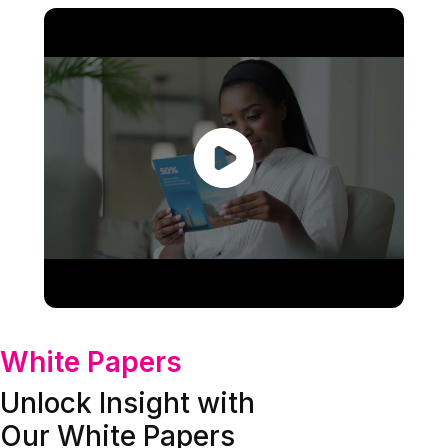
White Papers
Unlock Insight with
Our White Papers