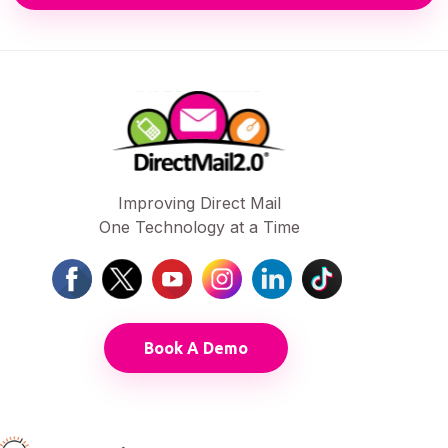
Improving Direct Mail
One Technology at a Time
Book A Demo