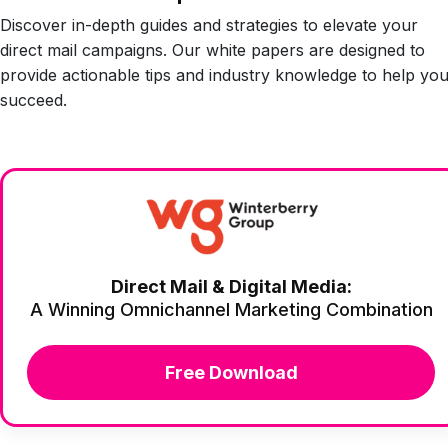
Discover in-depth guides and strategies to elevate your
direct mail campaigns. Our white papers are designed to
provide actionable tips and industry knowledge to help yo
succeed.
Direct Mail & Digital Media:
A Winning Omnichannel Marketing Combination
Free Download