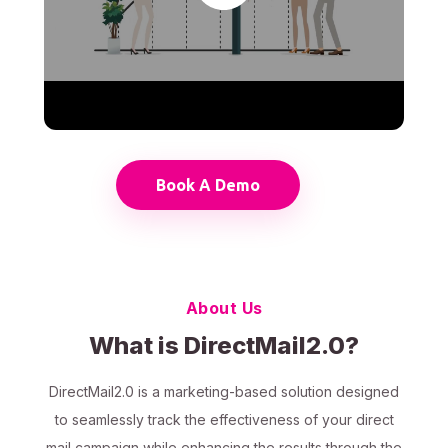
Book A Demo
About Us
What is DirectMail2.0?
DirectMail2.0 is a marketing-based solution designed
to seamlessly track the effectiveness of your direct
mail campaign while enhancing the results through the