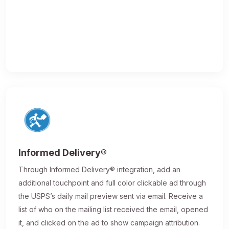
Informed Delivery®
Through Informed Delivery® integration, add an
additional touchpoint and full color clickable ad through
the USPS’s daily mail preview sent via email. Receive a
list of who on the mailing list received the email, opened
it, and clicked on the ad to show campaign attribution.