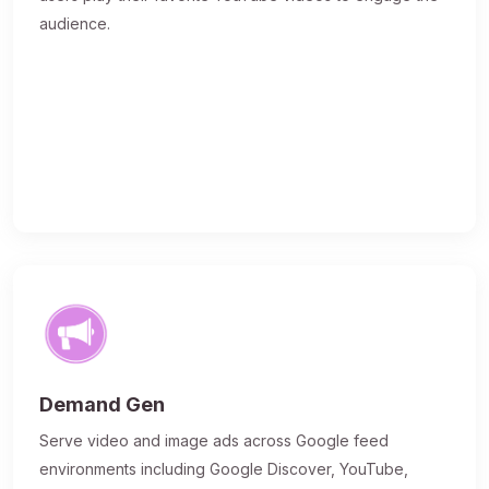
audience.
Demand Gen
Serve video and image ads across Google feed
environments including Google Discover, YouTube,