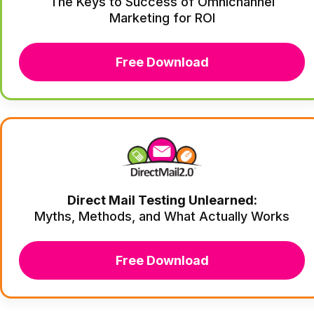
The Keys to Success of Omnichannel
Marketing for ROI
Free Download
Direct Mail Testing Unlearned:
Myths, Methods, and What Actually Works
Free Download