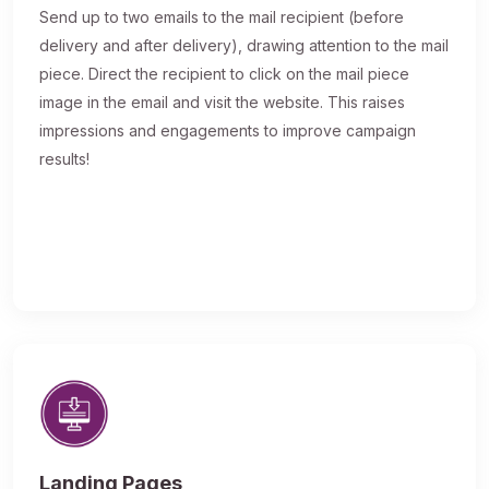
Send up to two emails to the mail recipient (before
delivery and after delivery), drawing attention to the mail
piece. Direct the recipient to click on the mail piece
image in the email and visit the website. This raises
impressions and engagements to improve campaign
results!
Landing Pages