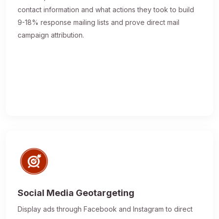
contact information and what actions they took to build
9-18% response mailing lists and prove direct mail
campaign attribution.
Social Media Geotargeting
Display ads through Facebook and Instagram to direct