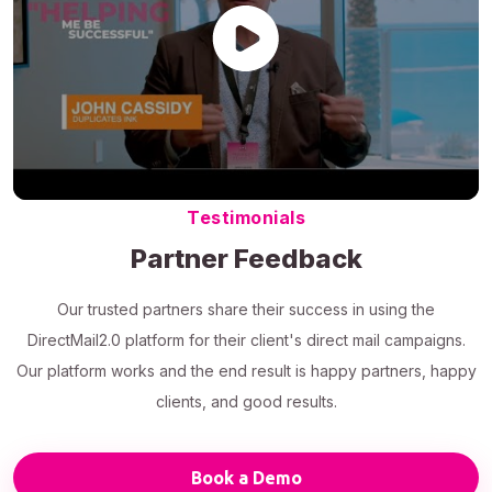
Testimonials
Partner Feedback
Our trusted partners share their success in using the
DirectMail2.0 platform for their client's direct mail campaigns.
Our platform works and the end result is happy partners, happy
clients, and good results.
Book a Demo