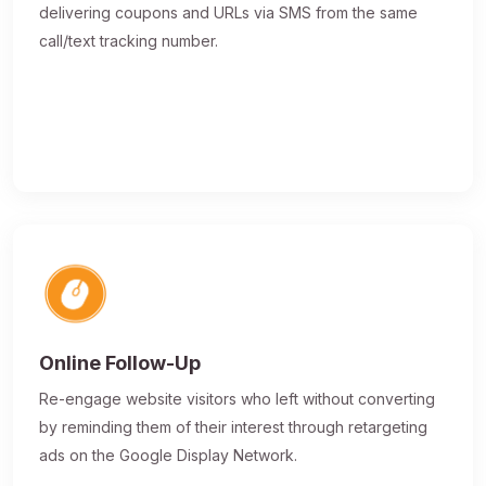
delivering coupons and URLs via SMS from the same
call/text tracking number.
Online Follow-Up
Re-engage website visitors who left without converting
by reminding them of their interest through retargeting
ads on the Google Display Network.