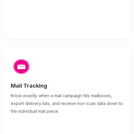
Mail Tracking
Know exactly when a mail campaign hits mailboxes,
export delivery lists, and receive non-scan data down to
the individual mail piece.