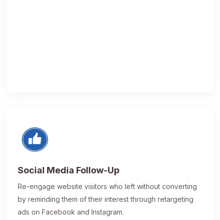
Social Media Follow-Up
Re-engage website visitors who left without converting
by reminding them of their interest through retargeting
ads on Facebook and Instagram.