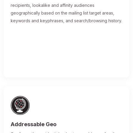
recipients, lookalike and affinity audiences
geographically based on the mailing list target areas,
keywords and keyphrases, and search/browsing history.
Addressable Geo