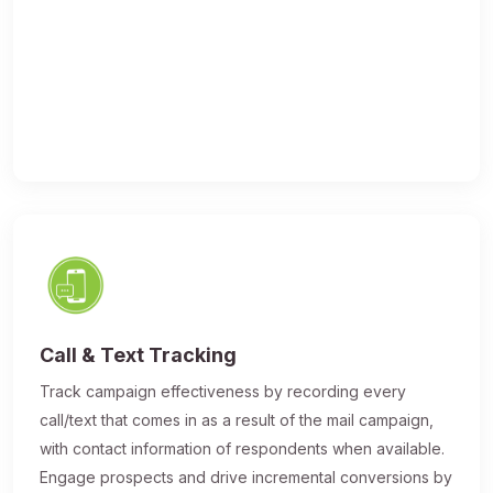
Call & Text Tracking
Track campaign effectiveness by recording every
call/text that comes in as a result of the mail campaign,
with contact information of respondents when available.
Engage prospects and drive incremental conversions by