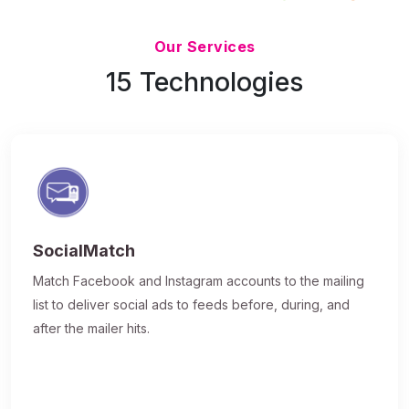
Updated 7/9/26
Our Services
15 Technologies
SocialMatch
Match Facebook and Instagram accounts to the mailing
list to deliver social ads to feeds before, during, and
after the mailer hits.