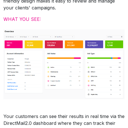
friendly design makes it easy to review and manage
your clients' campaigns.
WHAT YOU SEE:
Your customers can see their results in real time via the
DirectMail2.0 dashboard where they can track their