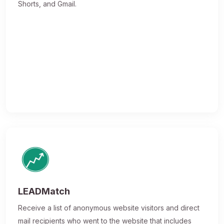
Shorts, and Gmail.
LEADMatch
Receive a list of anonymous website visitors and direct
mail recipients who went to the website that includes