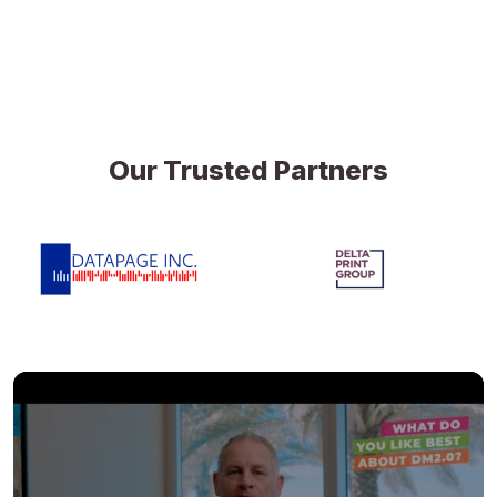
Our Trusted Partners