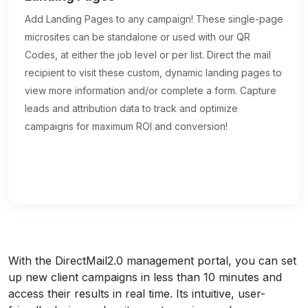
Add Landing Pages to any campaign! These single-page
microsites can be standalone or used with our QR
Codes, at either the job level or per list. Direct the mail
recipient to visit these custom, dynamic landing pages to
view more information and/or complete a form. Capture
leads and attribution data to track and optimize
campaigns for maximum ROI and conversion!
With the DirectMail2.0 management portal, you can set
up new client campaigns in less than 10 minutes and
access their results in real time. Its intuitive, user-