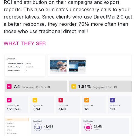
ROI and attribution on their campaigns and export
reports. This also eliminates unnecessary calls to your
representatives. Since clients who use DirectMail2.0 get
a better response, they reorder 70% more often than
those who use traditional direct mail!
WHAT THEY SEE: