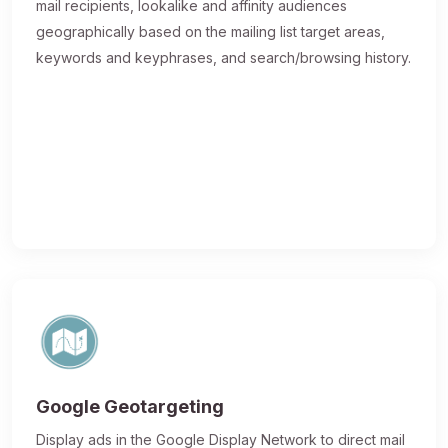
mail recipients, lookalike and affinity audiences
geographically based on the mailing list target areas,
keywords and keyphrases, and search/browsing history.
Google Geotargeting
Display ads in the Google Display Network to direct mail