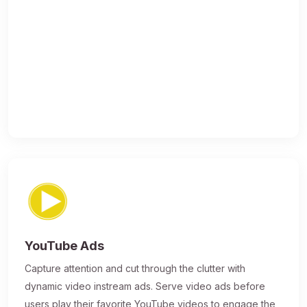
YouTube Ads
Capture attention and cut through the clutter with
dynamic video instream ads. Serve video ads before
users play their favorite YouTube videos to engage the