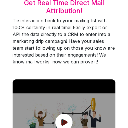
Get Real Time Direct Mail
Attribution!
Tie interaction back to your mailing list with
100% certainty in real time! Easily export or
API the data directly to a CRM to enter into a
marketing drip campaign! Have your sales
team start following up on those you know are
interested based on their engagements! We
know mail works, now we can prove it!