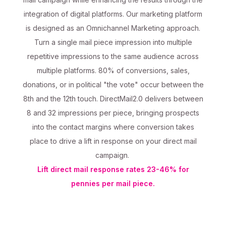
integration of digital platforms. Our marketing platform
is designed as an Omnichannel Marketing approach.
Turn a single mail piece impression into multiple
repetitive impressions to the same audience across
multiple platforms. 80% of conversions, sales,
donations, or in political "the vote" occur between the
8th and the 12th touch. DirectMail2.0 delivers between
8 and 32 impressions per piece, bringing prospects
into the contact margins where conversion takes
place to drive a lift in response on your direct mail
campaign.
Lift direct mail response rates 23-46% for
pennies per mail piece.