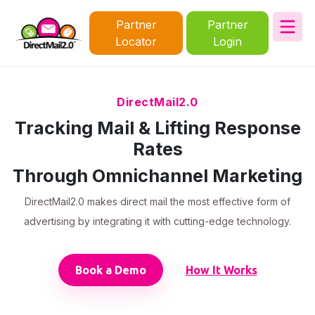
Partner
Partner
Locator
Login
DirectMail2.0
Tracking Mail & Lifting Response
Rates
Through Omnichannel Marketing
DirectMail2.0 makes direct mail the most effective form of
advertising by integrating it with cutting-edge technology.
Book a Demo
How It Works