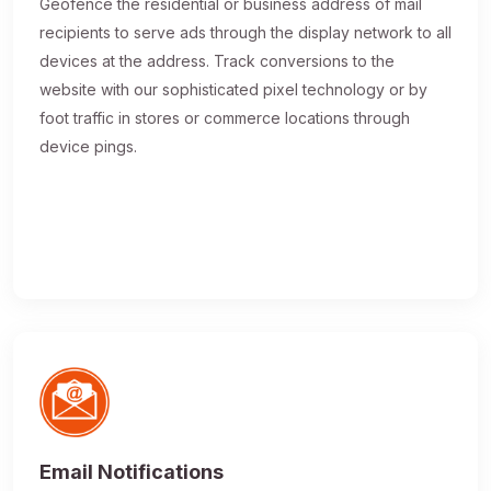
Geofence the residential or business address of mail
recipients to serve ads through the display network to all
devices at the address. Track conversions to the
website with our sophisticated pixel technology or by
foot traffic in stores or commerce locations through
device pings.
Email Notifications