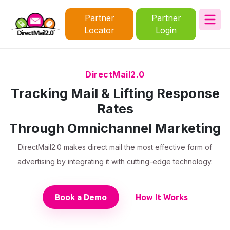
Partner
Partner
Locator
Login
DirectMail2.0
Tracking Mail & Lifting Response
Rates
Through Omnichannel Marketing
DirectMail2.0 makes direct mail the most effective form of
advertising by integrating it with cutting-edge technology.
Book a Demo
How It Works