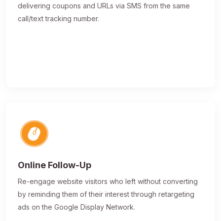
delivering coupons and URLs via SMS from the same
call/text tracking number.
Online Follow-Up
Re-engage website visitors who left without converting
by reminding them of their interest through retargeting
ads on the Google Display Network.