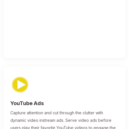
YouTube Ads
Capture attention and cut through the clutter with
dynamic video instream ads. Serve video ads before
users play their favorite YouTube videos to engage the