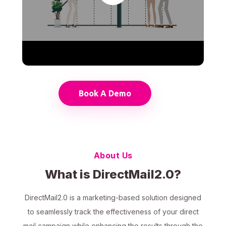
Book A Demo
About Us
What is DirectMail2.0?
DirectMail2.0 is a marketing-based solution designed
to seamlessly track the effectiveness of your direct
mail campaign while enhancing the results through the