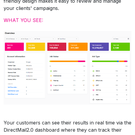
friendly design makes it easy to review and manage
your clients' campaigns.
WHAT YOU SEE:
Your customers can see their results in real time via the
DirectMail2.0 dashboard where they can track their