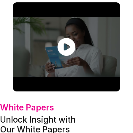
White Papers
Unlock Insight with
Our White Papers