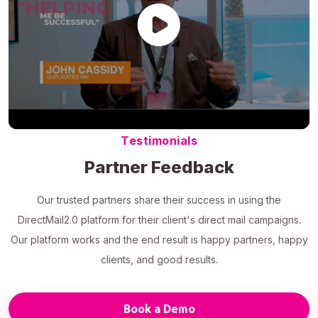
Testimonials
Partner Feedback
Our trusted partners share their success in using the
DirectMail2.0 platform for their client's direct mail campaigns.
Our platform works and the end result is happy partners, happy
clients, and good results.
Book a Demo