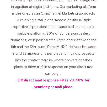
integration of digital platforms. Our marketing platform
is designed as an Omnichannel Marketing approach.
Turn a single mail piece impression into multiple
repetitive impressions to the same audience across
multiple platforms. 80% of conversions, sales,
donations, or in political "the vote" occur between the
8th and the 12th touch. DirectMail2.0 delivers between
8 and 32 impressions per piece, bringing prospects
into the contact margins where conversion takes
place to drive a lift in response on your direct mail
campaign.
Lift direct mail response rates 23-46% for
pennies per mail piece.