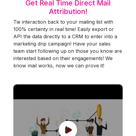
Get Real Time Direct Mail
Attribution!
Tie interaction back to your mailing list with
100% certainty in real time! Easily export or
API the data directly to a CRM to enter into a
marketing drip campaign! Have your sales
team start following up on those you know are
interested based on their engagements! We
know mail works, now we can prove it!