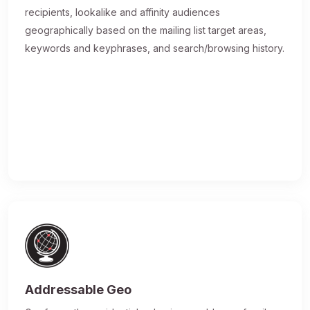
recipients, lookalike and affinity audiences
geographically based on the mailing list target areas,
keywords and keyphrases, and search/browsing history.
Addressable Geo