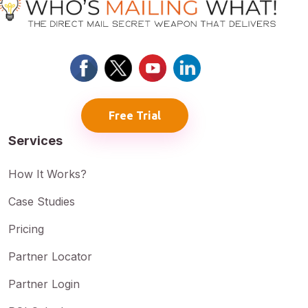
Free Trial
Services
How It Works?
Case Studies
Pricing
Partner Locator
Partner Login