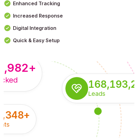
Enhanced Tracking
Increased Response
,179,100,114
+
Digital Integration
pressions
Quick & Easy Setup
8,982
+
acked
168,193,
Leads
5,348
+
nts