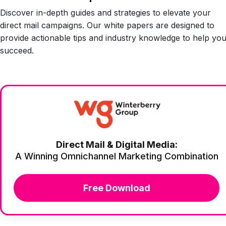
Discover in-depth guides and strategies to elevate your
direct mail campaigns. Our white papers are designed to
provide actionable tips and industry knowledge to help yo
succeed.
Direct Mail & Digital Media:
A Winning Omnichannel Marketing Combination
Free Download