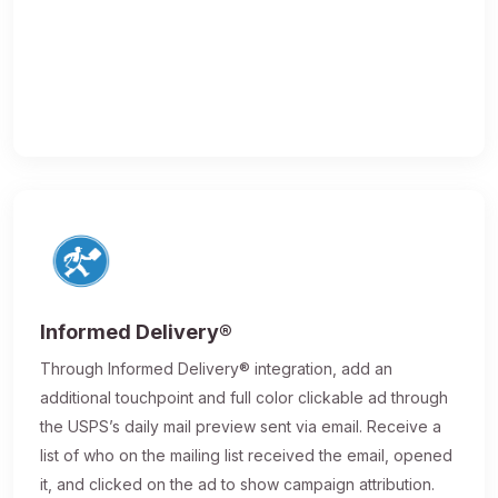
Informed Delivery®
Through Informed Delivery® integration, add an
additional touchpoint and full color clickable ad through
the USPS’s daily mail preview sent via email. Receive a
list of who on the mailing list received the email, opened
it, and clicked on the ad to show campaign attribution.