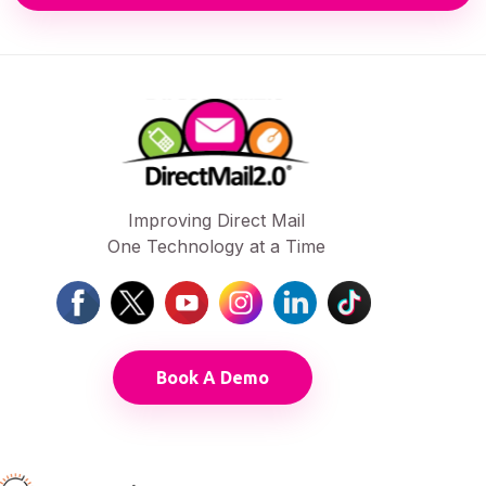
Improving Direct Mail
One Technology at a Time
Book A Demo