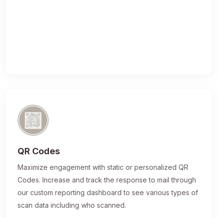
QR Codes
Maximize engagement with static or personalized QR
Codes. Increase and track the response to mail through
our custom reporting dashboard to see various types of
scan data including who scanned.