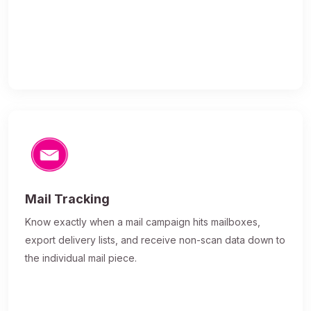
Mail Tracking
Know exactly when a mail campaign hits mailboxes,
export delivery lists, and receive non-scan data down to
the individual mail piece.