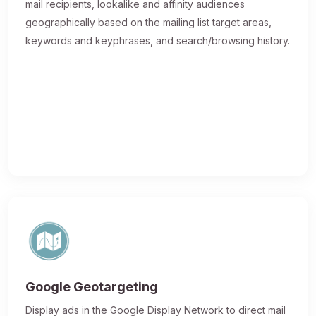
mail recipients, lookalike and affinity audiences
geographically based on the mailing list target areas,
keywords and keyphrases, and search/browsing history.
Google Geotargeting
Display ads in the Google Display Network to direct mail