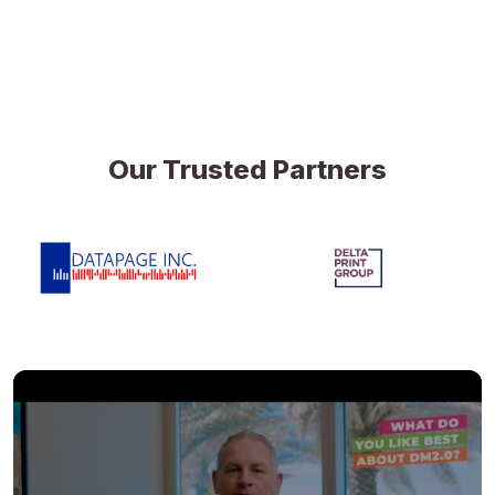
Our Trusted Partners