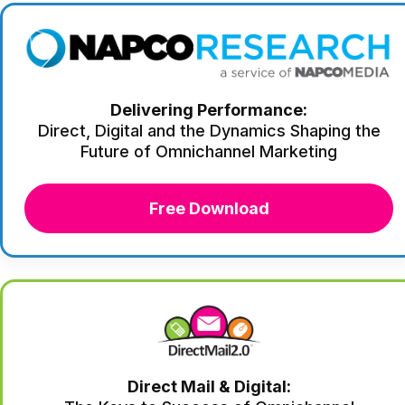
Delivering Performance:
Direct, Digital and the Dynamics Shaping the
Future of Omnichannel Marketing
Free Download
Direct Mail & Digital: