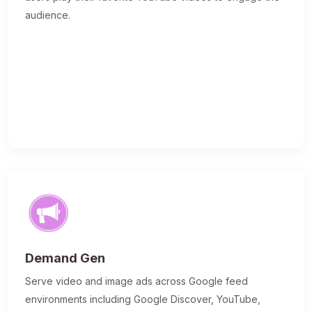
audience.
Demand Gen
Serve video and image ads across Google feed
environments including Google Discover, YouTube,