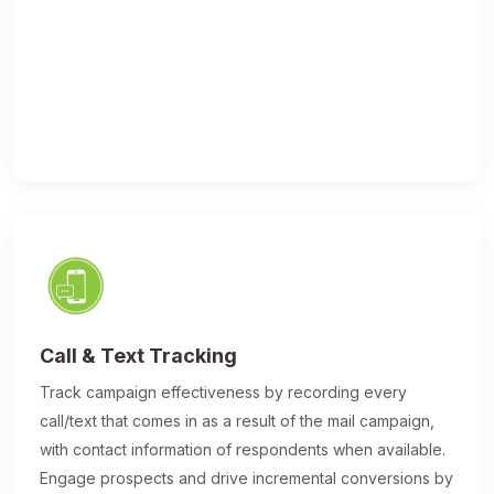
Call & Text Tracking
Track campaign effectiveness by recording every
call/text that comes in as a result of the mail campaign,
with contact information of respondents when available.
Engage prospects and drive incremental conversions by