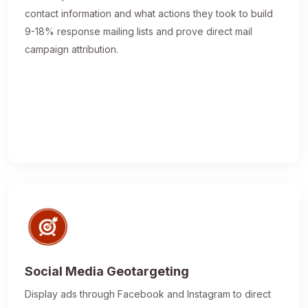
contact information and what actions they took to build
9-18% response mailing lists and prove direct mail
campaign attribution.
Social Media Geotargeting
Display ads through Facebook and Instagram to direct