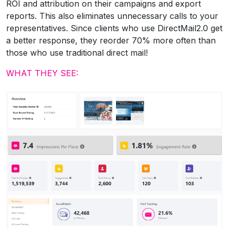
ROI and attribution on their campaigns and export
reports. This also eliminates unnecessary calls to your
representatives. Since clients who use DirectMail2.0 get
a better response, they reorder 70% more often than
those who use traditional direct mail!
WHAT THEY SEE: