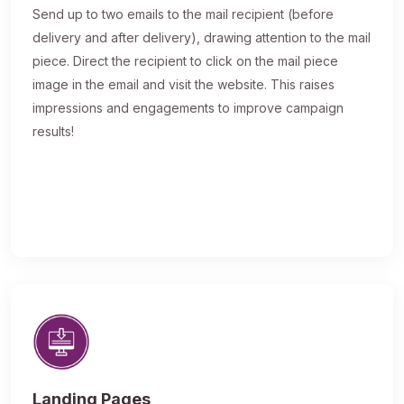
Send up to two emails to the mail recipient (before
delivery and after delivery), drawing attention to the mail
piece. Direct the recipient to click on the mail piece
image in the email and visit the website. This raises
impressions and engagements to improve campaign
results!
Landing Pages