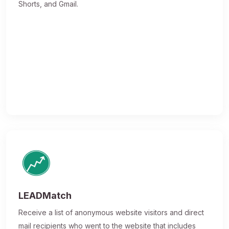
Shorts, and Gmail.
LEADMatch
Receive a list of anonymous website visitors and direct
mail recipients who went to the website that includes