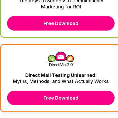
The Keys to Success of Omnichannel
Marketing for ROI
Free Download
Direct Mail Testing Unlearned:
Myths, Methods, and What Actually Works
Free Download