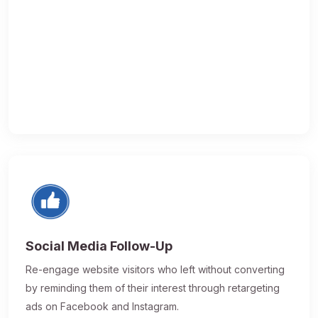
Social Media Follow-Up
Re-engage website visitors who left without converting
by reminding them of their interest through retargeting
ads on Facebook and Instagram.