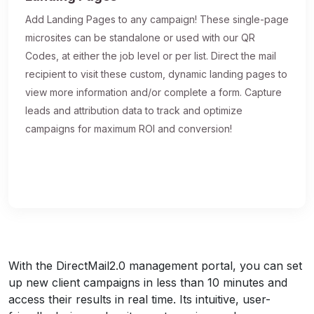
Add Landing Pages to any campaign! These single-page
microsites can be standalone or used with our QR
Codes, at either the job level or per list. Direct the mail
recipient to visit these custom, dynamic landing pages to
view more information and/or complete a form. Capture
leads and attribution data to track and optimize
campaigns for maximum ROI and conversion!
With the DirectMail2.0 management portal, you can set
up new client campaigns in less than 10 minutes and
access their results in real time. Its intuitive, user-