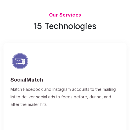
Updated 7/9/26
Our Services
15 Technologies
SocialMatch
Match Facebook and Instagram accounts to the mailing
list to deliver social ads to feeds before, during, and
after the mailer hits.