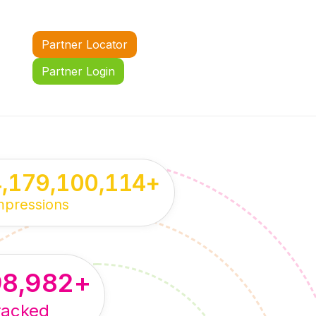
Partner Locator
Partner Login
4,179,100,114
+
mpressions
98,982
+
racked