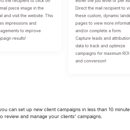
ct the recipient to click on
either the job level or per list
 mail piece image in the
Direct the mail recipient to vi
il and visit the website. This
these custom, dynamic land
ses impressions and
pages to view more informa
agements to improve
and/or complete a form.
paign results!
Capture leads and attributio
data to track and optimize
campaigns for maximum ROI
and conversion!
u can set up new client campaigns in less than 10 minutes a
y to review and manage your clients' campaigns.