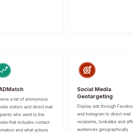
ADMatch
Social Media
Geotargeting
eive a list of anonymous
Display ads through Faceb
site visitors and direct mail
and Instagram to direct mail
ipients who went to the
recipients, lookalike and affi
site that includes contact
audiences geographically
ormation and what actions