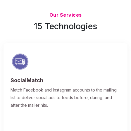
Updated 7/9/26
Our Services
15 Technologies
SocialMatch
Match Facebook and Instagram accounts to the mailing
list to deliver social ads to feeds before, during, and
after the mailer hits.