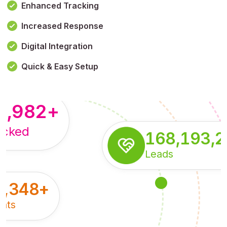
Enhanced Tracking
Increased Response
,179,100,114
+
Digital Integration
pressions
Quick & Easy Setup
8,982
+
acked
168,193,
Leads
5,348
+
nts