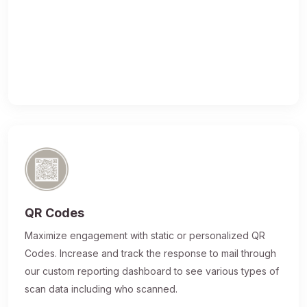
QR Codes
Maximize engagement with static or personalized QR
Codes. Increase and track the response to mail through
our custom reporting dashboard to see various types of
scan data including who scanned.