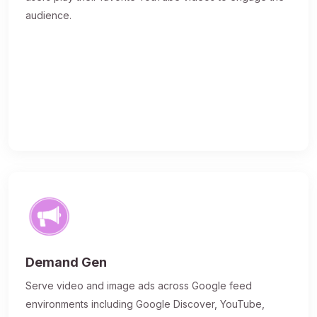
audience.
Demand Gen
Serve video and image ads across Google feed
environments including Google Discover, YouTube,