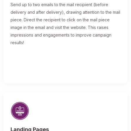
Send up to two emails to the mail recipient (before
delivery and after delivery), drawing attention to the mail
piece. Direct the recipient to click on the mail piece
image in the email and visit the website. This raises
impressions and engagements to improve campaign
results!
Landing Pages