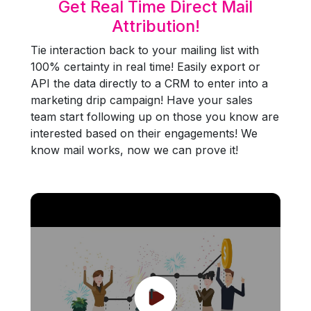
Get Real Time Direct Mail
Attribution!
Tie interaction back to your mailing list with
100% certainty in real time! Easily export or
API the data directly to a CRM to enter into a
marketing drip campaign! Have your sales
team start following up on those you know are
interested based on their engagements! We
know mail works, now we can prove it!