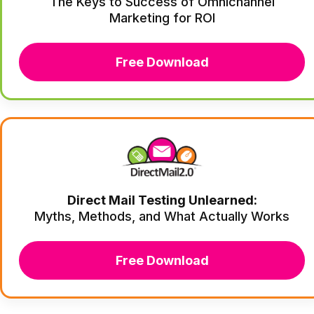
The Keys to Success of Omnichannel
Marketing for ROI
Free Download
Direct Mail Testing Unlearned:
Myths, Methods, and What Actually Works
Free Download