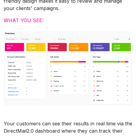
friendly design makes it easy to review and manage
your clients' campaigns.
WHAT YOU SEE:
Your customers can see their results in real time via the
DirectMail2.0 dashboard where they can track their