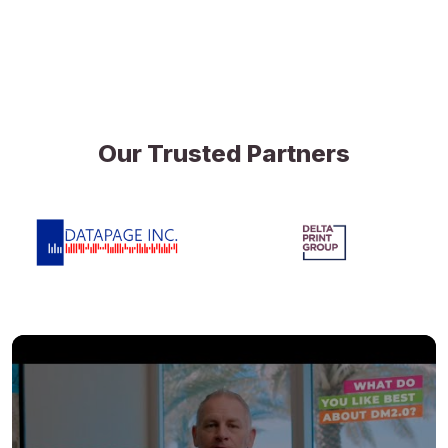
Our Trusted Partners