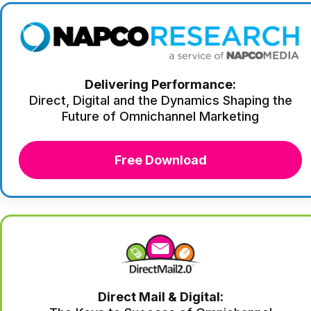
Delivering Performance:
Direct, Digital and the Dynamics Shaping the
Future of Omnichannel Marketing
Free Download
Direct Mail & Digital: