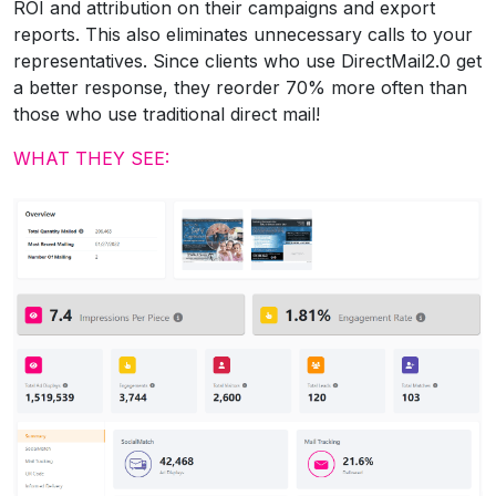
ROI and attribution on their campaigns and export
reports. This also eliminates unnecessary calls to your
representatives. Since clients who use DirectMail2.0 get
a better response, they reorder 70% more often than
those who use traditional direct mail!
WHAT THEY SEE: