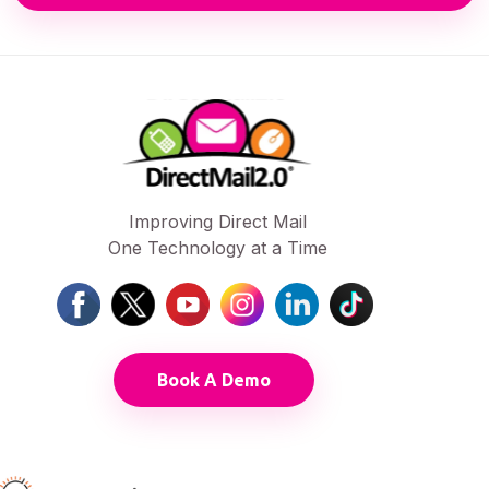
Improving Direct Mail
One Technology at a Time
Book A Demo