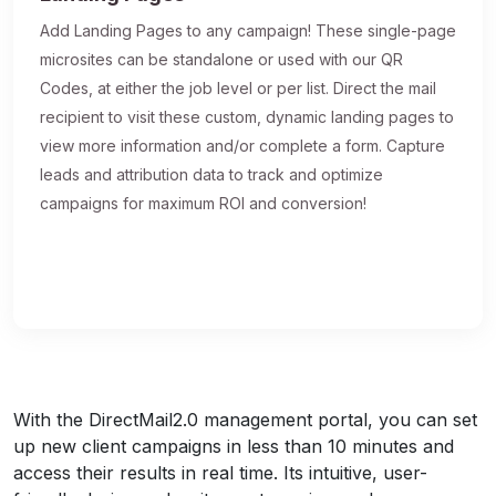
Add Landing Pages to any campaign! These single-page
microsites can be standalone or used with our QR
Codes, at either the job level or per list. Direct the mail
recipient to visit these custom, dynamic landing pages to
view more information and/or complete a form. Capture
leads and attribution data to track and optimize
campaigns for maximum ROI and conversion!
With the DirectMail2.0 management portal, you can set
up new client campaigns in less than 10 minutes and
access their results in real time. Its intuitive, user-