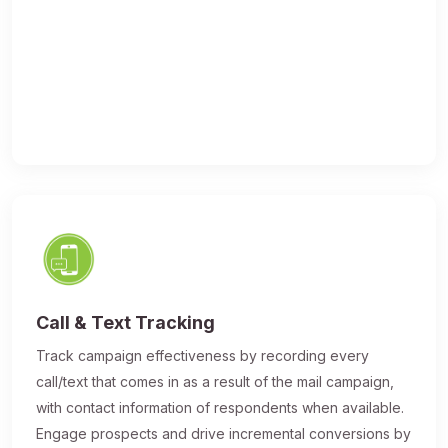
Call & Text Tracking
Track campaign effectiveness by recording every
call/text that comes in as a result of the mail campaign,
with contact information of respondents when available.
Engage prospects and drive incremental conversions by