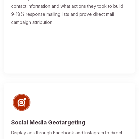
contact information and what actions they took to build
9-18% response mailing lists and prove direct mail
campaign attribution.
Social Media Geotargeting
Display ads through Facebook and Instagram to direct