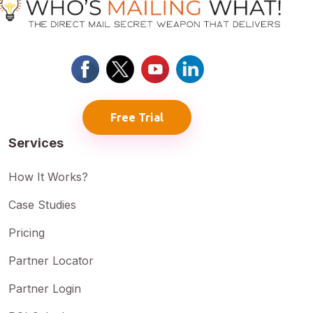
Free Trial
Services
How It Works?
Case Studies
Pricing
Partner Locator
Partner Login