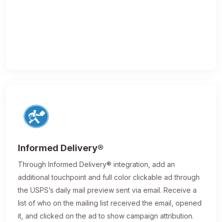
Informed Delivery®
Through Informed Delivery® integration, add an
additional touchpoint and full color clickable ad through
the USPS’s daily mail preview sent via email. Receive a
list of who on the mailing list received the email, opened
it, and clicked on the ad to show campaign attribution.