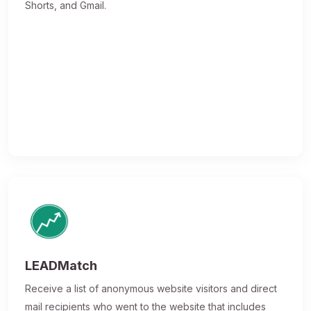
Shorts, and Gmail.
LEADMatch
Receive a list of anonymous website visitors and direct
mail recipients who went to the website that includes