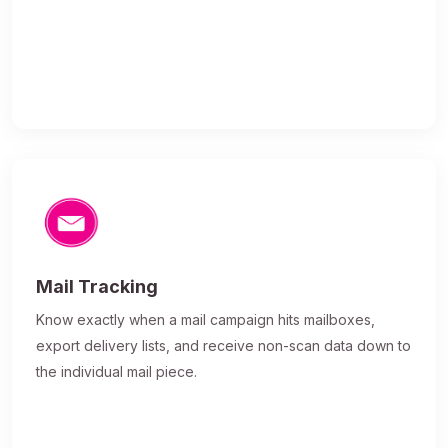
Mail Tracking
Know exactly when a mail campaign hits mailboxes,
export delivery lists, and receive non-scan data down to
the individual mail piece.