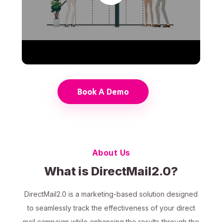
Book A Demo
About Us
What is DirectMail2.0?
DirectMail2.0 is a marketing-based solution designed
to seamlessly track the effectiveness of your direct
mail campaign while enhancing the results through the