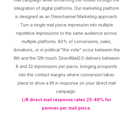
integration of digital platforms. Our marketing platform
is designed as an Omnichannel Marketing approach.
Turn a single mail piece impression into multiple
repetitive impressions to the same audience across
multiple platforms. 80% of conversions, sales,
donations, or in political "the vote" occur between the
8th and the 12th touch. DirectMail2.0 delivers between
8 and 32 impressions per piece, bringing prospects
into the contact margins where conversion takes
place to drive a lift in response on your direct mail
campaign.
Lift direct mail response rates 23-46% for
pennies per mail piece.