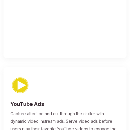
YouTube Ads
Capture attention and cut through the clutter with
dynamic video instream ads. Serve video ads before
users play their favorite YouTube videos to engage the