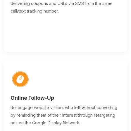
delivering coupons and URLs via SMS from the same
call/text tracking number.
Online Follow-Up
Re-engage website visitors who left without converting
by reminding them of their interest through retargeting
ads on the Google Display Network.