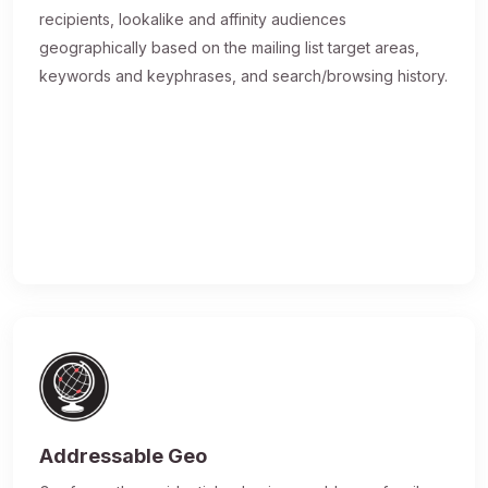
recipients, lookalike and affinity audiences
geographically based on the mailing list target areas,
keywords and keyphrases, and search/browsing history.
Addressable Geo