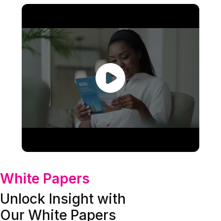
White Papers
Unlock Insight with
Our White Papers