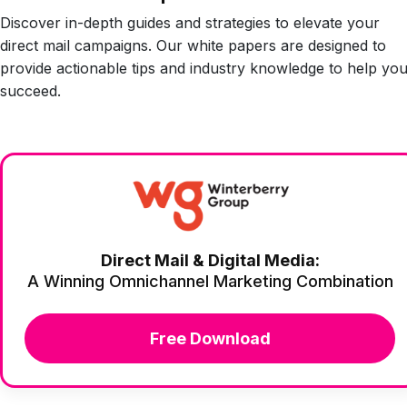
Discover in-depth guides and strategies to elevate your
direct mail campaigns. Our white papers are designed to
provide actionable tips and industry knowledge to help yo
succeed.
Direct Mail & Digital Media:
A Winning Omnichannel Marketing Combination
Free Download