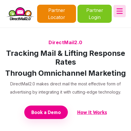
Partner
Partner
Locator
Login
DirectMail2.0
Tracking Mail & Lifting Response
Rates
Through Omnichannel Marketing
DirectMail2.0 makes direct mail the most effective form of
advertising by integrating it with cutting-edge technology.
Book a Demo
How It Works