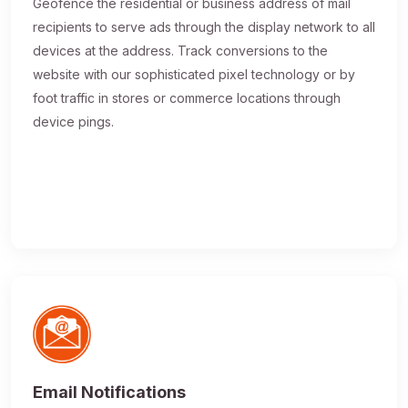
Geofence the residential or business address of mail
recipients to serve ads through the display network to all
devices at the address. Track conversions to the
website with our sophisticated pixel technology or by
foot traffic in stores or commerce locations through
device pings.
Email Notifications