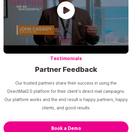
Testimonials
Partner Feedback
Our trusted partners share their success in using the
DirectMail2.0 platform for their client's direct mail campaigns.
Our platform works and the end result is happy partners, happy
clients, and good results.
Book a Demo