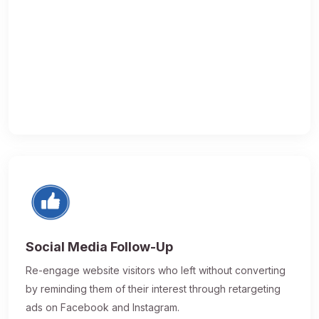
Social Media Follow-Up
Re-engage website visitors who left without converting
by reminding them of their interest through retargeting
ads on Facebook and Instagram.