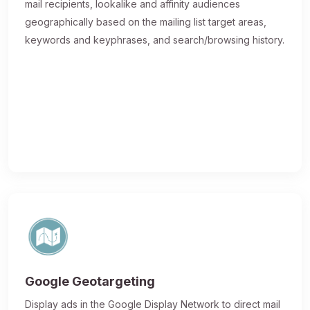
mail recipients, lookalike and affinity audiences
geographically based on the mailing list target areas,
keywords and keyphrases, and search/browsing history.
Google Geotargeting
Display ads in the Google Display Network to direct mail