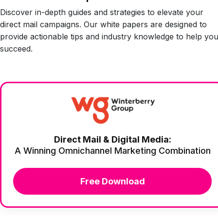
Discover in-depth guides and strategies to elevate your
direct mail campaigns. Our white papers are designed to
provide actionable tips and industry knowledge to help yo
succeed.
Direct Mail & Digital Media:
A Winning Omnichannel Marketing Combination
Free Download