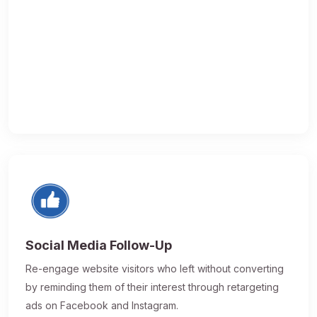
Social Media Follow-Up
Re-engage website visitors who left without converting
by reminding them of their interest through retargeting
ads on Facebook and Instagram.