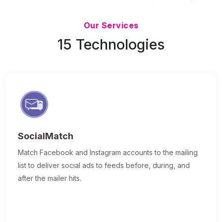
Updated 7/9/26
Our Services
15 Technologies
SocialMatch
Match Facebook and Instagram accounts to the mailing
list to deliver social ads to feeds before, during, and
after the mailer hits.