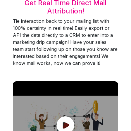
Get Real Time Direct Mail
Attribution!
Tie interaction back to your mailing list with
100% certainty in real time! Easily export or
API the data directly to a CRM to enter into a
marketing drip campaign! Have your sales
team start following up on those you know are
interested based on their engagements! We
know mail works, now we can prove it!