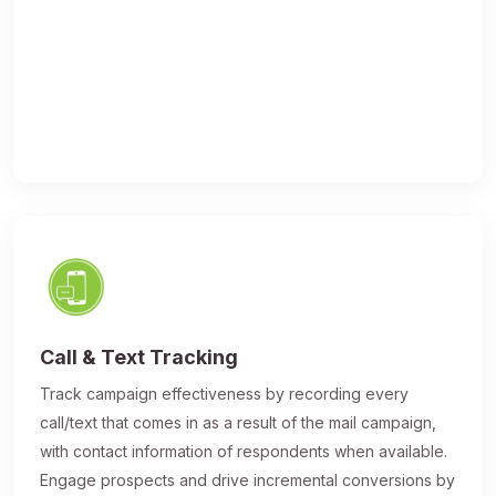
Call & Text Tracking
Track campaign effectiveness by recording every
call/text that comes in as a result of the mail campaign,
with contact information of respondents when available.
Engage prospects and drive incremental conversions by