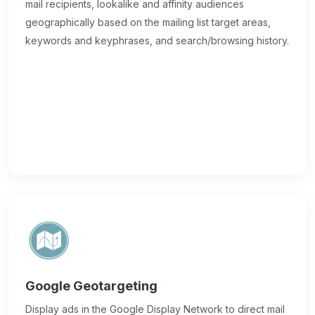
mail recipients, lookalike and affinity audiences
geographically based on the mailing list target areas,
keywords and keyphrases, and search/browsing history.
Google Geotargeting
Display ads in the Google Display Network to direct mail