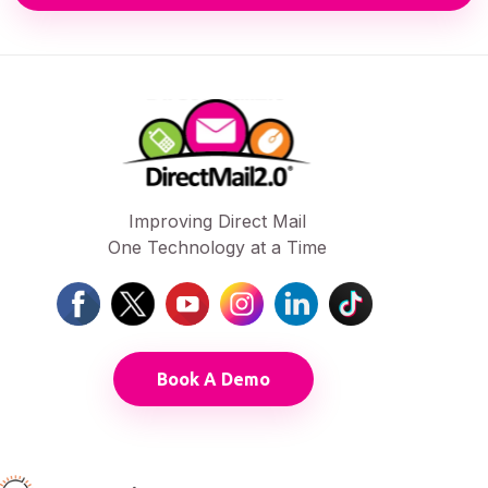
Improving Direct Mail
One Technology at a Time
Book A Demo