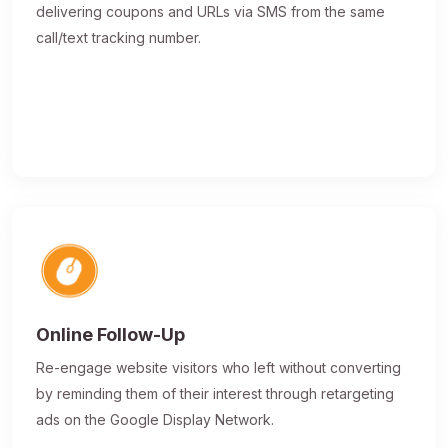
delivering coupons and URLs via SMS from the same
call/text tracking number.
Online Follow-Up
Re-engage website visitors who left without converting
by reminding them of their interest through retargeting
ads on the Google Display Network.