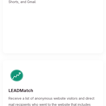
Shorts, and Gmail.
LEADMatch
Receive a list of anonymous website visitors and direct
mail recipients who went to the website that includes