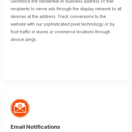
Geofence the residential or business address of mail
recipients to serve ads through the display network to all
devices at the address. Track conversions to the
website with our sophisticated pixel technology or by
foot traffic in stores or commerce locations through
device pings.
Email Notifications