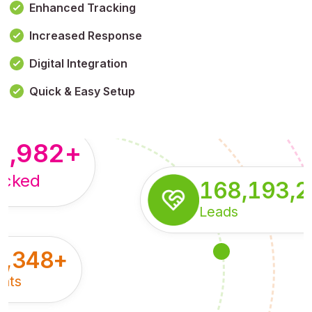
Enhanced Tracking
Increased Response
,179,100,114
+
Digital Integration
pressions
Quick & Easy Setup
8,982
+
acked
168,193,
Leads
5,348
+
nts