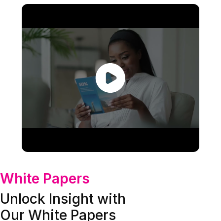
White Papers
Unlock Insight with
Our White Papers