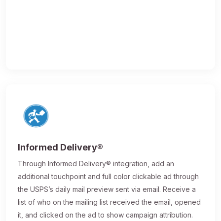
Informed Delivery®
Through Informed Delivery® integration, add an
additional touchpoint and full color clickable ad through
the USPS’s daily mail preview sent via email. Receive a
list of who on the mailing list received the email, opened
it, and clicked on the ad to show campaign attribution.