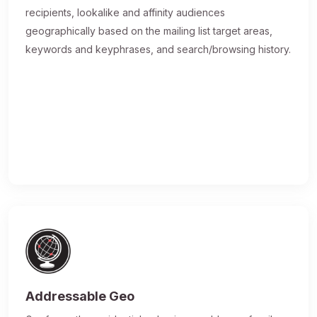
recipients, lookalike and affinity audiences
geographically based on the mailing list target areas,
keywords and keyphrases, and search/browsing history.
Addressable Geo