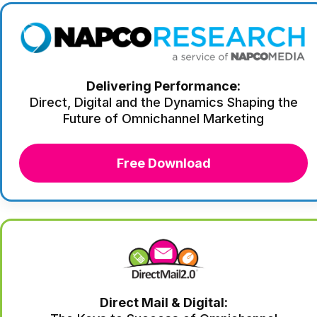
Delivering Performance:
Direct, Digital and the Dynamics Shaping the
Future of Omnichannel Marketing
Free Download
Direct Mail & Digital: