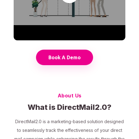
Book A Demo
About Us
What is DirectMail2.0?
DirectMail2.0 is a marketing-based solution designed
to seamlessly track the effectiveness of your direct
mail campaign while enhancing the results through the