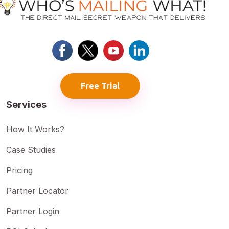
Free Trial
Services
How It Works?
Case Studies
Pricing
Partner Locator
Partner Login