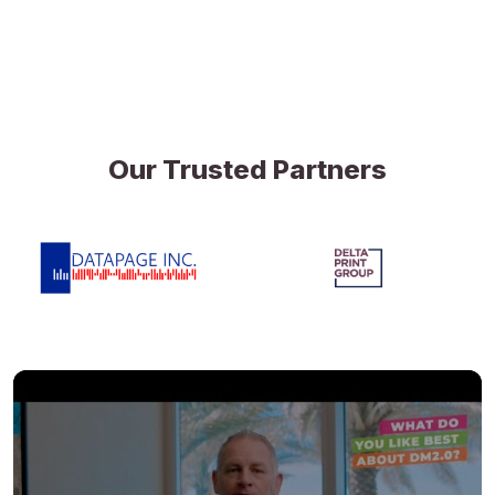
Our Trusted Partners