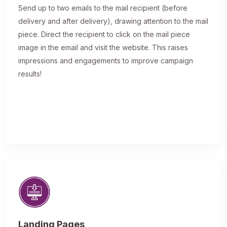
Send up to two emails to the mail recipient (before
delivery and after delivery), drawing attention to the mail
piece. Direct the recipient to click on the mail piece
image in the email and visit the website. This raises
impressions and engagements to improve campaign
results!
Landing Pages