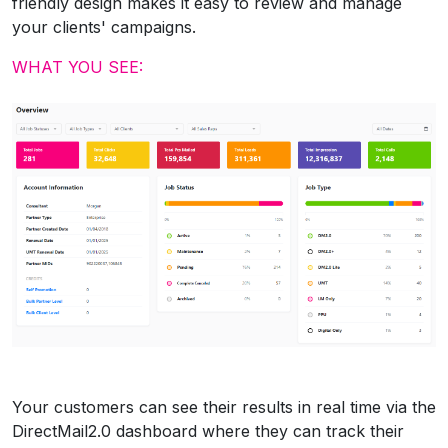
friendly design makes it easy to review and manage
your clients' campaigns.
WHAT YOU SEE:
Your customers can see their results in real time via the
DirectMail2.0 dashboard where they can track their