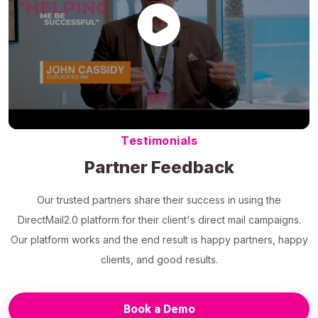
Testimonials
Partner Feedback
Our trusted partners share their success in using the
DirectMail2.0 platform for their client's direct mail campaigns.
Our platform works and the end result is happy partners, happy
clients, and good results.
Book a Demo