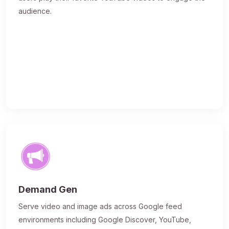
audience.
Demand Gen
Serve video and image ads across Google feed
environments including Google Discover, YouTube,