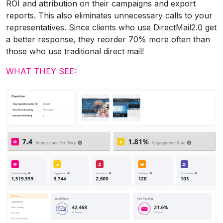
ROI and attribution on their campaigns and export
reports. This also eliminates unnecessary calls to your
representatives. Since clients who use DirectMail2.0 get
a better response, they reorder 70% more often than
those who use traditional direct mail!
WHAT THEY SEE: