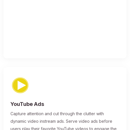
YouTube Ads
Capture attention and cut through the clutter with
dynamic video instream ads. Serve video ads before
users play their favorite YouTube videos to engage the