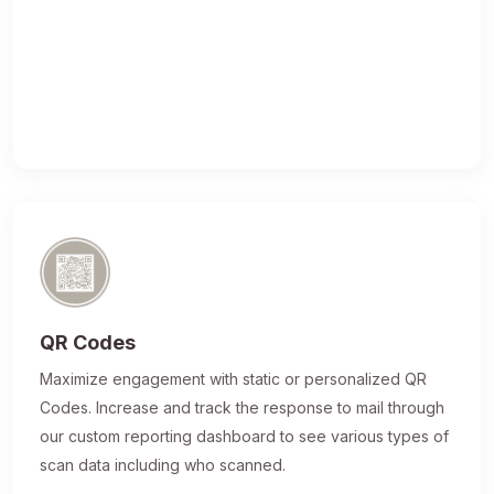
QR Codes
Maximize engagement with static or personalized QR
Codes. Increase and track the response to mail through
our custom reporting dashboard to see various types of
scan data including who scanned.