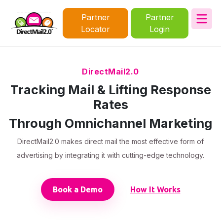
Partner
Partner
Locator
Login
DirectMail2.0
Tracking Mail & Lifting Response
Rates
Through Omnichannel Marketing
DirectMail2.0 makes direct mail the most effective form of
advertising by integrating it with cutting-edge technology.
Book a Demo
How It Works