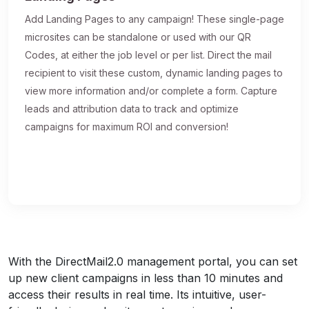
Add Landing Pages to any campaign! These single-page
microsites can be standalone or used with our QR
Codes, at either the job level or per list. Direct the mail
recipient to visit these custom, dynamic landing pages to
view more information and/or complete a form. Capture
leads and attribution data to track and optimize
campaigns for maximum ROI and conversion!
With the DirectMail2.0 management portal, you can set
up new client campaigns in less than 10 minutes and
access their results in real time. Its intuitive, user-