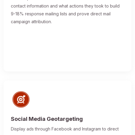
contact information and what actions they took to build
9-18% response mailing lists and prove direct mail
campaign attribution.
Social Media Geotargeting
Display ads through Facebook and Instagram to direct