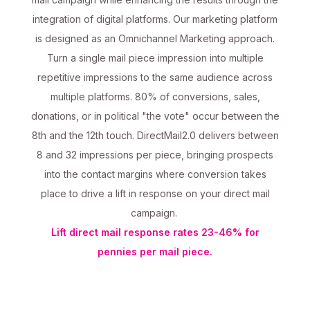
integration of digital platforms. Our marketing platform
is designed as an Omnichannel Marketing approach.
Turn a single mail piece impression into multiple
repetitive impressions to the same audience across
multiple platforms. 80% of conversions, sales,
donations, or in political "the vote" occur between the
8th and the 12th touch. DirectMail2.0 delivers between
8 and 32 impressions per piece, bringing prospects
into the contact margins where conversion takes
place to drive a lift in response on your direct mail
campaign.
Lift direct mail response rates 23-46% for
pennies per mail piece.