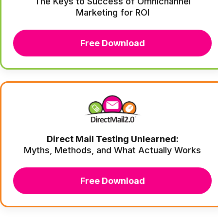
The Keys to Success of Omnichannel
Marketing for ROI
Free Download
Direct Mail Testing Unlearned:
Myths, Methods, and What Actually Works
Free Download