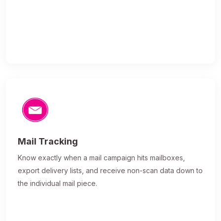
Mail Tracking
Know exactly when a mail campaign hits mailboxes,
export delivery lists, and receive non-scan data down to
the individual mail piece.