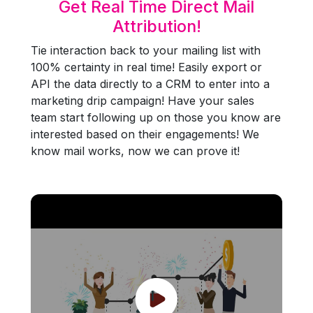
Get Real Time Direct Mail
Attribution!
Tie interaction back to your mailing list with
100% certainty in real time! Easily export or
API the data directly to a CRM to enter into a
marketing drip campaign! Have your sales
team start following up on those you know are
interested based on their engagements! We
know mail works, now we can prove it!