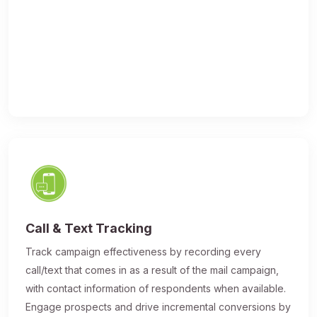
Call & Text Tracking
Track campaign effectiveness by recording every
call/text that comes in as a result of the mail campaign,
with contact information of respondents when available.
Engage prospects and drive incremental conversions by