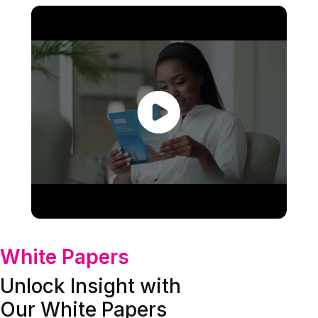
White Papers
Unlock Insight with
Our White Papers