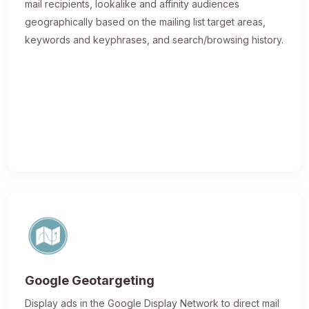
mail recipients, lookalike and affinity audiences
geographically based on the mailing list target areas,
keywords and keyphrases, and search/browsing history.
Google Geotargeting
Display ads in the Google Display Network to direct mail