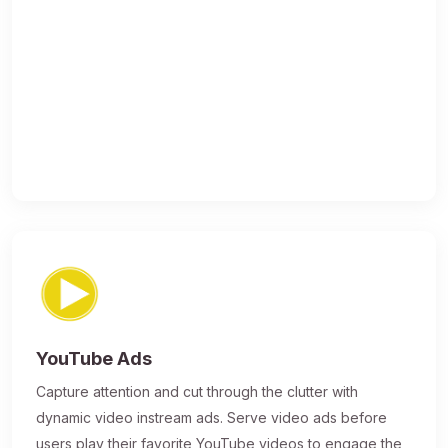
YouTube Ads
Capture attention and cut through the clutter with
dynamic video instream ads. Serve video ads before
users play their favorite YouTube videos to engage the