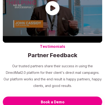
Testimonials
Partner Feedback
Our trusted partners share their success in using the
DirectMail2.0 platform for their client's direct mail campaigns.
Our platform works and the end result is happy partners, happy
clients, and good results.
Book a Demo