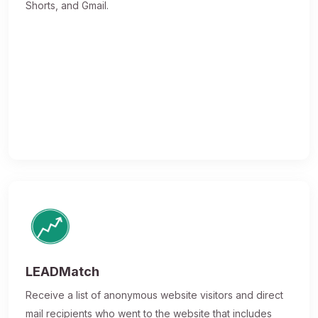
Shorts, and Gmail.
LEADMatch
Receive a list of anonymous website visitors and direct
mail recipients who went to the website that includes