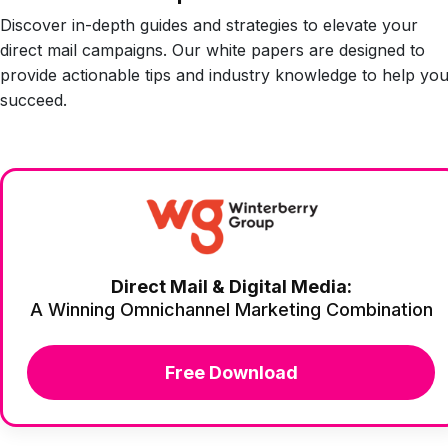
Discover in-depth guides and strategies to elevate your
direct mail campaigns. Our white papers are designed to
provide actionable tips and industry knowledge to help yo
succeed.
Direct Mail & Digital Media:
A Winning Omnichannel Marketing Combination
Free Download