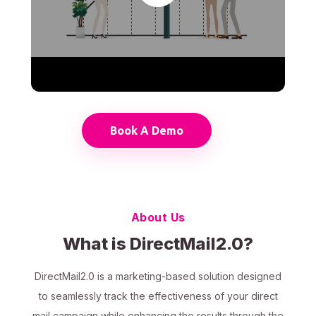
Book A Demo
About Us
What is DirectMail2.0?
DirectMail2.0 is a marketing-based solution designed
to seamlessly track the effectiveness of your direct
mail campaign while enhancing the results through the