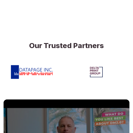
Our Trusted Partners