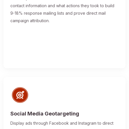
contact information and what actions they took to build
9-18% response mailing lists and prove direct mail
campaign attribution.
Social Media Geotargeting
Display ads through Facebook and Instagram to direct