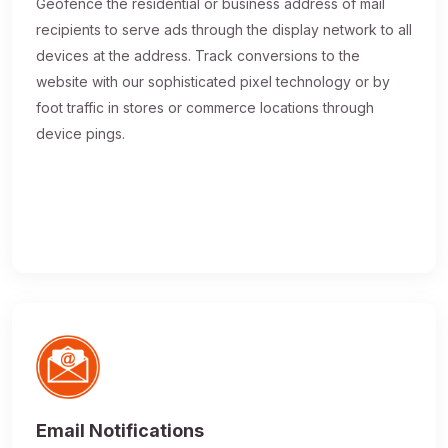
Geofence the residential or business address of mail
recipients to serve ads through the display network to all
devices at the address. Track conversions to the
website with our sophisticated pixel technology or by
foot traffic in stores or commerce locations through
device pings.
Email Notifications