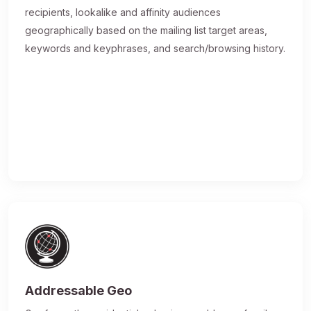
recipients, lookalike and affinity audiences
geographically based on the mailing list target areas,
keywords and keyphrases, and search/browsing history.
Addressable Geo