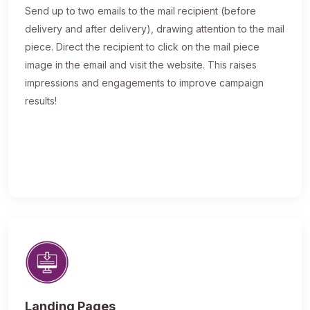
Send up to two emails to the mail recipient (before
delivery and after delivery), drawing attention to the mail
piece. Direct the recipient to click on the mail piece
image in the email and visit the website. This raises
impressions and engagements to improve campaign
results!
Landing Pages