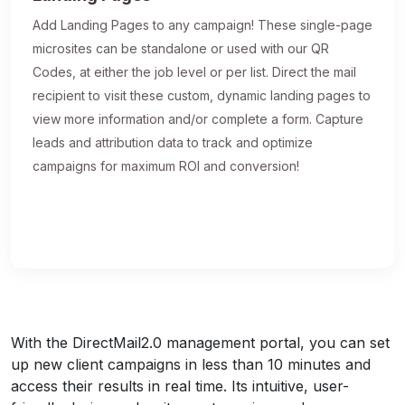
Add Landing Pages to any campaign! These single-page
microsites can be standalone or used with our QR
Codes, at either the job level or per list. Direct the mail
recipient to visit these custom, dynamic landing pages to
view more information and/or complete a form. Capture
leads and attribution data to track and optimize
campaigns for maximum ROI and conversion!
With the DirectMail2.0 management portal, you can set
up new client campaigns in less than 10 minutes and
access their results in real time. Its intuitive, user-