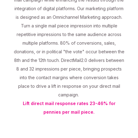
integration of digital platforms. Our marketing platform
is designed as an Omnichannel Marketing approach.
Turn a single mail piece impression into multiple
repetitive impressions to the same audience across
multiple platforms. 80% of conversions, sales,
donations, or in political "the vote" occur between the
8th and the 12th touch. DirectMail2.0 delivers between
8 and 32 impressions per piece, bringing prospects
into the contact margins where conversion takes
place to drive a lift in response on your direct mail
campaign.
Lift direct mail response rates 23-46% for
pennies per mail piece.