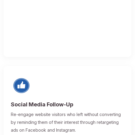
Social Media Follow-Up
Re-engage website visitors who left without converting
by reminding them of their interest through retargeting
ads on Facebook and Instagram.