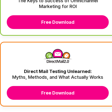
The Keys to Success of Omnichannel
Marketing for ROI
Free Download
Direct Mail Testing Unlearned:
Myths, Methods, and What Actually Works
Free Download