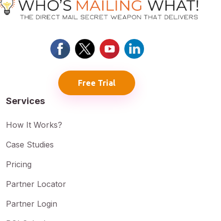
Free Trial
Services
How It Works?
Case Studies
Pricing
Partner Locator
Partner Login