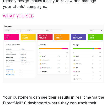
friendly design makes it easy to review and manage
your clients' campaigns.
WHAT YOU SEE:
Your customers can see their results in real time via the
DirectMail2.0 dashboard where they can track their