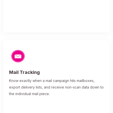
Mail Tracking
Know exactly when a mail campaign hits mailboxes,
export delivery lists, and receive non-scan data down to
the individual mail piece.