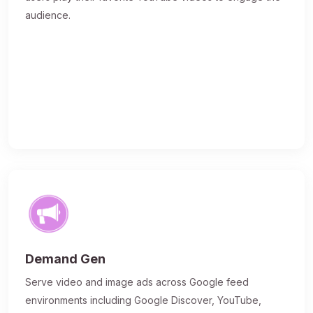
audience.
Demand Gen
Serve video and image ads across Google feed
environments including Google Discover, YouTube,