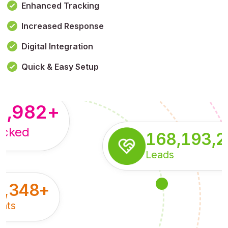
Enhanced Tracking
Increased Response
,179,100,114
+
Digital Integration
pressions
Quick & Easy Setup
8,982
+
acked
168,193,
Leads
5,348
+
nts