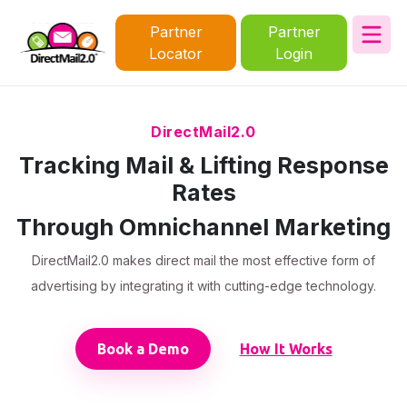
Partner
Partner
Locator
Login
DirectMail2.0
Tracking Mail & Lifting Response
Rates
Through Omnichannel Marketing
DirectMail2.0 makes direct mail the most effective form of
advertising by integrating it with cutting-edge technology.
Book a Demo
How It Works