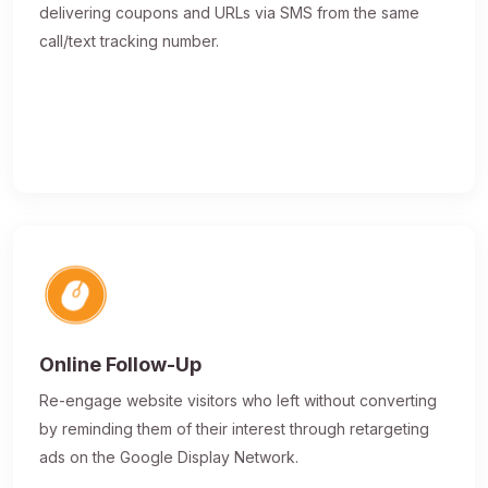
delivering coupons and URLs via SMS from the same
call/text tracking number.
Online Follow-Up
Re-engage website visitors who left without converting
by reminding them of their interest through retargeting
ads on the Google Display Network.