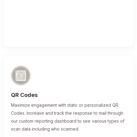
QR Codes
Maximize engagement with static or personalized QR
Codes. Increase and track the response to mail through
our custom reporting dashboard to see various types of
scan data including who scanned.