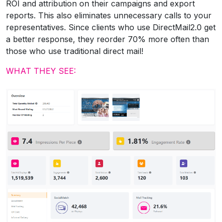
ROI and attribution on their campaigns and export
reports. This also eliminates unnecessary calls to your
representatives. Since clients who use DirectMail2.0 get
a better response, they reorder 70% more often than
those who use traditional direct mail!
WHAT THEY SEE: