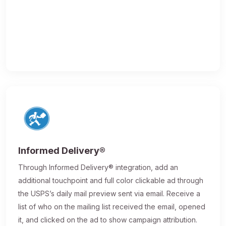
Informed Delivery®
Through Informed Delivery® integration, add an
additional touchpoint and full color clickable ad through
the USPS’s daily mail preview sent via email. Receive a
list of who on the mailing list received the email, opened
it, and clicked on the ad to show campaign attribution.