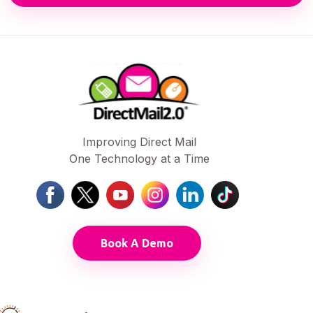
Improving Direct Mail
One Technology at a Time
Book A Demo