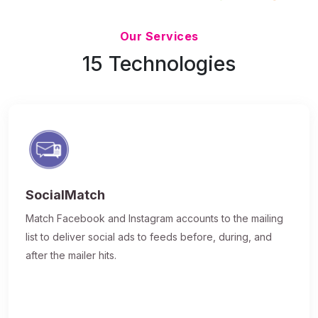
Updated 7/9/26
Our Services
15 Technologies
SocialMatch
Match Facebook and Instagram accounts to the mailing
list to deliver social ads to feeds before, during, and
after the mailer hits.