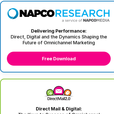
Delivering Performance:
Direct, Digital and the Dynamics Shaping the
Future of Omnichannel Marketing
Free Download
Direct Mail & Digital: