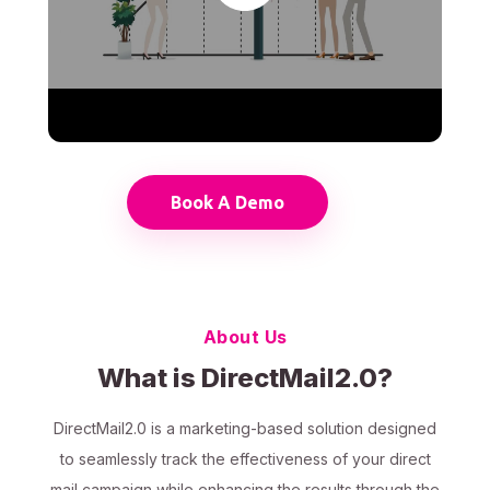
Book A Demo
About Us
What is DirectMail2.0?
DirectMail2.0 is a marketing-based solution designed
to seamlessly track the effectiveness of your direct
mail campaign while enhancing the results through the