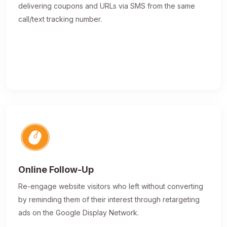
delivering coupons and URLs via SMS from the same
call/text tracking number.
Online Follow-Up
Re-engage website visitors who left without converting
by reminding them of their interest through retargeting
ads on the Google Display Network.