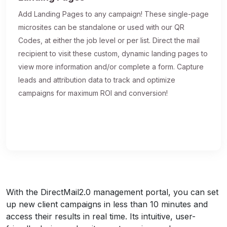
Add Landing Pages to any campaign! These single-page
microsites can be standalone or used with our QR
Codes, at either the job level or per list. Direct the mail
recipient to visit these custom, dynamic landing pages to
view more information and/or complete a form. Capture
leads and attribution data to track and optimize
campaigns for maximum ROI and conversion!
With the DirectMail2.0 management portal, you can set
up new client campaigns in less than 10 minutes and
access their results in real time. Its intuitive, user-