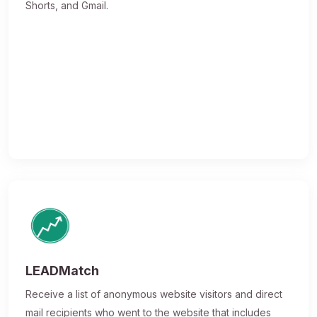
Shorts, and Gmail.
LEADMatch
Receive a list of anonymous website visitors and direct
mail recipients who went to the website that includes