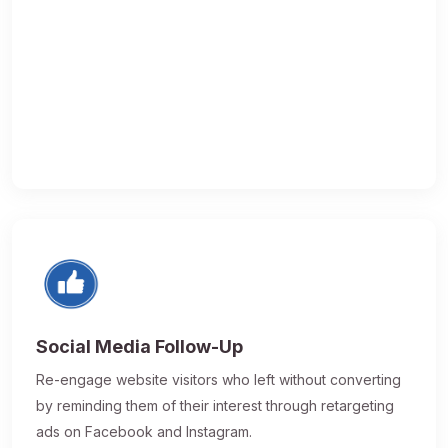
Social Media Follow-Up
Re-engage website visitors who left without converting
by reminding them of their interest through retargeting
ads on Facebook and Instagram.