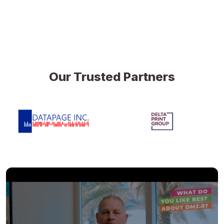
Our Trusted Partners