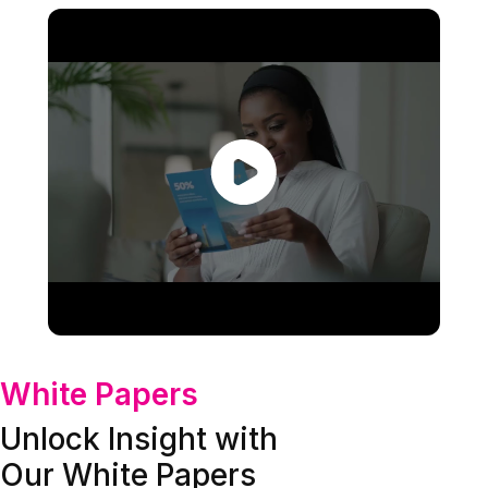
White Papers
Unlock Insight with
Our White Papers