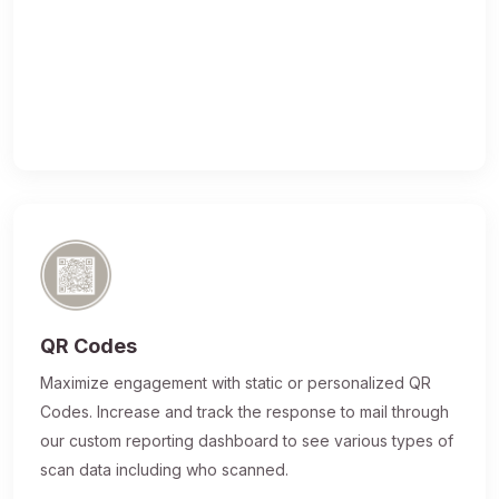
QR Codes
Maximize engagement with static or personalized QR
Codes. Increase and track the response to mail through
our custom reporting dashboard to see various types of
scan data including who scanned.