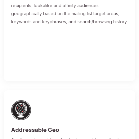
recipients, lookalike and affinity audiences
geographically based on the mailing list target areas,
keywords and keyphrases, and search/browsing history.
Addressable Geo