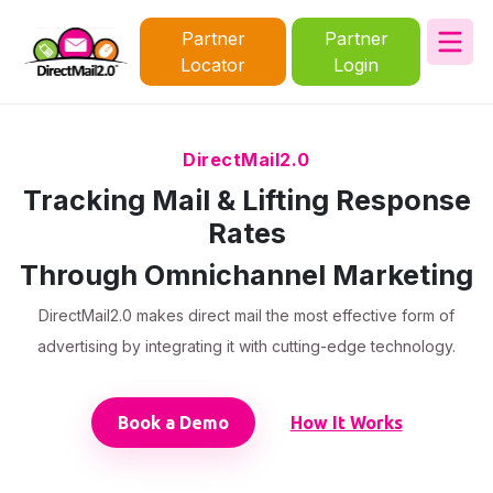
Partner
Partner
Locator
Login
DirectMail2.0
Tracking Mail & Lifting Response
Rates
Through Omnichannel Marketing
DirectMail2.0 makes direct mail the most effective form of
advertising by integrating it with cutting-edge technology.
Book a Demo
How It Works