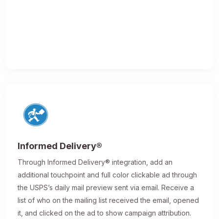
Informed Delivery®
Through Informed Delivery® integration, add an
additional touchpoint and full color clickable ad through
the USPS’s daily mail preview sent via email. Receive a
list of who on the mailing list received the email, opened
it, and clicked on the ad to show campaign attribution.