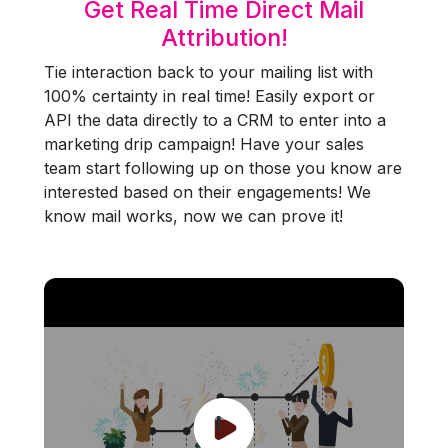
Get Real Time Direct Mail
Attribution!
Tie interaction back to your mailing list with
100% certainty in real time! Easily export or
API the data directly to a CRM to enter into a
marketing drip campaign! Have your sales
team start following up on those you know are
interested based on their engagements! We
know mail works, now we can prove it!