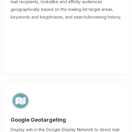
mail recipients, lookalike and affinity audiences
geographically based on the mailing list target areas,
keywords and keyphrases, and search/browsing history.
Google Geotargeting
Display ads in the Google Display Network to direct mail