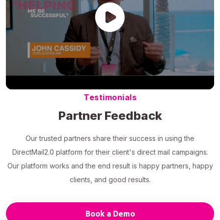
Testimonials
Partner Feedback
Our trusted partners share their success in using the
DirectMail2.0 platform for their client's direct mail campaigns.
Our platform works and the end result is happy partners, happy
clients, and good results.
Book a Demo