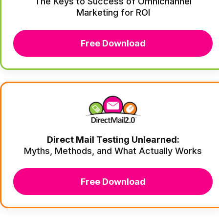
The Keys to Success of Omnichannel
Marketing for ROI
Free Download
Direct Mail Testing Unlearned:
Myths, Methods, and What Actually Works
Free Download