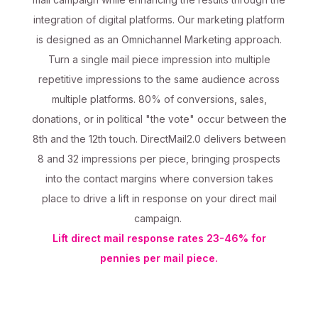
integration of digital platforms. Our marketing platform
is designed as an Omnichannel Marketing approach.
Turn a single mail piece impression into multiple
repetitive impressions to the same audience across
multiple platforms. 80% of conversions, sales,
donations, or in political "the vote" occur between the
8th and the 12th touch. DirectMail2.0 delivers between
8 and 32 impressions per piece, bringing prospects
into the contact margins where conversion takes
place to drive a lift in response on your direct mail
campaign.
Lift direct mail response rates 23-46% for
pennies per mail piece.