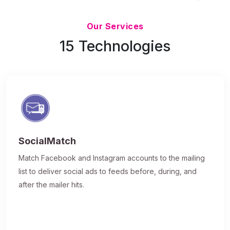
Updated 7/9/26
Our Services
15 Technologies
SocialMatch
Match Facebook and Instagram accounts to the mailing
list to deliver social ads to feeds before, during, and
after the mailer hits.