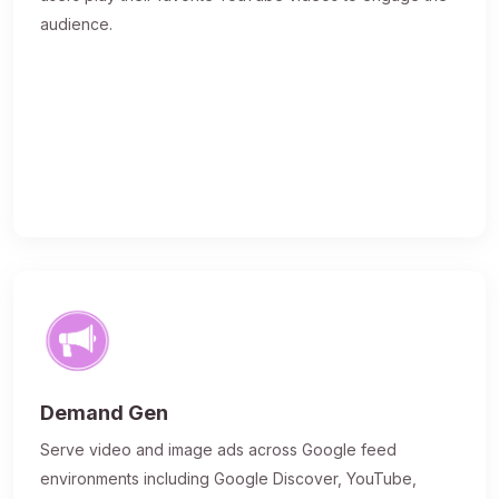
audience.
Demand Gen
Serve video and image ads across Google feed
environments including Google Discover, YouTube,