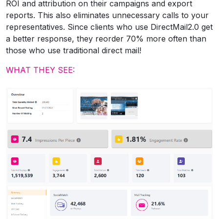
ROI and attribution on their campaigns and export
reports. This also eliminates unnecessary calls to your
representatives. Since clients who use DirectMail2.0 get
a better response, they reorder 70% more often than
those who use traditional direct mail!
WHAT THEY SEE: