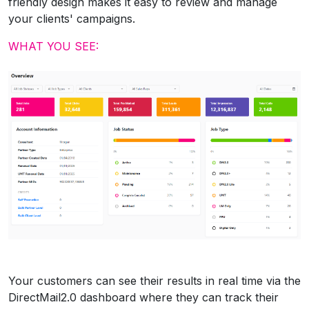
friendly design makes it easy to review and manage
your clients' campaigns.
WHAT YOU SEE:
Your customers can see their results in real time via the
DirectMail2.0 dashboard where they can track their