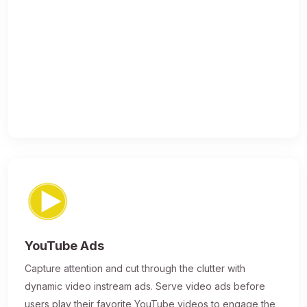
YouTube Ads
Capture attention and cut through the clutter with
dynamic video instream ads. Serve video ads before
users play their favorite YouTube videos to engage the