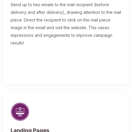
Send up to two emails to the mail recipient (before
delivery and after delivery), drawing attention to the mail
piece. Direct the recipient to click on the mail piece
image in the email and visit the website. This raises
impressions and engagements to improve campaign
results!
Landing Pages