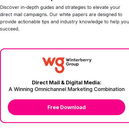
Discover in-depth guides and strategies to elevate your
direct mail campaigns. Our white papers are designed to
provide actionable tips and industry knowledge to help yo
succeed.
Direct Mail & Digital Media:
A Winning Omnichannel Marketing Combination
Free Download