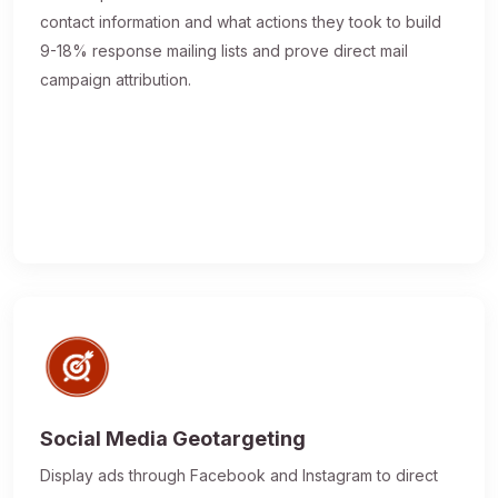
contact information and what actions they took to build
9-18% response mailing lists and prove direct mail
campaign attribution.
Social Media Geotargeting
Display ads through Facebook and Instagram to direct