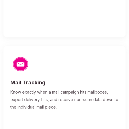
Mail Tracking
Know exactly when a mail campaign hits mailboxes,
export delivery lists, and receive non-scan data down to
the individual mail piece.