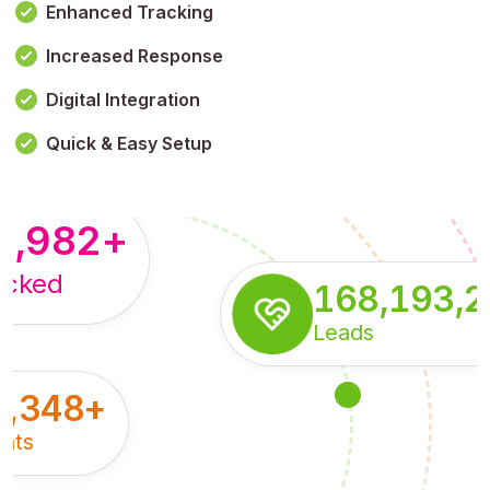
Enhanced Tracking
Increased Response
,179,100,114
+
Digital Integration
pressions
Quick & Easy Setup
8,982
+
acked
168,193,
Leads
5,348
+
nts