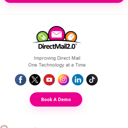
Improving Direct Mail
One Technology at a Time
Book A Demo