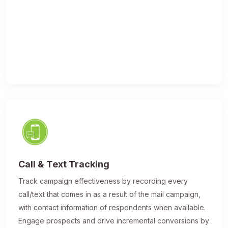
Call & Text Tracking
Track campaign effectiveness by recording every
call/text that comes in as a result of the mail campaign,
with contact information of respondents when available.
Engage prospects and drive incremental conversions by