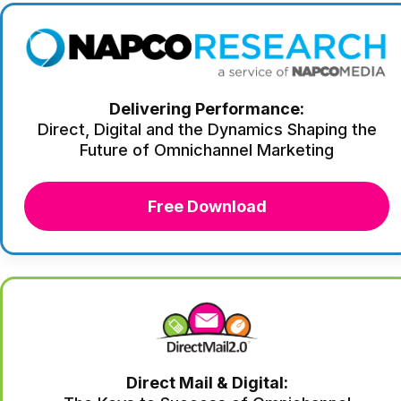
Delivering Performance:
Direct, Digital and the Dynamics Shaping the
Future of Omnichannel Marketing
Free Download
Direct Mail & Digital: