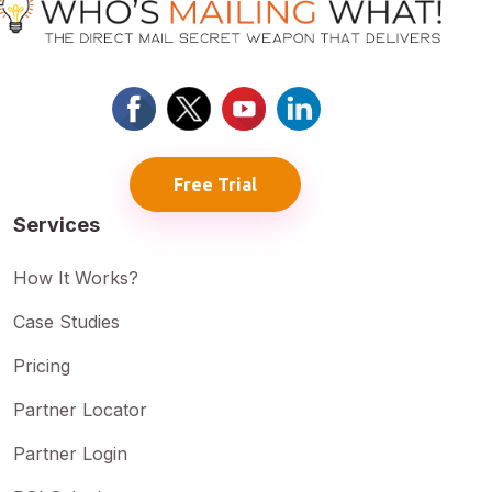
Free Trial
Services
How It Works?
Case Studies
Pricing
Partner Locator
Partner Login