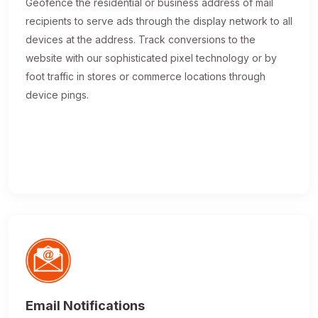
Geofence the residential or business address of mail
recipients to serve ads through the display network to all
devices at the address. Track conversions to the
website with our sophisticated pixel technology or by
foot traffic in stores or commerce locations through
device pings.
Email Notifications