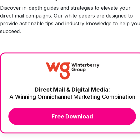
Discover in-depth guides and strategies to elevate your
direct mail campaigns. Our white papers are designed to
provide actionable tips and industry knowledge to help yo
succeed.
Direct Mail & Digital Media:
A Winning Omnichannel Marketing Combination
Free Download