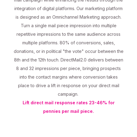
integration of digital platforms. Our marketing platform
is designed as an Omnichannel Marketing approach.
Turn a single mail piece impression into multiple
repetitive impressions to the same audience across
multiple platforms. 80% of conversions, sales,
donations, or in political "the vote" occur between the
8th and the 12th touch. DirectMail2.0 delivers between
8 and 32 impressions per piece, bringing prospects
into the contact margins where conversion takes
place to drive a lift in response on your direct mail
campaign.
Lift direct mail response rates 23-46% for
pennies per mail piece.