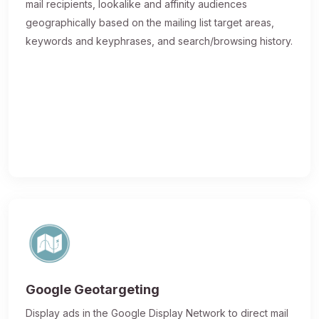
mail recipients, lookalike and affinity audiences
geographically based on the mailing list target areas,
keywords and keyphrases, and search/browsing history.
Google Geotargeting
Display ads in the Google Display Network to direct mail