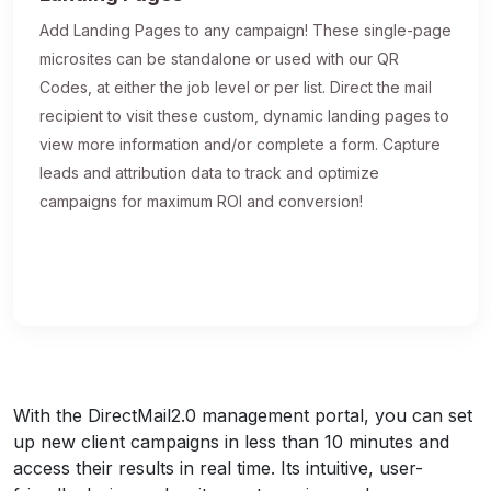
Add Landing Pages to any campaign! These single-page
microsites can be standalone or used with our QR
Codes, at either the job level or per list. Direct the mail
recipient to visit these custom, dynamic landing pages to
view more information and/or complete a form. Capture
leads and attribution data to track and optimize
campaigns for maximum ROI and conversion!
With the DirectMail2.0 management portal, you can set
up new client campaigns in less than 10 minutes and
access their results in real time. Its intuitive, user-