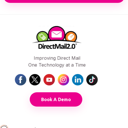
Improving Direct Mail
One Technology at a Time
Book A Demo