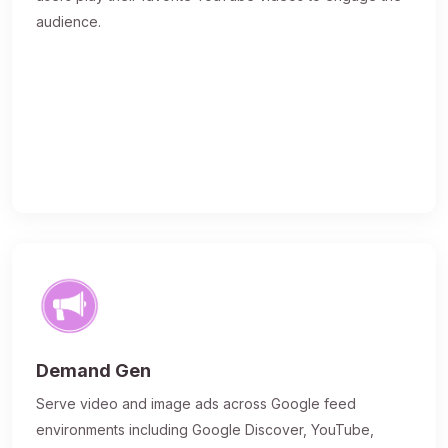
audience.
Demand Gen
Serve video and image ads across Google feed
environments including Google Discover, YouTube,