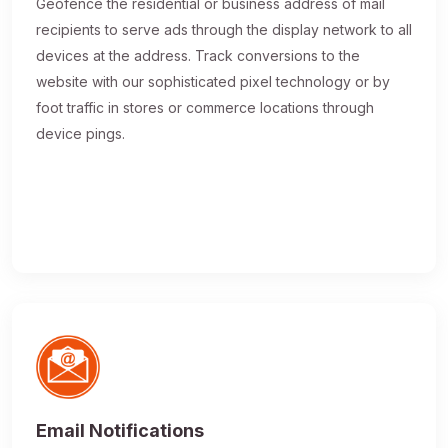
Geofence the residential or business address of mail
recipients to serve ads through the display network to all
devices at the address. Track conversions to the
website with our sophisticated pixel technology or by
foot traffic in stores or commerce locations through
device pings.
Email Notifications