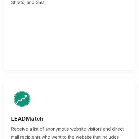
Shorts, and Gmail.
LEADMatch
Receive a list of anonymous website visitors and direct
mail recipients who went to the website that includes