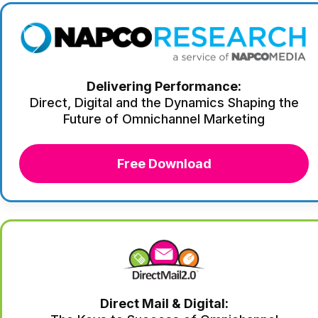
Delivering Performance:
Direct, Digital and the Dynamics Shaping the
Future of Omnichannel Marketing
Free Download
Direct Mail & Digital: