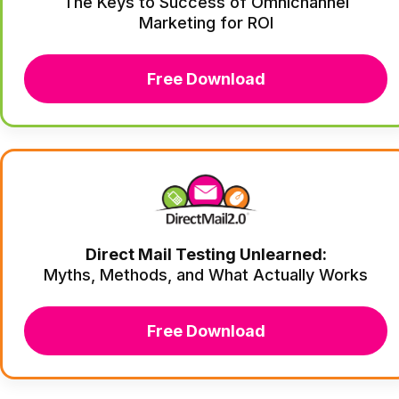
The Keys to Success of Omnichannel
Marketing for ROI
Free Download
Direct Mail Testing Unlearned:
Myths, Methods, and What Actually Works
Free Download