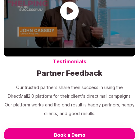
Testimonials
Partner Feedback
Our trusted partners share their success in using the
DirectMail2.0 platform for their client's direct mail campaigns.
Our platform works and the end result is happy partners, happy
clients, and good results.
Book a Demo