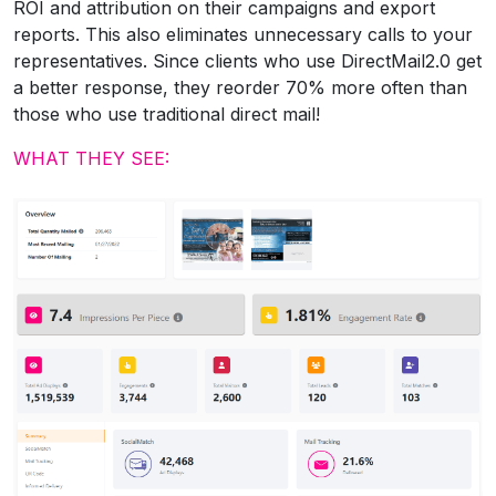
ROI and attribution on their campaigns and export
reports. This also eliminates unnecessary calls to your
representatives. Since clients who use DirectMail2.0 get
a better response, they reorder 70% more often than
those who use traditional direct mail!
WHAT THEY SEE: