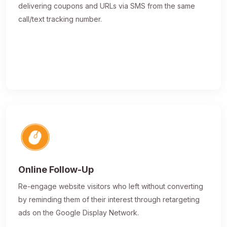
delivering coupons and URLs via SMS from the same
call/text tracking number.
Online Follow-Up
Re-engage website visitors who left without converting
by reminding them of their interest through retargeting
ads on the Google Display Network.