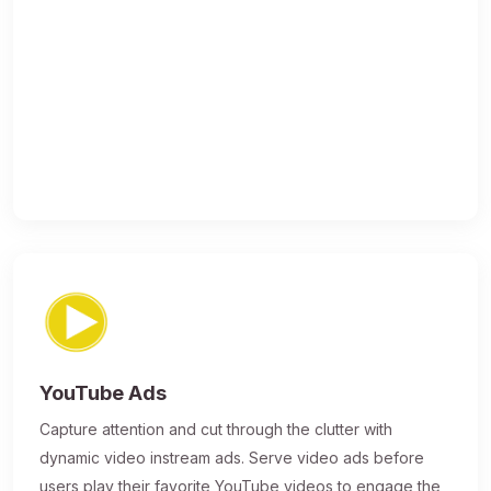
YouTube Ads
Capture attention and cut through the clutter with
dynamic video instream ads. Serve video ads before
users play their favorite YouTube videos to engage the