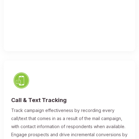
Call & Text Tracking
Track campaign effectiveness by recording every
call/text that comes in as a result of the mail campaign,
with contact information of respondents when available.
Engage prospects and drive incremental conversions by