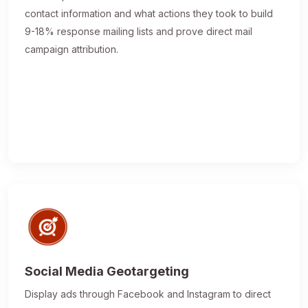
contact information and what actions they took to build
9-18% response mailing lists and prove direct mail
campaign attribution.
Social Media Geotargeting
Display ads through Facebook and Instagram to direct