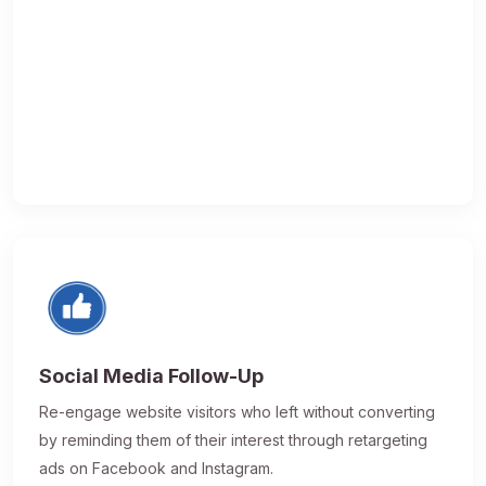
Social Media Follow-Up
Re-engage website visitors who left without converting
by reminding them of their interest through retargeting
ads on Facebook and Instagram.