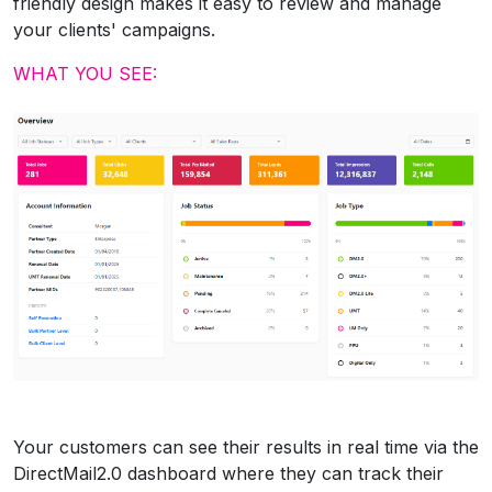
friendly design makes it easy to review and manage
your clients' campaigns.
WHAT YOU SEE:
Your customers can see their results in real time via the
DirectMail2.0 dashboard where they can track their