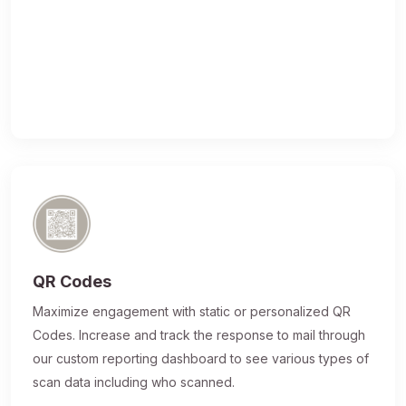
QR Codes
Maximize engagement with static or personalized QR
Codes. Increase and track the response to mail through
our custom reporting dashboard to see various types of
scan data including who scanned.