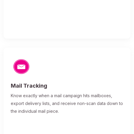
Mail Tracking
Know exactly when a mail campaign hits mailboxes,
export delivery lists, and receive non-scan data down to
the individual mail piece.