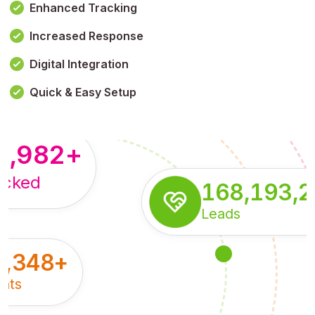
Enhanced Tracking
Increased Response
,179,100,114
+
Digital Integration
pressions
Quick & Easy Setup
8,982
+
acked
168,193,
Leads
5,348
+
nts