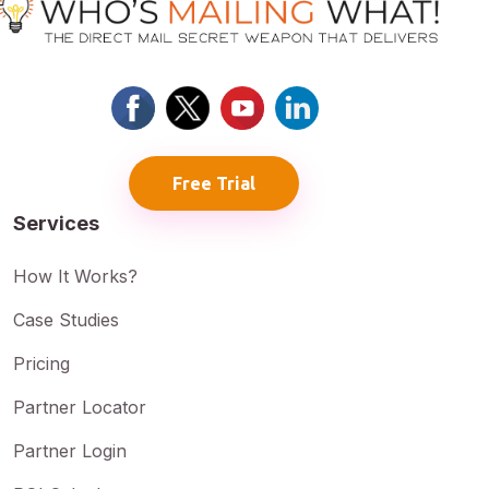
Free Trial
Services
How It Works?
Case Studies
Pricing
Partner Locator
Partner Login