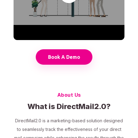
Book A Demo
About Us
What is DirectMail2.0?
DirectMail2.0 is a marketing-based solution designed
to seamlessly track the effectiveness of your direct
mail campaign while enhancing the results through the