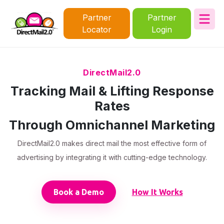
Partner
Partner
Locator
Login
DirectMail2.0
Tracking Mail & Lifting Response
Rates
Through Omnichannel Marketing
DirectMail2.0 makes direct mail the most effective form of
advertising by integrating it with cutting-edge technology.
Book a Demo
How It Works