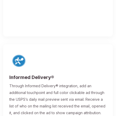
Informed Delivery®
Through Informed Delivery® integration, add an
additional touchpoint and full color clickable ad through
the USPS’s daily mail preview sent via email. Receive a
list of who on the mailing list received the email, opened
it, and clicked on the ad to show campaign attribution.