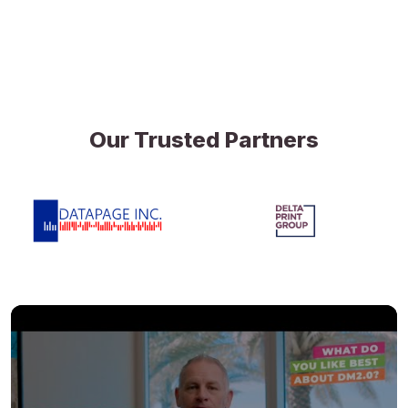
Our Trusted Partners