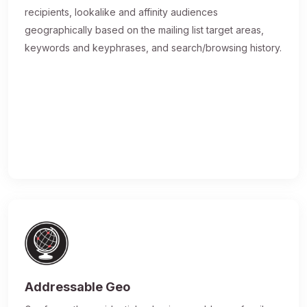
recipients, lookalike and affinity audiences
geographically based on the mailing list target areas,
keywords and keyphrases, and search/browsing history.
Addressable Geo