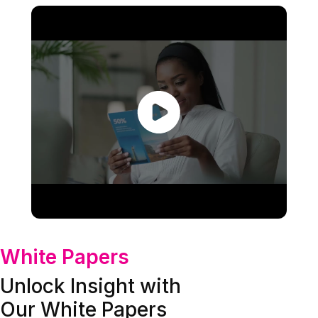
White Papers
Unlock Insight with
Our White Papers