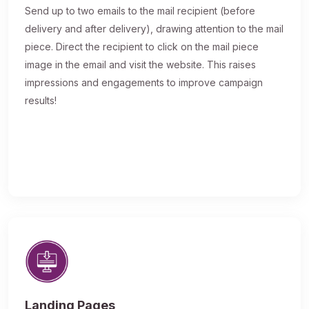
Send up to two emails to the mail recipient (before
delivery and after delivery), drawing attention to the mail
piece. Direct the recipient to click on the mail piece
image in the email and visit the website. This raises
impressions and engagements to improve campaign
results!
Landing Pages