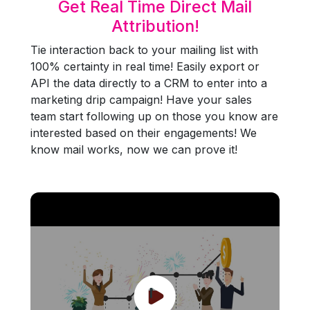
Get Real Time Direct Mail
Attribution!
Tie interaction back to your mailing list with
100% certainty in real time! Easily export or
API the data directly to a CRM to enter into a
marketing drip campaign! Have your sales
team start following up on those you know are
interested based on their engagements! We
know mail works, now we can prove it!