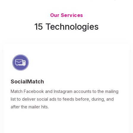
Updated 7/9/26
Our Services
15 Technologies
SocialMatch
Match Facebook and Instagram accounts to the mailing
list to deliver social ads to feeds before, during, and
after the mailer hits.