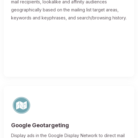
mail recipients, lookalike and affinity audiences
geographically based on the mailing list target areas,
keywords and keyphrases, and search/browsing history.
Google Geotargeting
Display ads in the Google Display Network to direct mail