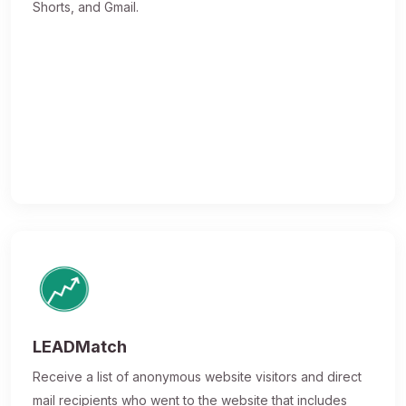
Shorts, and Gmail.
LEADMatch
Receive a list of anonymous website visitors and direct
mail recipients who went to the website that includes