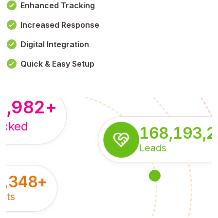
Enhanced Tracking
Increased Response
,179,100,114
+
Digital Integration
pressions
Quick & Easy Setup
8,982
+
acked
168,193,
Leads
5,348
+
nts