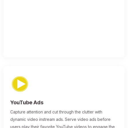
YouTube Ads
Capture attention and cut through the clutter with
dynamic video instream ads. Serve video ads before
users play their favorite YouTube videos to engage the