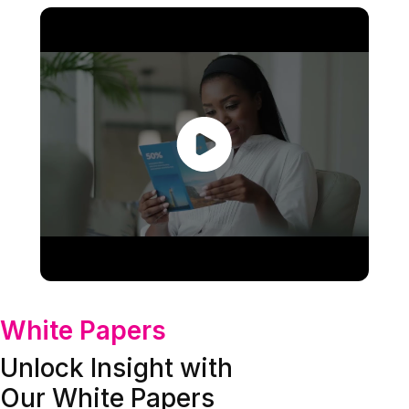
White Papers
Unlock Insight with
Our White Papers