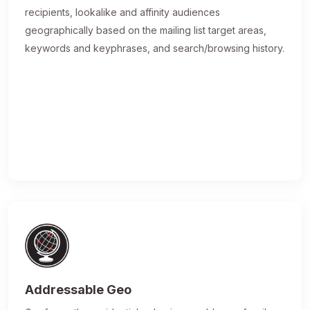
recipients, lookalike and affinity audiences
geographically based on the mailing list target areas,
keywords and keyphrases, and search/browsing history.
Addressable Geo