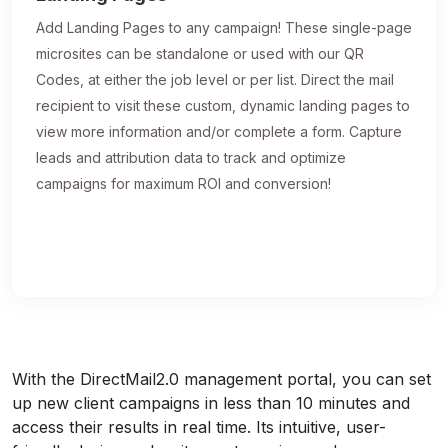
Add Landing Pages to any campaign! These single-page
microsites can be standalone or used with our QR
Codes, at either the job level or per list. Direct the mail
recipient to visit these custom, dynamic landing pages to
view more information and/or complete a form. Capture
leads and attribution data to track and optimize
campaigns for maximum ROI and conversion!
With the DirectMail2.0 management portal, you can set
up new client campaigns in less than 10 minutes and
access their results in real time. Its intuitive, user-