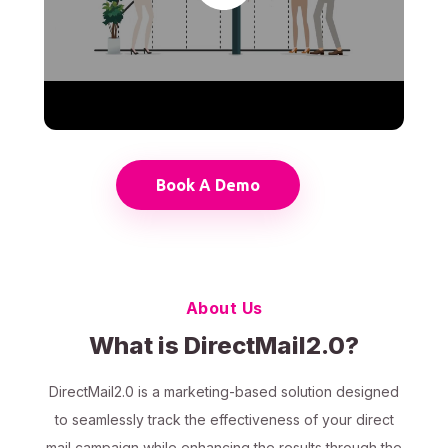
Book A Demo
About Us
What is DirectMail2.0?
DirectMail2.0 is a marketing-based solution designed
to seamlessly track the effectiveness of your direct
mail campaign while enhancing the results through the