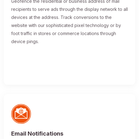
Geofence the residential or business address of mail
recipients to serve ads through the display network to all
devices at the address. Track conversions to the
website with our sophisticated pixel technology or by
foot traffic in stores or commerce locations through
device pings.
Email Notifications