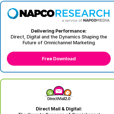
Delivering Performance:
Direct, Digital and the Dynamics Shaping the
Future of Omnichannel Marketing
Free Download
Direct Mail & Digital: