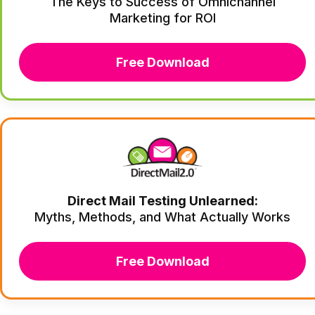
The Keys to Success of Omnichannel
Marketing for ROI
Free Download
Direct Mail Testing Unlearned:
Myths, Methods, and What Actually Works
Free Download