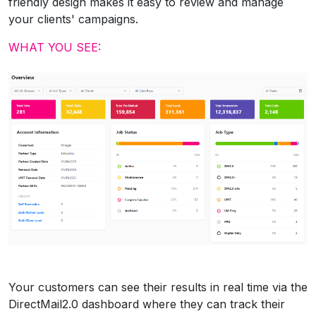
friendly design makes it easy to review and manage
your clients' campaigns.
WHAT YOU SEE:
Your customers can see their results in real time via the
DirectMail2.0 dashboard where they can track their