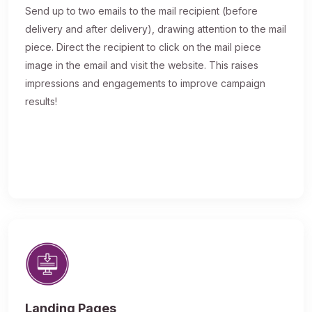
Send up to two emails to the mail recipient (before
delivery and after delivery), drawing attention to the mail
piece. Direct the recipient to click on the mail piece
image in the email and visit the website. This raises
impressions and engagements to improve campaign
results!
Landing Pages