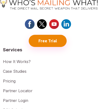
Free Trial
Services
How It Works?
Case Studies
Pricing
Partner Locator
Partner Login