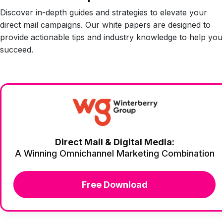
Discover in-depth guides and strategies to elevate your
direct mail campaigns. Our white papers are designed to
provide actionable tips and industry knowledge to help yo
succeed.
Direct Mail & Digital Media:
A Winning Omnichannel Marketing Combination
Free Download