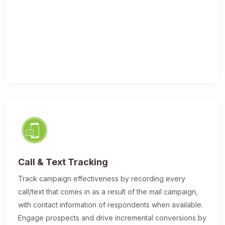
Call & Text Tracking
Track campaign effectiveness by recording every
call/text that comes in as a result of the mail campaign,
with contact information of respondents when available.
Engage prospects and drive incremental conversions by