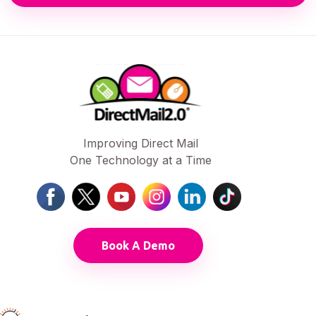
Improving Direct Mail
One Technology at a Time
Book A Demo