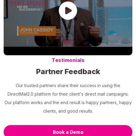
Testimonials
Partner Feedback
Our trusted partners share their success in using the
DirectMail2.0 platform for their client's direct mail campaigns.
Our platform works and the end result is happy partners, happy
clients, and good results.
Book a Demo