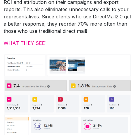
ROI and attribution on their campaigns and export
reports. This also eliminates unnecessary calls to your
representatives. Since clients who use DirectMail2.0 get
a better response, they reorder 70% more often than
those who use traditional direct mail!
WHAT THEY SEE: