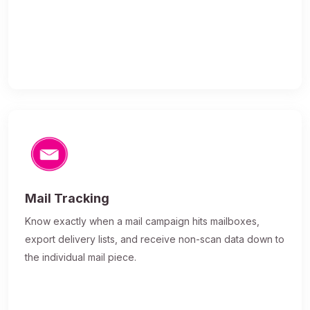
Mail Tracking
Know exactly when a mail campaign hits mailboxes,
export delivery lists, and receive non-scan data down to
the individual mail piece.