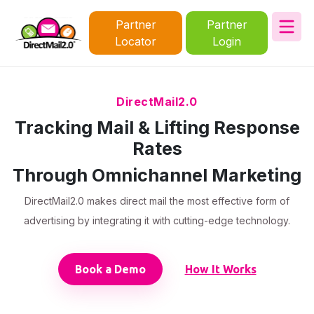
Partner
Partner
Locator
Login
DirectMail2.0
Tracking Mail & Lifting Response
Rates
Through Omnichannel Marketing
DirectMail2.0 makes direct mail the most effective form of
advertising by integrating it with cutting-edge technology.
Book a Demo
How It Works