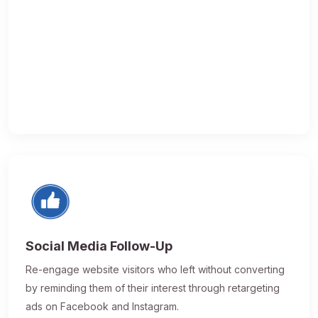
Social Media Follow-Up
Re-engage website visitors who left without converting
by reminding them of their interest through retargeting
ads on Facebook and Instagram.