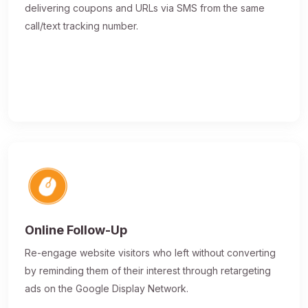
delivering coupons and URLs via SMS from the same
call/text tracking number.
Online Follow-Up
Re-engage website visitors who left without converting
by reminding them of their interest through retargeting
ads on the Google Display Network.