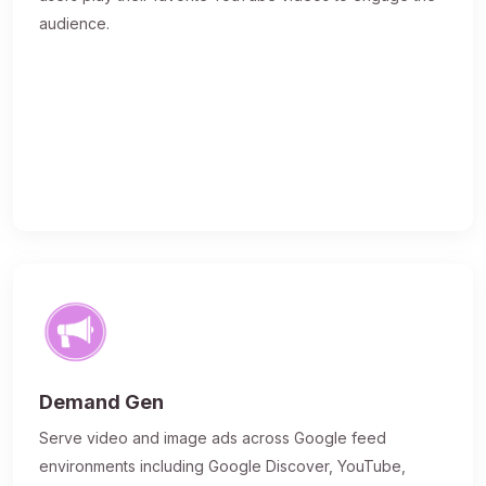
audience.
Demand Gen
Serve video and image ads across Google feed
environments including Google Discover, YouTube,