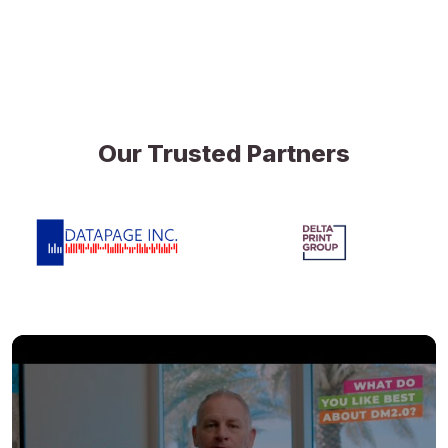
Our Trusted Partners