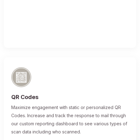
QR Codes
Maximize engagement with static or personalized QR
Codes. Increase and track the response to mail through
our custom reporting dashboard to see various types of
scan data including who scanned.