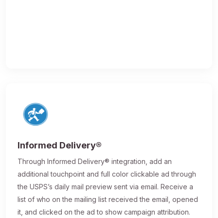
Informed Delivery®
Through Informed Delivery® integration, add an
additional touchpoint and full color clickable ad through
the USPS’s daily mail preview sent via email. Receive a
list of who on the mailing list received the email, opened
it, and clicked on the ad to show campaign attribution.