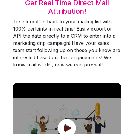
Get Real Time Direct Mail
Attribution!
Tie interaction back to your mailing list with
100% certainty in real time! Easily export or
API the data directly to a CRM to enter into a
marketing drip campaign! Have your sales
team start following up on those you know are
interested based on their engagements! We
know mail works, now we can prove it!