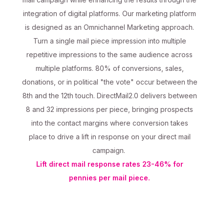
integration of digital platforms. Our marketing platform
is designed as an Omnichannel Marketing approach.
Turn a single mail piece impression into multiple
repetitive impressions to the same audience across
multiple platforms. 80% of conversions, sales,
donations, or in political "the vote" occur between the
8th and the 12th touch. DirectMail2.0 delivers between
8 and 32 impressions per piece, bringing prospects
into the contact margins where conversion takes
place to drive a lift in response on your direct mail
campaign.
Lift direct mail response rates 23-46% for
pennies per mail piece.