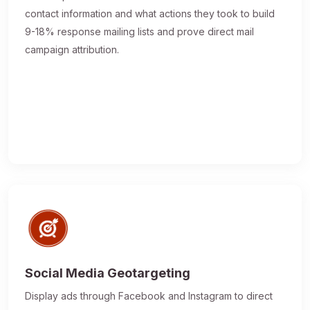
contact information and what actions they took to build
9-18% response mailing lists and prove direct mail
campaign attribution.
Social Media Geotargeting
Display ads through Facebook and Instagram to direct