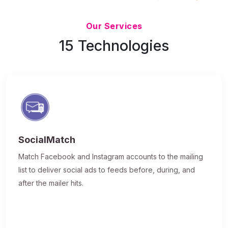
Updated 7/9/26
Our Services
15 Technologies
SocialMatch
Match Facebook and Instagram accounts to the mailing
list to deliver social ads to feeds before, during, and
after the mailer hits.