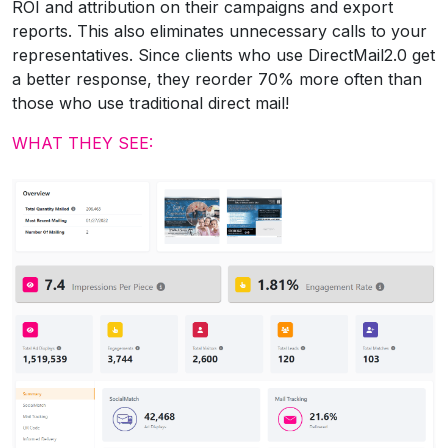
ROI and attribution on their campaigns and export
reports. This also eliminates unnecessary calls to your
representatives. Since clients who use DirectMail2.0 get
a better response, they reorder 70% more often than
those who use traditional direct mail!
WHAT THEY SEE: