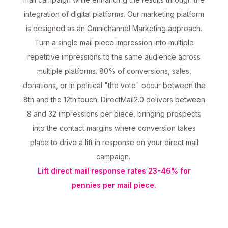
integration of digital platforms. Our marketing platform
is designed as an Omnichannel Marketing approach.
Turn a single mail piece impression into multiple
repetitive impressions to the same audience across
multiple platforms. 80% of conversions, sales,
donations, or in political "the vote" occur between the
8th and the 12th touch. DirectMail2.0 delivers between
8 and 32 impressions per piece, bringing prospects
into the contact margins where conversion takes
place to drive a lift in response on your direct mail
campaign.
Lift direct mail response rates 23-46% for
pennies per mail piece.