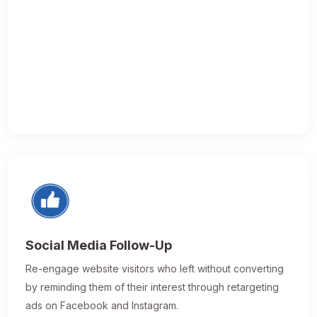
Social Media Follow-Up
Re-engage website visitors who left without converting
by reminding them of their interest through retargeting
ads on Facebook and Instagram.