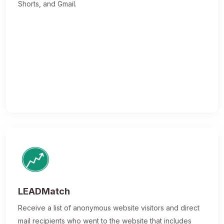
Shorts, and Gmail.
LEADMatch
Receive a list of anonymous website visitors and direct
mail recipients who went to the website that includes