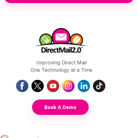
Improving Direct Mail
One Technology at a Time
Book A Demo