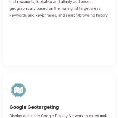
mail recipients, lookalike and affinity audiences
geographically based on the mailing list target areas,
keywords and keyphrases, and search/browsing history.
Google Geotargeting
Display ads in the Google Display Network to direct mail