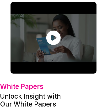
White Papers
Unlock Insight with
Our White Papers