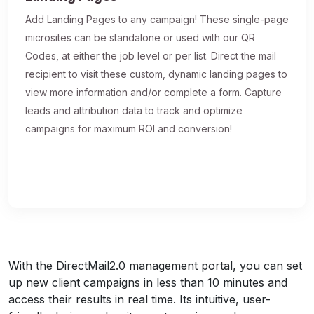
Add Landing Pages to any campaign! These single-page
microsites can be standalone or used with our QR
Codes, at either the job level or per list. Direct the mail
recipient to visit these custom, dynamic landing pages to
view more information and/or complete a form. Capture
leads and attribution data to track and optimize
campaigns for maximum ROI and conversion!
With the DirectMail2.0 management portal, you can set
up new client campaigns in less than 10 minutes and
access their results in real time. Its intuitive, user-