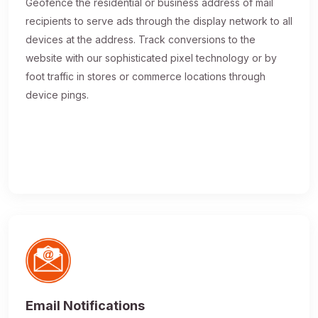
Geofence the residential or business address of mail
recipients to serve ads through the display network to all
devices at the address. Track conversions to the
website with our sophisticated pixel technology or by
foot traffic in stores or commerce locations through
device pings.
Email Notifications