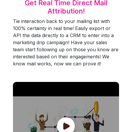
Get Real Time Direct Mail
Attribution!
Tie interaction back to your mailing list with
100% certainty in real time! Easily export or
API the data directly to a CRM to enter into a
marketing drip campaign! Have your sales
team start following up on those you know are
interested based on their engagements! We
know mail works, now we can prove it!