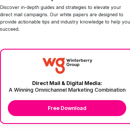
Discover in-depth guides and strategies to elevate your
direct mail campaigns. Our white papers are designed to
provide actionable tips and industry knowledge to help yo
succeed.
Direct Mail & Digital Media:
A Winning Omnichannel Marketing Combination
Free Download