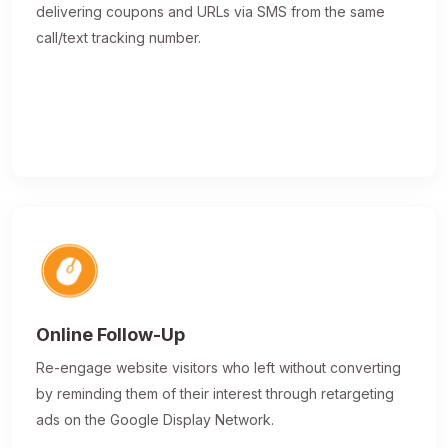
delivering coupons and URLs via SMS from the same
call/text tracking number.
Online Follow-Up
Re-engage website visitors who left without converting
by reminding them of their interest through retargeting
ads on the Google Display Network.