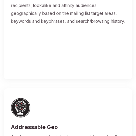
recipients, lookalike and affinity audiences
geographically based on the mailing list target areas,
keywords and keyphrases, and search/browsing history.
Addressable Geo