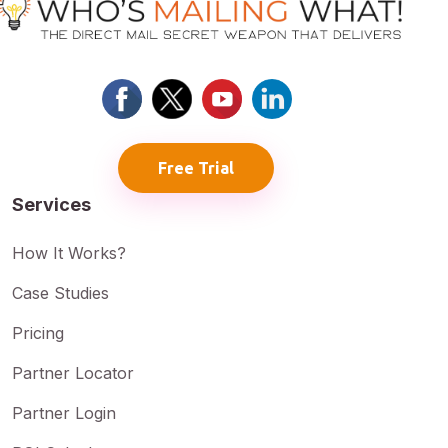
Free Trial
Services
How It Works?
Case Studies
Pricing
Partner Locator
Partner Login