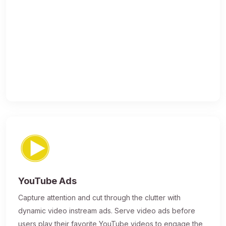
YouTube Ads
Capture attention and cut through the clutter with
dynamic video instream ads. Serve video ads before
users play their favorite YouTube videos to engage the