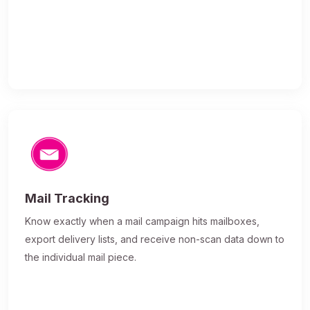
Mail Tracking
Know exactly when a mail campaign hits mailboxes,
export delivery lists, and receive non-scan data down to
the individual mail piece.