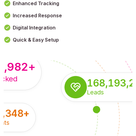
Enhanced Tracking
Increased Response
,179,100,114
+
Digital Integration
pressions
Quick & Easy Setup
8,982
+
acked
168,193,
Leads
5,348
+
nts