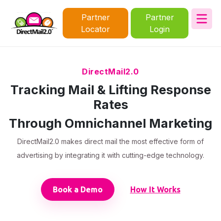
Partner
Partner
Locator
Login
DirectMail2.0
Tracking Mail & Lifting Response
Rates
Through Omnichannel Marketing
DirectMail2.0 makes direct mail the most effective form of
advertising by integrating it with cutting-edge technology.
Book a Demo
How It Works