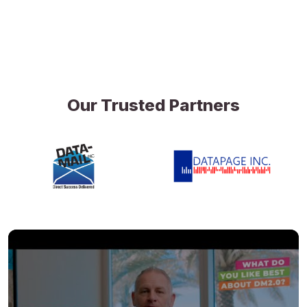
Our Trusted Partners