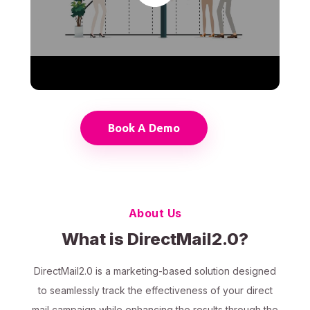
Book A Demo
About Us
What is DirectMail2.0?
DirectMail2.0 is a marketing-based solution designed
to seamlessly track the effectiveness of your direct
mail campaign while enhancing the results through the