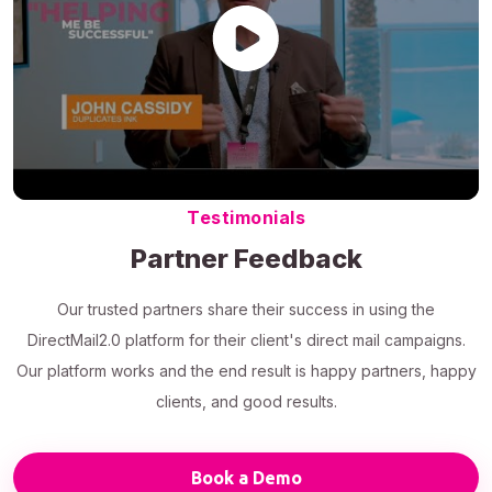
Testimonials
Partner Feedback
Our trusted partners share their success in using the
DirectMail2.0 platform for their client's direct mail campaigns.
Our platform works and the end result is happy partners, happy
clients, and good results.
Book a Demo