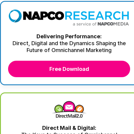
Delivering Performance:
Direct, Digital and the Dynamics Shaping the
Future of Omnichannel Marketing
Free Download
Direct Mail & Digital: