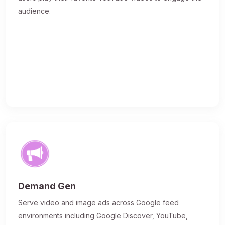
audience.
Demand Gen
Serve video and image ads across Google feed
environments including Google Discover, YouTube,