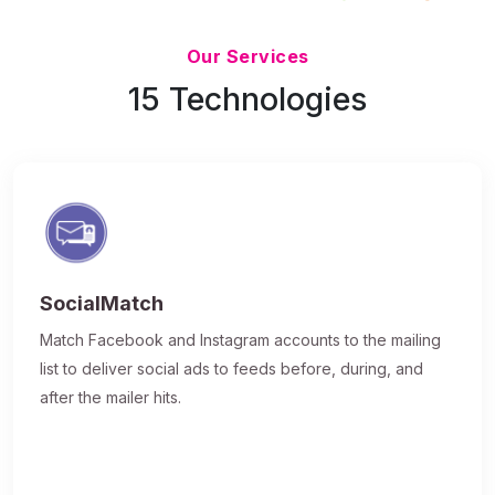
Updated 7/9/26
Our Services
15 Technologies
SocialMatch
Match Facebook and Instagram accounts to the mailing
list to deliver social ads to feeds before, during, and
after the mailer hits.