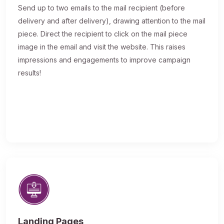
Send up to two emails to the mail recipient (before
delivery and after delivery), drawing attention to the mail
piece. Direct the recipient to click on the mail piece
image in the email and visit the website. This raises
impressions and engagements to improve campaign
results!
Landing Pages