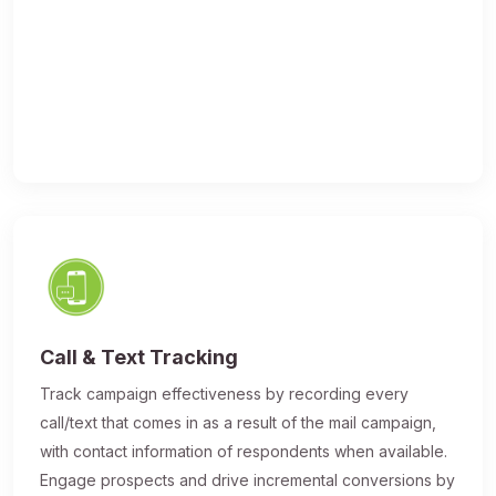
Call & Text Tracking
Track campaign effectiveness by recording every
call/text that comes in as a result of the mail campaign,
with contact information of respondents when available.
Engage prospects and drive incremental conversions by