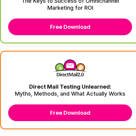
The Keys to Success of Omnichannel
Marketing for ROI
Free Download
Direct Mail Testing Unlearned:
Myths, Methods, and What Actually Works
Free Download