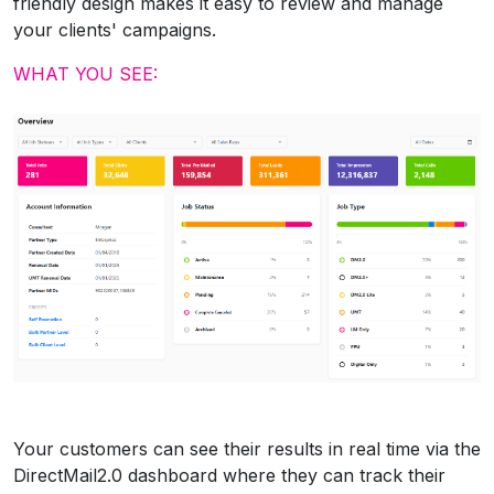
friendly design makes it easy to review and manage
your clients' campaigns.
WHAT YOU SEE:
Your customers can see their results in real time via the
DirectMail2.0 dashboard where they can track their