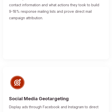
contact information and what actions they took to build
9-18% response mailing lists and prove direct mail
campaign attribution.
Social Media Geotargeting
Display ads through Facebook and Instagram to direct