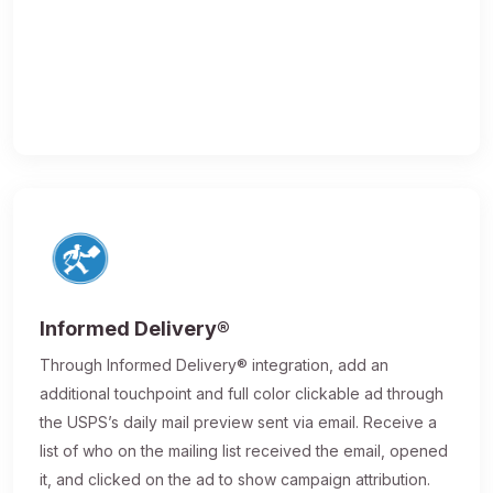
Informed Delivery®
Through Informed Delivery® integration, add an
additional touchpoint and full color clickable ad through
the USPS’s daily mail preview sent via email. Receive a
list of who on the mailing list received the email, opened
it, and clicked on the ad to show campaign attribution.