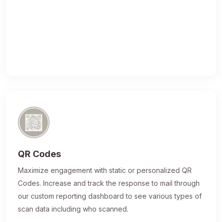
QR Codes
Maximize engagement with static or personalized QR
Codes. Increase and track the response to mail through
our custom reporting dashboard to see various types of
scan data including who scanned.