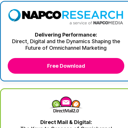
Delivering Performance:
Direct, Digital and the Dynamics Shaping the
Future of Omnichannel Marketing
Free Download
Direct Mail & Digital: