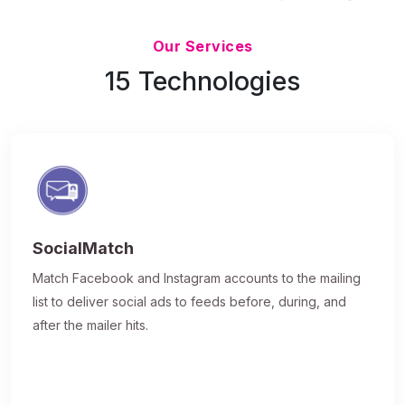
Updated 7/9/26
Our Services
15 Technologies
SocialMatch
Match Facebook and Instagram accounts to the mailing
list to deliver social ads to feeds before, during, and
after the mailer hits.