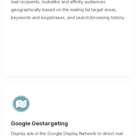
mail recipients, lookalike and affinity audiences
geographically based on the mailing list target areas,
keywords and keyphrases, and search/browsing history.
Google Geotargeting
Display ads in the Google Display Network to direct mail