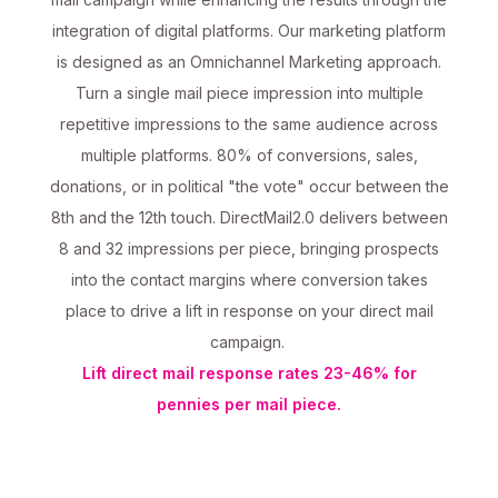
integration of digital platforms. Our marketing platform
is designed as an Omnichannel Marketing approach.
Turn a single mail piece impression into multiple
repetitive impressions to the same audience across
multiple platforms. 80% of conversions, sales,
donations, or in political "the vote" occur between the
8th and the 12th touch. DirectMail2.0 delivers between
8 and 32 impressions per piece, bringing prospects
into the contact margins where conversion takes
place to drive a lift in response on your direct mail
campaign.
Lift direct mail response rates 23-46% for
pennies per mail piece.