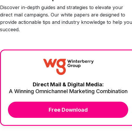
Discover in-depth guides and strategies to elevate your
direct mail campaigns. Our white papers are designed to
provide actionable tips and industry knowledge to help yo
succeed.
Direct Mail & Digital Media:
A Winning Omnichannel Marketing Combination
Free Download