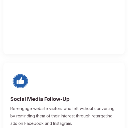
Social Media Follow-Up
Re-engage website visitors who left without converting
by reminding them of their interest through retargeting
ads on Facebook and Instagram.