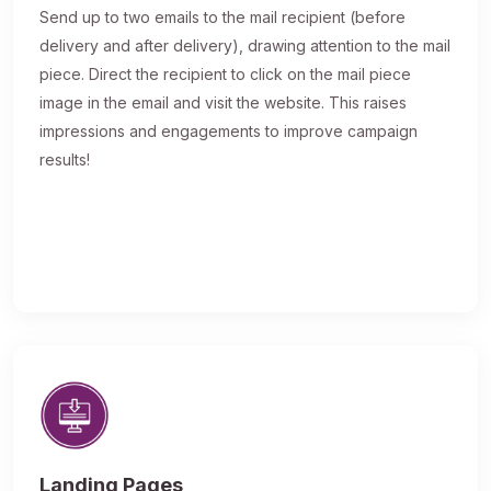
Send up to two emails to the mail recipient (before
delivery and after delivery), drawing attention to the mail
piece. Direct the recipient to click on the mail piece
image in the email and visit the website. This raises
impressions and engagements to improve campaign
results!
Landing Pages