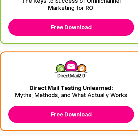
The Keys to Success of Omnichannel
Marketing for ROI
Free Download
Direct Mail Testing Unlearned:
Myths, Methods, and What Actually Works
Free Download