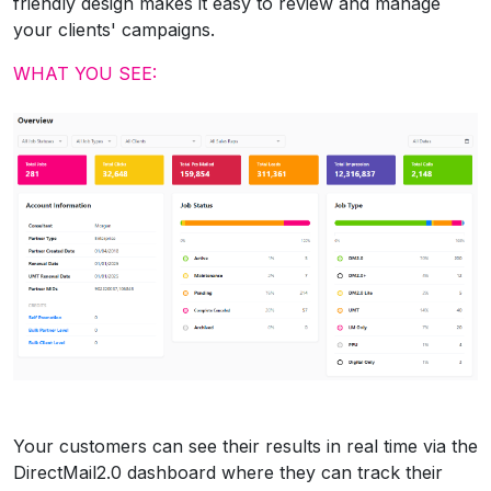
friendly design makes it easy to review and manage
your clients' campaigns.
WHAT YOU SEE:
Your customers can see their results in real time via the
DirectMail2.0 dashboard where they can track their