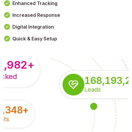
Enhanced Tracking
Increased Response
,179,100,114
+
Digital Integration
pressions
Quick & Easy Setup
8,982
+
acked
168,193,
Leads
5,348
+
nts