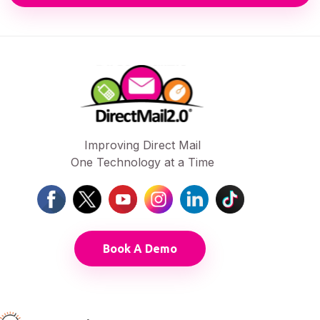
Improving Direct Mail
One Technology at a Time
Book A Demo