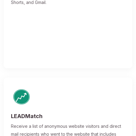
Shorts, and Gmail.
LEADMatch
Receive a list of anonymous website visitors and direct
mail recipients who went to the website that includes