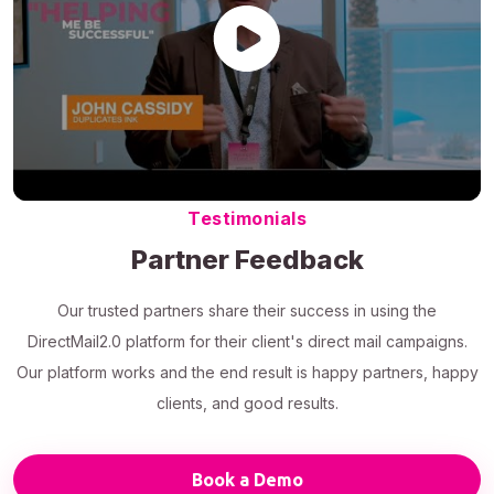
Testimonials
Partner Feedback
Our trusted partners share their success in using the
DirectMail2.0 platform for their client's direct mail campaigns.
Our platform works and the end result is happy partners, happy
clients, and good results.
Book a Demo