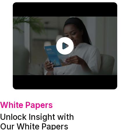
White Papers
Unlock Insight with
Our White Papers