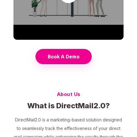
Book A Demo
About Us
What is DirectMail2.0?
DirectMail2.0 is a marketing-based solution designed
to seamlessly track the effectiveness of your direct
mail campaign while enhancing the results through the