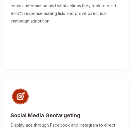
contact information and what actions they took to build
9-18% response mailing lists and prove direct mail
campaign attribution.
Social Media Geotargeting
Display ads through Facebook and Instagram to direct