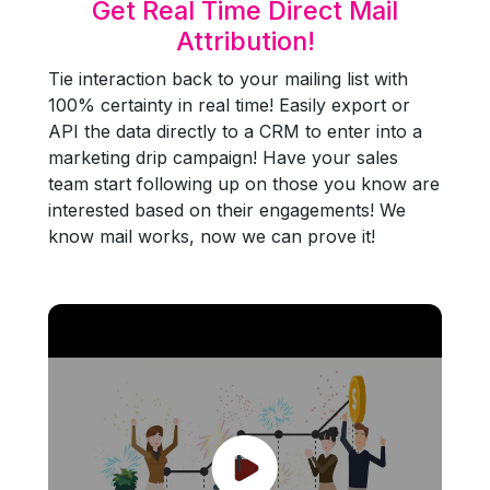
Get Real Time Direct Mail
Attribution!
Tie interaction back to your mailing list with
100% certainty in real time! Easily export or
API the data directly to a CRM to enter into a
marketing drip campaign! Have your sales
team start following up on those you know are
interested based on their engagements! We
know mail works, now we can prove it!