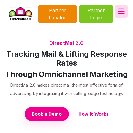
Partner
Partner
Locator
Login
DirectMail2.0
Tracking Mail & Lifting Response
Rates
Through Omnichannel Marketing
DirectMail2.0 makes direct mail the most effective form of
advertising by integrating it with cutting-edge technology.
Book a Demo
How It Works