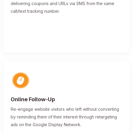
delivering coupons and URLs via SMS from the same
call/text tracking number.
Online Follow-Up
Re-engage website visitors who left without converting
by reminding them of their interest through retargeting
ads on the Google Display Network.