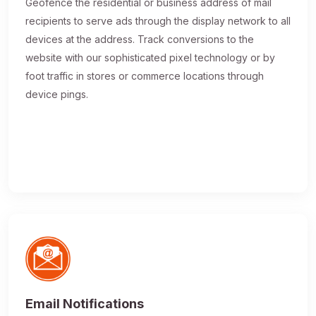
Geofence the residential or business address of mail
recipients to serve ads through the display network to all
devices at the address. Track conversions to the
website with our sophisticated pixel technology or by
foot traffic in stores or commerce locations through
device pings.
Email Notifications