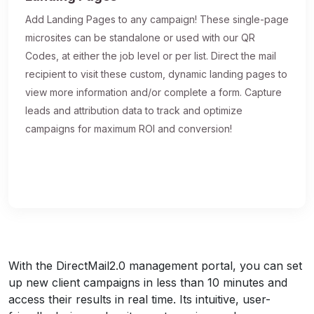
Add Landing Pages to any campaign! These single-page
microsites can be standalone or used with our QR
Codes, at either the job level or per list. Direct the mail
recipient to visit these custom, dynamic landing pages to
view more information and/or complete a form. Capture
leads and attribution data to track and optimize
campaigns for maximum ROI and conversion!
With the DirectMail2.0 management portal, you can set
up new client campaigns in less than 10 minutes and
access their results in real time. Its intuitive, user-