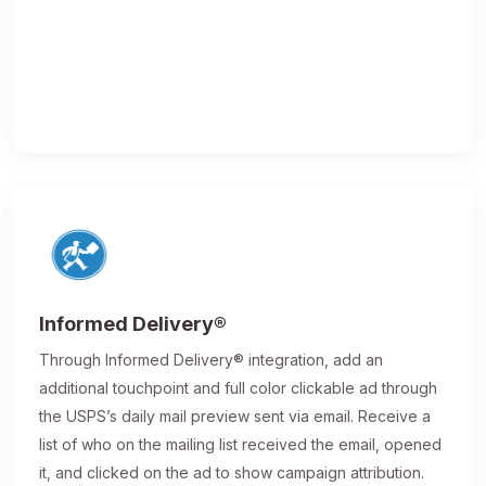
Informed Delivery®
Through Informed Delivery® integration, add an
additional touchpoint and full color clickable ad through
the USPS’s daily mail preview sent via email. Receive a
list of who on the mailing list received the email, opened
it, and clicked on the ad to show campaign attribution.