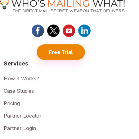
Free Trial
Services
How It Works?
Case Studies
Pricing
Partner Locator
Partner Login