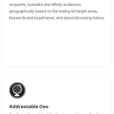
recipients, lookalike and affinity audiences
geographically based on the mailing list target areas,
keywords and keyphrases, and search/browsing history.
Addressable Geo