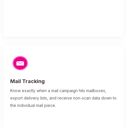
Mail Tracking
Know exactly when a mail campaign hits mailboxes,
export delivery lists, and receive non-scan data down to
the individual mail piece.