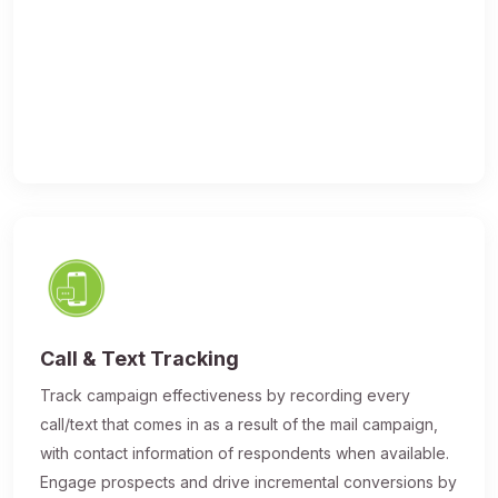
Call & Text Tracking
Track campaign effectiveness by recording every
call/text that comes in as a result of the mail campaign,
with contact information of respondents when available.
Engage prospects and drive incremental conversions by