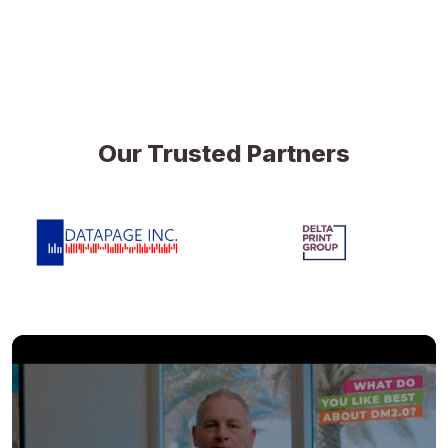
Our Trusted Partners