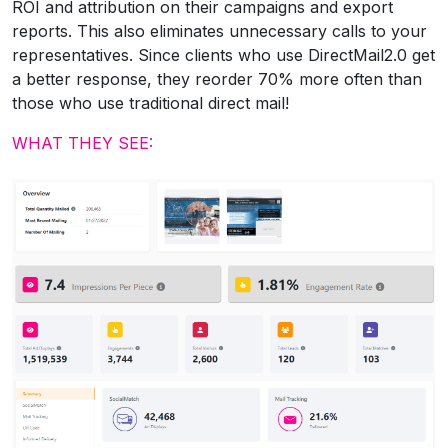
ROI and attribution on their campaigns and export
reports. This also eliminates unnecessary calls to your
representatives. Since clients who use DirectMail2.0 get
a better response, they reorder 70% more often than
those who use traditional direct mail!
WHAT THEY SEE: