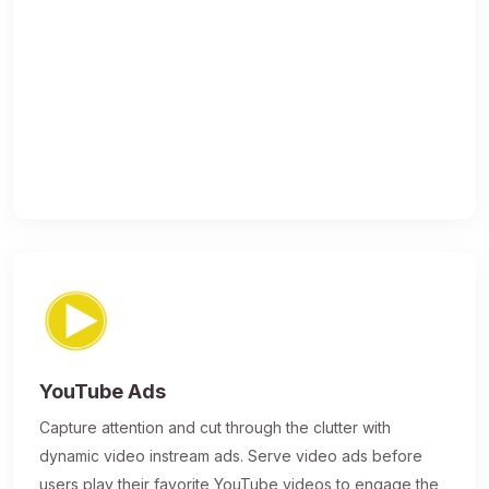
YouTube Ads
Capture attention and cut through the clutter with
dynamic video instream ads. Serve video ads before
users play their favorite YouTube videos to engage the