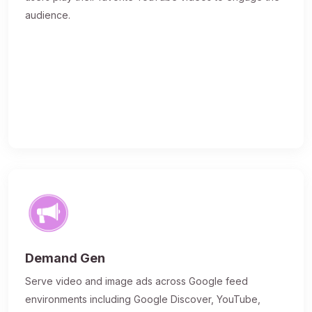
audience.
Demand Gen
Serve video and image ads across Google feed
environments including Google Discover, YouTube,