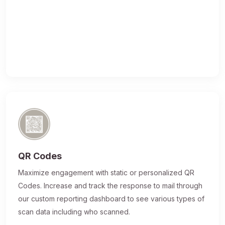
QR Codes
Maximize engagement with static or personalized QR
Codes. Increase and track the response to mail through
our custom reporting dashboard to see various types of
scan data including who scanned.