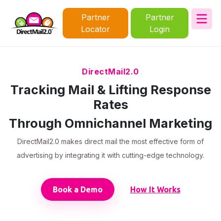
Partner
Partner
Locator
Login
DirectMail2.0
Tracking Mail & Lifting Response
Rates
Through Omnichannel Marketing
DirectMail2.0 makes direct mail the most effective form of
advertising by integrating it with cutting-edge technology.
Book a Demo
How It Works