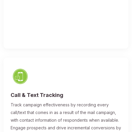
Call & Text Tracking
Track campaign effectiveness by recording every
call/text that comes in as a result of the mail campaign,
with contact information of respondents when available.
Engage prospects and drive incremental conversions by