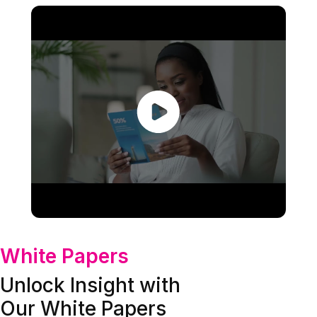
White Papers
Unlock Insight with
Our White Papers