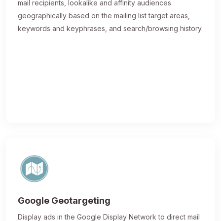
mail recipients, lookalike and affinity audiences
geographically based on the mailing list target areas,
keywords and keyphrases, and search/browsing history.
Google Geotargeting
Display ads in the Google Display Network to direct mail