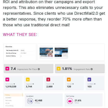
ROI and attribution on their campaigns and export
reports. This also eliminates unnecessary calls to your
representatives. Since clients who use DirectMail2.0 get
a better response, they reorder 70% more often than
those who use traditional direct mail!
WHAT THEY SEE: