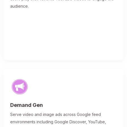
audience.
Demand Gen
Serve video and image ads across Google feed
environments including Google Discover, YouTube,