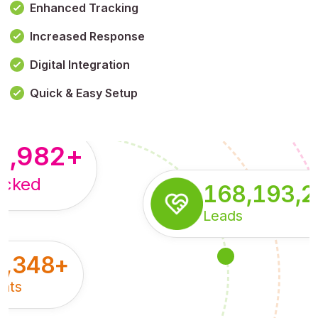
Enhanced Tracking
Increased Response
,179,100,114
+
Digital Integration
pressions
Quick & Easy Setup
8,982
+
acked
168,193,
Leads
5,348
+
nts