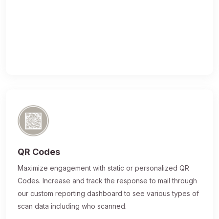
QR Codes
Maximize engagement with static or personalized QR
Codes. Increase and track the response to mail through
our custom reporting dashboard to see various types of
scan data including who scanned.