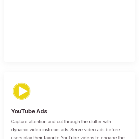
YouTube Ads
Capture attention and cut through the clutter with
dynamic video instream ads. Serve video ads before
users play their favorite YouTube videos to engage the