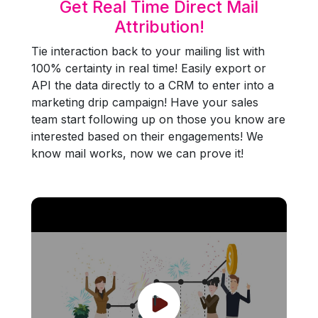
Get Real Time Direct Mail
Attribution!
Tie interaction back to your mailing list with
100% certainty in real time! Easily export or
API the data directly to a CRM to enter into a
marketing drip campaign! Have your sales
team start following up on those you know are
interested based on their engagements! We
know mail works, now we can prove it!