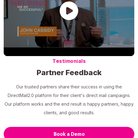
Testimonials
Partner Feedback
Our trusted partners share their success in using the
DirectMail2.0 platform for their client's direct mail campaigns.
Our platform works and the end result is happy partners, happy
clients, and good results.
Book a Demo