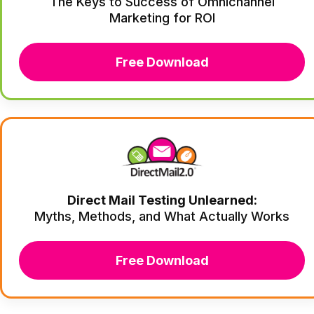
The Keys to Success of Omnichannel
Marketing for ROI
Free Download
Direct Mail Testing Unlearned:
Myths, Methods, and What Actually Works
Free Download