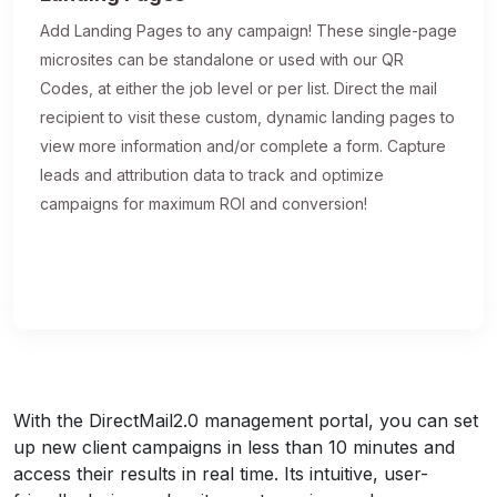
Add Landing Pages to any campaign! These single-page
microsites can be standalone or used with our QR
Codes, at either the job level or per list. Direct the mail
recipient to visit these custom, dynamic landing pages to
view more information and/or complete a form. Capture
leads and attribution data to track and optimize
campaigns for maximum ROI and conversion!
With the DirectMail2.0 management portal, you can set
up new client campaigns in less than 10 minutes and
access their results in real time. Its intuitive, user-