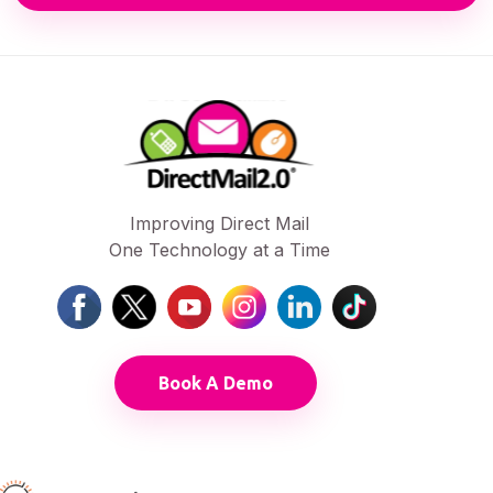
Improving Direct Mail
One Technology at a Time
Book A Demo