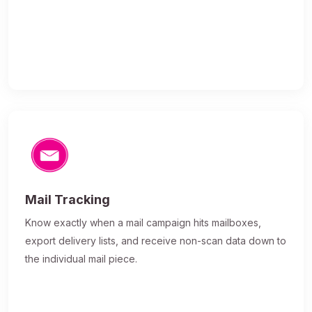
Mail Tracking
Know exactly when a mail campaign hits mailboxes,
export delivery lists, and receive non-scan data down to
the individual mail piece.