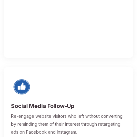
Social Media Follow-Up
Re-engage website visitors who left without converting
by reminding them of their interest through retargeting
ads on Facebook and Instagram.