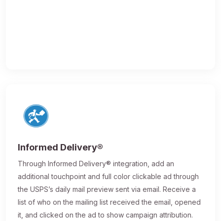
Informed Delivery®
Through Informed Delivery® integration, add an
additional touchpoint and full color clickable ad through
the USPS’s daily mail preview sent via email. Receive a
list of who on the mailing list received the email, opened
it, and clicked on the ad to show campaign attribution.