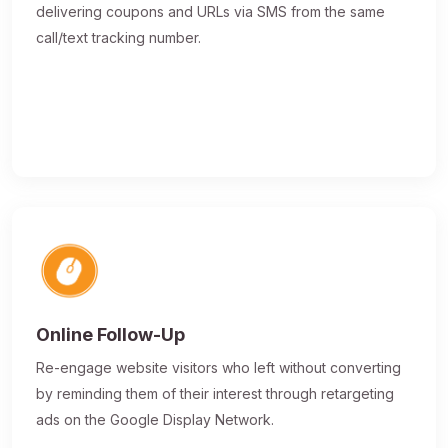
delivering coupons and URLs via SMS from the same
call/text tracking number.
Online Follow-Up
Re-engage website visitors who left without converting
by reminding them of their interest through retargeting
ads on the Google Display Network.