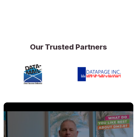
Our Trusted Partners