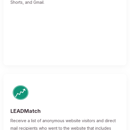
Shorts, and Gmail.
LEADMatch
Receive a list of anonymous website visitors and direct
mail recipients who went to the website that includes