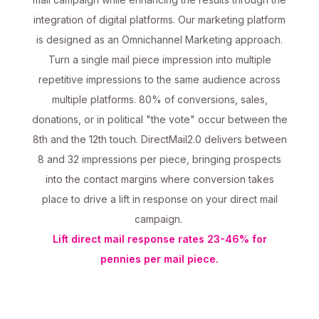
integration of digital platforms. Our marketing platform
is designed as an Omnichannel Marketing approach.
Turn a single mail piece impression into multiple
repetitive impressions to the same audience across
multiple platforms. 80% of conversions, sales,
donations, or in political "the vote" occur between the
8th and the 12th touch. DirectMail2.0 delivers between
8 and 32 impressions per piece, bringing prospects
into the contact margins where conversion takes
place to drive a lift in response on your direct mail
campaign.
Lift direct mail response rates 23-46% for
pennies per mail piece.