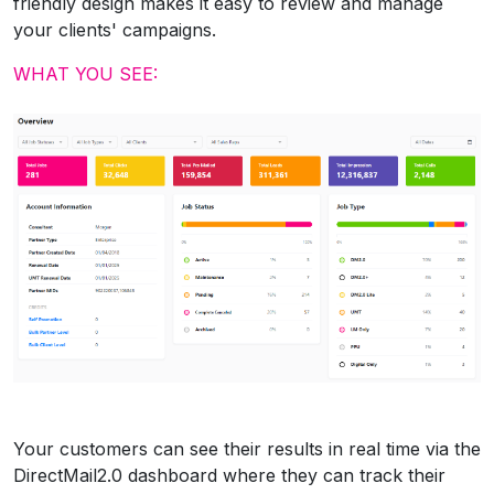
friendly design makes it easy to review and manage
your clients' campaigns.
WHAT YOU SEE:
Your customers can see their results in real time via the
DirectMail2.0 dashboard where they can track their