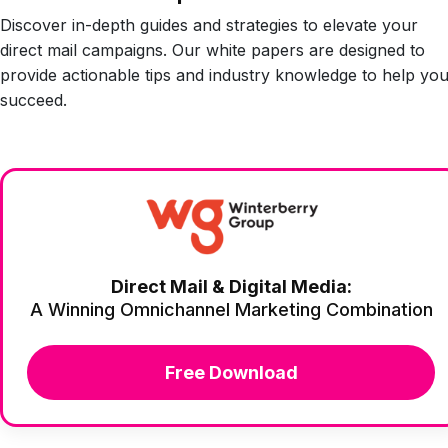
Discover in-depth guides and strategies to elevate your
direct mail campaigns. Our white papers are designed to
provide actionable tips and industry knowledge to help yo
succeed.
Direct Mail & Digital Media:
A Winning Omnichannel Marketing Combination
Free Download