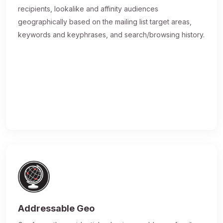
recipients, lookalike and affinity audiences
geographically based on the mailing list target areas,
keywords and keyphrases, and search/browsing history.
Addressable Geo