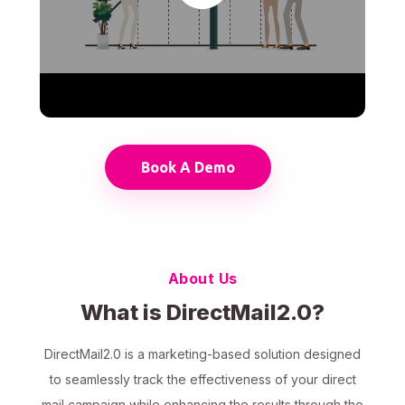
Book A Demo
About Us
What is DirectMail2.0?
DirectMail2.0 is a marketing-based solution designed
to seamlessly track the effectiveness of your direct
mail campaign while enhancing the results through the