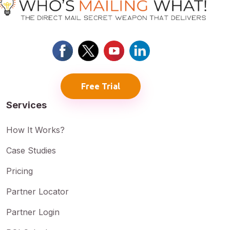
Free Trial
Services
How It Works?
Case Studies
Pricing
Partner Locator
Partner Login