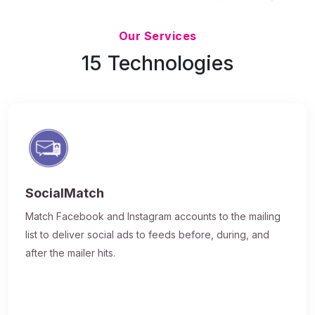
Updated 7/9/26
Our Services
15 Technologies
SocialMatch
Match Facebook and Instagram accounts to the mailing
list to deliver social ads to feeds before, during, and
after the mailer hits.