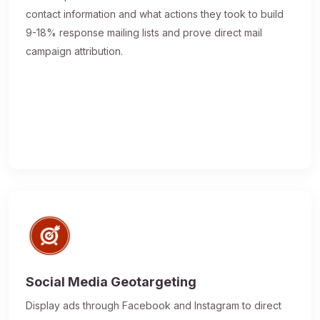
contact information and what actions they took to build
9-18% response mailing lists and prove direct mail
campaign attribution.
Social Media Geotargeting
Display ads through Facebook and Instagram to direct