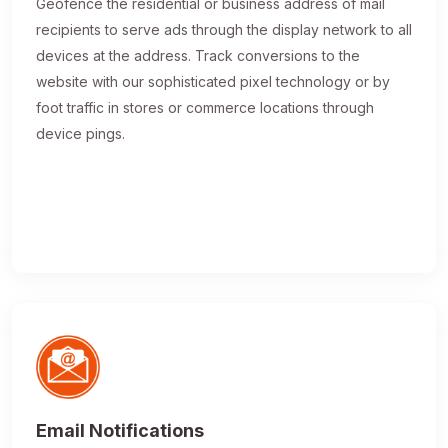
Geofence the residential or business address of mail
recipients to serve ads through the display network to all
devices at the address. Track conversions to the
website with our sophisticated pixel technology or by
foot traffic in stores or commerce locations through
device pings.
Email Notifications