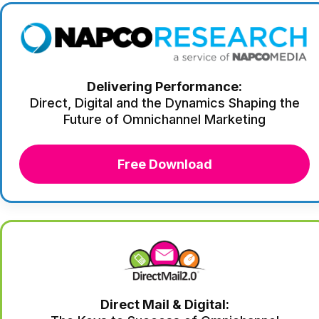
Delivering Performance:
Direct, Digital and the Dynamics Shaping the
Future of Omnichannel Marketing
Free Download
Direct Mail & Digital: