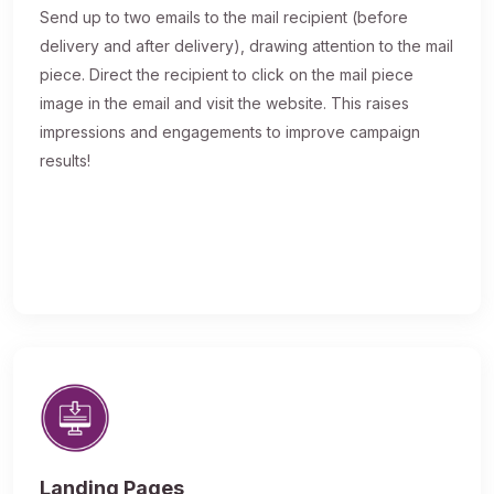
Send up to two emails to the mail recipient (before
delivery and after delivery), drawing attention to the mail
piece. Direct the recipient to click on the mail piece
image in the email and visit the website. This raises
impressions and engagements to improve campaign
results!
Landing Pages