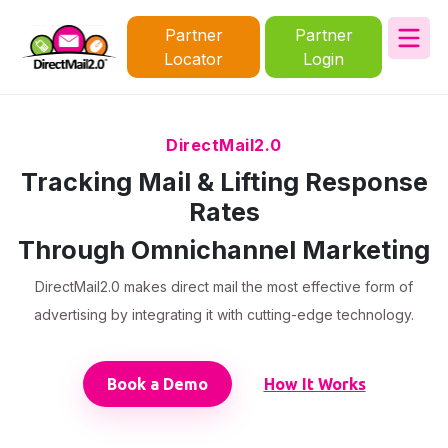
Partner
Partner
Locator
Login
DirectMail2.0
Tracking Mail & Lifting Response
Rates
Through Omnichannel Marketing
DirectMail2.0 makes direct mail the most effective form of
advertising by integrating it with cutting-edge technology.
Book a Demo
How It Works