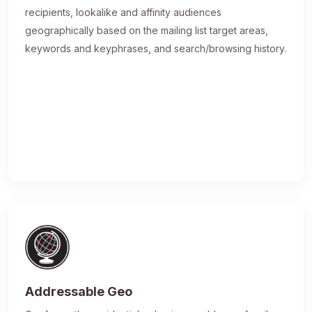
recipients, lookalike and affinity audiences
geographically based on the mailing list target areas,
keywords and keyphrases, and search/browsing history.
Addressable Geo