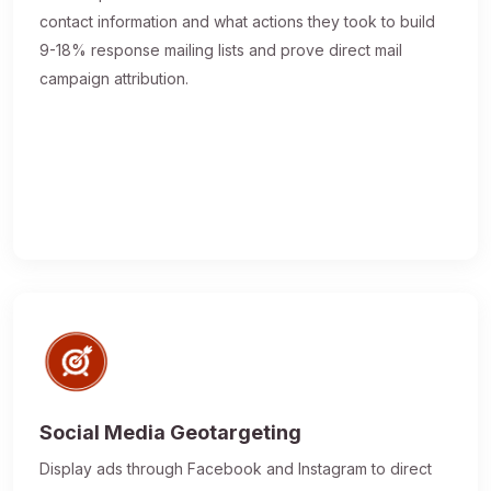
contact information and what actions they took to build
9-18% response mailing lists and prove direct mail
campaign attribution.
Social Media Geotargeting
Display ads through Facebook and Instagram to direct