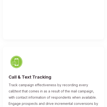
Call & Text Tracking
Track campaign effectiveness by recording every
call/text that comes in as a result of the mail campaign,
with contact information of respondents when available.
Engage prospects and drive incremental conversions by