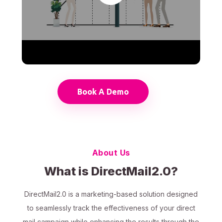
Book A Demo
About Us
What is DirectMail2.0?
DirectMail2.0 is a marketing-based solution designed
to seamlessly track the effectiveness of your direct
mail campaign while enhancing the results through the