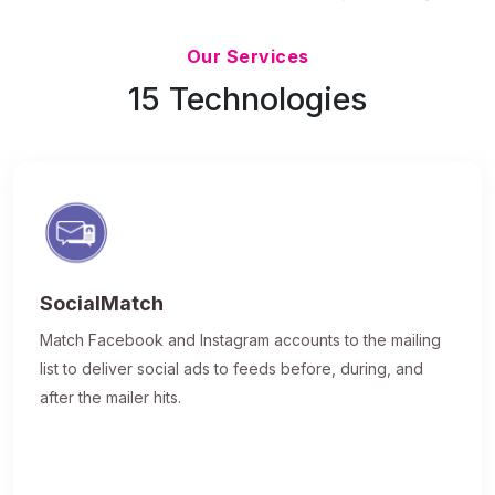
Updated 7/9/26
Our Services
15 Technologies
SocialMatch
Match Facebook and Instagram accounts to the mailing
list to deliver social ads to feeds before, during, and
after the mailer hits.