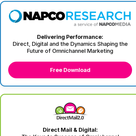
Delivering Performance:
Direct, Digital and the Dynamics Shaping the
Future of Omnichannel Marketing
Free Download
Direct Mail & Digital: