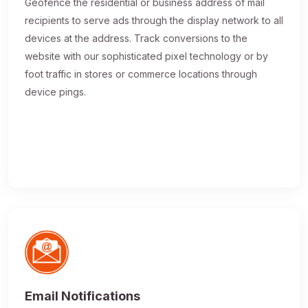
Geofence the residential or business address of mail
recipients to serve ads through the display network to all
devices at the address. Track conversions to the
website with our sophisticated pixel technology or by
foot traffic in stores or commerce locations through
device pings.
Email Notifications