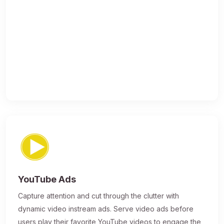
YouTube Ads
Capture attention and cut through the clutter with
dynamic video instream ads. Serve video ads before
users play their favorite YouTube videos to engage the