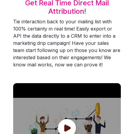
Get Real Time Direct Mail
Attribution!
Tie interaction back to your mailing list with
100% certainty in real time! Easily export or
API the data directly to a CRM to enter into a
marketing drip campaign! Have your sales
team start following up on those you know are
interested based on their engagements! We
know mail works, now we can prove it!