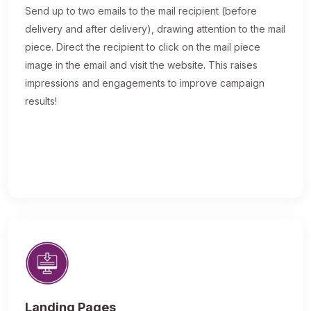
Send up to two emails to the mail recipient (before
delivery and after delivery), drawing attention to the mail
piece. Direct the recipient to click on the mail piece
image in the email and visit the website. This raises
impressions and engagements to improve campaign
results!
Landing Pages