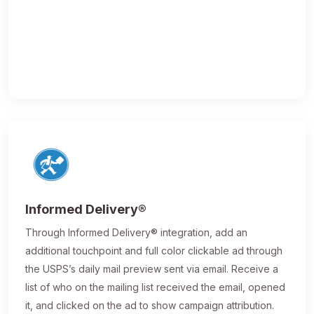
Informed Delivery®
Through Informed Delivery® integration, add an
additional touchpoint and full color clickable ad through
the USPS’s daily mail preview sent via email. Receive a
list of who on the mailing list received the email, opened
it, and clicked on the ad to show campaign attribution.