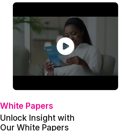
White Papers
Unlock Insight with
Our White Papers