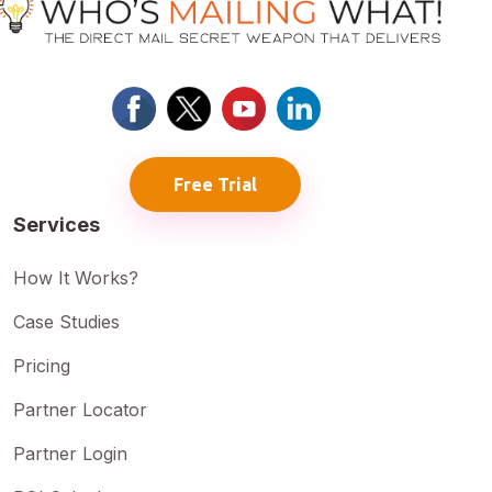
Free Trial
Services
How It Works?
Case Studies
Pricing
Partner Locator
Partner Login