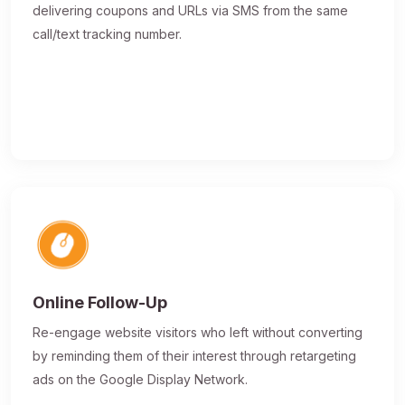
delivering coupons and URLs via SMS from the same
call/text tracking number.
Online Follow-Up
Re-engage website visitors who left without converting
by reminding them of their interest through retargeting
ads on the Google Display Network.