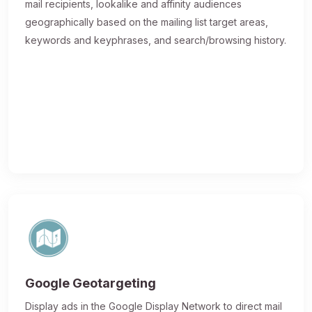
mail recipients, lookalike and affinity audiences
geographically based on the mailing list target areas,
keywords and keyphrases, and search/browsing history.
Google Geotargeting
Display ads in the Google Display Network to direct mail