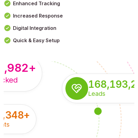
Enhanced Tracking
Increased Response
,179,100,114
+
Digital Integration
pressions
Quick & Easy Setup
8,982
+
acked
168,193,
Leads
5,348
+
nts