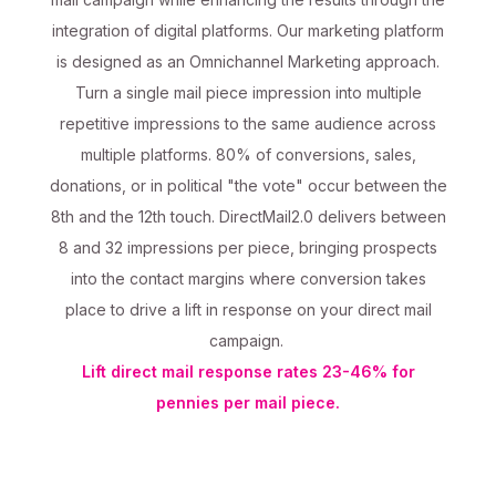
integration of digital platforms. Our marketing platform
is designed as an Omnichannel Marketing approach.
Turn a single mail piece impression into multiple
repetitive impressions to the same audience across
multiple platforms. 80% of conversions, sales,
donations, or in political "the vote" occur between the
8th and the 12th touch. DirectMail2.0 delivers between
8 and 32 impressions per piece, bringing prospects
into the contact margins where conversion takes
place to drive a lift in response on your direct mail
campaign.
Lift direct mail response rates 23-46% for
pennies per mail piece.