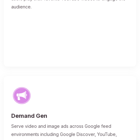
audience.
Demand Gen
Serve video and image ads across Google feed
environments including Google Discover, YouTube,