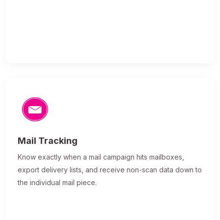
Mail Tracking
Know exactly when a mail campaign hits mailboxes,
export delivery lists, and receive non-scan data down to
the individual mail piece.