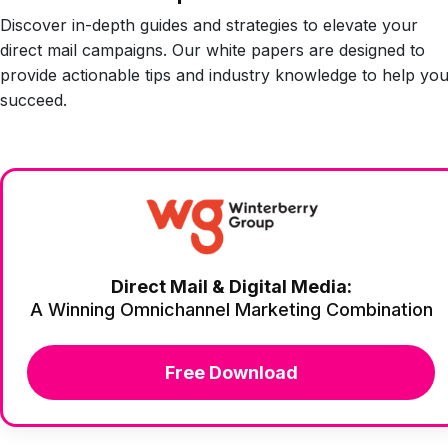
Discover in-depth guides and strategies to elevate your
direct mail campaigns. Our white papers are designed to
provide actionable tips and industry knowledge to help yo
succeed.
Direct Mail & Digital Media:
A Winning Omnichannel Marketing Combination
Free Download