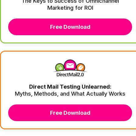
The Keys to Success of Omnichannel
Marketing for ROI
Free Download
Direct Mail Testing Unlearned:
Myths, Methods, and What Actually Works
Free Download