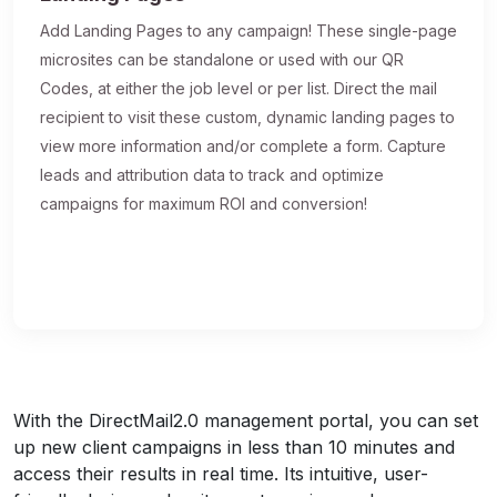
Add Landing Pages to any campaign! These single-page
microsites can be standalone or used with our QR
Codes, at either the job level or per list. Direct the mail
recipient to visit these custom, dynamic landing pages to
view more information and/or complete a form. Capture
leads and attribution data to track and optimize
campaigns for maximum ROI and conversion!
With the DirectMail2.0 management portal, you can set
up new client campaigns in less than 10 minutes and
access their results in real time. Its intuitive, user-