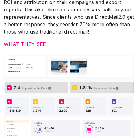
ROI and attribution on their campaigns and export
reports. This also eliminates unnecessary calls to your
representatives. Since clients who use DirectMail2.0 get
a better response, they reorder 70% more often than
those who use traditional direct mail!
WHAT THEY SEE: