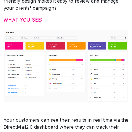
friendly design makes it easy to review and manage
your clients' campaigns.
WHAT YOU SEE:
Your customers can see their results in real time via the
DirectMail2.0 dashboard where they can track their