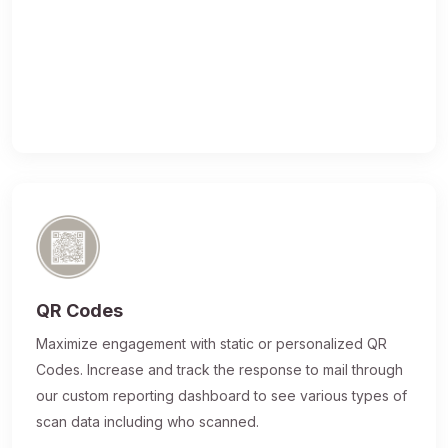
QR Codes
Maximize engagement with static or personalized QR
Codes. Increase and track the response to mail through
our custom reporting dashboard to see various types of
scan data including who scanned.