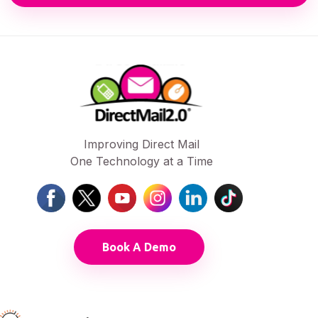
Improving Direct Mail
One Technology at a Time
Book A Demo