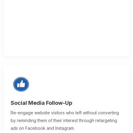
Social Media Follow-Up
Re-engage website visitors who left without converting
by reminding them of their interest through retargeting
ads on Facebook and Instagram.