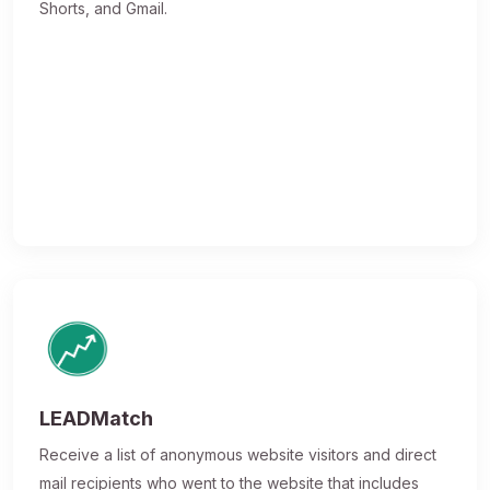
Shorts, and Gmail.
LEADMatch
Receive a list of anonymous website visitors and direct
mail recipients who went to the website that includes