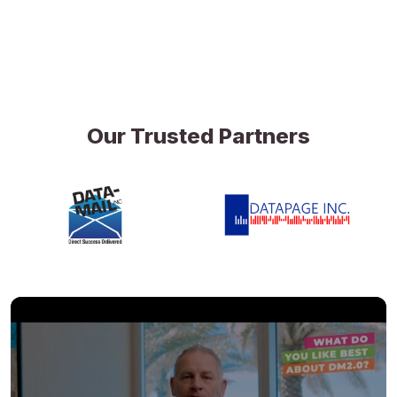
Our Trusted Partners