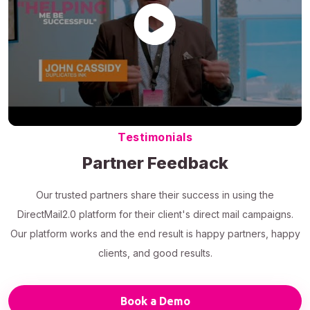
Testimonials
Partner Feedback
Our trusted partners share their success in using the
DirectMail2.0 platform for their client's direct mail campaigns.
Our platform works and the end result is happy partners, happy
clients, and good results.
Book a Demo