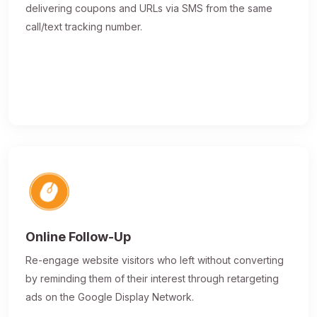
delivering coupons and URLs via SMS from the same
call/text tracking number.
Online Follow-Up
Re-engage website visitors who left without converting
by reminding them of their interest through retargeting
ads on the Google Display Network.