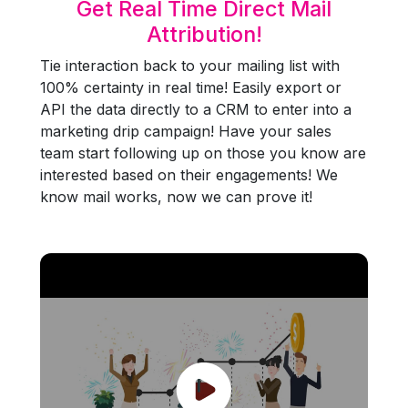
Get Real Time Direct Mail
Attribution!
Tie interaction back to your mailing list with
100% certainty in real time! Easily export or
API the data directly to a CRM to enter into a
marketing drip campaign! Have your sales
team start following up on those you know are
interested based on their engagements! We
know mail works, now we can prove it!