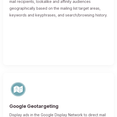
mail recipients, lookalike and affinity audiences
geographically based on the mailing list target areas,
keywords and keyphrases, and search/browsing history.
Google Geotargeting
Display ads in the Google Display Network to direct mail