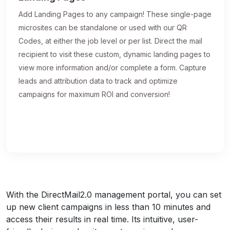
Add Landing Pages to any campaign! These single-page
microsites can be standalone or used with our QR
Codes, at either the job level or per list. Direct the mail
recipient to visit these custom, dynamic landing pages to
view more information and/or complete a form. Capture
leads and attribution data to track and optimize
campaigns for maximum ROI and conversion!
With the DirectMail2.0 management portal, you can set
up new client campaigns in less than 10 minutes and
access their results in real time. Its intuitive, user-