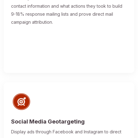
contact information and what actions they took to build
9-18% response mailing lists and prove direct mail
campaign attribution.
Social Media Geotargeting
Display ads through Facebook and Instagram to direct