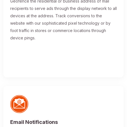
Geofence the residential or business address of mail
recipients to serve ads through the display network to all
devices at the address. Track conversions to the
website with our sophisticated pixel technology or by
foot traffic in stores or commerce locations through
device pings.
Email Notifications