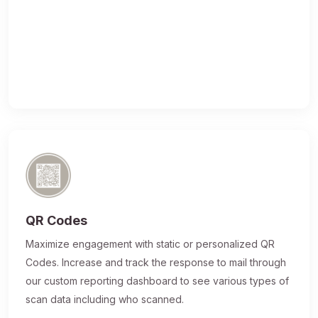
QR Codes
Maximize engagement with static or personalized QR
Codes. Increase and track the response to mail through
our custom reporting dashboard to see various types of
scan data including who scanned.