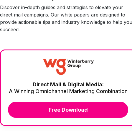
Discover in-depth guides and strategies to elevate your
direct mail campaigns. Our white papers are designed to
provide actionable tips and industry knowledge to help yo
succeed.
Direct Mail & Digital Media:
A Winning Omnichannel Marketing Combination
Free Download