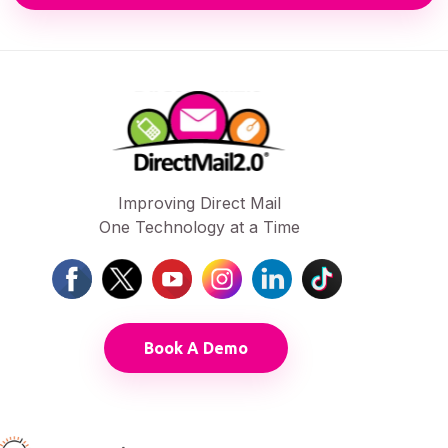
Improving Direct Mail
One Technology at a Time
Book A Demo