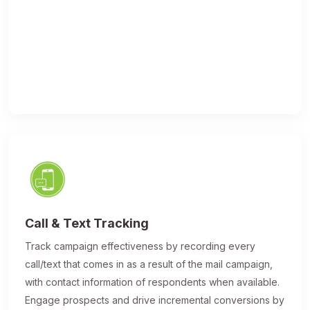
Call & Text Tracking
Track campaign effectiveness by recording every
call/text that comes in as a result of the mail campaign,
with contact information of respondents when available.
Engage prospects and drive incremental conversions by