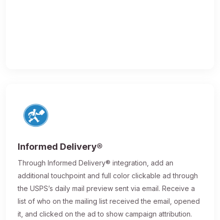
Informed Delivery®
Through Informed Delivery® integration, add an
additional touchpoint and full color clickable ad through
the USPS’s daily mail preview sent via email. Receive a
list of who on the mailing list received the email, opened
it, and clicked on the ad to show campaign attribution.