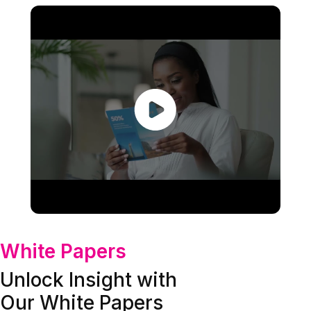
White Papers
Unlock Insight with
Our White Papers