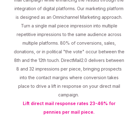
integration of digital platforms. Our marketing platform
is designed as an Omnichannel Marketing approach.
Turn a single mail piece impression into multiple
repetitive impressions to the same audience across
multiple platforms. 80% of conversions, sales,
donations, or in political "the vote" occur between the
8th and the 12th touch. DirectMail2.0 delivers between
8 and 32 impressions per piece, bringing prospects
into the contact margins where conversion takes
place to drive a lift in response on your direct mail
campaign.
Lift direct mail response rates 23-46% for
pennies per mail piece.