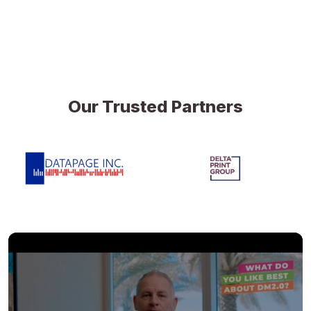
Our Trusted Partners