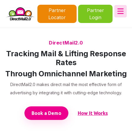
Partner
Partner
Locator
Login
DirectMail2.0
Tracking Mail & Lifting Response
Rates
Through Omnichannel Marketing
DirectMail2.0 makes direct mail the most effective form of
advertising by integrating it with cutting-edge technology.
Book a Demo
How It Works