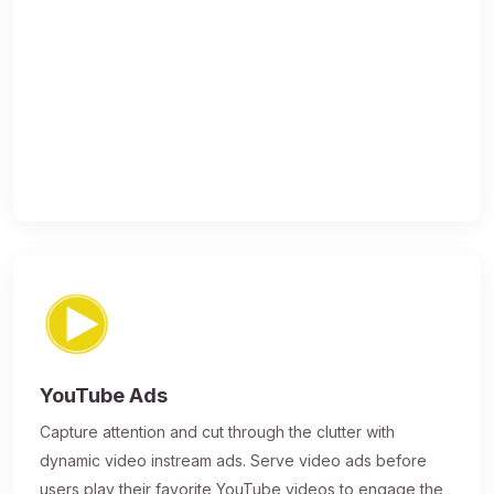
YouTube Ads
Capture attention and cut through the clutter with
dynamic video instream ads. Serve video ads before
users play their favorite YouTube videos to engage the