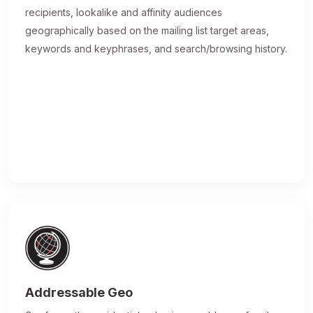
recipients, lookalike and affinity audiences
geographically based on the mailing list target areas,
keywords and keyphrases, and search/browsing history.
Addressable Geo