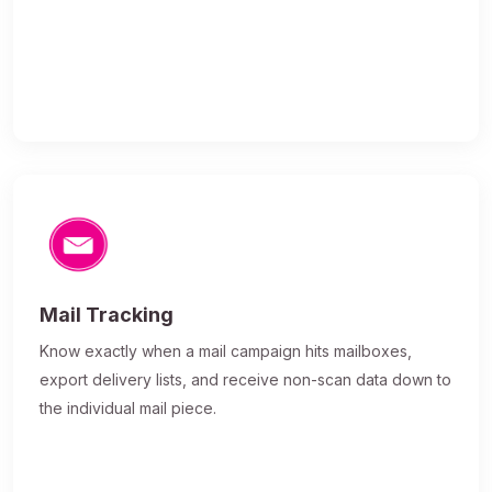
Mail Tracking
Know exactly when a mail campaign hits mailboxes,
export delivery lists, and receive non-scan data down to
the individual mail piece.