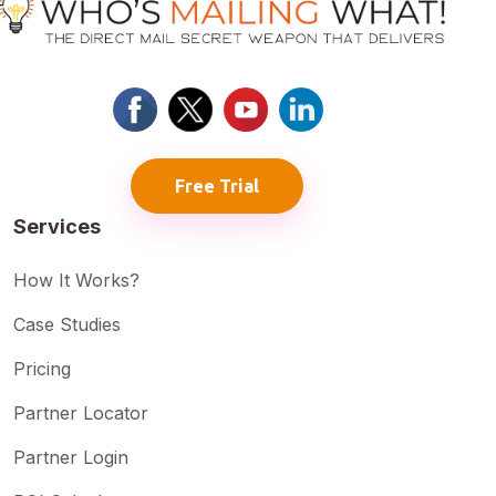
Free Trial
Services
How It Works?
Case Studies
Pricing
Partner Locator
Partner Login