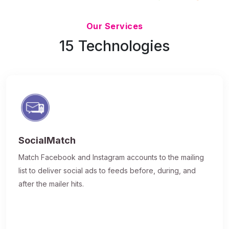
Updated 7/9/26
Our Services
15 Technologies
SocialMatch
Match Facebook and Instagram accounts to the mailing
list to deliver social ads to feeds before, during, and
after the mailer hits.