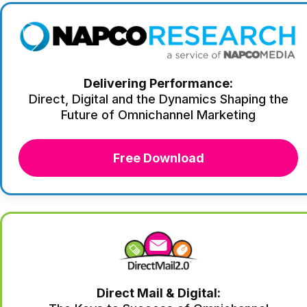
Delivering Performance:
Direct, Digital and the Dynamics Shaping the
Future of Omnichannel Marketing
Free Download
Direct Mail & Digital: