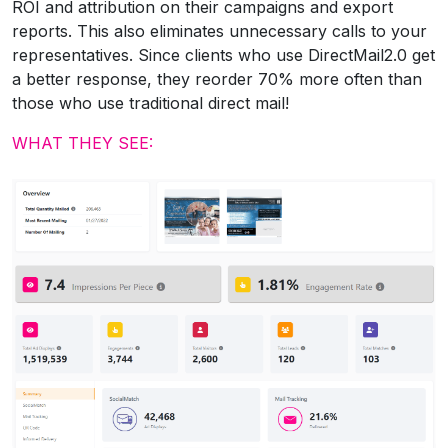
ROI and attribution on their campaigns and export
reports. This also eliminates unnecessary calls to your
representatives. Since clients who use DirectMail2.0 get
a better response, they reorder 70% more often than
those who use traditional direct mail!
WHAT THEY SEE: