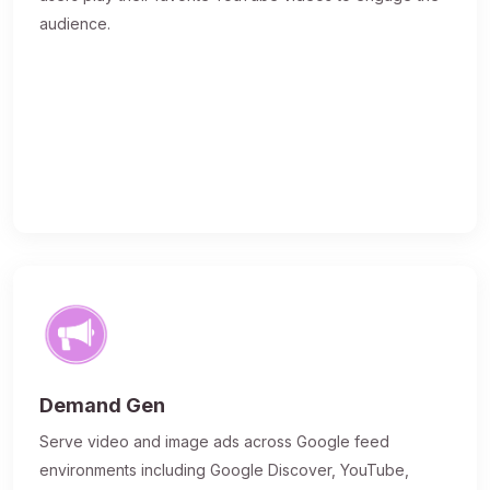
audience.
Demand Gen
Serve video and image ads across Google feed
environments including Google Discover, YouTube,