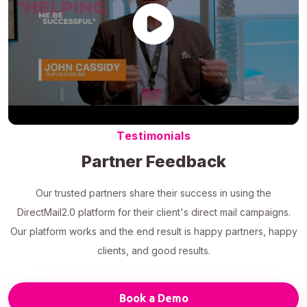
Testimonials
Partner Feedback
Our trusted partners share their success in using the
DirectMail2.0 platform for their client's direct mail campaigns.
Our platform works and the end result is happy partners, happy
clients, and good results.
Book a Demo