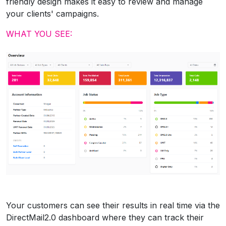
friendly design makes it easy to review and manage
your clients' campaigns.
WHAT YOU SEE:
Your customers can see their results in real time via the
DirectMail2.0 dashboard where they can track their