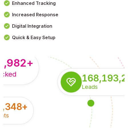
Enhanced Tracking
Increased Response
,179,100,114
+
Digital Integration
pressions
Quick & Easy Setup
8,982
+
acked
168,193,
Leads
5,348
+
nts