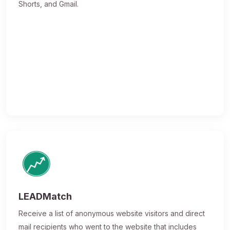
Shorts, and Gmail.
LEADMatch
Receive a list of anonymous website visitors and direct
mail recipients who went to the website that includes