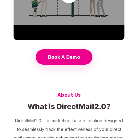
Book A Demo
About Us
What is DirectMail2.0?
DirectMail2.0 is a marketing-based solution designed
to seamlessly track the effectiveness of your direct
mail campaign while enhancing the results through the