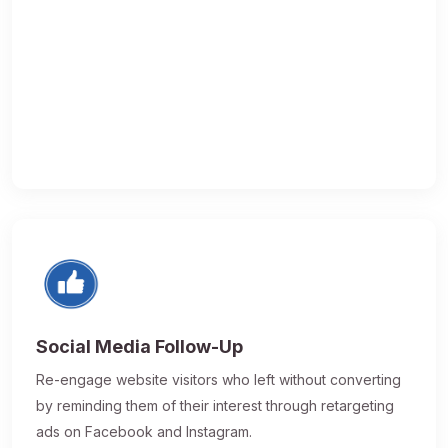
Social Media Follow-Up
Re-engage website visitors who left without converting
by reminding them of their interest through retargeting
ads on Facebook and Instagram.