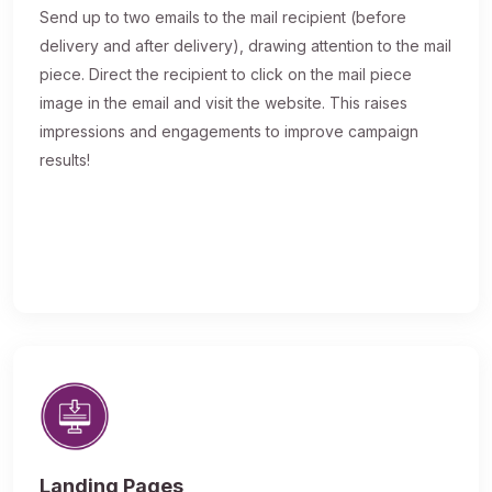
Send up to two emails to the mail recipient (before
delivery and after delivery), drawing attention to the mail
piece. Direct the recipient to click on the mail piece
image in the email and visit the website. This raises
impressions and engagements to improve campaign
results!
Landing Pages