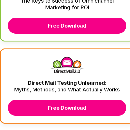
The Keys to Success of Omnichannel
Marketing for ROI
Free Download
Direct Mail Testing Unlearned:
Myths, Methods, and What Actually Works
Free Download