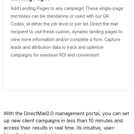
Add Landing Pages to any campaign! These single-page
microsites can be standalone or used with our QR
Codes, at either the job level or per list. Direct the mail
recipient to visit these custom, dynamic landing pages to
view more information and/or complete a form. Capture
leads and attribution data to track and optimize
campaigns for maximum ROI and conversion!
With the DirectMail2.0 management portal, you can set
up new client campaigns in less than 10 minutes and
access their results in real time. Its intuitive, user-