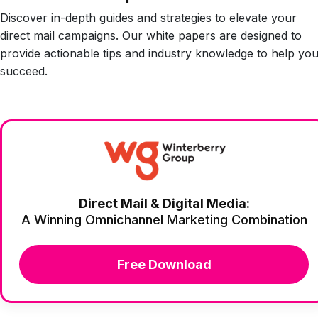
Discover in-depth guides and strategies to elevate your
direct mail campaigns. Our white papers are designed to
provide actionable tips and industry knowledge to help yo
succeed.
Direct Mail & Digital Media:
A Winning Omnichannel Marketing Combination
Free Download