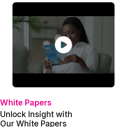
White Papers
Unlock Insight with
Our White Papers