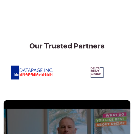
Our Trusted Partners