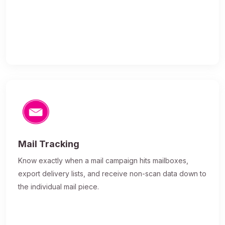
Mail Tracking
Know exactly when a mail campaign hits mailboxes,
export delivery lists, and receive non-scan data down to
the individual mail piece.