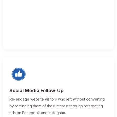
Social Media Follow-Up
Re-engage website visitors who left without converting
by reminding them of their interest through retargeting
ads on Facebook and Instagram.