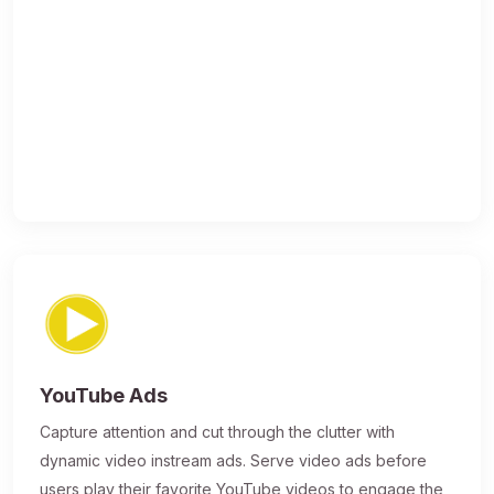
YouTube Ads
Capture attention and cut through the clutter with
dynamic video instream ads. Serve video ads before
users play their favorite YouTube videos to engage the