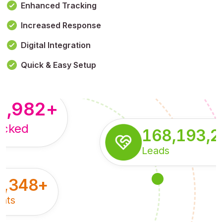
Enhanced Tracking
Increased Response
,179,100,114
+
Digital Integration
pressions
Quick & Easy Setup
8,982
+
acked
168,193,
Leads
5,348
+
nts