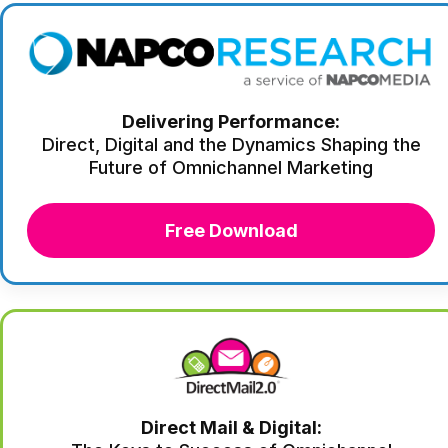
Delivering Performance:
Direct, Digital and the Dynamics Shaping the
Future of Omnichannel Marketing
Free Download
Direct Mail & Digital: