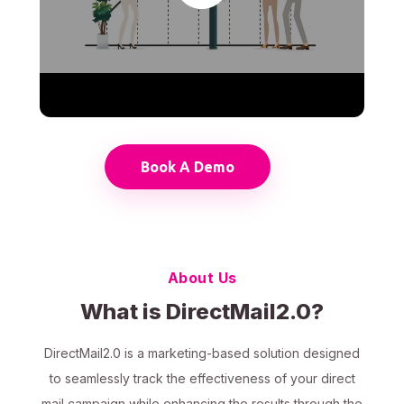
Book A Demo
About Us
What is DirectMail2.0?
DirectMail2.0 is a marketing-based solution designed
to seamlessly track the effectiveness of your direct
mail campaign while enhancing the results through the