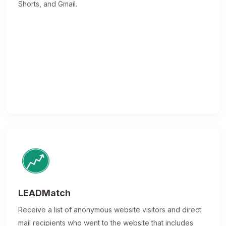
Shorts, and Gmail.
LEADMatch
Receive a list of anonymous website visitors and direct
mail recipients who went to the website that includes