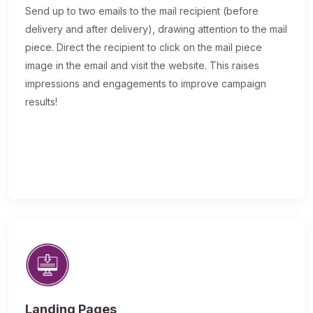
Send up to two emails to the mail recipient (before
delivery and after delivery), drawing attention to the mail
piece. Direct the recipient to click on the mail piece
image in the email and visit the website. This raises
impressions and engagements to improve campaign
results!
Landing Pages