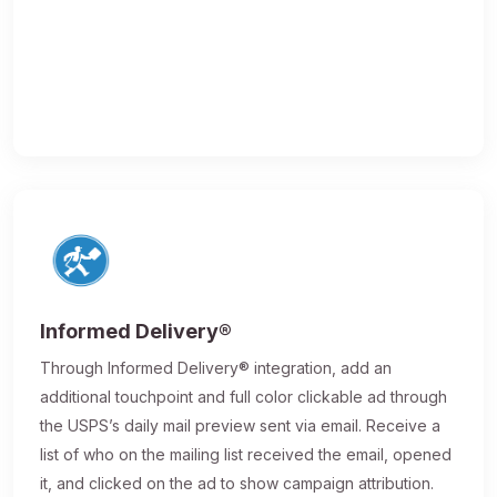
Informed Delivery®
Through Informed Delivery® integration, add an
additional touchpoint and full color clickable ad through
the USPS’s daily mail preview sent via email. Receive a
list of who on the mailing list received the email, opened
it, and clicked on the ad to show campaign attribution.