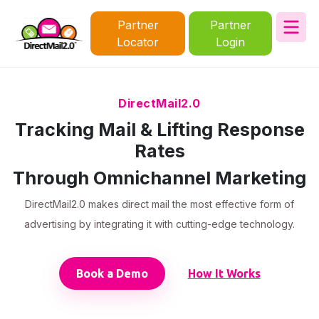
Partner
Partner
Locator
Login
DirectMail2.0
Tracking Mail & Lifting Response
Rates
Through Omnichannel Marketing
DirectMail2.0 makes direct mail the most effective form of
advertising by integrating it with cutting-edge technology.
Book a Demo
How It Works