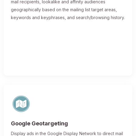
mail recipients, lookalike and affinity audiences
geographically based on the mailing list target areas,
keywords and keyphrases, and search/browsing history.
Google Geotargeting
Display ads in the Google Display Network to direct mail