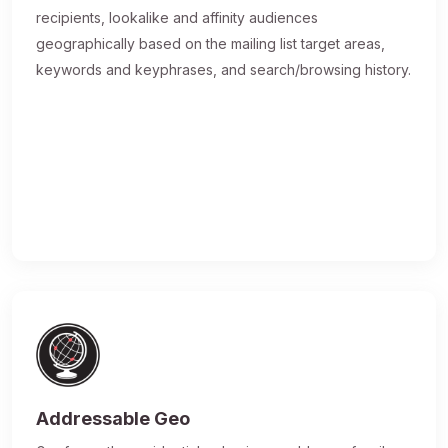
recipients, lookalike and affinity audiences
geographically based on the mailing list target areas,
keywords and keyphrases, and search/browsing history.
Addressable Geo