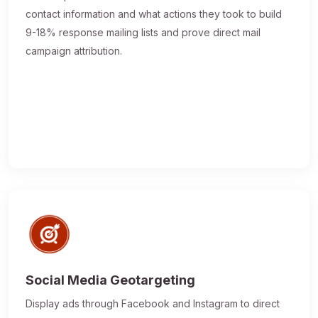
contact information and what actions they took to build
9-18% response mailing lists and prove direct mail
campaign attribution.
Social Media Geotargeting
Display ads through Facebook and Instagram to direct