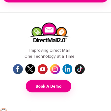
Improving Direct Mail
One Technology at a Time
Book A Demo