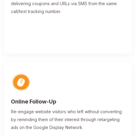
delivering coupons and URLs via SMS from the same
call/text tracking number.
Online Follow-Up
Re-engage website visitors who left without converting
by reminding them of their interest through retargeting
ads on the Google Display Network.