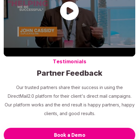
Testimonials
Partner Feedback
Our trusted partners share their success in using the
DirectMail2.0 platform for their client's direct mail campaigns.
Our platform works and the end result is happy partners, happy
clients, and good results.
Book a Demo