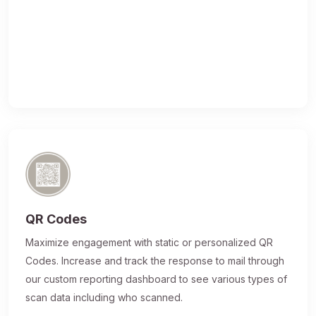
QR Codes
Maximize engagement with static or personalized QR
Codes. Increase and track the response to mail through
our custom reporting dashboard to see various types of
scan data including who scanned.