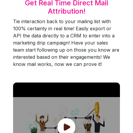
Get Real Time Direct Mail
Attribution!
Tie interaction back to your mailing list with
100% certainty in real time! Easily export or
API the data directly to a CRM to enter into a
marketing drip campaign! Have your sales
team start following up on those you know are
interested based on their engagements! We
know mail works, now we can prove it!