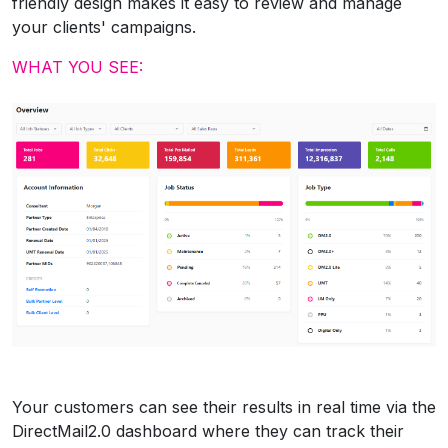
friendly design makes it easy to review and manage
your clients' campaigns.
WHAT YOU SEE:
Your customers can see their results in real time via the
DirectMail2.0 dashboard where they can track their