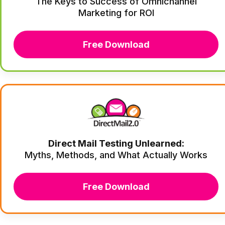
The Keys to Success of Omnichannel
Marketing for ROI
Free Download
Direct Mail Testing Unlearned:
Myths, Methods, and What Actually Works
Free Download