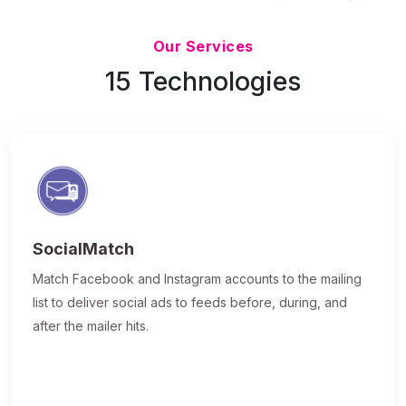
Updated 7/9/26
Our Services
15 Technologies
SocialMatch
Match Facebook and Instagram accounts to the mailing
list to deliver social ads to feeds before, during, and
after the mailer hits.