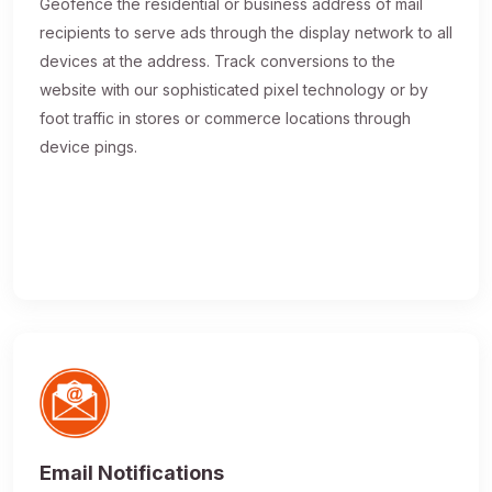
Geofence the residential or business address of mail
recipients to serve ads through the display network to all
devices at the address. Track conversions to the
website with our sophisticated pixel technology or by
foot traffic in stores or commerce locations through
device pings.
Email Notifications