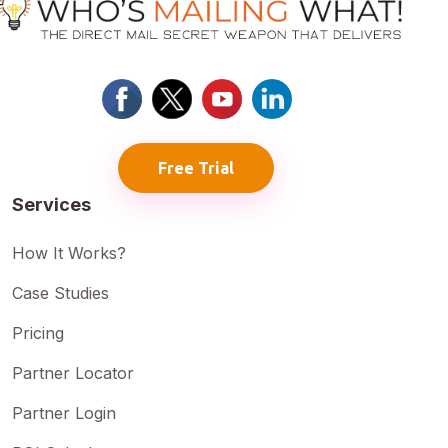
Free Trial
Services
How It Works?
Case Studies
Pricing
Partner Locator
Partner Login