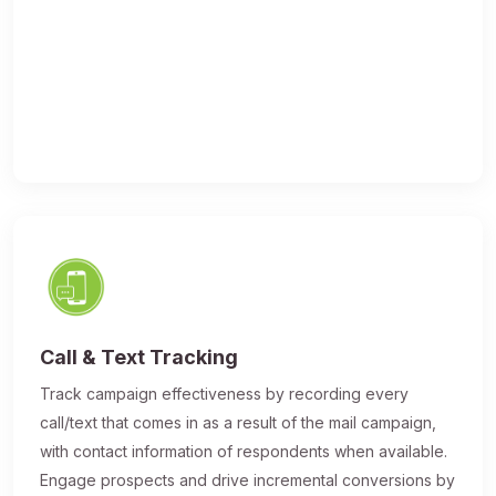
Call & Text Tracking
Track campaign effectiveness by recording every
call/text that comes in as a result of the mail campaign,
with contact information of respondents when available.
Engage prospects and drive incremental conversions by