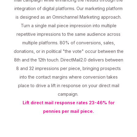
integration of digital platforms. Our marketing platform
is designed as an Omnichannel Marketing approach.
Turn a single mail piece impression into multiple
repetitive impressions to the same audience across
multiple platforms. 80% of conversions, sales,
donations, or in political "the vote" occur between the
8th and the 12th touch. DirectMail2.0 delivers between
8 and 32 impressions per piece, bringing prospects
into the contact margins where conversion takes
place to drive a lift in response on your direct mail
campaign.
Lift direct mail response rates 23-46% for
pennies per mail piece.