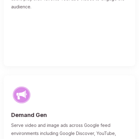
audience.
Demand Gen
Serve video and image ads across Google feed
environments including Google Discover, YouTube,