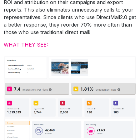
ROI and attribution on their campaigns and export
reports. This also eliminates unnecessary calls to your
representatives. Since clients who use DirectMail2.0 get
a better response, they reorder 70% more often than
those who use traditional direct mail!
WHAT THEY SEE: