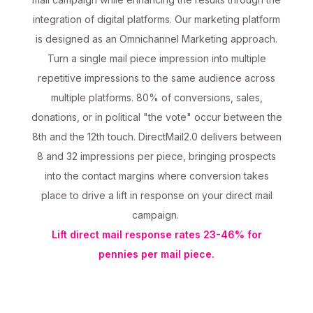
integration of digital platforms. Our marketing platform
is designed as an Omnichannel Marketing approach.
Turn a single mail piece impression into multiple
repetitive impressions to the same audience across
multiple platforms. 80% of conversions, sales,
donations, or in political "the vote" occur between the
8th and the 12th touch. DirectMail2.0 delivers between
8 and 32 impressions per piece, bringing prospects
into the contact margins where conversion takes
place to drive a lift in response on your direct mail
campaign.
Lift direct mail response rates 23-46% for
pennies per mail piece.