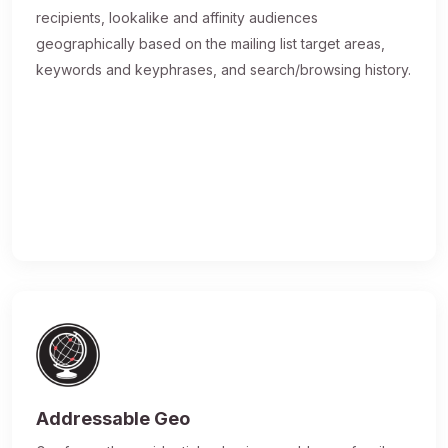
recipients, lookalike and affinity audiences
geographically based on the mailing list target areas,
keywords and keyphrases, and search/browsing history.
Addressable Geo