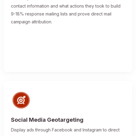
contact information and what actions they took to build
9-18% response mailing lists and prove direct mail
campaign attribution.
Social Media Geotargeting
Display ads through Facebook and Instagram to direct