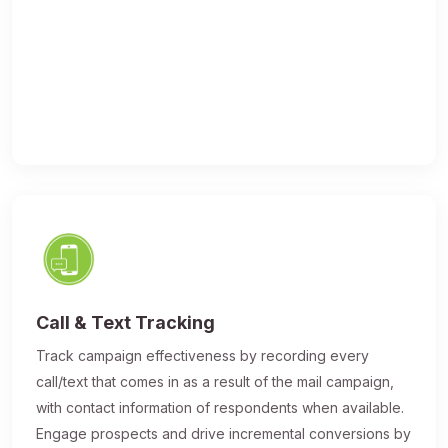
Call & Text Tracking
Track campaign effectiveness by recording every
call/text that comes in as a result of the mail campaign,
with contact information of respondents when available.
Engage prospects and drive incremental conversions by