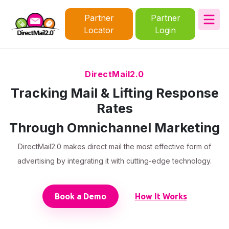
Partner
Partner
Locator
Login
DirectMail2.0
Tracking Mail & Lifting Response
Rates
Through Omnichannel Marketing
DirectMail2.0 makes direct mail the most effective form of
advertising by integrating it with cutting-edge technology.
Book a Demo
How It Works