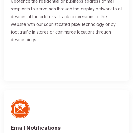
Geofence the residential or business address of mail
recipients to serve ads through the display network to all
devices at the address. Track conversions to the
website with our sophisticated pixel technology or by
foot traffic in stores or commerce locations through
device pings.
Email Notifications