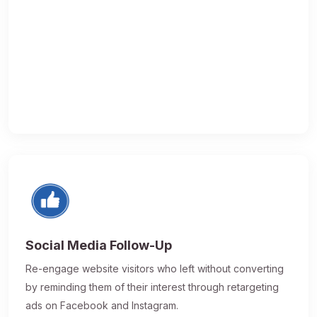
Social Media Follow-Up
Re-engage website visitors who left without converting
by reminding them of their interest through retargeting
ads on Facebook and Instagram.