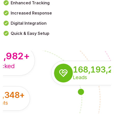
Enhanced Tracking
Increased Response
,179,100,114
+
Digital Integration
pressions
Quick & Easy Setup
8,982
+
acked
168,193,
Leads
5,348
+
nts