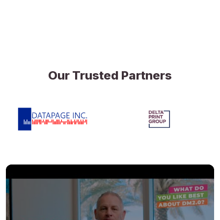
Our Trusted Partners