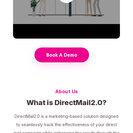
Book A Demo
About Us
What is DirectMail2.0?
DirectMail2.0 is a marketing-based solution designed
to seamlessly track the effectiveness of your direct
mail campaign while enhancing the results through the