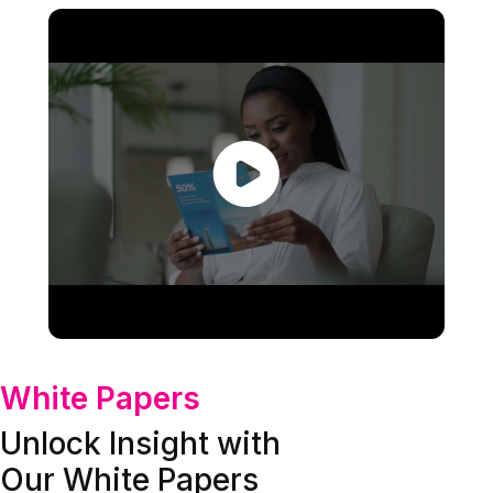
White Papers
Unlock Insight with
Our White Papers