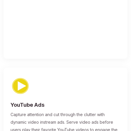
YouTube Ads
Capture attention and cut through the clutter with
dynamic video instream ads. Serve video ads before
users play their favorite YouTube videos to engage the