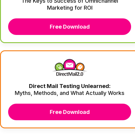
The Keys to Success of Omnichannel
Marketing for ROI
Free Download
Direct Mail Testing Unlearned:
Myths, Methods, and What Actually Works
Free Download