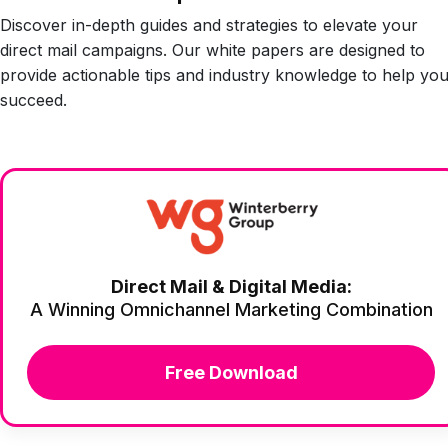
Discover in-depth guides and strategies to elevate your
direct mail campaigns. Our white papers are designed to
provide actionable tips and industry knowledge to help yo
succeed.
Direct Mail & Digital Media:
A Winning Omnichannel Marketing Combination
Free Download