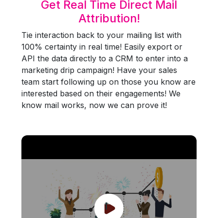
Get Real Time Direct Mail
Attribution!
Tie interaction back to your mailing list with
100% certainty in real time! Easily export or
API the data directly to a CRM to enter into a
marketing drip campaign! Have your sales
team start following up on those you know are
interested based on their engagements! We
know mail works, now we can prove it!