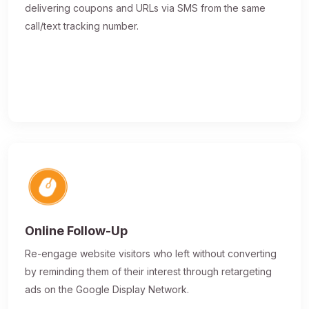
delivering coupons and URLs via SMS from the same
call/text tracking number.
Online Follow-Up
Re-engage website visitors who left without converting
by reminding them of their interest through retargeting
ads on the Google Display Network.