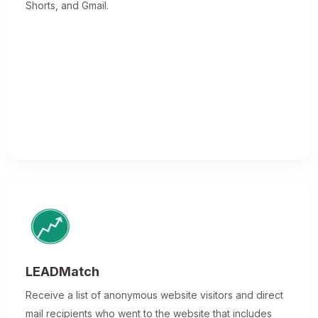
Shorts, and Gmail.
LEADMatch
Receive a list of anonymous website visitors and direct
mail recipients who went to the website that includes