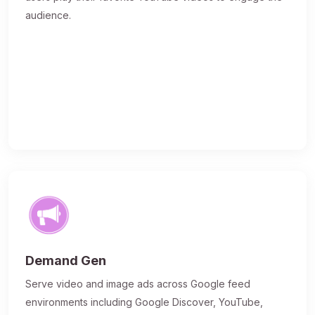
audience.
Demand Gen
Serve video and image ads across Google feed
environments including Google Discover, YouTube,