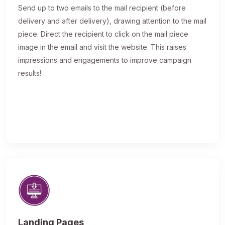
Send up to two emails to the mail recipient (before
delivery and after delivery), drawing attention to the mail
piece. Direct the recipient to click on the mail piece
image in the email and visit the website. This raises
impressions and engagements to improve campaign
results!
Landing Pages