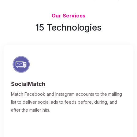
Updated 7/9/26
Our Services
15 Technologies
SocialMatch
Match Facebook and Instagram accounts to the mailing
list to deliver social ads to feeds before, during, and
after the mailer hits.