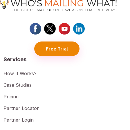
Free Trial
Services
How It Works?
Case Studies
Pricing
Partner Locator
Partner Login