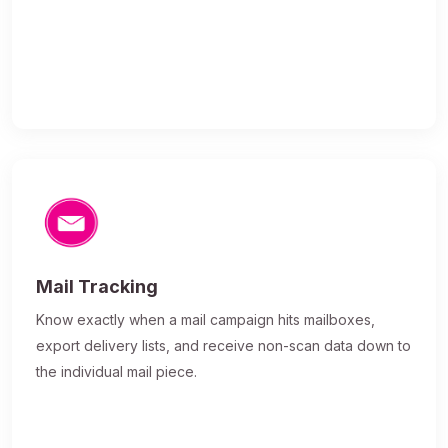
Mail Tracking
Know exactly when a mail campaign hits mailboxes,
export delivery lists, and receive non-scan data down to
the individual mail piece.