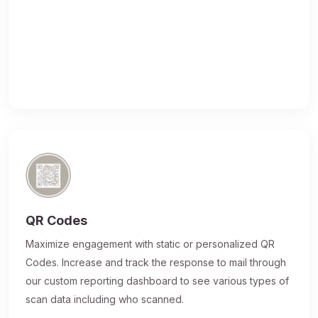
QR Codes
Maximize engagement with static or personalized QR
Codes. Increase and track the response to mail through
our custom reporting dashboard to see various types of
scan data including who scanned.