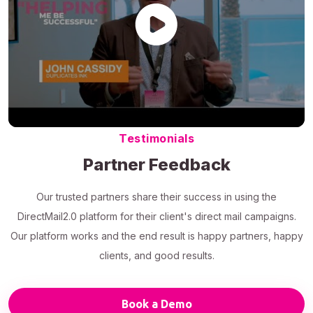
Testimonials
Partner Feedback
Our trusted partners share their success in using the
DirectMail2.0 platform for their client's direct mail campaigns.
Our platform works and the end result is happy partners, happy
clients, and good results.
Book a Demo