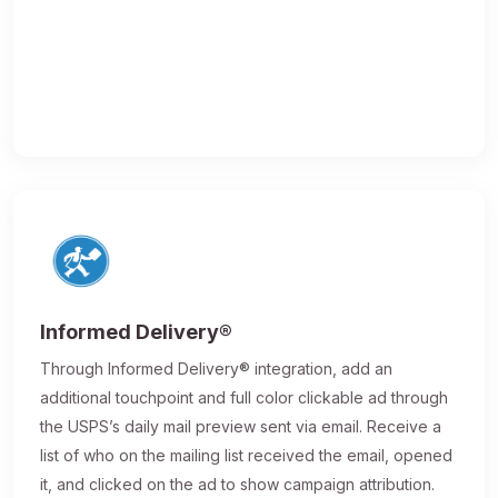
Informed Delivery®
Through Informed Delivery® integration, add an
additional touchpoint and full color clickable ad through
the USPS’s daily mail preview sent via email. Receive a
list of who on the mailing list received the email, opened
it, and clicked on the ad to show campaign attribution.