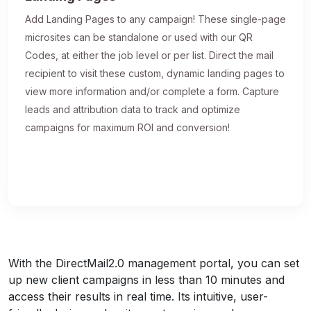
Add Landing Pages to any campaign! These single-page
microsites can be standalone or used with our QR
Codes, at either the job level or per list. Direct the mail
recipient to visit these custom, dynamic landing pages to
view more information and/or complete a form. Capture
leads and attribution data to track and optimize
campaigns for maximum ROI and conversion!
With the DirectMail2.0 management portal, you can set
up new client campaigns in less than 10 minutes and
access their results in real time. Its intuitive, user-