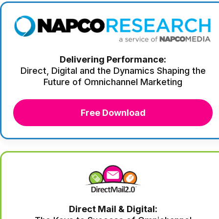
Delivering Performance:
Direct, Digital and the Dynamics Shaping the
Future of Omnichannel Marketing
Free Download
Direct Mail & Digital: