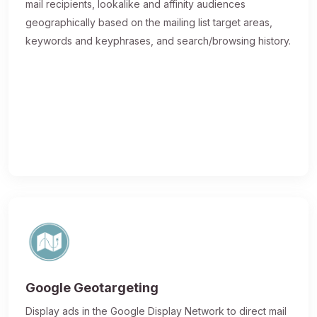
mail recipients, lookalike and affinity audiences
geographically based on the mailing list target areas,
keywords and keyphrases, and search/browsing history.
Google Geotargeting
Display ads in the Google Display Network to direct mail