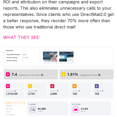
ROI and attribution on their campaigns and export
reports. This also eliminates unnecessary calls to your
representatives. Since clients who use DirectMail2.0 get
a better response, they reorder 70% more often than
those who use traditional direct mail!
WHAT THEY SEE: