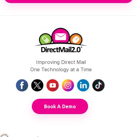
Improving Direct Mail
One Technology at a Time
Book A Demo