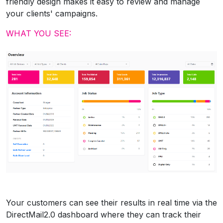
friendly design makes it easy to review and manage
your clients' campaigns.
WHAT YOU SEE:
Your customers can see their results in real time via the
DirectMail2.0 dashboard where they can track their