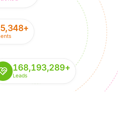
55,348
+
ents
168,193,289
+
Leads