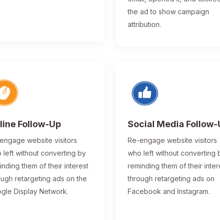
the ad to show campaign
attribution.
line Follow-Up
Social Media Follow
engage website visitors
Re-engage website visitors
 left without converting by
who left without converting 
inding them of their interest
reminding them of their inter
ough retargeting ads on the
through retargeting ads on
gle Display Network.
Facebook and Instagram.