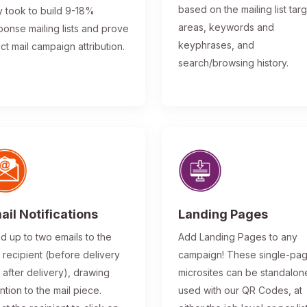
based on the mailing list tar
y took to build 9-18%
areas, keywords and
ponse mailing lists and prove
keyphrases, and
ect mail campaign attribution.
search/browsing history.
ail Notifications
Landing Pages
d up to two emails to the
Add Landing Pages to any
l recipient (before delivery
campaign! These single-pa
 after delivery), drawing
microsites can be standalon
ntion to the mail piece.
used with our QR Codes, at