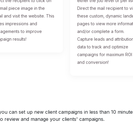
ct the recipient to click on
either the job level or per list
 mail piece image in the
Direct the mail recipient to vi
il and visit the website. This
these custom, dynamic land
ses impressions and
pages to view more informa
agements to improve
and/or complete a form.
paign results!
Capture leads and attributio
data to track and optimize
campaigns for maximum ROI
and conversion!
u can set up new client campaigns in less than 10 minutes a
y to review and manage your clients' campaigns.