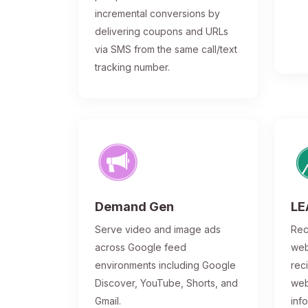
incremental conversions by
delivering coupons and URLs
via SMS from the same call/text
tracking number.
Demand Gen
LE
Serve video and image ads
Rec
across Google feed
web
environments including Google
rec
Discover, YouTube, Shorts, and
web
Gmail.
inf