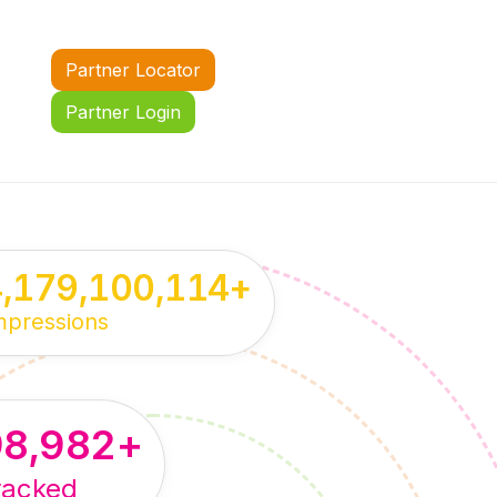
Partner Locator
Partner Login
4,179,100,114
+
mpressions
98,982
+
racked