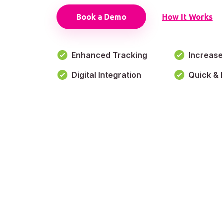
Book a Demo
How It Works
Enhanced Tracking
Increas
Digital Integration
Quick & 