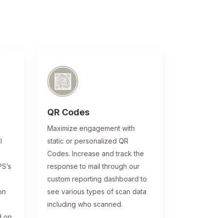
QR Codes
®
Maximize engagement with
l
static or personalized QR
Codes. Increase and track the
PS’s
response to mail through our
custom reporting dashboard to
on
see various types of scan data
including who scanned.
d on