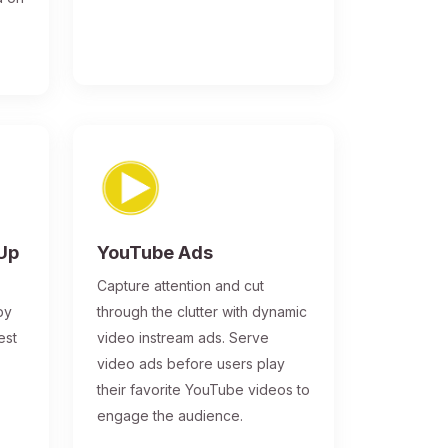
-Up
YouTube Ads
Capture attention and cut
by
through the clutter with dynamic
est
video instream ads. Serve
video ads before users play
their favorite YouTube videos to
engage the audience.