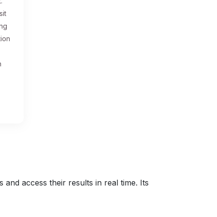
.
sit
ing
tion
n
nd access their results in real time. Its