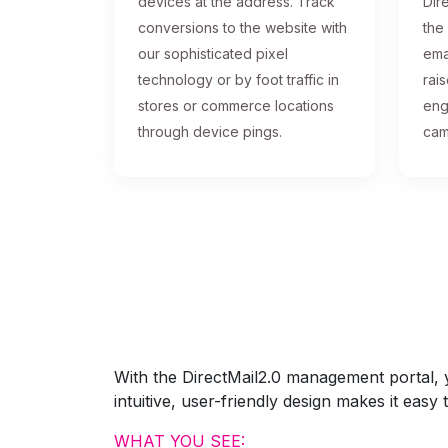
devices at the address. Track
Dire
conversions to the website with
the
our sophisticated pixel
ema
technology or by foot traffic in
rai
stores or commerce locations
eng
through device pings.
cam
With the DirectMail2.0 management portal, yo
intuitive, user-friendly design makes it eas
WHAT YOU SEE: