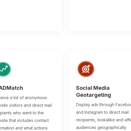
ADMatch
Social Media
Geotargeting
eive a list of anonymous
Display ads through Faceb
site visitors and direct mail
and Instagram to direct mail
ipients who went to the
recipients, lookalike and affi
site that includes contact
audiences geographically
ormation and what actions