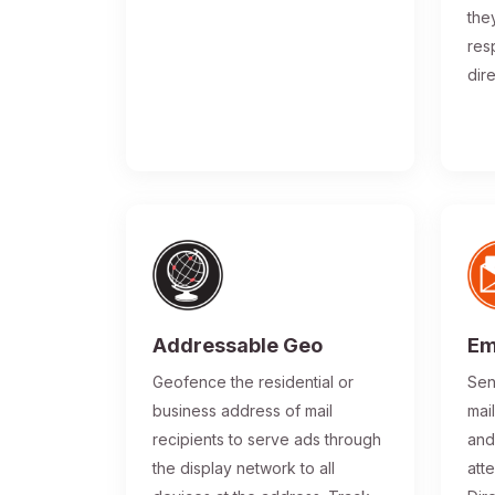
the
res
dir
Addressable Geo
Em
Geofence the residential or
Sen
business address of mail
mai
recipients to serve ads through
and
the display network to all
atte