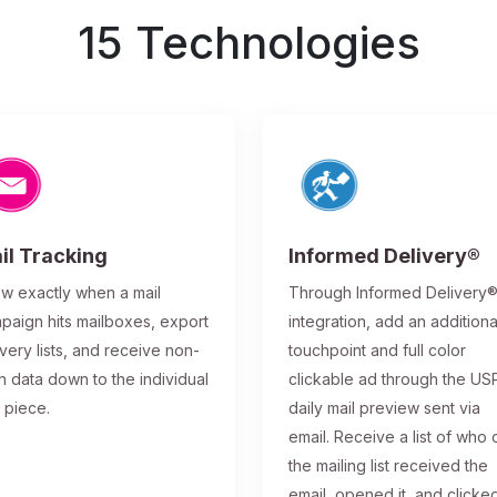
15 Technologies
il Tracking
Informed Delivery®
w exactly when a mail
Through Informed Delivery
paign hits mailboxes, export
integration, add an additiona
ivery lists, and receive non-
touchpoint and full color
n data down to the individual
clickable ad through the US
l piece.
daily mail preview sent via
email. Receive a list of who 
the mailing list received the
email, opened it, and clicke