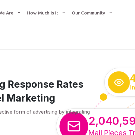
We Are
How Much Is It
Our Community
ing Response Rates
I
l Marketing
ective form of advertising by integrating
2,040,5
Mail Pieces T