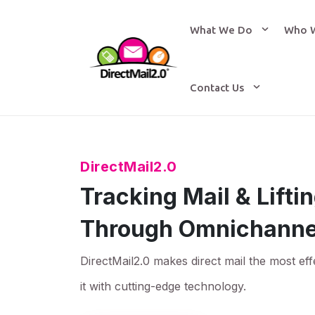
What We Do
Who 
Contact Us
DirectMail2.0
Tracking Mail & Lift
Through Omnichanne
DirectMail2.0 makes direct mail the most eff
it with cutting-edge technology.