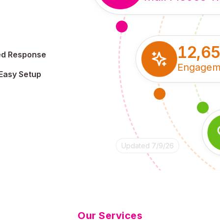
12,6
ed Response
Engagem
Easy Setup
Updated 7/9/26
Our Services