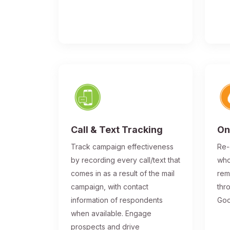
Call & Text Tracking
On
Track campaign effectiveness
Re-
by recording every call/text that
who
comes in as a result of the mail
rem
campaign, with contact
thr
information of respondents
Goo
when available. Engage
prospects and drive