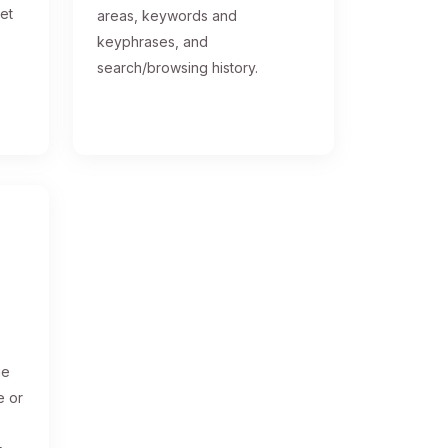
get
areas, keywords and
keyphrases, and
search/browsing history.
ge
e or