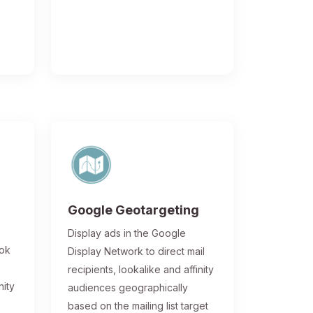
Google Geotargeting
Display ads in the Google
ook
Display Network to direct mail
recipients, lookalike and affinity
nity
audiences geographically
based on the mailing list target