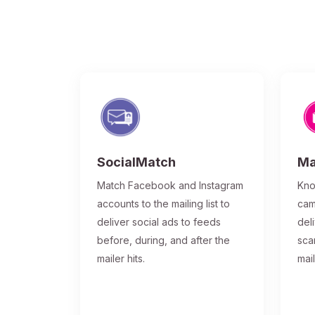
SocialMatch
Ma
Match Facebook and Instagram
Kno
accounts to the mailing list to
cam
deliver social ads to feeds
del
before, during, and after the
sca
mailer hits.
mai