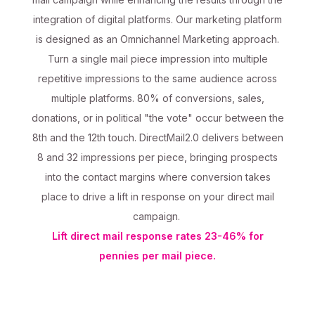
integration of digital platforms. Our marketing platform
is designed as an Omnichannel Marketing approach.
Turn a single mail piece impression into multiple
repetitive impressions to the same audience across
multiple platforms. 80% of conversions, sales,
donations, or in political "the vote" occur between the
8th and the 12th touch. DirectMail2.0 delivers between
8 and 32 impressions per piece, bringing prospects
into the contact margins where conversion takes
place to drive a lift in response on your direct mail
campaign.
Lift direct mail response rates 23-46% for
pennies per mail piece.