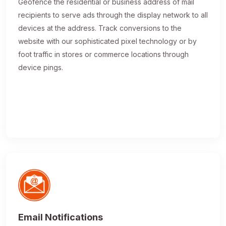
Geofence the residential or business address of mail
recipients to serve ads through the display network to all
devices at the address. Track conversions to the
website with our sophisticated pixel technology or by
foot traffic in stores or commerce locations through
device pings.
Email Notifications