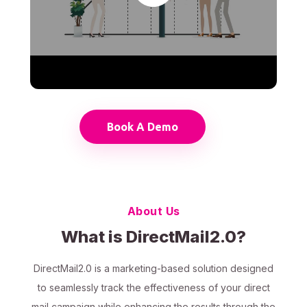
Book A Demo
About Us
What is DirectMail2.0?
DirectMail2.0 is a marketing-based solution designed
to seamlessly track the effectiveness of your direct
mail campaign while enhancing the results through the