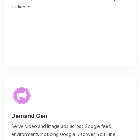
audience.
Demand Gen
Serve video and image ads across Google feed
environments including Google Discover, YouTube,