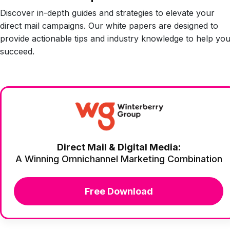
Discover in-depth guides and strategies to elevate your
direct mail campaigns. Our white papers are designed to
provide actionable tips and industry knowledge to help yo
succeed.
Direct Mail & Digital Media:
A Winning Omnichannel Marketing Combination
Free Download