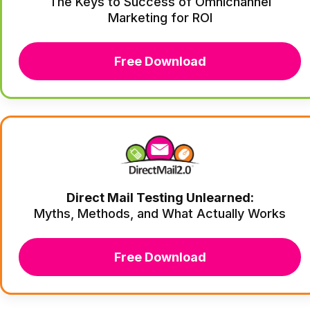
The Keys to Success of Omnichannel
Marketing for ROI
Free Download
Direct Mail Testing Unlearned:
Myths, Methods, and What Actually Works
Free Download