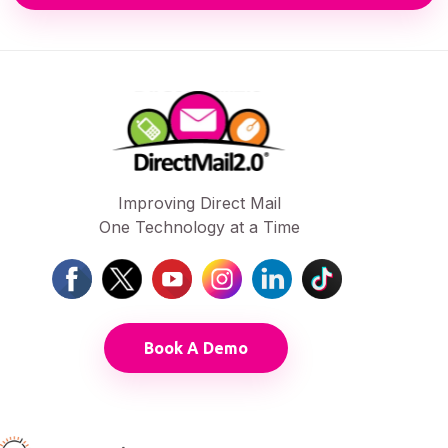
Improving Direct Mail
One Technology at a Time
Book A Demo