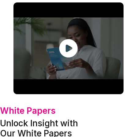
White Papers
Unlock Insight with
Our White Papers