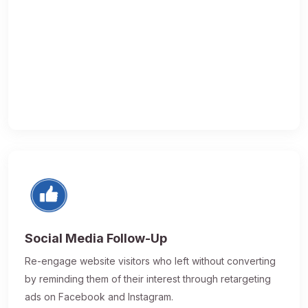
Social Media Follow-Up
Re-engage website visitors who left without converting
by reminding them of their interest through retargeting
ads on Facebook and Instagram.