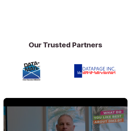
Our Trusted Partners