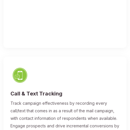
Call & Text Tracking
Track campaign effectiveness by recording every
call/text that comes in as a result of the mail campaign,
with contact information of respondents when available.
Engage prospects and drive incremental conversions by