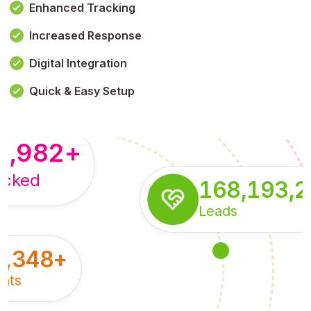
Enhanced Tracking
Increased Response
,179,100,114
+
Digital Integration
pressions
Quick & Easy Setup
8,982
+
acked
168,193,
Leads
5,348
+
nts