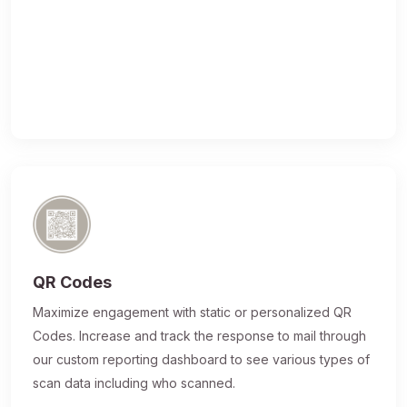
QR Codes
Maximize engagement with static or personalized QR
Codes. Increase and track the response to mail through
our custom reporting dashboard to see various types of
scan data including who scanned.