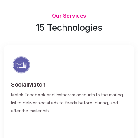
Updated 7/9/26
Our Services
15 Technologies
SocialMatch
Match Facebook and Instagram accounts to the mailing
list to deliver social ads to feeds before, during, and
after the mailer hits.