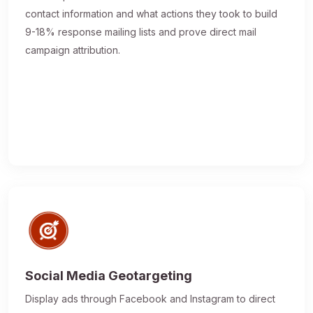
contact information and what actions they took to build
9-18% response mailing lists and prove direct mail
campaign attribution.
Social Media Geotargeting
Display ads through Facebook and Instagram to direct