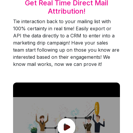
Get Real Time Direct Mail
Attribution!
Tie interaction back to your mailing list with
100% certainty in real time! Easily export or
API the data directly to a CRM to enter into a
marketing drip campaign! Have your sales
team start following up on those you know are
interested based on their engagements! We
know mail works, now we can prove it!