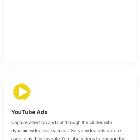
YouTube Ads
Capture attention and cut through the clutter with
dynamic video instream ads. Serve video ads before
users play their favorite YouTube videos to engage the