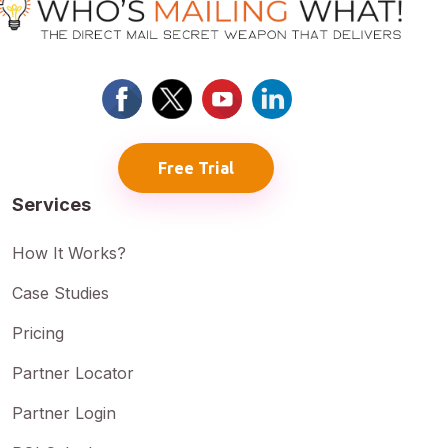
Free Trial
Services
How It Works?
Case Studies
Pricing
Partner Locator
Partner Login