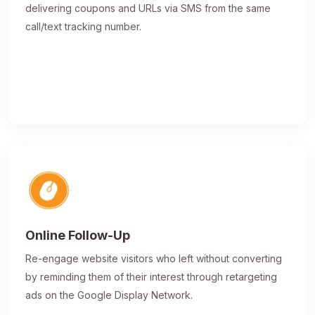
delivering coupons and URLs via SMS from the same
call/text tracking number.
Online Follow-Up
Re-engage website visitors who left without converting
by reminding them of their interest through retargeting
ads on the Google Display Network.