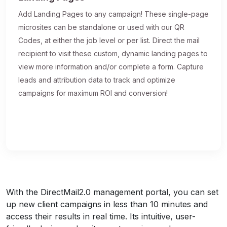
Add Landing Pages to any campaign! These single-page
microsites can be standalone or used with our QR
Codes, at either the job level or per list. Direct the mail
recipient to visit these custom, dynamic landing pages to
view more information and/or complete a form. Capture
leads and attribution data to track and optimize
campaigns for maximum ROI and conversion!
With the DirectMail2.0 management portal, you can set
up new client campaigns in less than 10 minutes and
access their results in real time. Its intuitive, user-