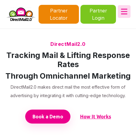
Partner
Partner
Locator
Login
DirectMail2.0
Tracking Mail & Lifting Response
Rates
Through Omnichannel Marketing
DirectMail2.0 makes direct mail the most effective form of
advertising by integrating it with cutting-edge technology.
Book a Demo
How It Works