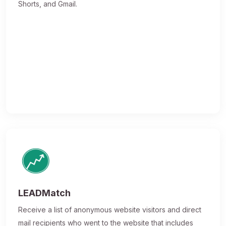
Shorts, and Gmail.
LEADMatch
Receive a list of anonymous website visitors and direct
mail recipients who went to the website that includes