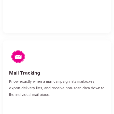
Mail Tracking
Know exactly when a mail campaign hits mailboxes,
export delivery lists, and receive non-scan data down to
the individual mail piece.