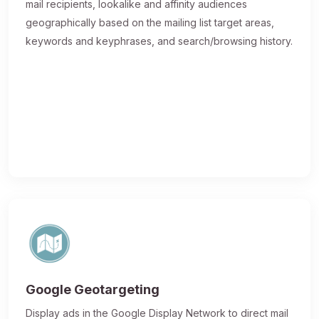
mail recipients, lookalike and affinity audiences
geographically based on the mailing list target areas,
keywords and keyphrases, and search/browsing history.
Google Geotargeting
Display ads in the Google Display Network to direct mail