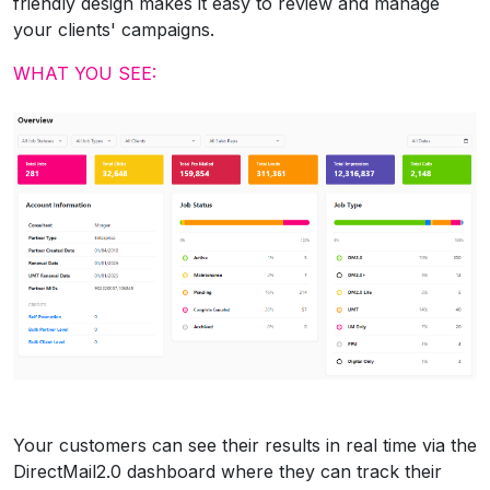
friendly design makes it easy to review and manage
your clients' campaigns.
WHAT YOU SEE:
Your customers can see their results in real time via the
DirectMail2.0 dashboard where they can track their