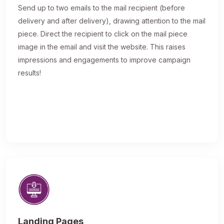
Send up to two emails to the mail recipient (before
delivery and after delivery), drawing attention to the mail
piece. Direct the recipient to click on the mail piece
image in the email and visit the website. This raises
impressions and engagements to improve campaign
results!
Landing Pages