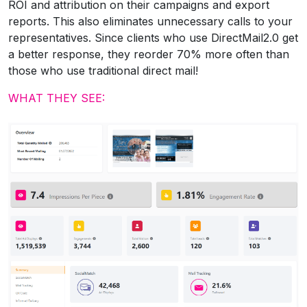
ROI and attribution on their campaigns and export
reports. This also eliminates unnecessary calls to your
representatives. Since clients who use DirectMail2.0 get
a better response, they reorder 70% more often than
those who use traditional direct mail!
WHAT THEY SEE: