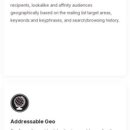
recipients, lookalike and affinity audiences
geographically based on the mailing list target areas,
keywords and keyphrases, and search/browsing history.
Addressable Geo