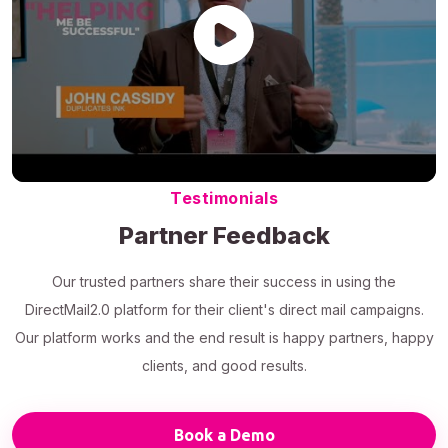
Testimonials
Partner Feedback
Our trusted partners share their success in using the
DirectMail2.0 platform for their client's direct mail campaigns.
Our platform works and the end result is happy partners, happy
clients, and good results.
Book a Demo