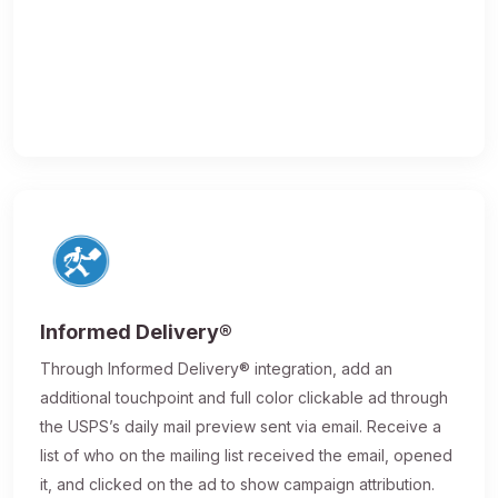
Informed Delivery®
Through Informed Delivery® integration, add an
additional touchpoint and full color clickable ad through
the USPS’s daily mail preview sent via email. Receive a
list of who on the mailing list received the email, opened
it, and clicked on the ad to show campaign attribution.