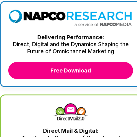
Delivering Performance:
Direct, Digital and the Dynamics Shaping the
Future of Omnichannel Marketing
Free Download
Direct Mail & Digital: