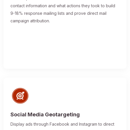
contact information and what actions they took to build
9-18% response mailing lists and prove direct mail
campaign attribution.
Social Media Geotargeting
Display ads through Facebook and Instagram to direct