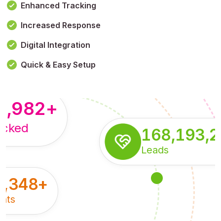
Enhanced Tracking
Increased Response
,179,100,114
+
Digital Integration
pressions
Quick & Easy Setup
8,982
+
acked
168,193,
Leads
5,348
+
nts