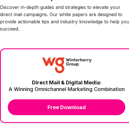
Discover in-depth guides and strategies to elevate your
direct mail campaigns. Our white papers are designed to
provide actionable tips and industry knowledge to help yo
succeed.
Direct Mail & Digital Media:
A Winning Omnichannel Marketing Combination
Free Download