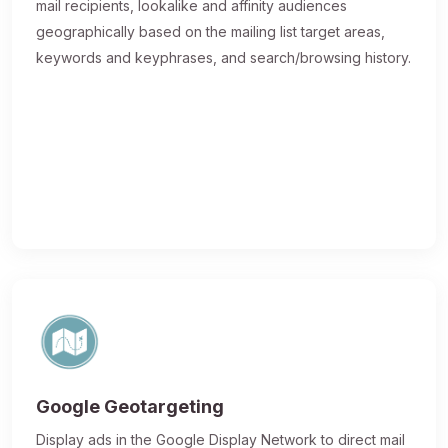
mail recipients, lookalike and affinity audiences
geographically based on the mailing list target areas,
keywords and keyphrases, and search/browsing history.
Google Geotargeting
Display ads in the Google Display Network to direct mail