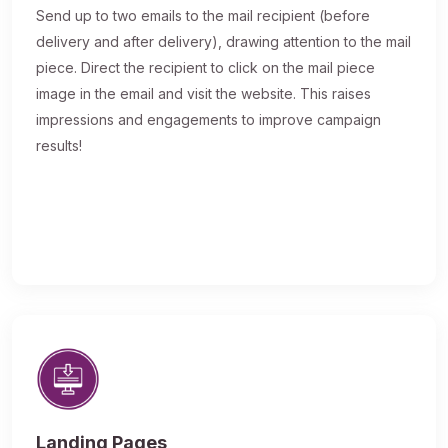
Send up to two emails to the mail recipient (before
delivery and after delivery), drawing attention to the mail
piece. Direct the recipient to click on the mail piece
image in the email and visit the website. This raises
impressions and engagements to improve campaign
results!
Landing Pages