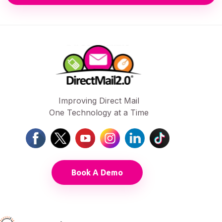
Improving Direct Mail
One Technology at a Time
Book A Demo