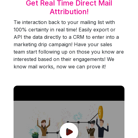
Get Real Time Direct Mail
Attribution!
Tie interaction back to your mailing list with
100% certainty in real time! Easily export or
API the data directly to a CRM to enter into a
marketing drip campaign! Have your sales
team start following up on those you know are
interested based on their engagements! We
know mail works, now we can prove it!