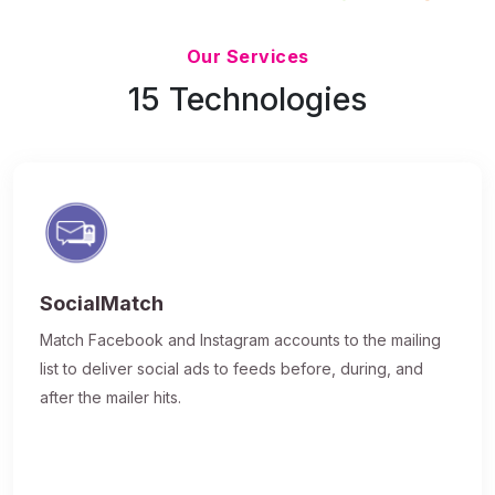
Updated 7/9/26
Our Services
15 Technologies
SocialMatch
Match Facebook and Instagram accounts to the mailing
list to deliver social ads to feeds before, during, and
after the mailer hits.