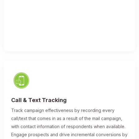
Call & Text Tracking
Track campaign effectiveness by recording every
call/text that comes in as a result of the mail campaign,
with contact information of respondents when available.
Engage prospects and drive incremental conversions by