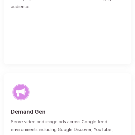
audience.
Demand Gen
Serve video and image ads across Google feed
environments including Google Discover, YouTube,