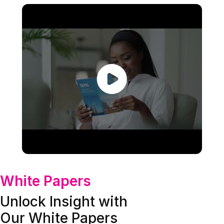
White Papers
Unlock Insight with
Our White Papers