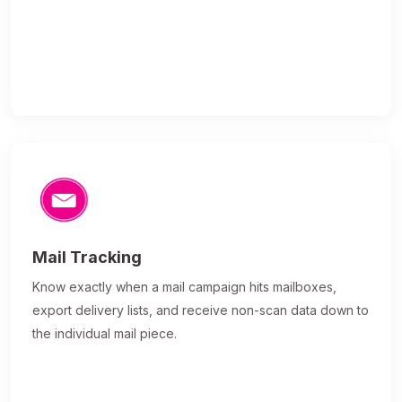
Mail Tracking
Know exactly when a mail campaign hits mailboxes,
export delivery lists, and receive non-scan data down to
the individual mail piece.