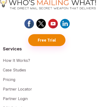
Free Trial
Services
How It Works?
Case Studies
Pricing
Partner Locator
Partner Login