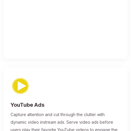
YouTube Ads
Capture attention and cut through the clutter with
dynamic video instream ads. Serve video ads before
users play their favorite YouTube videos to engage the