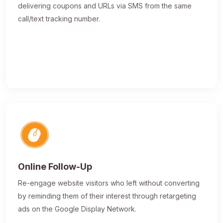
delivering coupons and URLs via SMS from the same
call/text tracking number.
Online Follow-Up
Re-engage website visitors who left without converting
by reminding them of their interest through retargeting
ads on the Google Display Network.