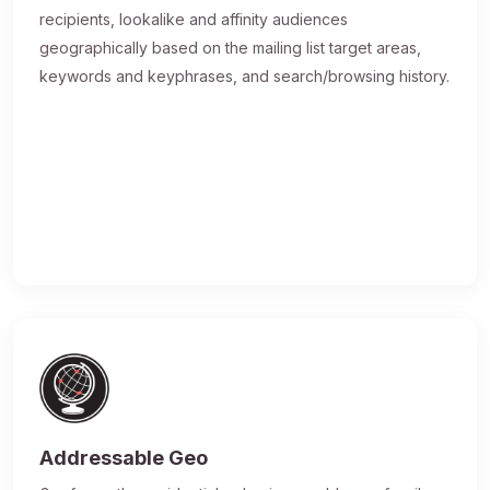
recipients, lookalike and affinity audiences
geographically based on the mailing list target areas,
keywords and keyphrases, and search/browsing history.
Addressable Geo