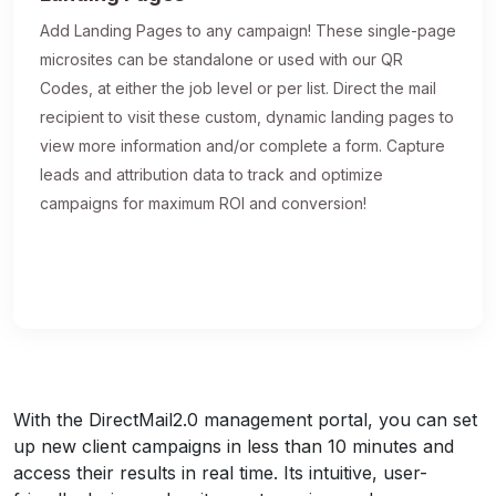
Add Landing Pages to any campaign! These single-page
microsites can be standalone or used with our QR
Codes, at either the job level or per list. Direct the mail
recipient to visit these custom, dynamic landing pages to
view more information and/or complete a form. Capture
leads and attribution data to track and optimize
campaigns for maximum ROI and conversion!
With the DirectMail2.0 management portal, you can set
up new client campaigns in less than 10 minutes and
access their results in real time. Its intuitive, user-