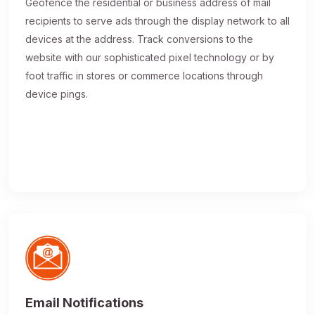
Geofence the residential or business address of mail
recipients to serve ads through the display network to all
devices at the address. Track conversions to the
website with our sophisticated pixel technology or by
foot traffic in stores or commerce locations through
device pings.
Email Notifications