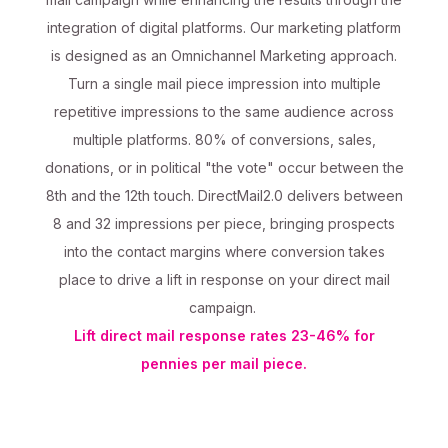
integration of digital platforms. Our marketing platform
is designed as an Omnichannel Marketing approach.
Turn a single mail piece impression into multiple
repetitive impressions to the same audience across
multiple platforms. 80% of conversions, sales,
donations, or in political "the vote" occur between the
8th and the 12th touch. DirectMail2.0 delivers between
8 and 32 impressions per piece, bringing prospects
into the contact margins where conversion takes
place to drive a lift in response on your direct mail
campaign.
Lift direct mail response rates 23-46% for
pennies per mail piece.