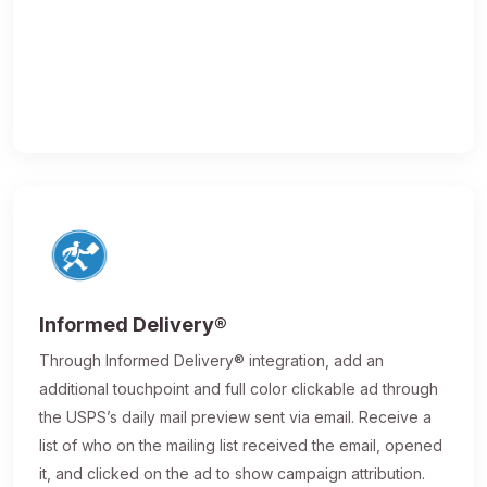
Informed Delivery®
Through Informed Delivery® integration, add an
additional touchpoint and full color clickable ad through
the USPS’s daily mail preview sent via email. Receive a
list of who on the mailing list received the email, opened
it, and clicked on the ad to show campaign attribution.