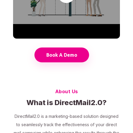
Book A Demo
About Us
What is DirectMail2.0?
DirectMail2.0 is a marketing-based solution designed
to seamlessly track the effectiveness of your direct
mail campaign while enhancing the results through the