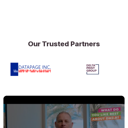
Our Trusted Partners