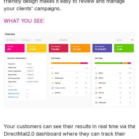
friendly design makes it easy to review and manage
your clients' campaigns.
WHAT YOU SEE:
Your customers can see their results in real time via the
DirectMail2.0 dashboard where they can track their