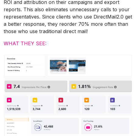
ROI and attribution on their campaigns and export
reports. This also eliminates unnecessary calls to your
representatives. Since clients who use DirectMail2.0 get
a better response, they reorder 70% more often than
those who use traditional direct mail!
WHAT THEY SEE: