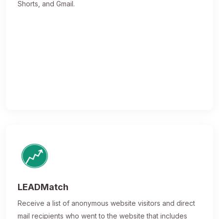
Shorts, and Gmail.
LEADMatch
Receive a list of anonymous website visitors and direct
mail recipients who went to the website that includes