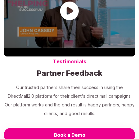
Testimonials
Partner Feedback
Our trusted partners share their success in using the
DirectMail2.0 platform for their client's direct mail campaigns.
Our platform works and the end result is happy partners, happy
clients, and good results.
Book a Demo