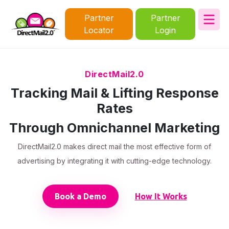
Partner
Partner
Locator
Login
DirectMail2.0
Tracking Mail & Lifting Response
Rates
Through Omnichannel Marketing
DirectMail2.0 makes direct mail the most effective form of
advertising by integrating it with cutting-edge technology.
Book a Demo
How It Works