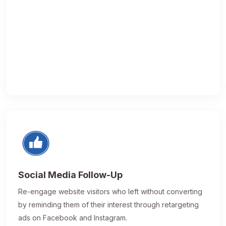
Social Media Follow-Up
Re-engage website visitors who left without converting
by reminding them of their interest through retargeting
ads on Facebook and Instagram.