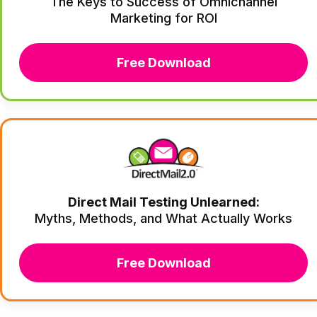
The Keys to Success of Omnichannel
Marketing for ROI
Free Download
Direct Mail Testing Unlearned:
Myths, Methods, and What Actually Works
Free Download