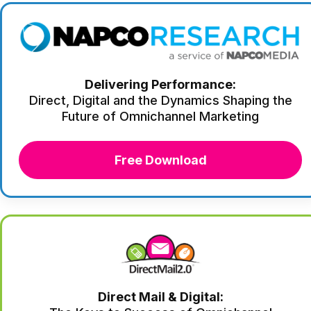
Delivering Performance:
Direct, Digital and the Dynamics Shaping the
Future of Omnichannel Marketing
Free Download
Direct Mail & Digital: