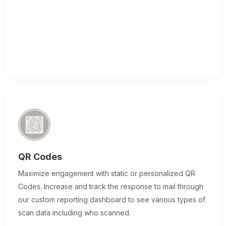
QR Codes
Maximize engagement with static or personalized QR
Codes. Increase and track the response to mail through
our custom reporting dashboard to see various types of
scan data including who scanned.