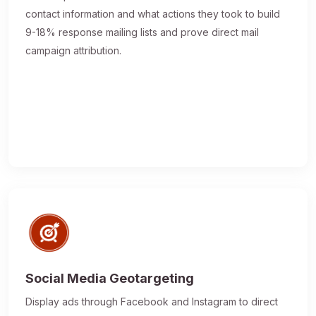
contact information and what actions they took to build
9-18% response mailing lists and prove direct mail
campaign attribution.
Social Media Geotargeting
Display ads through Facebook and Instagram to direct