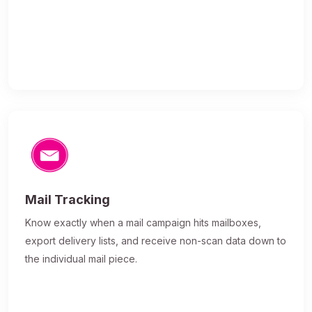
Mail Tracking
Know exactly when a mail campaign hits mailboxes,
export delivery lists, and receive non-scan data down to
the individual mail piece.