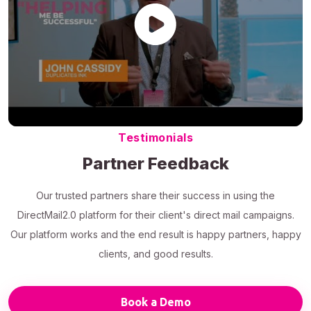
Testimonials
Partner Feedback
Our trusted partners share their success in using the
DirectMail2.0 platform for their client's direct mail campaigns.
Our platform works and the end result is happy partners, happy
clients, and good results.
Book a Demo