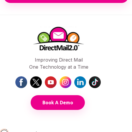
Improving Direct Mail
One Technology at a Time
Book A Demo