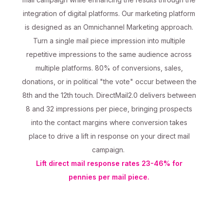
integration of digital platforms. Our marketing platform
is designed as an Omnichannel Marketing approach.
Turn a single mail piece impression into multiple
repetitive impressions to the same audience across
multiple platforms. 80% of conversions, sales,
donations, or in political "the vote" occur between the
8th and the 12th touch. DirectMail2.0 delivers between
8 and 32 impressions per piece, bringing prospects
into the contact margins where conversion takes
place to drive a lift in response on your direct mail
campaign.
Lift direct mail response rates 23-46% for
pennies per mail piece.