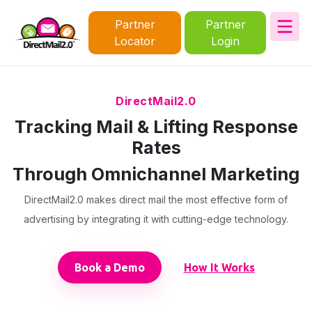
Partner
Partner
Locator
Login
DirectMail2.0
Tracking Mail & Lifting Response
Rates
Through Omnichannel Marketing
DirectMail2.0 makes direct mail the most effective form of
advertising by integrating it with cutting-edge technology.
Book a Demo
How It Works