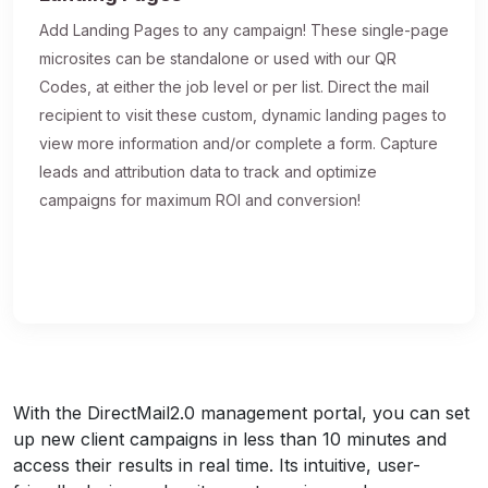
Add Landing Pages to any campaign! These single-page
microsites can be standalone or used with our QR
Codes, at either the job level or per list. Direct the mail
recipient to visit these custom, dynamic landing pages to
view more information and/or complete a form. Capture
leads and attribution data to track and optimize
campaigns for maximum ROI and conversion!
With the DirectMail2.0 management portal, you can set
up new client campaigns in less than 10 minutes and
access their results in real time. Its intuitive, user-