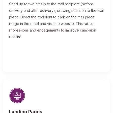
Send up to two emails to the mail recipient (before
delivery and after delivery), drawing attention to the mail
piece. Direct the recipient to click on the mail piece
image in the email and visit the website. This raises
impressions and engagements to improve campaign
results!
Landing Pages