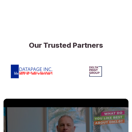
Our Trusted Partners