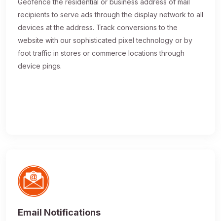
Geofence the residential or business address of mail
recipients to serve ads through the display network to all
devices at the address. Track conversions to the
website with our sophisticated pixel technology or by
foot traffic in stores or commerce locations through
device pings.
Email Notifications