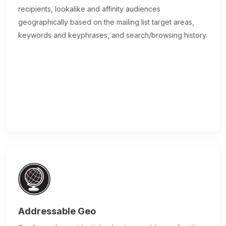
recipients, lookalike and affinity audiences
geographically based on the mailing list target areas,
keywords and keyphrases, and search/browsing history.
Addressable Geo