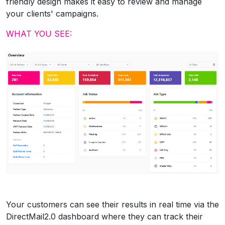
friendly design makes it easy to review and manage
your clients' campaigns.
WHAT YOU SEE:
Your customers can see their results in real time via the
DirectMail2.0 dashboard where they can track their