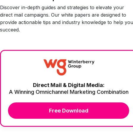
Discover in-depth guides and strategies to elevate your
direct mail campaigns. Our white papers are designed to
provide actionable tips and industry knowledge to help yo
succeed.
Direct Mail & Digital Media:
A Winning Omnichannel Marketing Combination
Free Download