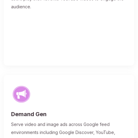
audience.
Demand Gen
Serve video and image ads across Google feed
environments including Google Discover, YouTube,