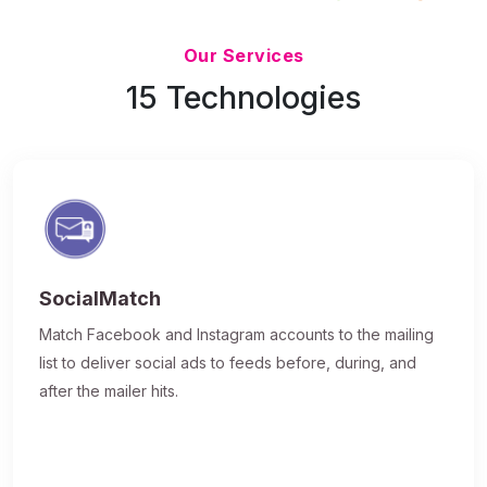
Updated 7/9/26
Our Services
15 Technologies
SocialMatch
Match Facebook and Instagram accounts to the mailing
list to deliver social ads to feeds before, during, and
after the mailer hits.