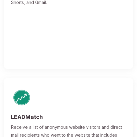
Shorts, and Gmail.
LEADMatch
Receive a list of anonymous website visitors and direct
mail recipients who went to the website that includes