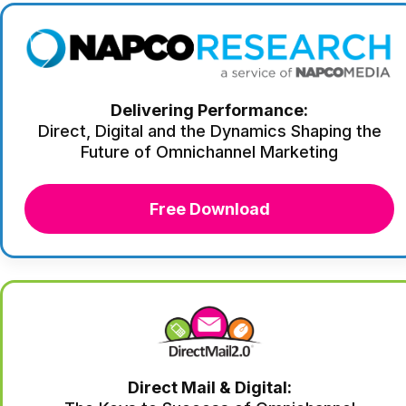
Delivering Performance:
Direct, Digital and the Dynamics Shaping the
Future of Omnichannel Marketing
Free Download
Direct Mail & Digital: