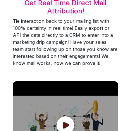
Get Real Time Direct Mail
Attribution!
Tie interaction back to your mailing list with
100% certainty in real time! Easily export or
API the data directly to a CRM to enter into a
marketing drip campaign! Have your sales
team start following up on those you know are
interested based on their engagements! We
know mail works, now we can prove it!