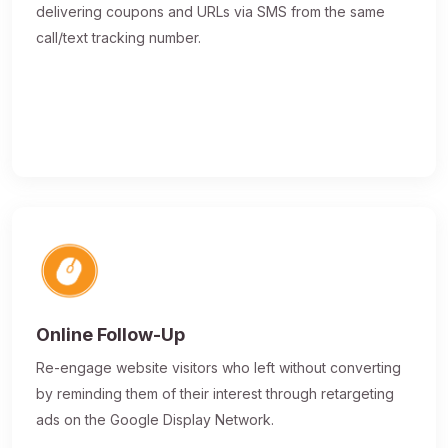
delivering coupons and URLs via SMS from the same
call/text tracking number.
Online Follow-Up
Re-engage website visitors who left without converting
by reminding them of their interest through retargeting
ads on the Google Display Network.