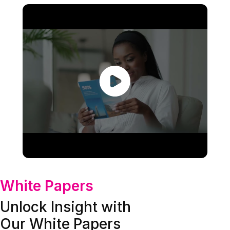
White Papers
Unlock Insight with
Our White Papers