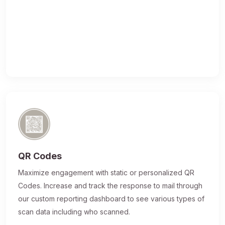
QR Codes
Maximize engagement with static or personalized QR
Codes. Increase and track the response to mail through
our custom reporting dashboard to see various types of
scan data including who scanned.