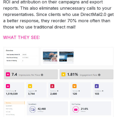
ROI and attribution on their campaigns and export
reports. This also eliminates unnecessary calls to your
representatives. Since clients who use DirectMail2.0 get
a better response, they reorder 70% more often than
those who use traditional direct mail!
WHAT THEY SEE: