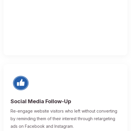
Social Media Follow-Up
Re-engage website visitors who left without converting
by reminding them of their interest through retargeting
ads on Facebook and Instagram.