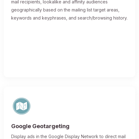
mail recipients, lookalike and affinity audiences
geographically based on the mailing list target areas,
keywords and keyphrases, and search/browsing history.
Google Geotargeting
Display ads in the Google Display Network to direct mail