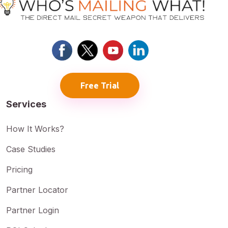
Free Trial
Services
How It Works?
Case Studies
Pricing
Partner Locator
Partner Login