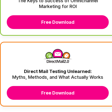
The Keys to Success of Omnichannel
Marketing for ROI
Free Download
Direct Mail Testing Unlearned:
Myths, Methods, and What Actually Works
Free Download