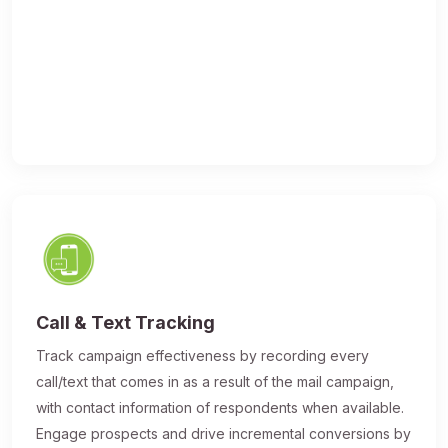
Call & Text Tracking
Track campaign effectiveness by recording every
call/text that comes in as a result of the mail campaign,
with contact information of respondents when available.
Engage prospects and drive incremental conversions by