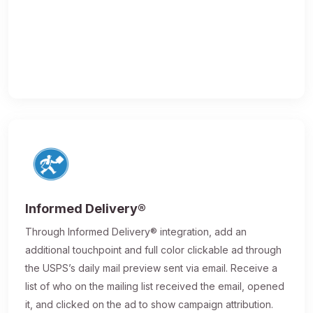
Informed Delivery®
Through Informed Delivery® integration, add an
additional touchpoint and full color clickable ad through
the USPS’s daily mail preview sent via email. Receive a
list of who on the mailing list received the email, opened
it, and clicked on the ad to show campaign attribution.