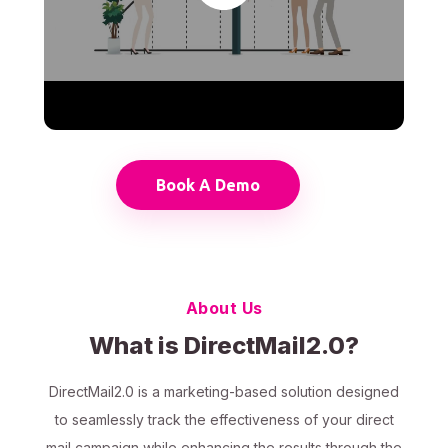
Book A Demo
About Us
What is DirectMail2.0?
DirectMail2.0 is a marketing-based solution designed
to seamlessly track the effectiveness of your direct
mail campaign while enhancing the results through the