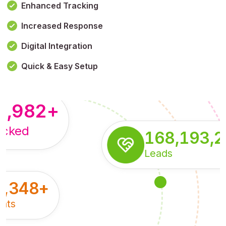
Enhanced Tracking
Increased Response
,179,100,114
+
Digital Integration
pressions
Quick & Easy Setup
8,982
+
acked
168,193,
Leads
5,348
+
nts