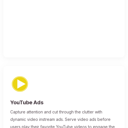
YouTube Ads
Capture attention and cut through the clutter with
dynamic video instream ads. Serve video ads before
users play their favorite YouTube videos to engage the