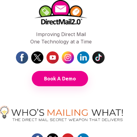
Improving Direct Mail
One Technology at a Time
Book A Demo