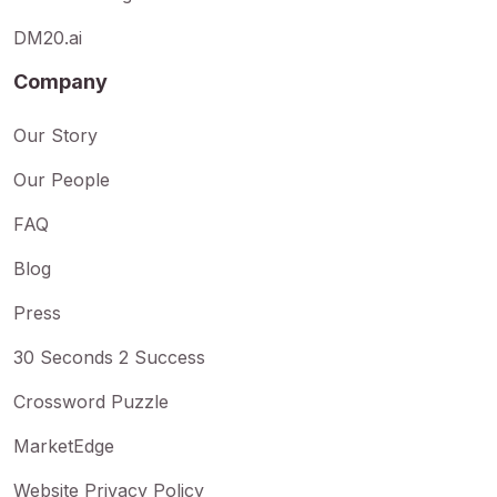
DM20.ai
Company
Our Story
Our People
FAQ
Blog
Press
30 Seconds 2 Success
Crossword Puzzle
MarketEdge
Website Privacy Policy