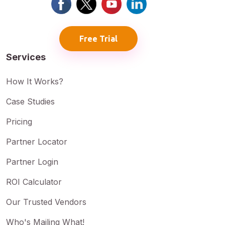
Free Trial
Services
How It Works?
Case Studies
Pricing
Partner Locator
Partner Login
ROI Calculator
Our Trusted Vendors
Who's Mailing What!