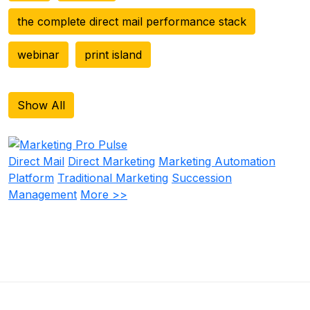
the complete direct mail performance stack
webinar
print island
Show All
Direct Mail
Direct Marketing
Marketing Automation
Platform
Traditional Marketing
Succession
Management
More >>