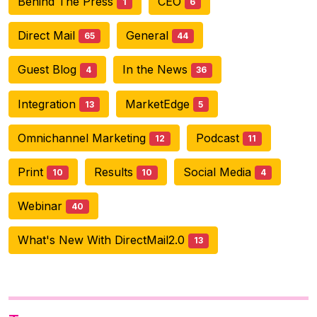
Behind The Press
CEO
1
6
Direct Mail
General
65
44
Guest Blog
In the News
4
36
Integration
MarketEdge
13
5
Omnichannel Marketing
Podcast
12
11
Print
Results
Social Media
10
10
4
Webinar
40
What's New With DirectMail2.0
13