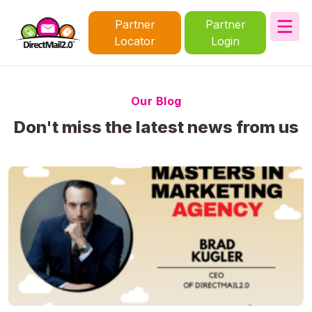
Partner
Partner
Locator
Login
Our Blog
Don't miss the latest news from us