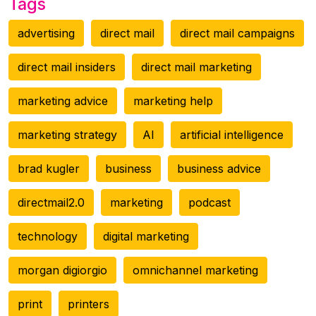
Tags
advertising
direct mail
direct mail campaigns
direct mail insiders
direct mail marketing
marketing advice
marketing help
marketing strategy
AI
artificial intelligence
brad kugler
business
business advice
directmail2.0
marketing
podcast
technology
digital marketing
morgan digiorgio
omnichannel marketing
print
printers