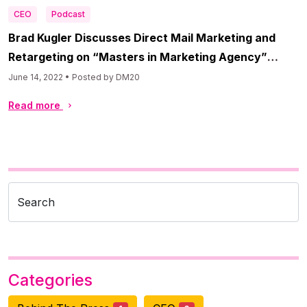
CEO
Podcast
Brad Kugler Discusses Direct Mail Marketing and
Retargeting on “Masters in Marketing Agency”
Podcast
June 14, 2022 • Posted by DM20
Read more
Search
Categories