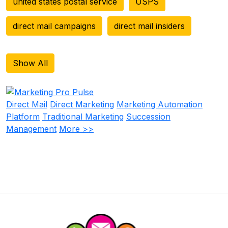
united states postal service
USPS
direct mail campaigns
direct mail insiders
Show All
Direct Mail
Direct Marketing
Marketing Automation
Platform
Traditional Marketing
Succession
Management
More >>