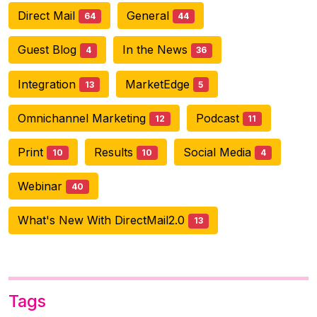
Direct Mail
General
64
44
Guest Blog
In the News
4
36
Integration
MarketEdge
13
5
Omnichannel Marketing
Podcast
12
11
Print
Results
Social Media
10
10
4
Webinar
40
What's New With DirectMail2.0
13
Tags