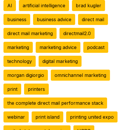
AI
artificial intelligence
brad kugler
business
business advice
direct mail
direct mail marketing
directmail2.0
marketing
marketing advice
podcast
technology
digital marketing
morgan digiorgio
omnichannel marketing
print
printers
the complete direct mail performance stack
webinar
print island
printing united expo