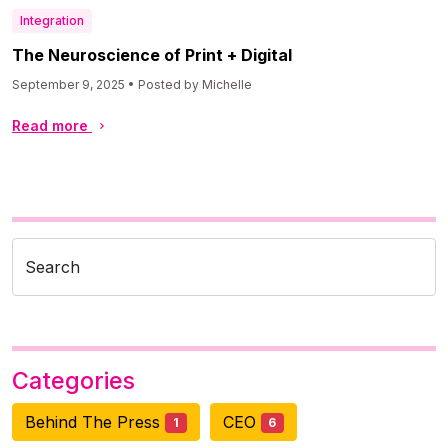
Integration
The Neuroscience of Print + Digital
September 9, 2025 • Posted by Michelle
Read more
Search
Categories
Behind The Press
CEO
1
6