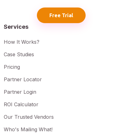
Free Trial
Services
How It Works?
Case Studies
Pricing
Partner Locator
Partner Login
ROI Calculator
Our Trusted Vendors
Who's Mailing What!