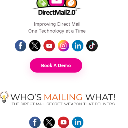
Improving Direct Mail
One Technology at a Time
Book A Demo