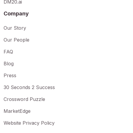
DM20.ai
Company
Our Story
Our People
FAQ
Blog
Press
30 Seconds 2 Success
Crossword Puzzle
MarketEdge
Website Privacy Policy