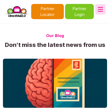
Partner
Partner
Locator
Login
Our Blog
Don't miss the latest news from us