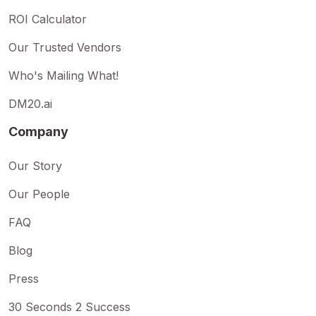
ROI Calculator
Our Trusted Vendors
Who's Mailing What!
DM20.ai
Company
Our Story
Our People
FAQ
Blog
Press
30 Seconds 2 Success