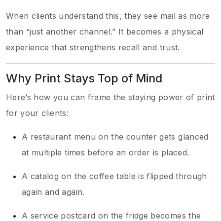
When clients understand this, they see mail as more
than “just another channel.” It becomes a physical
experience that strengthens recall and trust.
Why Print Stays Top of Mind
Here’s how you can frame the staying power of print
for your clients:
A restaurant menu on the counter gets glanced
at multiple times before an order is placed.
A catalog on the coffee table is flipped through
again and again.
A service postcard on the fridge becomes the