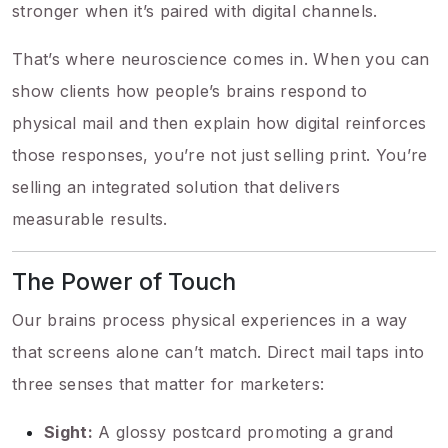
stronger when it’s paired with digital channels.
That’s where neuroscience comes in. When you can
show clients how people’s brains respond to
physical mail and then explain how digital reinforces
those responses, you’re not just selling print. You’re
selling an integrated solution that delivers
measurable results.
The Power of Touch
Our brains process physical experiences in a way
that screens alone can’t match. Direct mail taps into
three senses that matter for marketers:
Sight:
A glossy postcard promoting a grand