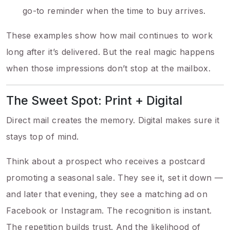
go-to reminder when the time to buy arrives.
These examples show how mail continues to work
long after it’s delivered. But the real magic happens
when those impressions don’t stop at the mailbox.
The Sweet Spot: Print + Digital
Direct mail creates the memory. Digital makes sure it
stays top of mind.
Think about a prospect who receives a postcard
promoting a seasonal sale. They see it, set it down —
and later that evening, they see a matching ad on
Facebook or Instagram. The recognition is instant.
The repetition builds trust. And the likelihood of