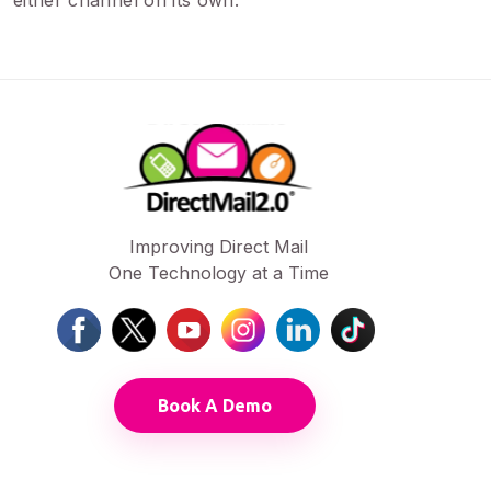
either channel on its own.
Improving Direct Mail
One Technology at a Time
Book A Demo