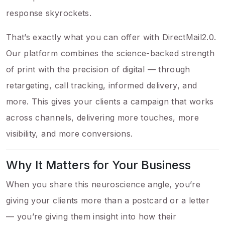
response skyrockets.
That’s exactly what you can offer with DirectMail2.0.
Our platform combines the science-backed strength
of print with the precision of digital — through
retargeting, call tracking, informed delivery, and
more. This gives your clients a campaign that works
across channels, delivering more touches, more
visibility, and more conversions.
Why It Matters for Your Business
When you share this neuroscience angle, you’re
giving your clients more than a postcard or a letter
— you’re giving them insight into how their