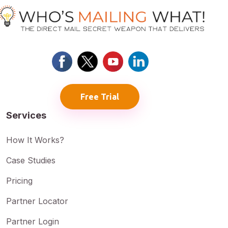
Free Trial
Services
How It Works?
Case Studies
Pricing
Partner Locator
Partner Login