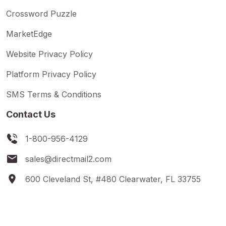
Crossword Puzzle
MarketEdge
Website Privacy Policy
Platform Privacy Policy
SMS Terms & Conditions
Contact Us
1-800-956-4129
sales@directmail2.com
600 Cleveland St, #480 Clearwater, FL 33755