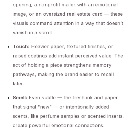
opening, a nonprofit mailer with an emotional
image, or an oversized real estate card — these
visuals command attention in a way that doesn’t
vanish in a scroll.
Touch:
Heavier paper, textured finishes, or
raised coatings add instant perceived value. The
act of holding a piece strengthens memory
pathways, making the brand easier to recall
later.
Smell:
Even subtle — the fresh ink and paper
that signal “new” — or intentionally added
scents, like perfume samples or scented inserts,
create powerful emotional connections.