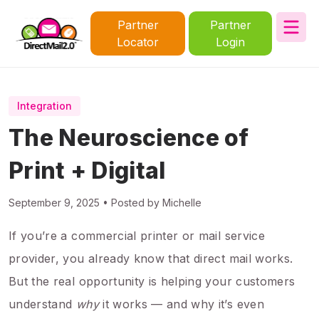
Partner
Partner
Locator
Login
Integration
The Neuroscience of
Print + Digital
September 9, 2025 • Posted by Michelle
If you’re a commercial printer or mail service
provider, you already know that direct mail works.
But the real opportunity is helping your customers
understand
why
it works — and why it’s even