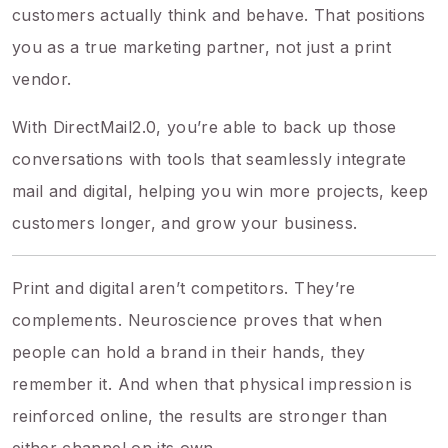
customers actually think and behave. That positions
you as a true marketing partner, not just a print
vendor.
With DirectMail2.0, you’re able to back up those
conversations with tools that seamlessly integrate
mail and digital, helping you win more projects, keep
customers longer, and grow your business.
Print and digital aren’t competitors. They’re
complements. Neuroscience proves that when
people can hold a brand in their hands, they
remember it. And when that physical impression is
reinforced online, the results are stronger than