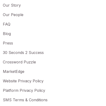
Our Story
Our People
FAQ
Blog
Press
30 Seconds 2 Success
Crossword Puzzle
MarketEdge
Website Privacy Policy
Platform Privacy Policy
SMS Terms & Conditions