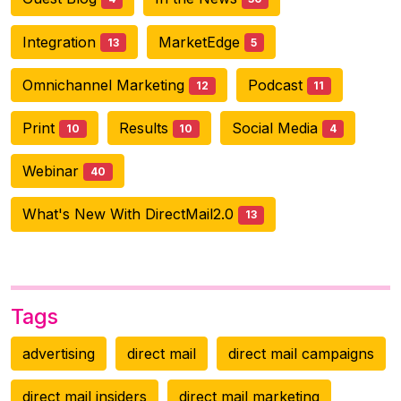
Integration
MarketEdge
13
5
Omnichannel Marketing
Podcast
12
11
Print
Results
Social Media
10
10
4
Webinar
40
What's New With DirectMail2.0
13
Tags
advertising
direct mail
direct mail campaigns
direct mail insiders
direct mail marketing