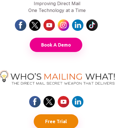
Improving Direct Mail
One Technology at a Time
Book A Demo
Free Trial