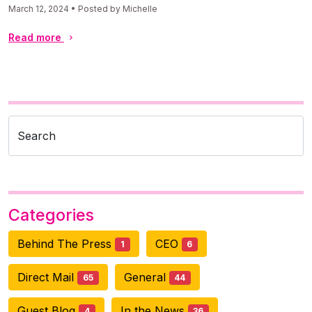
March 12, 2024 • Posted by Michelle
Read more
Search
Categories
Behind The Press
CEO
1
6
Direct Mail
General
65
44
Guest Blog
In the News
4
36