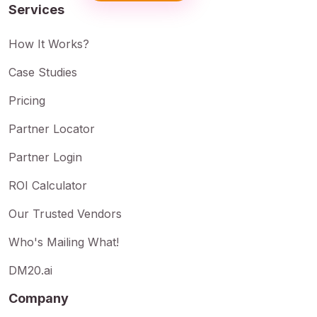
Services
How It Works?
Case Studies
Pricing
Partner Locator
Partner Login
ROI Calculator
Our Trusted Vendors
Who's Mailing What!
DM20.ai
Company