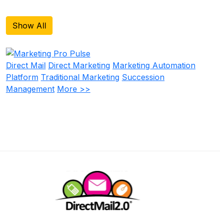
Show All
Direct Mail
Direct Marketing
Marketing Automation
Platform
Traditional Marketing
Succession
Management
More >>