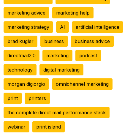
marketing advice
marketing help
marketing strategy
AI
artificial intelligence
brad kugler
business
business advice
directmail2.0
marketing
podcast
technology
digital marketing
morgan digiorgio
omnichannel marketing
print
printers
the complete direct mail performance stack
webinar
print island