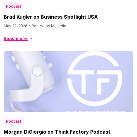
Podcast
Brad Kugler on Business Spotlight USA
May 22, 2026 • Posted by Michelle
Read more
Podcast
Morgan DiGiorgio on Think Factory Podcast