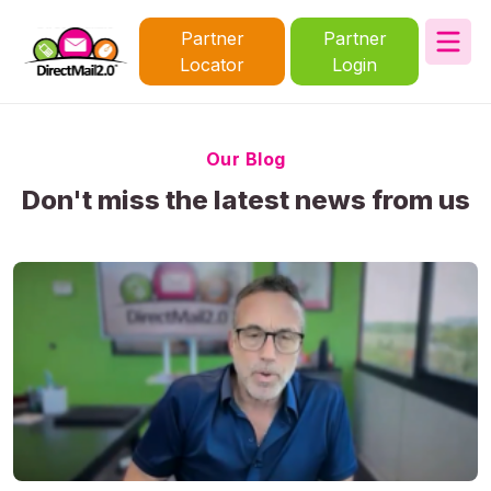
Partner
Partner
Locator
Login
Our Blog
Don't miss the latest news from us