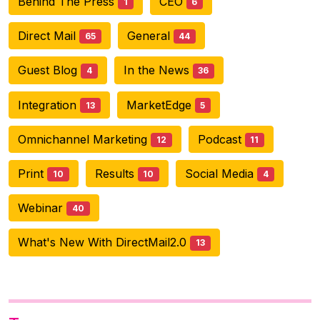
Behind The Press
CEO
1
6
Direct Mail
General
65
44
Guest Blog
In the News
4
36
Integration
MarketEdge
13
5
Omnichannel Marketing
Podcast
12
11
Print
Results
Social Media
10
10
4
Webinar
40
What's New With DirectMail2.0
13