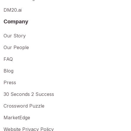
DM20.ai
Company
Our Story
Our People
FAQ
Blog
Press
30 Seconds 2 Success
Crossword Puzzle
MarketEdge
Website Privacy Policy