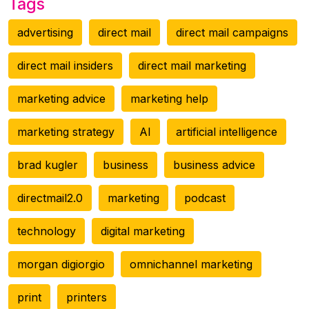
Tags
advertising
direct mail
direct mail campaigns
direct mail insiders
direct mail marketing
marketing advice
marketing help
marketing strategy
AI
artificial intelligence
brad kugler
business
business advice
directmail2.0
marketing
podcast
technology
digital marketing
morgan digiorgio
omnichannel marketing
print
printers