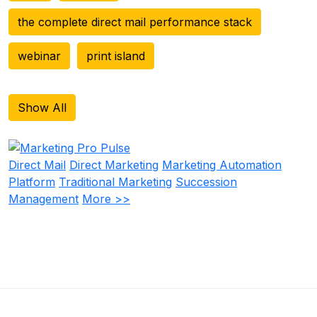
the complete direct mail performance stack
webinar
print island
Show All
Direct Mail
Direct Marketing
Marketing Automation
Platform
Traditional Marketing
Succession
Management
More >>