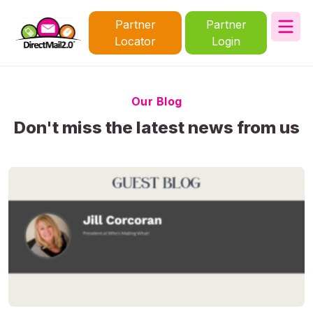
Partner
Partner
Locator
Login
Our Blog
Don't miss the latest news from us