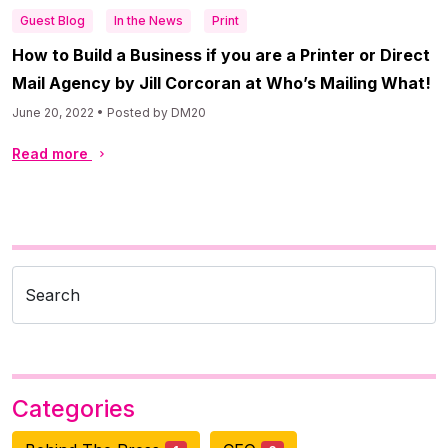
Guest Blog
In the News
Print
How to Build a Business if you are a Printer or Direct
Mail Agency by Jill Corcoran at Who’s Mailing What!
June 20, 2022 • Posted by DM20
Read more
Search
Categories