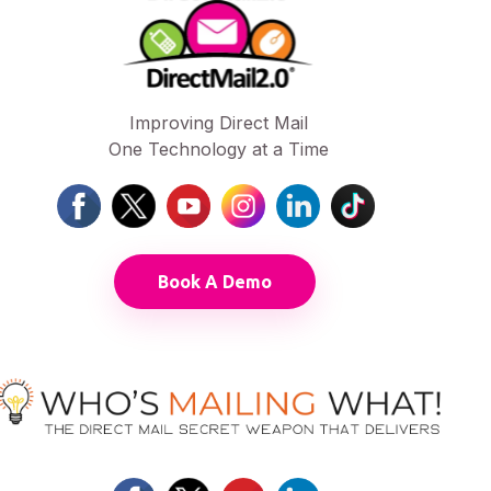
Improving Direct Mail
One Technology at a Time
Book A Demo