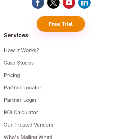
Free Trial
Services
How It Works?
Case Studies
Pricing
Partner Locator
Partner Login
ROI Calculator
Our Trusted Vendors
Who's Mailing What!