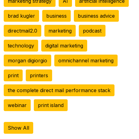
marketing strategy
AI
artificial intelligence
brad kugler
business
business advice
directmail2.0
marketing
podcast
technology
digital marketing
morgan digiorgio
omnichannel marketing
print
printers
the complete direct mail performance stack
webinar
print island
Show All