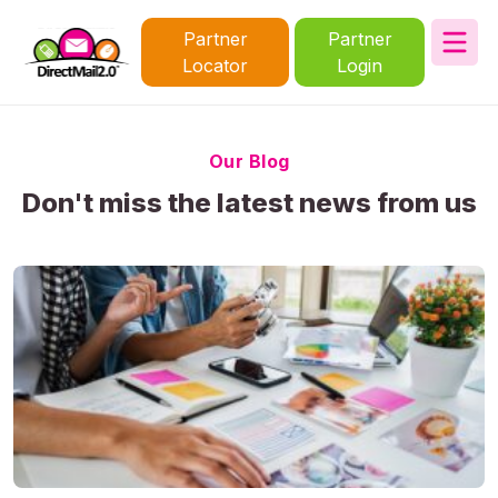
Partner
Partner
Locator
Login
Our Blog
Don't miss the latest news from us