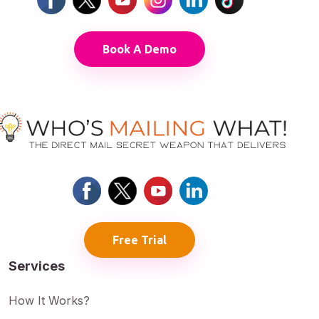
Book A Demo
Free Trial
Services
How It Works?