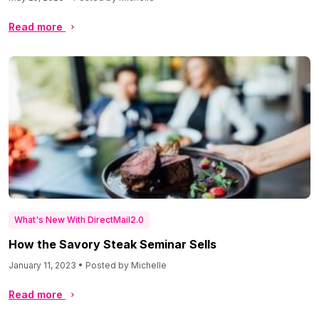
Read more
What's New With DirectMail2.0
How the Savory Steak Seminar Sells
January 11, 2023 • Posted by Michelle
Read more