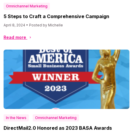
Omnichannel Marketing
5 Steps to Craft a Comprehensive Campaign
April 8, 2024 • Posted by Michelle
Read more
In the News
Omnichannel Marketing
DirectMail2.0 Honored as 2023 BASA Awards