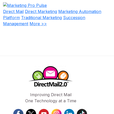
Direct Mail
Direct Marketing
Marketing Automation
Platform
Traditional Marketing
Succession
Management
More >>
Improving Direct Mail
One Technology at a Time