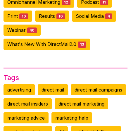
Omnichannel Marketing
Podcast
12
11
Print
Results
Social Media
10
10
4
Webinar
40
What's New With DirectMail2.0
13
Tags
advertising
direct mail
direct mail campaigns
direct mail insiders
direct mail marketing
marketing advice
marketing help