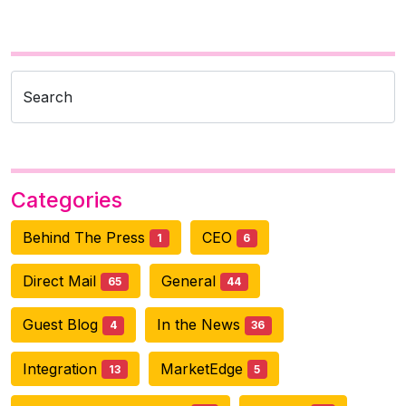
Search
Categories
Behind The Press
CEO
1
6
Direct Mail
General
65
44
Guest Blog
In the News
4
36
Integration
MarketEdge
13
5