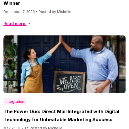
Winner
December 7, 2023 • Posted by Michelle
Read more
Integration
The Power Duo: Direct Mail Integrated with Digital
Technology for Unbeatable Marketing Success
May 25, 2023 • Posted by Michelle