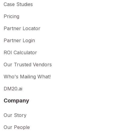
Case Studies
Pricing
Partner Locator
Partner Login
ROI Calculator
Our Trusted Vendors
Who's Mailing What!
DM20.ai
Company
Our Story
Our People