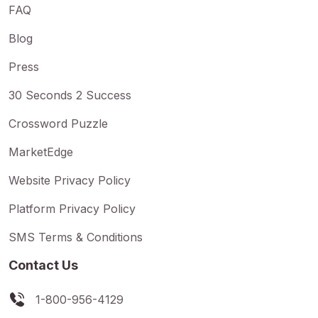
FAQ
Blog
Press
30 Seconds 2 Success
Crossword Puzzle
MarketEdge
Website Privacy Policy
Platform Privacy Policy
SMS Terms & Conditions
Contact Us
1-800-956-4129