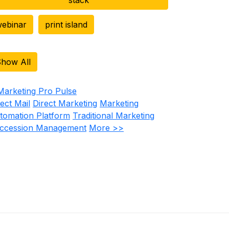
ebinar
print island
how All
rect Mail
Direct Marketing
Marketing
tomation Platform
Traditional Marketing
ccession Management
More >>