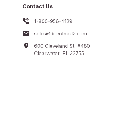
Contact Us
1-800-956-4129
sales@directmail2.com
600 Cleveland St, #480
Clearwater, FL 33755