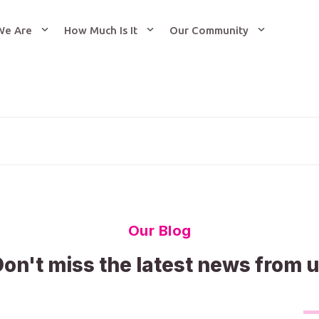
We Are
How Much Is It
Our Community
Our Blog
on't miss the latest news from 