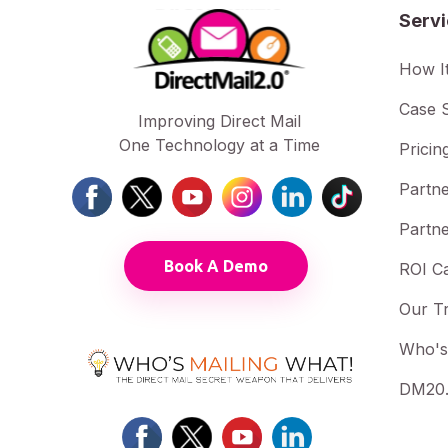
Serv
How I
Case S
Improving Direct Mail
One Technology at a Time
Pricin
Partne
Partne
Book A Demo
ROI Ca
Our T
Who's
DM20.