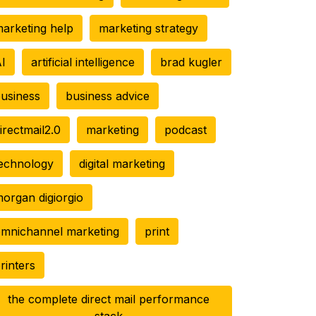
arketing help
marketing strategy
I
artificial intelligence
brad kugler
usiness
business advice
irectmail2.0
marketing
podcast
echnology
digital marketing
organ digiorgio
mnichannel marketing
print
rinters
the complete direct mail performance
stack