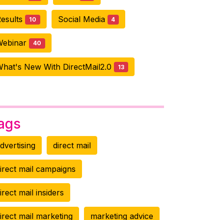
esults
Social Media
10
4
Webinar
40
hat's New With DirectMail2.0
13
ags
dvertising
direct mail
irect mail campaigns
irect mail insiders
irect mail marketing
marketing advice