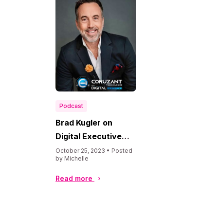
Podcast
Brad Kugler on
Digital Executive
Podcast
October 25, 2023 • Posted
by Michelle
Read more