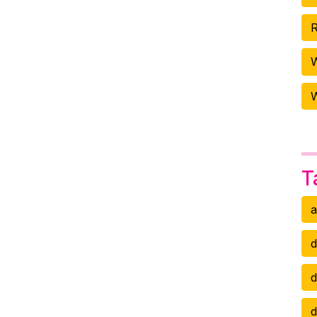
R
W
T
a
d
d
d