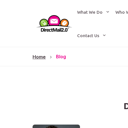
What We Do
Who 
Contact Us
Blog
Home
D