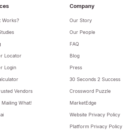
ices
Company
t Works?
Our Story
tudies
Our People
g
FAQ
r Locator
Blog
r Login
Press
lculator
30 Seconds 2 Success
rusted Vendors
Crossword Puzzle
 Mailing What!
MarketEdge
ai
Website Privacy Policy
Platform Privacy Policy