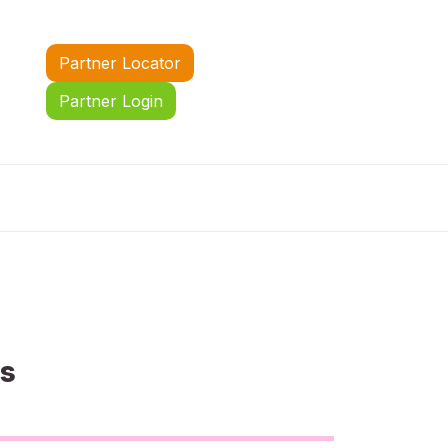
Partner Locator
Partner Login
us