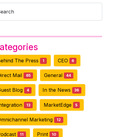
Search
ategories
ehind The Press
CEO
1
6
irect Mail
General
65
44
uest Blog
In the News
4
36
ntegration
MarketEdge
13
5
mnichannel Marketing
12
Podcast
Print
11
10