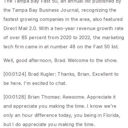
The Tampa Bay Fast 50, an annual list published by
the Tampa Bay Business Journal, recognizing the
fastest growing companies in the area, also featured
Direct Mail 2.0. With a two-year revenue growth rate
of over 85 percent from 2020 to 2022, the marketing
tech firm came in at number 48 on the Fast 50 list.
Well, good afternoon, Brad. Welcome to the show.
[00:01:24] Brad Kugler: Thanks, Brian. Excellent to
be here. I’m excited to chat.
[00:01:28] Brian Thomas: Awesome. Appreciate it
and appreciate you making the time. I know we’re
only an hour difference today, you being in Florida,
but I do appreciate you making the time.