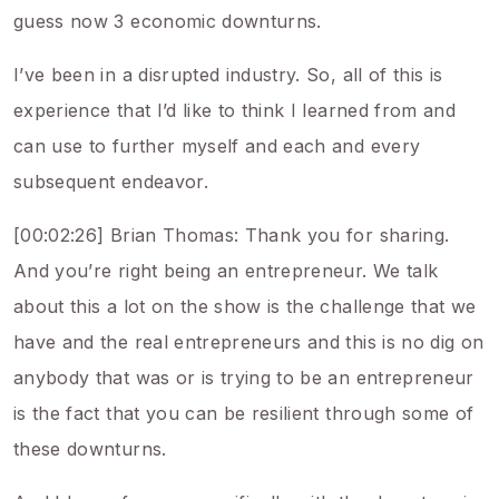
guess now 3 economic downturns.
I’ve been in a disrupted industry. So, all of this is
experience that I’d like to think I learned from and
can use to further myself and each and every
subsequent endeavor.
[00:02:26] Brian Thomas: Thank you for sharing.
And you’re right being an entrepreneur. We talk
about this a lot on the show is the challenge that we
have and the real entrepreneurs and this is no dig on
anybody that was or is trying to be an entrepreneur
is the fact that you can be resilient through some of
these downturns.