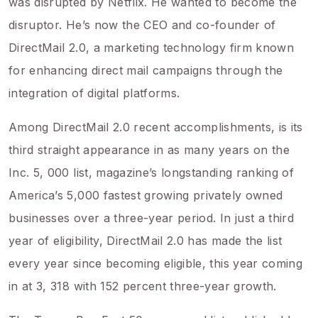
was disrupted by Netflix. He wanted to become the
disruptor. He’s now the CEO and co-founder of
DirectMail 2.0, a marketing technology firm known
for enhancing direct mail campaigns through the
integration of digital platforms.
Among DirectMail 2.0 recent accomplishments, is its
third straight appearance in as many years on the
Inc. 5, 000 list, magazine’s longstanding ranking of
America’s 5,000 fastest growing privately owned
businesses over a three-year period. In just a third
year of eligibility, DirectMail 2.0 has made the list
every year since becoming eligible, this year coming
in at 3, 318 with 152 percent three-year growth.