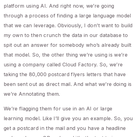
platform using AI. And right now, we’re going
through a process of finding a large language model
that we can leverage. Obviously, I don’t want to build
my own to then crunch the data in our database to
spit out an answer for somebody who’s already built
that model. So, the other thing we’re using is we’re
using a company called Cloud Factory. So, we’re
taking the 80,000 postcard flyers letters that have
been sent out as direct mail. And what we’re doing is
we’re Annotating them.
We’re flagging them for use in an AI or large
learning model. Like I’ll give you an example. So, you
get a postcard in the mail and you have a headline