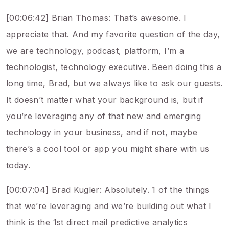
[00:06:42] Brian Thomas: That’s awesome. I
appreciate that. And my favorite question of the day,
we are technology, podcast, platform, I’m a
technologist, technology executive. Been doing this a
long time, Brad, but we always like to ask our guests.
It doesn’t matter what your background is, but if
you’re leveraging any of that new and emerging
technology in your business, and if not, maybe
there’s a cool tool or app you might share with us
today.
[00:07:04] Brad Kugler: Absolutely. 1 of the things
that we’re leveraging and we’re building out what I
think is the 1st direct mail predictive analytics