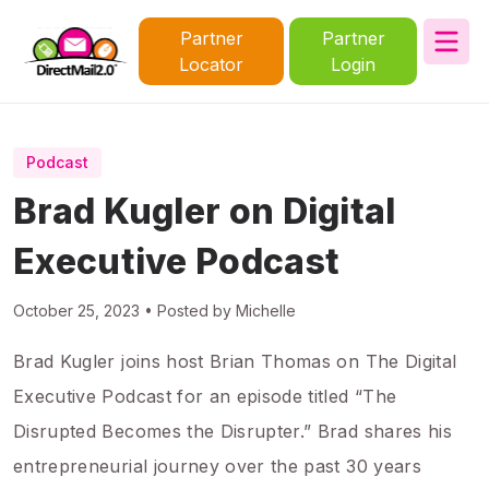
Partner
Partner
Locator
Login
Podcast
Brad Kugler on Digital
Executive Podcast
October 25, 2023 • Posted by Michelle
Brad Kugler joins host Brian Thomas on The Digital
Executive Podcast for an episode titled “The
Disrupted Becomes the Disrupter.” Brad shares his
entrepreneurial journey over the past 30 years