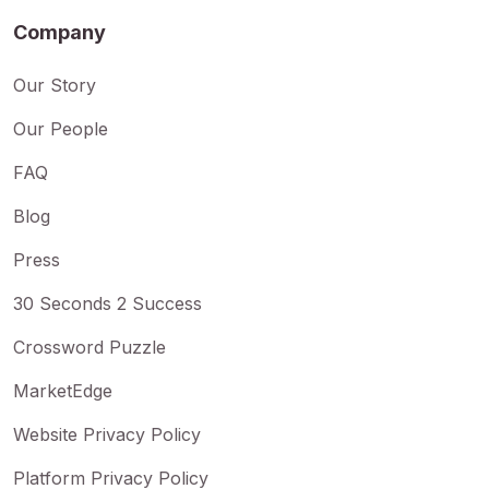
Company
Our Story
Our People
FAQ
Blog
Press
30 Seconds 2 Success
Crossword Puzzle
MarketEdge
Website Privacy Policy
Platform Privacy Policy