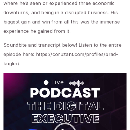
where he’s seen or experienced three economic
downturns, and being in a disrupted business. His
biggest gain and win from all this was the immense
experience he gained from it.
Soundbite and transcript below! Listen to the entire
episode here: https://coruzant.com/profiles/brad-
kugler/.
Video
Player