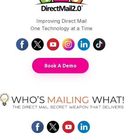
Improving Direct Mail
One Technology at a Time
Book A Demo