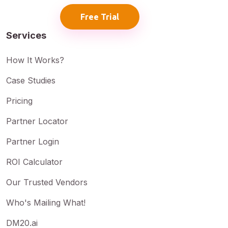
Free Trial
Services
How It Works?
Case Studies
Pricing
Partner Locator
Partner Login
ROI Calculator
Our Trusted Vendors
Who's Mailing What!
DM20.ai