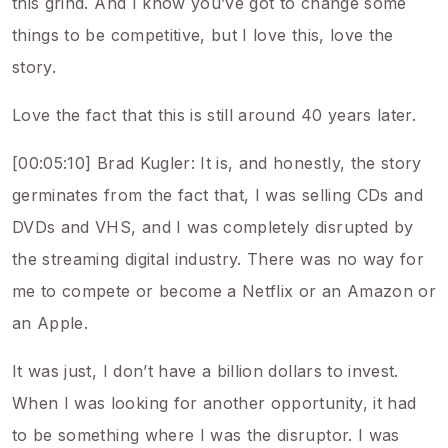
this grind. And I know you’ve got to change some
things to be competitive, but I love this, love the
story.
Love the fact that this is still around 40 years later.
[00:05:10] Brad Kugler: It is, and honestly, the story
germinates from the fact that, I was selling CDs and
DVDs and VHS, and I was completely disrupted by
the streaming digital industry. There was no way for
me to compete or become a Netflix or an Amazon or
an Apple.
It was just, I don’t have a billion dollars to invest.
When I was looking for another opportunity, it had
to be something where I was the disruptor. I was