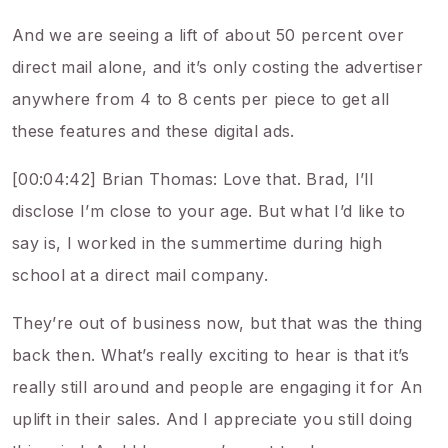
And we are seeing a lift of about 50 percent over
direct mail alone, and it’s only costing the advertiser
anywhere from 4 to 8 cents per piece to get all
these features and these digital ads.
[00:04:42] Brian Thomas: Love that. Brad, I’ll
disclose I’m close to your age. But what I’d like to
say is, I worked in the summertime during high
school at a direct mail company.
They’re out of business now, but that was the thing
back then. What’s really exciting to hear is that it’s
really still around and people are engaging it for An
uplift in their sales. And I appreciate you still doing