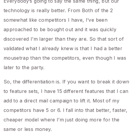
Everybody’s going to say the same thing, but our
technology is really better. From Both of the 2
somewhat like competitors I have, I’ve been
approached to be bought out and it was quickly
discovered I’m larger than they are. So that sort of
validated what I already knew is that I had a better
mousetrap than the competitors, even though I was
later to the party.
So, the differentiation is. If you want to break it down
to feature sets, I have 15 different features that I can
add to a direct mail campaign to lift it. Most of my
competitors have 5 or 6. I fall into that better, faster,
cheaper model where I’m just doing more for the
same or less money.