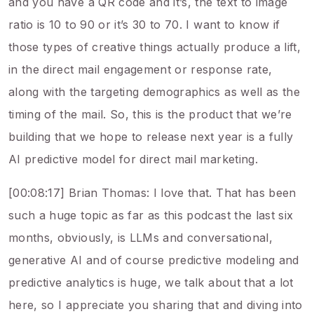
and you have a QR code and it’s, the text to image
ratio is 10 to 90 or it’s 30 to 70. I want to know if
those types of creative things actually produce a lift,
in the direct mail engagement or response rate,
along with the targeting demographics as well as the
timing of the mail. So, this is the product that we’re
building that we hope to release next year is a fully
AI predictive model for direct mail marketing.
[00:08:17] Brian Thomas: I love that. That has been
such a huge topic as far as this podcast the last six
months, obviously, is LLMs and conversational,
generative AI and of course predictive modeling and
predictive analytics is huge, we talk about that a lot
here, so I appreciate you sharing that and diving into