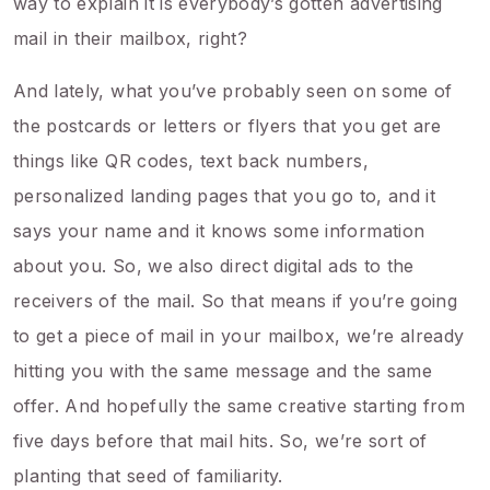
way to explain it is everybody’s gotten advertising
mail in their mailbox, right?
And lately, what you’ve probably seen on some of
the postcards or letters or flyers that you get are
things like QR codes, text back numbers,
personalized landing pages that you go to, and it
says your name and it knows some information
about you. So, we also direct digital ads to the
receivers of the mail. So that means if you’re going
to get a piece of mail in your mailbox, we’re already
hitting you with the same message and the same
offer. And hopefully the same creative starting from
five days before that mail hits. So, we’re sort of
planting that seed of familiarity.