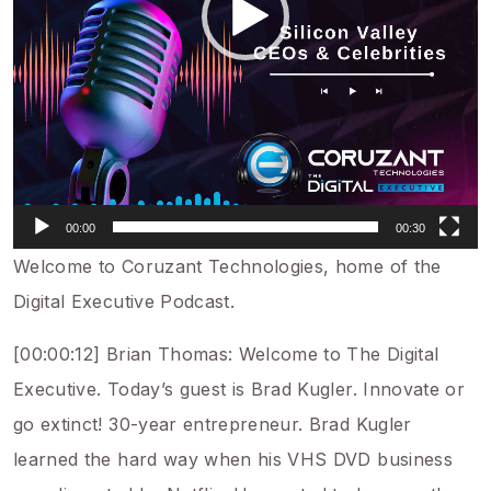
00:00
00:30
Welcome to Coruzant Technologies, home of the
Digital Executive Podcast.
[00:00:12] Brian Thomas: Welcome to The Digital
Executive. Today’s guest is Brad Kugler. Innovate or
go extinct! 30-year entrepreneur. Brad Kugler
learned the hard way when his VHS DVD business