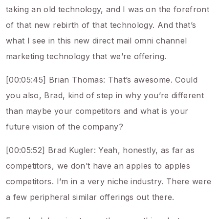
taking an old technology, and I was on the forefront
of that new rebirth of that technology. And that’s
what I see in this new direct mail omni channel
marketing technology that we’re offering.
[00:05:45] Brian Thomas: That’s awesome. Could
you also, Brad, kind of step in why you’re different
than maybe your competitors and what is your
future vision of the company?
[00:05:52] Brad Kugler: Yeah, honestly, as far as
competitors, we don’t have an apples to apples
competitors. I’m in a very niche industry. There were
a few peripheral similar offerings out there.