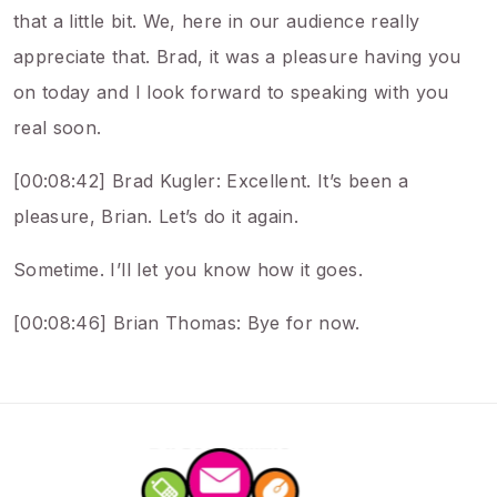
that a little bit. We, here in our audience really
appreciate that. Brad, it was a pleasure having you
on today and I look forward to speaking with you
real soon.
[00:08:42] Brad Kugler: Excellent. It’s been a
pleasure, Brian. Let’s do it again.
Sometime. I’ll let you know how it goes.
[00:08:46] Brian Thomas: Bye for now.