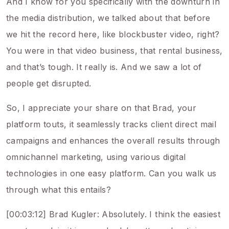
And I know for you specifically with the downturn in
the media distribution, we talked about that before
we hit the record here, like blockbuster video, right?
You were in that video business, that rental business,
and that’s tough. It really is. And we saw a lot of
people get disrupted.
So, I appreciate your share on that Brad, your
platform touts, it seamlessly tracks client direct mail
campaigns and enhances the overall results through
omnichannel marketing, using various digital
technologies in one easy platform. Can you walk us
through what this entails?
[00:03:12] Brad Kugler: Absolutely. I think the easiest