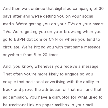
And then we continue that digital ad campaign, of 30
days after and we’re getting you on your social
media. We’re getting you on your TVs on your smart
TVs. We’re getting you on your browsing when you
go to ESPN dot com or CNN or where you tend to
circulate. We’re hitting you with that same message
anywhere from 8 to 20 times.
And, you know, whenever you receive a message.
That often you’re more likely to engage so you
couple that additional advertising with the ability to
track and prove the attribution of that mail and that
ad campaign, you have a disruptor for what used to
be traditional ink on paper mailbox in your mail.