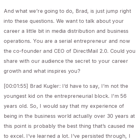
And what we’re going to do, Brad, is just jump right
into these questions. We want to talk about your
career a little bit in media distribution and business
operations. You are a serial entrepreneur and now
the co-founder and CEO of DirectMail 2.0. Could you
share with our audience the secret to your career
growth and what inspires you?
[00:01:55] Brad Kugler: I’d have to say, I’m not the
youngest kid on the entrepreneurial block. I’m 56
years old. So, I would say that my experience of
being in the business world actually over 30 years at
this point is probably the best thing that’s caused me
to excel. I’ve learned a lot. I’ve persisted through, I