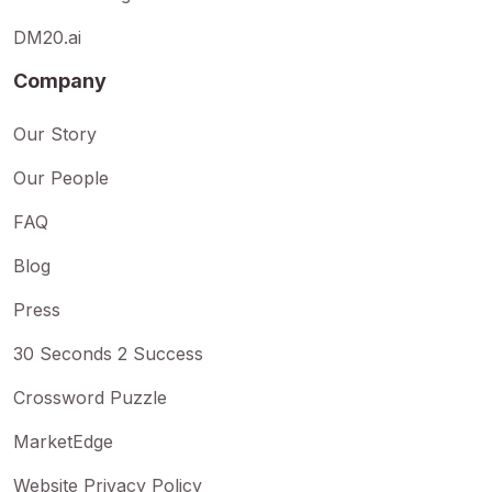
DM20.ai
Company
Our Story
Our People
FAQ
Blog
Press
30 Seconds 2 Success
Crossword Puzzle
MarketEdge
Website Privacy Policy