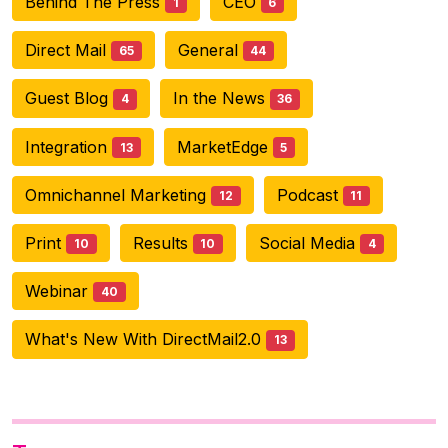
Behind The Press
CEO
1
6
Direct Mail
General
65
44
Guest Blog
In the News
4
36
Integration
MarketEdge
13
5
Omnichannel Marketing
Podcast
12
11
Print
Results
Social Media
10
10
4
Webinar
40
What's New With DirectMail2.0
13