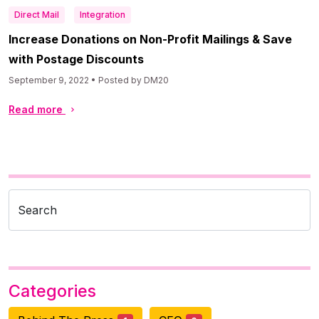
Direct Mail
Integration
Increase Donations on Non-Profit Mailings & Save
with Postage Discounts
September 9, 2022 • Posted by DM20
Read more
Search
Categories