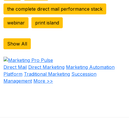
the complete direct mail performance stack
webinar
print island
Show All
Direct Mail
Direct Marketing
Marketing Automation
Platform
Traditional Marketing
Succession
Management
More >>