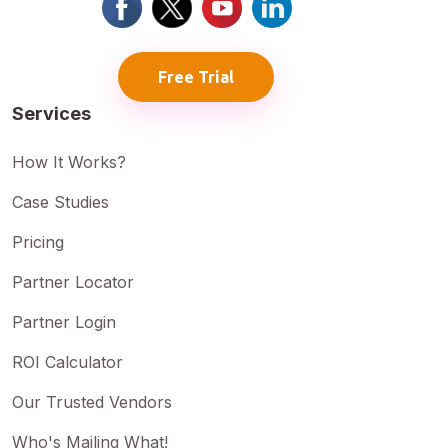
Free Trial
Services
How It Works?
Case Studies
Pricing
Partner Locator
Partner Login
ROI Calculator
Our Trusted Vendors
Who's Mailing What!