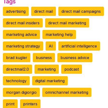
Tags
advertising
direct mail
direct mail campaigns
direct mail insiders
direct mail marketing
marketing advice
marketing help
marketing strategy
AI
artificial intelligence
brad kugler
business
business advice
directmail2.0
marketing
podcast
technology
digital marketing
morgan digiorgio
omnichannel marketing
print
printers