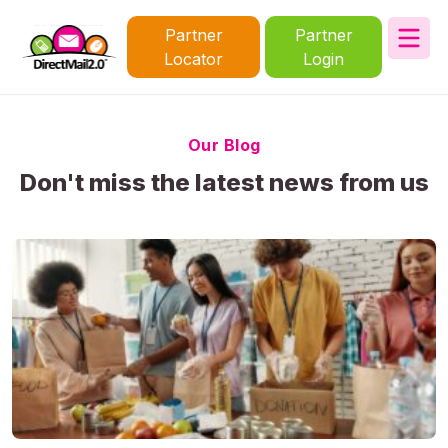
Partner
Partner
Locator
Login
Our Blog
Don't miss the latest news from us