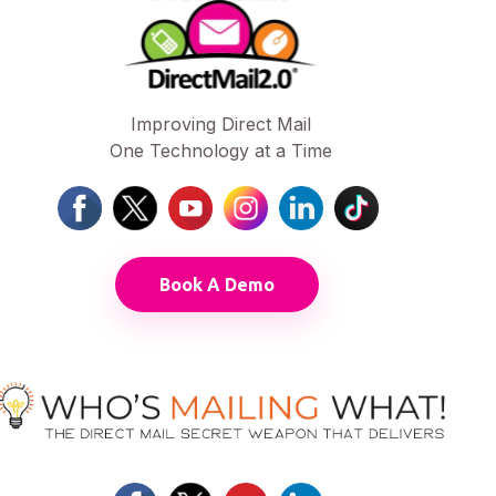
Improving Direct Mail
One Technology at a Time
Book A Demo