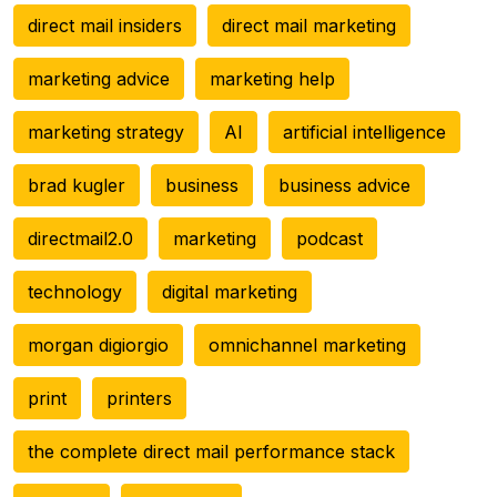
direct mail insiders
direct mail marketing
marketing advice
marketing help
marketing strategy
AI
artificial intelligence
brad kugler
business
business advice
directmail2.0
marketing
podcast
technology
digital marketing
morgan digiorgio
omnichannel marketing
print
printers
the complete direct mail performance stack