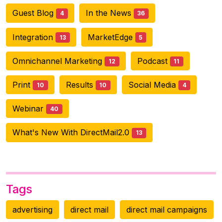
Guest Blog
In the News
4
36
Integration
MarketEdge
13
5
Omnichannel Marketing
Podcast
12
11
Print
Results
Social Media
10
10
4
Webinar
40
What's New With DirectMail2.0
13
Tags
advertising
direct mail
direct mail campaigns