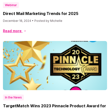
Webinar
Direct Mail Marketing Trends for 2025
December 18, 2024 • Posted by Michelle
Read more
In the News
TargetMatch Wins 2023 Pinnacle Product Award for