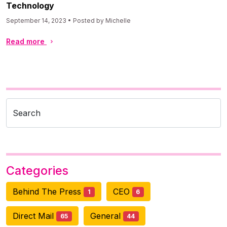
Technology
September 14, 2023 • Posted by Michelle
Read more
Search
Categories
Behind The Press
CEO
1
6
Direct Mail
General
65
44