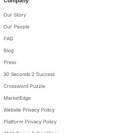
Company
Our Story
Our People
FAQ
Blog
Press
30 Seconds 2 Success
Crossword Puzzle
MarketEdge
Website Privacy Policy
Platform Privacy Policy