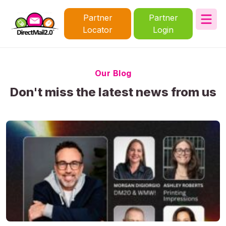
Partner
Partner
Locator
Login
Our Blog
Don't miss the latest news from us