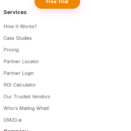
Free Trial
Services
How It Works?
Case Studies
Pricing
Partner Locator
Partner Login
ROI Calculator
Our Trusted Vendors
Who's Mailing What!
DM20.ai