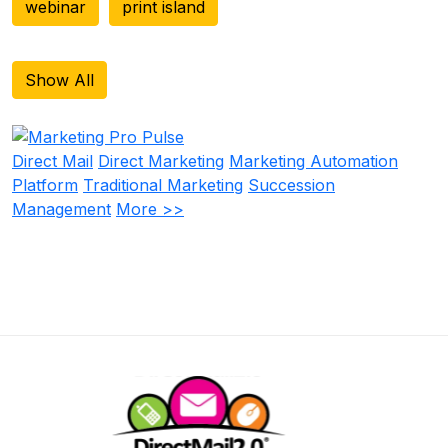
webinar
print island
Show All
Direct Mail
Direct Marketing
Marketing Automation
Platform
Traditional Marketing
Succession
Management
More >>