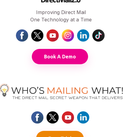
Improving Direct Mail
One Technology at a Time
Book A Demo