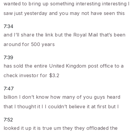
wanted to bring up something interesting interesting I
saw just yesterday and you may not have seen this
7:34
and I’ll share the link but the Royal Mail that’s been
around for 500 years
7:39
has sold the entire United Kingdom post office to a
check investor for $3.2
7:47
billion I don’t know how many of you guys heard
that I thought it I I couldn’t believe it at first but I
7:52
looked it up it is true um they they offloaded the