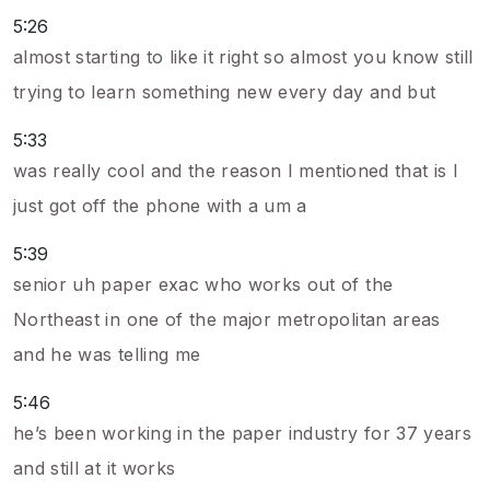
5:26
almost starting to like it right so almost you know still
trying to learn something new every day and but
5:33
was really cool and the reason I mentioned that is I
just got off the phone with a um a
5:39
senior uh paper exac who works out of the
Northeast in one of the major metropolitan areas
and he was telling me
5:46
he’s been working in the paper industry for 37 years
and still at it works