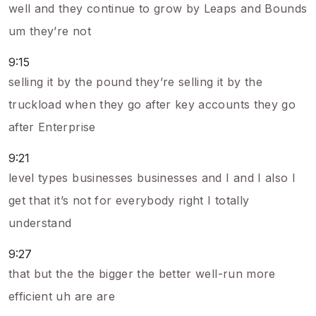
well and they continue to grow by Leaps and Bounds
um they’re not
9:15
selling it by the pound they’re selling it by the
truckload when they go after key accounts they go
after Enterprise
9:21
level types businesses businesses and I and I also I
get that it’s not for everybody right I totally
understand
9:27
that but the the bigger the better well-run more
efficient uh are are