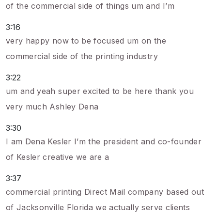
of the commercial side of things um and I’m
3:16
very happy now to be focused um on the
commercial side of the printing industry
3:22
um and yeah super excited to be here thank you
very much Ashley Dena
3:30
I am Dena Kesler I’m the president and co-founder
of Kesler creative we are a
3:37
commercial printing Direct Mail company based out
of Jacksonville Florida we actually serve clients