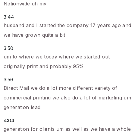
Nationwide uh my
3:44
husband and I started the company 17 years ago and
we have grown quite a bit
3:50
um to where we today where we started out
originally print and probably 95%
3:56
Direct Mail we do a lot more different variety of
commercial printing we also do a lot of marketing um
generation lead
4:04
generation for clients um as well as we have a whole