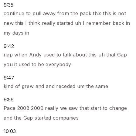
9:35
continue to pull away from the pack this this is not
new this I think really started uh I remember back in
my days in
9:42
nap when Andy used to talk about this uh that Gap
you it used to be everybody
9:47
kind of grew and and receded um the same
9:56
Pace 2008 2009 really we saw that start to change
and the Gap started companies
10:03