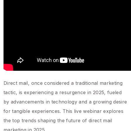
Direct mail, once considered a traditional marketing
tactic, is experiencing a resurgence in 2025, fueled
by advancements in technology and a growing desire
for tangible experiences. This live webinar explores
the top trends shaping the future of direct mail
marketing in 2025.