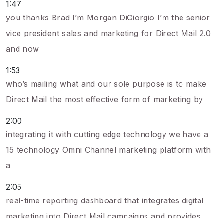
1:47
you thanks Brad I’m Morgan DiGiorgio I’m the senior
vice president sales and marketing for Direct Mail 2.0
and now
1:53
who’s mailing what and our sole purpose is to make
Direct Mail the most effective form of marketing by
2:00
integrating it with cutting edge technology we have a
15 technology Omni Channel marketing platform with
a
2:05
real-time reporting dashboard that integrates digital
marketing into Direct Mail campaigns and provides