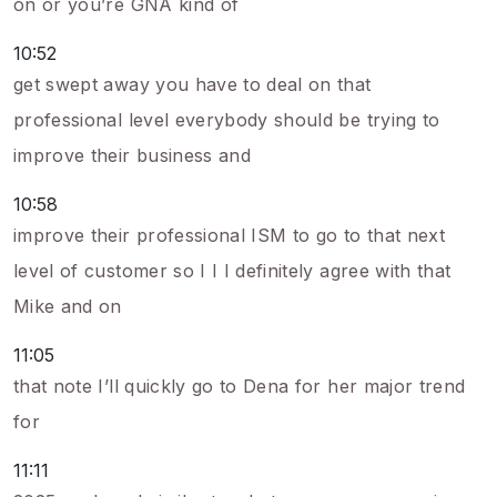
on or you’re GNA kind of
10:52
get swept away you have to deal on that
professional level everybody should be trying to
improve their business and
10:58
improve their professional ISM to go to that next
level of customer so I I I definitely agree with that
Mike and on
11:05
that note I’ll quickly go to Dena for her major trend
for
11:11