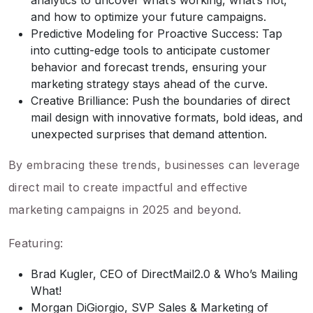
analytics to uncover what’s working, what’s not,
and how to optimize your future campaigns.
Predictive Modeling for Proactive Success: Tap
into cutting-edge tools to anticipate customer
behavior and forecast trends, ensuring your
marketing strategy stays ahead of the curve.
Creative Brilliance: Push the boundaries of direct
mail design with innovative formats, bold ideas, and
unexpected surprises that demand attention.
By embracing these trends, businesses can leverage
direct mail to create impactful and effective
marketing campaigns in 2025 and beyond.
Featuring:
Brad Kugler, CEO of DirectMail2.0 & Who’s Mailing
What!
Morgan DiGiorgio, SVP Sales & Marketing of