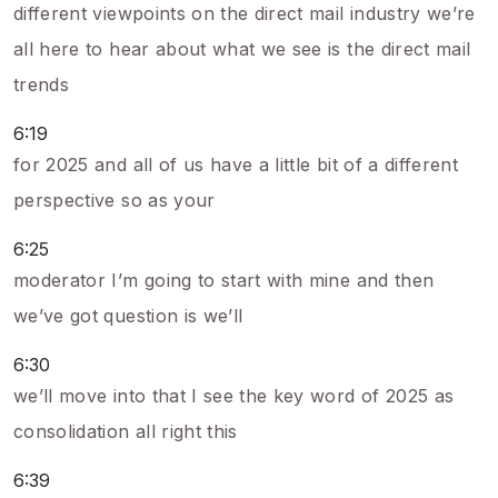
different viewpoints on the direct mail industry we’re
all here to hear about what we see is the direct mail
trends
6:19
for 2025 and all of us have a little bit of a different
perspective so as your
6:25
moderator I’m going to start with mine and then
we’ve got question is we’ll
6:30
we’ll move into that I see the key word of 2025 as
consolidation all right this
6:39