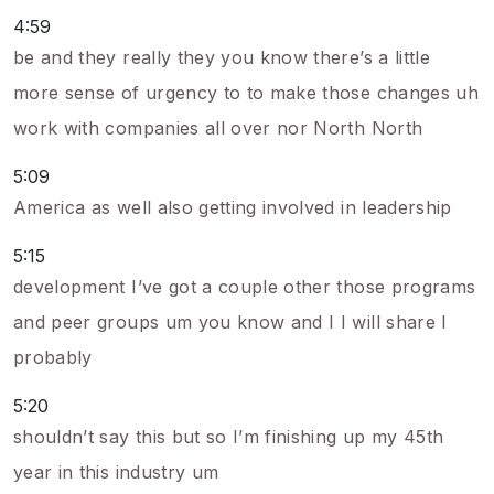
4:59
be and they really they you know there’s a little
more sense of urgency to to make those changes uh
work with companies all over nor North North
5:09
America as well also getting involved in leadership
5:15
development I’ve got a couple other those programs
and peer groups um you know and I I will share I
probably
5:20
shouldn’t say this but so I’m finishing up my 45th
year in this industry um