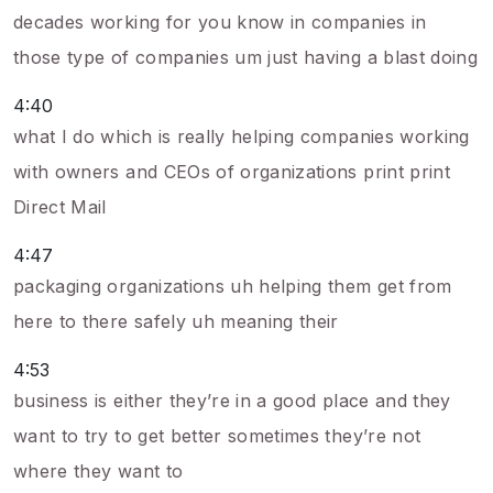
decades working for you know in companies in
those type of companies um just having a blast doing
4:40
what I do which is really helping companies working
with owners and CEOs of organizations print print
Direct Mail
4:47
packaging organizations uh helping them get from
here to there safely uh meaning their
4:53
business is either they’re in a good place and they
want to try to get better sometimes they’re not
where they want to