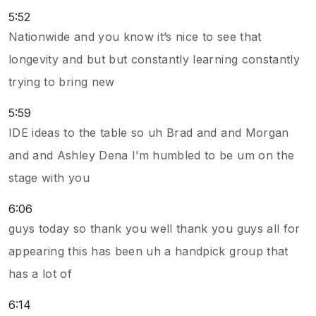
5:52
Nationwide and you know it’s nice to see that
longevity and but but constantly learning constantly
trying to bring new
5:59
IDE ideas to the table so uh Brad and and Morgan
and and Ashley Dena I’m humbled to be um on the
stage with you
6:06
guys today so thank you well thank you guys all for
appearing this has been uh a handpick group that
has a lot of
6:14