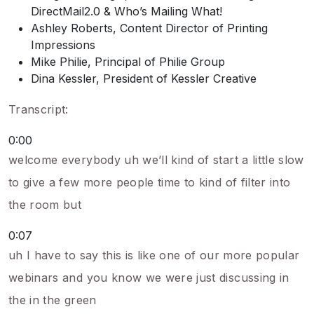
DirectMail2.0 & Who’s Mailing What!
Ashley Roberts, Content Director of Printing
Impressions
Mike Philie, Principal of Philie Group
Dina Kessler, President of Kessler Creative
Transcript:
0:00
welcome everybody uh we’ll kind of start a little slow
to give a few more people time to kind of filter into
the room but
0:07
uh I have to say this is like one of our more popular
webinars and you know we were just discussing in
the in the green