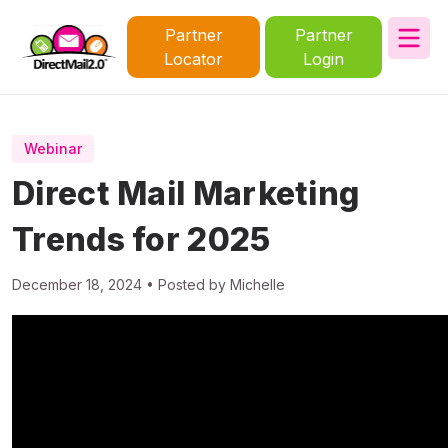
Partner
Partner
Locator
Login
Webinar
Direct Mail Marketing
Trends for 2025
December 18, 2024 • Posted by Michelle