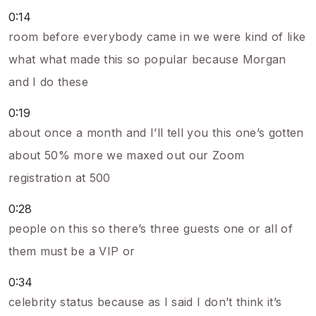
0:14
room before everybody came in we were kind of like
what what made this so popular because Morgan
and I do these
0:19
about once a month and I’ll tell you this one’s gotten
about 50% more we maxed out our Zoom
registration at 500
0:28
people on this so there’s three guests one or all of
them must be a VIP or
0:34
celebrity status because as I said I don’t think it’s