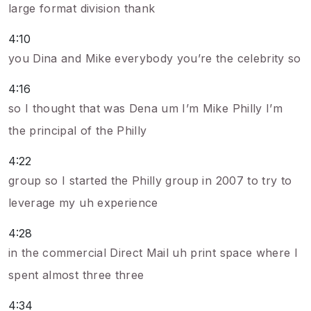
large format division thank
4:10
you Dina and Mike everybody you’re the celebrity so
4:16
so I thought that was Dena um I’m Mike Philly I’m
the principal of the Philly
4:22
group so I started the Philly group in 2007 to try to
leverage my uh experience
4:28
in the commercial Direct Mail uh print space where I
spent almost three three
4:34