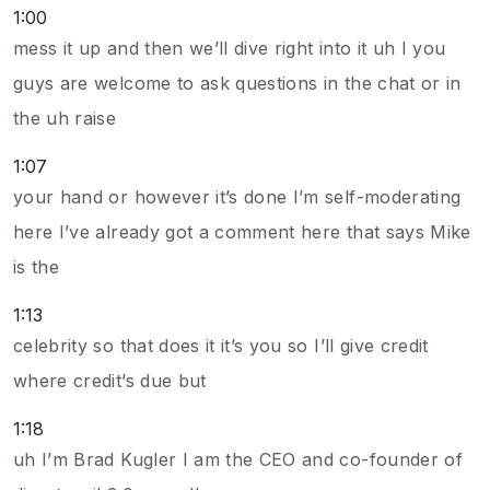
1:00
mess it up and then we’ll dive right into it uh I you
guys are welcome to ask questions in the chat or in
the uh raise
1:07
your hand or however it’s done I’m self-moderating
here I’ve already got a comment here that says Mike
is the
1:13
celebrity so that does it it’s you so I’ll give credit
where credit’s due but
1:18
uh I’m Brad Kugler I am the CEO and co-founder of