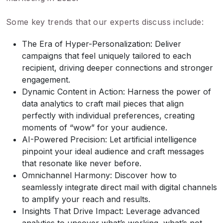
Some key trends that our experts discuss include:
The Era of Hyper-Personalization: Deliver
campaigns that feel uniquely tailored to each
recipient, driving deeper connections and stronger
engagement.
Dynamic Content in Action: Harness the power of
data analytics to craft mail pieces that align
perfectly with individual preferences, creating
moments of “wow” for your audience.
AI-Powered Precision: Let artificial intelligence
pinpoint your ideal audience and craft messages
that resonate like never before.
Omnichannel Harmony: Discover how to
seamlessly integrate direct mail with digital channels
to amplify your reach and results.
Insights That Drive Impact: Leverage advanced