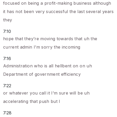
focused on being a profit-making business although
it has not been very successful the last several years
they
7:10
hope that they’re moving towards that uh the
current admin I’m sorry the incoming
7:16
Administration who is all hellbent on on uh
Department of government efficiency
7:22
or whatever you call it I’m sure will be uh
accelerating that push but I
7:28