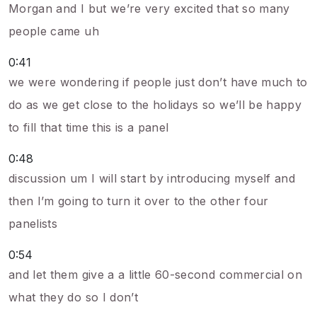
Morgan and I but we’re very excited that so many
people came uh
0:41
we were wondering if people just don’t have much to
do as we get close to the holidays so we’ll be happy
to fill that time this is a panel
0:48
discussion um I will start by introducing myself and
then I’m going to turn it over to the other four
panelists
0:54
and let them give a a little 60-second commercial on
what they do so I don’t