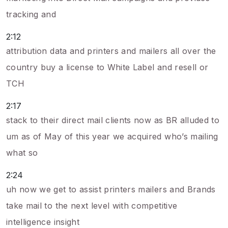
tracking and
2:12
attribution data and printers and mailers all over the
country buy a license to White Label and resell or
TCH
2:17
stack to their direct mail clients now as BR alluded to
um as of May of this year we acquired who’s mailing
what so
2:24
uh now we get to assist printers mailers and Brands
take mail to the next level with competitive
intelligence insight