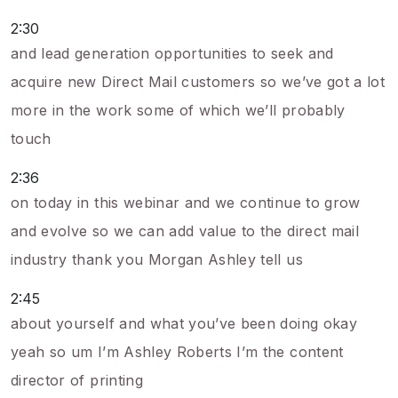
2:30
and lead generation opportunities to seek and
acquire new Direct Mail customers so we’ve got a lot
more in the work some of which we’ll probably
touch
2:36
on today in this webinar and we continue to grow
and evolve so we can add value to the direct mail
industry thank you Morgan Ashley tell us
2:45
about yourself and what you’ve been doing okay
yeah so um I’m Ashley Roberts I’m the content
director of printing