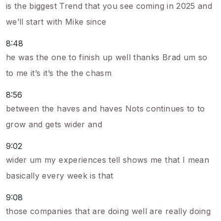
is the biggest Trend that you see coming in 2025 and
we’ll start with Mike since
8:48
he was the one to finish up well thanks Brad um so
to me it’s it’s the the chasm
8:56
between the haves and haves Nots continues to to
grow and gets wider and
9:02
wider um my experiences tell shows me that I mean
basically every week is that
9:08
those companies that are doing well are really doing