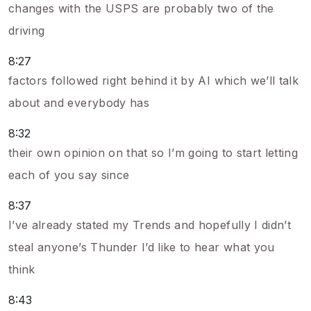
changes with the USPS are probably two of the
driving
8:27
factors followed right behind it by AI which we’ll talk
about and everybody has
8:32
their own opinion on that so I’m going to start letting
each of you say since
8:37
I’ve already stated my Trends and hopefully I didn’t
steal anyone’s Thunder I’d like to hear what you
think
8:43