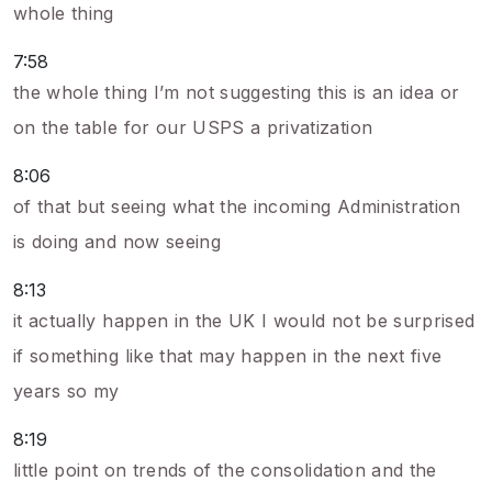
whole thing
7:58
the whole thing I’m not suggesting this is an idea or
on the table for our USPS a privatization
8:06
of that but seeing what the incoming Administration
is doing and now seeing
8:13
it actually happen in the UK I would not be surprised
if something like that may happen in the next five
years so my
8:19
little point on trends of the consolidation and the