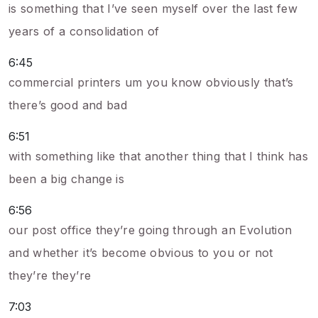
is something that I’ve seen myself over the last few
years of a consolidation of
6:45
commercial printers um you know obviously that’s
there’s good and bad
6:51
with something like that another thing that I think has
been a big change is
6:56
our post office they’re going through an Evolution
and whether it’s become obvious to you or not
they’re they’re
7:03