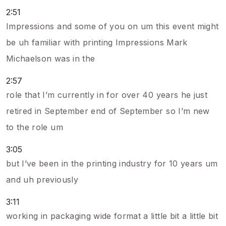
2:51
Impressions and some of you on um this event might
be uh familiar with printing Impressions Mark
Michaelson was in the
2:57
role that I’m currently in for over 40 years he just
retired in September end of September so I’m new
to the role um
3:05
but I’ve been in the printing industry for 10 years um
and uh previously
3:11
working in packaging wide format a little bit a little bit