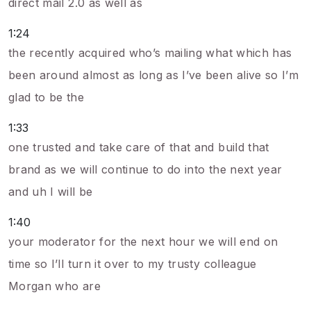
direct mail 2.0 as well as
1:24
the recently acquired who’s mailing what which has
been around almost as long as I’ve been alive so I’m
glad to be the
1:33
one trusted and take care of that and build that
brand as we will continue to do into the next year
and uh I will be
1:40
your moderator for the next hour we will end on
time so I’ll turn it over to my trusty colleague
Morgan who are