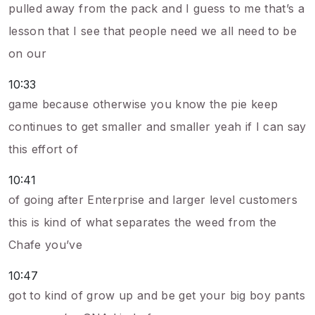
pulled away from the pack and I guess to me that’s a
lesson that I see that people need we all need to be
on our
10:33
game because otherwise you know the pie keep
continues to get smaller and smaller yeah if I can say
this effort of
10:41
of going after Enterprise and larger level customers
this is kind of what separates the weed from the
Chafe you’ve
10:47
got to kind of grow up and be get your big boy pants