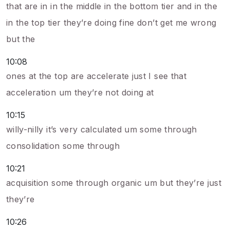
that are in in the middle in the bottom tier and in the
in the top tier they’re doing fine don’t get me wrong
but the
10:08
ones at the top are accelerate just I see that
acceleration um they’re not doing at
10:15
willy-nilly it’s very calculated um some through
consolidation some through
10:21
acquisition some through organic um but they’re just
they’re
10:26