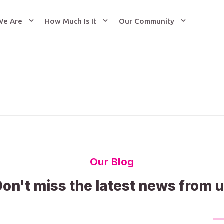
We Are
How Much Is It
Our Community
Our Blog
on't miss the latest news from 