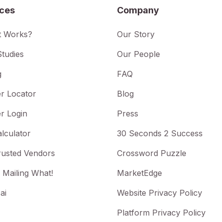
ices
Company
t Works?
Our Story
tudies
Our People
g
FAQ
r Locator
Blog
r Login
Press
lculator
30 Seconds 2 Success
rusted Vendors
Crossword Puzzle
 Mailing What!
MarketEdge
ai
Website Privacy Policy
Platform Privacy Policy