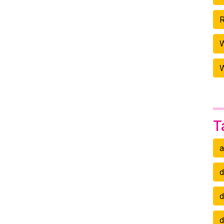
R
W
T
a
d
d
d