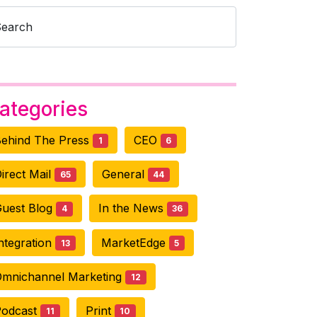
Search
ategories
ehind The Press
CEO
1
6
irect Mail
General
65
44
uest Blog
In the News
4
36
ntegration
MarketEdge
13
5
mnichannel Marketing
12
Podcast
Print
11
10