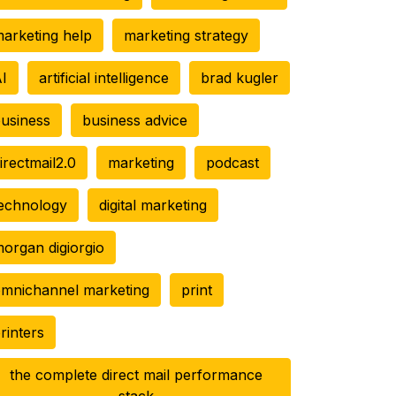
arketing help
marketing strategy
I
artificial intelligence
brad kugler
usiness
business advice
irectmail2.0
marketing
podcast
echnology
digital marketing
organ digiorgio
mnichannel marketing
print
rinters
the complete direct mail performance
stack