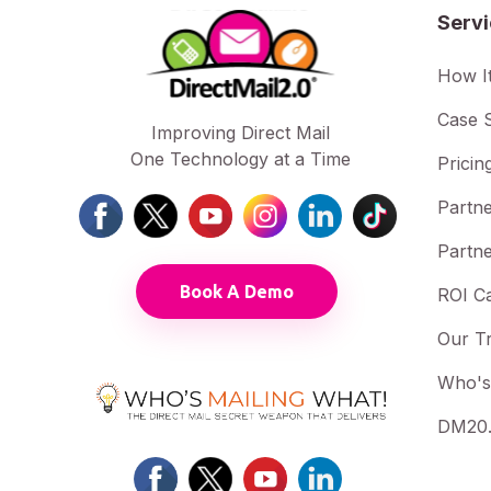
Serv
How I
Case S
Improving Direct Mail
One Technology at a Time
Pricin
Partne
Partne
Book A Demo
ROI Ca
Our T
Who's
DM20.