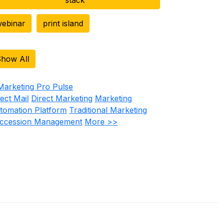
ebinar
print island
how All
rect Mail
Direct Marketing
Marketing
tomation Platform
Traditional Marketing
ccession Management
More >>