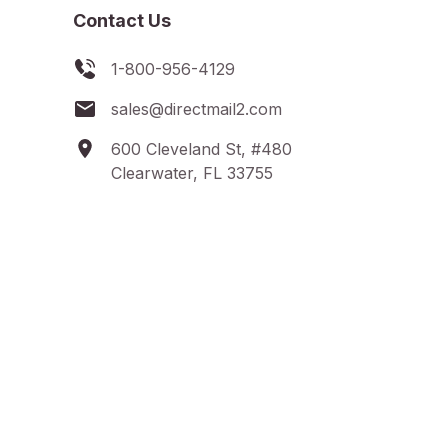
Contact Us
1-800-956-4129
sales@directmail2.com
600 Cleveland St, #480
Clearwater, FL 33755