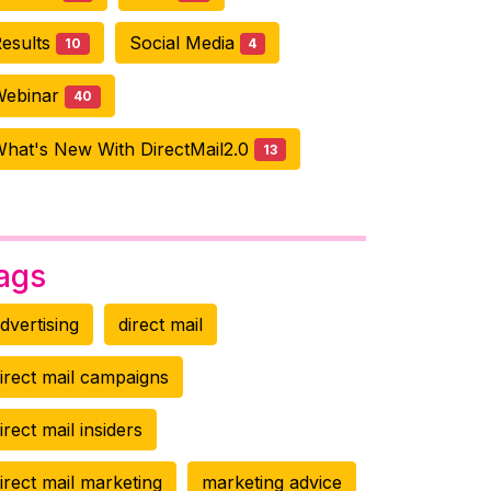
esults
Social Media
10
4
Webinar
40
hat's New With DirectMail2.0
13
ags
dvertising
direct mail
irect mail campaigns
irect mail insiders
irect mail marketing
marketing advice