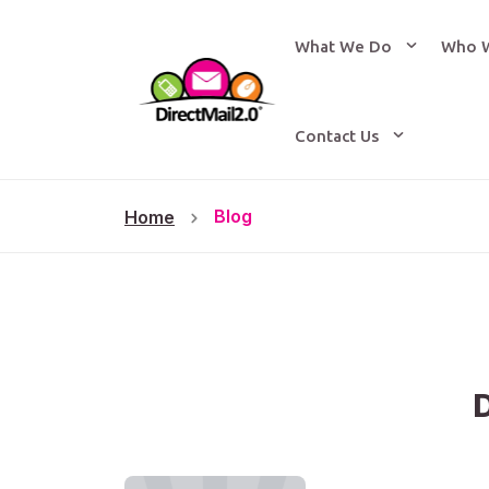
What We Do
Who 
Contact Us
Blog
Home
D