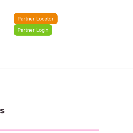
Partner Locator
Partner Login
us