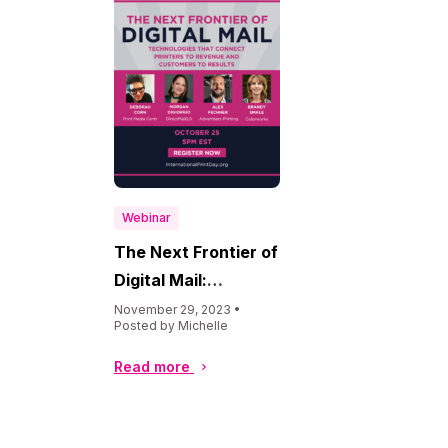
Webinar
The Next Frontier of
Digital Mail:
Technologies That
November 29, 2023 •
Posted by Michelle
Connect Printers to
Revenue &
Read more
Customers to
Results