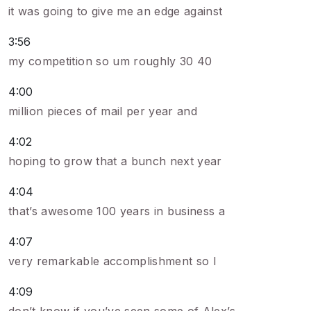
it was going to give me an edge against
3:56
my competition so um roughly 30 40
4:00
million pieces of mail per year and
4:02
hoping to grow that a bunch next year
4:04
that’s awesome 100 years in business a
4:07
very remarkable accomplishment so I
4:09