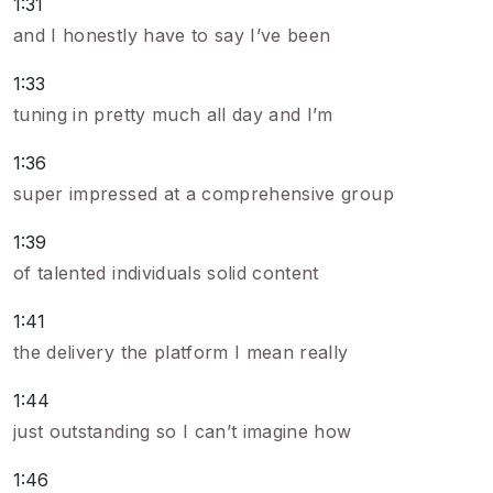
1:31
and I honestly have to say I’ve been
1:33
tuning in pretty much all day and I’m
1:36
super impressed at a comprehensive group
1:39
of talented individuals solid content
1:41
the delivery the platform I mean really
1:44
just outstanding so I can’t imagine how
1:46