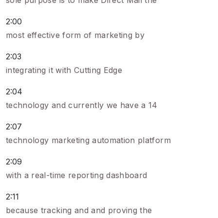
sole purpose is to make Direct Mail the
2:00
most effective form of marketing by
2:03
integrating it with Cutting Edge
2:04
technology and currently we have a 14
2:07
technology marketing automation platform
2:09
with a real-time reporting dashboard
2:11
because tracking and and proving the