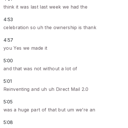
think it was last last week we had the
4:53
celebration so uh the ownership is thank
4:57
you Yes we made it
5:00
and that was not without a lot of
5:01
Reinventing and uh uh Direct Mail 2.0
5:05
was a huge part of that but um we’re an
5:08