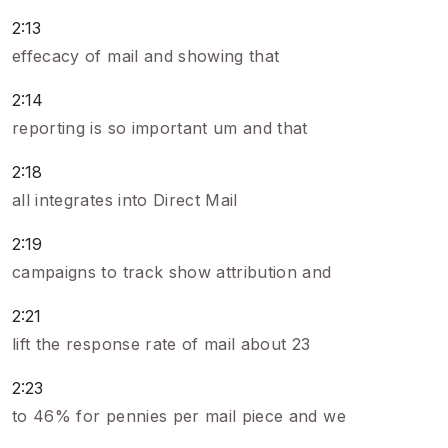
2:13
effecacy of mail and showing that
2:14
reporting is so important um and that
2:18
all integrates into Direct Mail
2:19
campaigns to track show attribution and
2:21
lift the response rate of mail about 23
2:23
to 46% for pennies per mail piece and we