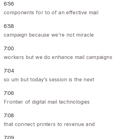
6:56
components for to of an effective mail
6:58
campaign because we’re not miracle
7:00
workers but we do enhance mail campaigns
7:04
so um but today’s session is the next
7:06
Frontier of digital mail technologies
7:08
that connect printers to revenue and
7:09