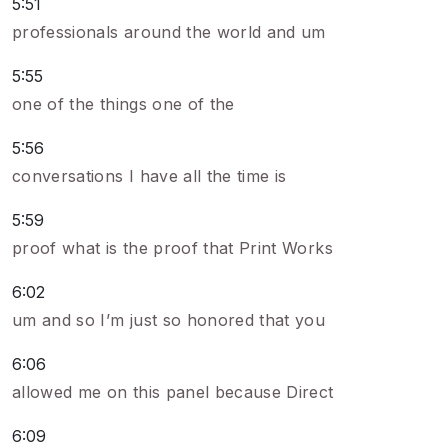
5:51
professionals around the world and um
5:55
one of the things one of the
5:56
conversations I have all the time is
5:59
proof what is the proof that Print Works
6:02
um and so I’m just so honored that you
6:06
allowed me on this panel because Direct
6:09