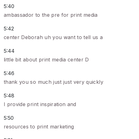
5:40
ambassador to the pre for print media
5:42
center Deborah uh you want to tell us a
5:44
little bit about print media center D
5:46
thank you so much just just very quickly
5:48
I provide print inspiration and
5:50
resources to print marketing