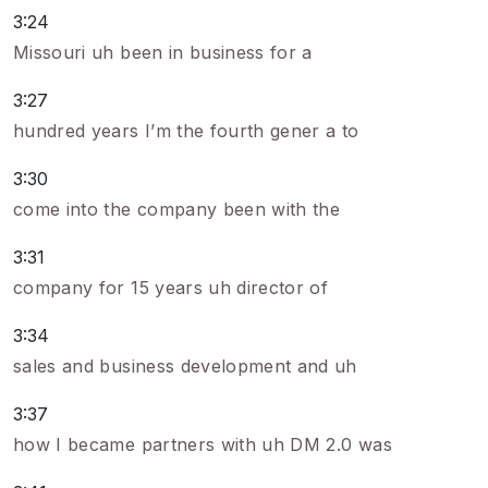
3:24
Missouri uh been in business for a
3:27
hundred years I’m the fourth gener a to
3:30
come into the company been with the
3:31
company for 15 years uh director of
3:34
sales and business development and uh
3:37
how I became partners with uh DM 2.0 was