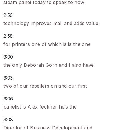
steam panel today to speak to how
2:56
technology improves mail and adds value
2:58
for printers one of which is is the one
3:00
the only Deborah Gorn and I also have
3:03
two of our resellers on and our first
3:06
panelist is Alex feckner he’s the
3:08
Director of Business Development and