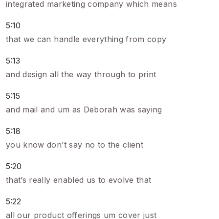
integrated marketing company which means
5:10
that we can handle everything from copy
5:13
and design all the way through to print
5:15
and mail and um as Deborah was saying
5:18
you know don’t say no to the client
5:20
that’s really enabled us to evolve that
5:22
all our product offerings um cover just