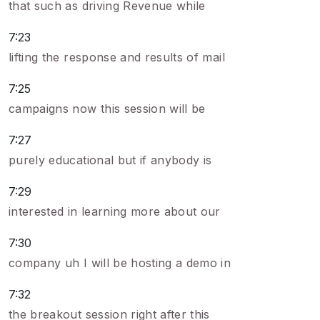
that such as driving Revenue while
7:23
lifting the response and results of mail
7:25
campaigns now this session will be
7:27
purely educational but if anybody is
7:29
interested in learning more about our
7:30
company uh I will be hosting a demo in
7:32
the breakout session right after this