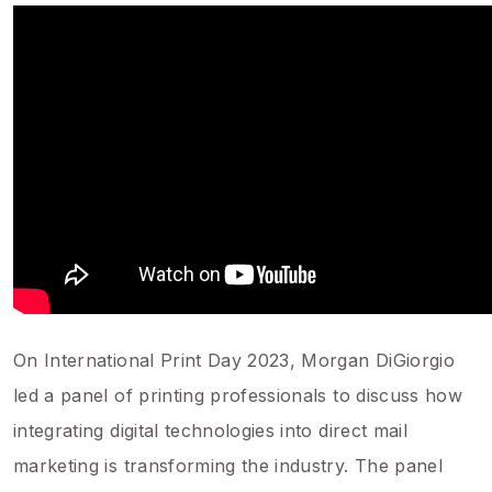
On International Print Day 2023, Morgan DiGiorgio
led a panel of printing professionals to discuss how
integrating digital technologies into direct mail
marketing is transforming the industry. The panel