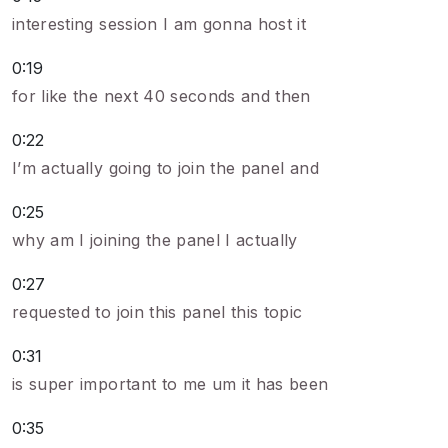
interesting session I am gonna host it
0:19
for like the next 40 seconds and then
0:22
I’m actually going to join the panel and
0:25
why am I joining the panel I actually
0:27
requested to join this panel this topic
0:31
is super important to me um it has been
0:35