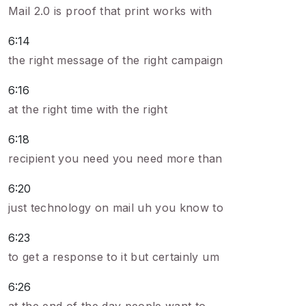
Mail 2.0 is proof that print works with
6:14
the right message of the right campaign
6:16
at the right time with the right
6:18
recipient you need you need more than
6:20
just technology on mail uh you know to
6:23
to get a response to it but certainly um
6:26