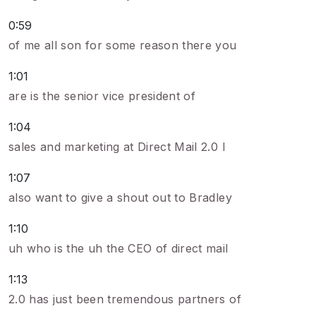
0:59
of me all son for some reason there you
1:01
are is the senior vice president of
1:04
sales and marketing at Direct Mail 2.0 I
1:07
also want to give a shout out to Bradley
1:10
uh who is the uh the CEO of direct mail
1:13
2.0 has just been tremendous partners of