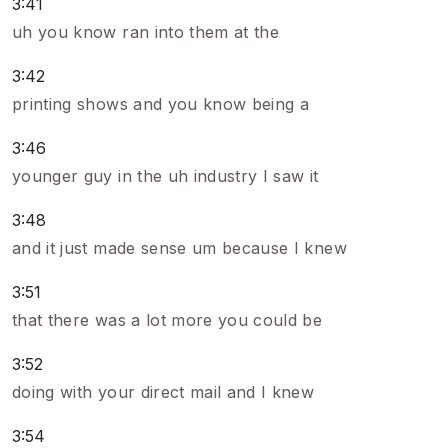
3:41
uh you know ran into them at the
3:42
printing shows and you know being a
3:46
younger guy in the uh industry I saw it
3:48
and it just made sense um because I knew
3:51
that there was a lot more you could be
3:52
doing with your direct mail and I knew
3:54