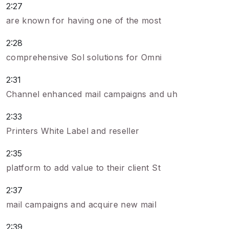
2:27
are known for having one of the most
2:28
comprehensive Sol solutions for Omni
2:31
Channel enhanced mail campaigns and uh
2:33
Printers White Label and reseller
2:35
platform to add value to their client St
2:37
mail campaigns and acquire new mail
2:39