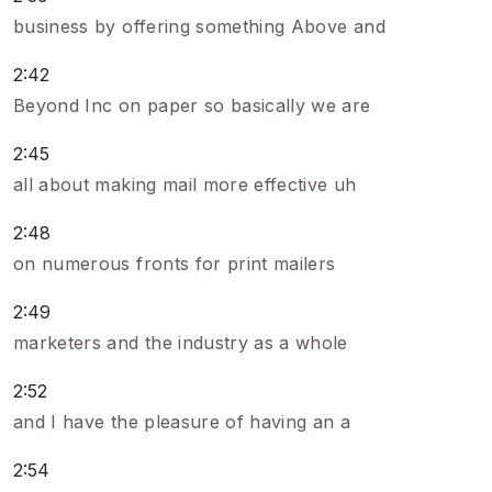
business by offering something Above and
2:42
Beyond Inc on paper so basically we are
2:45
all about making mail more effective uh
2:48
on numerous fronts for print mailers
2:49
marketers and the industry as a whole
2:52
and I have the pleasure of having an a
2:54