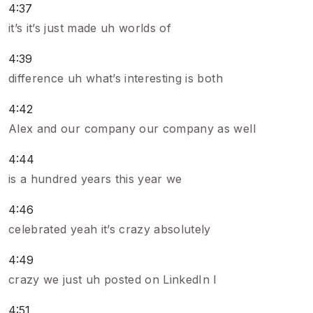
4:37
it’s it’s just made uh worlds of
4:39
difference uh what’s interesting is both
4:42
Alex and our company our company as well
4:44
is a hundred years this year we
4:46
celebrated yeah it’s crazy absolutely
4:49
crazy we just uh posted on LinkedIn I
4:51