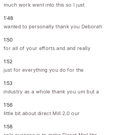
much work went into this so I just
1:48
wanted to personally thank you Deborah
1:50
for all of your efforts and and really
1:52
just for everything you do for the
1:53
industry as a whole thank you um but a
1:56
little bit about direct Mill 2.0 our
1:58