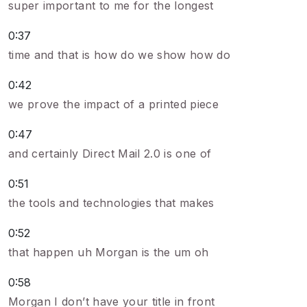
super important to me for the longest
0:37
time and that is how do we show how do
0:42
we prove the impact of a printed piece
0:47
and certainly Direct Mail 2.0 is one of
0:51
the tools and technologies that makes
0:52
that happen uh Morgan is the um oh
0:58
Morgan I don’t have your title in front