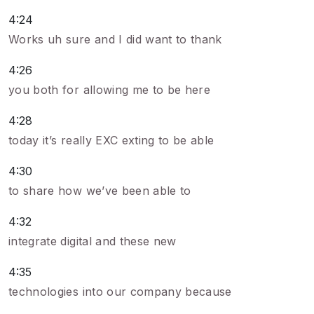
4:24
Works uh sure and I did want to thank
4:26
you both for allowing me to be here
4:28
today it’s really EXC exting to be able
4:30
to share how we’ve been able to
4:32
integrate digital and these new
4:35
technologies into our company because