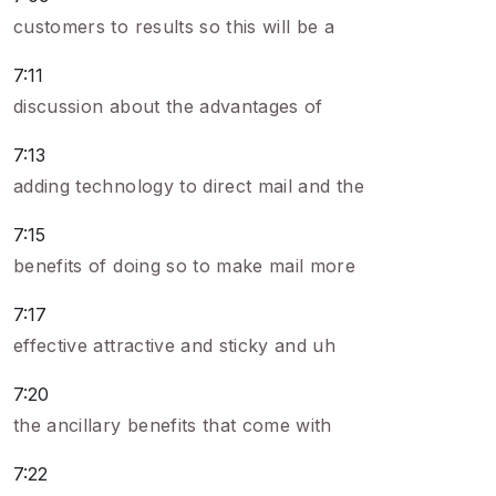
customers to results so this will be a
7:11
discussion about the advantages of
7:13
adding technology to direct mail and the
7:15
benefits of doing so to make mail more
7:17
effective attractive and sticky and uh
7:20
the ancillary benefits that come with
7:22