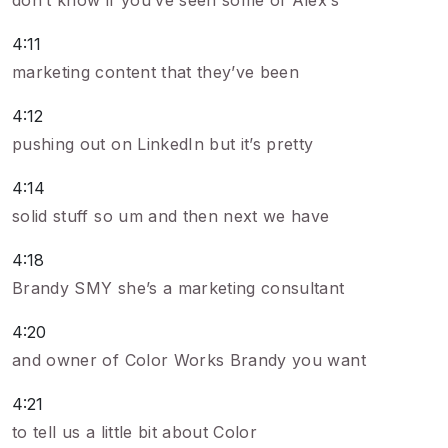
don’t know if you’ve seen some of Alex’s
4:11
marketing content that they’ve been
4:12
pushing out on LinkedIn but it’s pretty
4:14
solid stuff so um and then next we have
4:18
Brandy SMY she’s a marketing consultant
4:20
and owner of Color Works Brandy you want
4:21
to tell us a little bit about Color