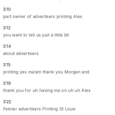
3:10
part owner of advertisers printing Alex
3:12
you want to tell us just a little bit
3:14
about advertisers
3:15
printing yes ma’am thank you Morgan and
3:19
thank you for uh having me on uh uh Alex
3:22
Fekner advertisers Printing St Louis