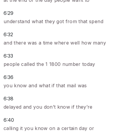
at the end of the day people want to
6:29
understand what they got from that spend
6:32
and there was a time where well how many
6:33
people called the 1 1800 number today
6:36
you know and what if that mail was
6:38
delayed and you don’t know if they’re
6:40
calling it you know on a certain day or