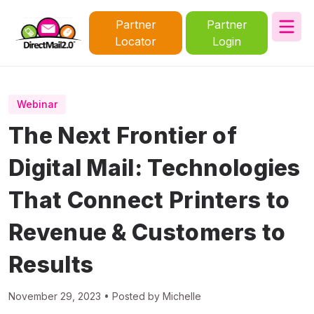
Partner
Partner
Locator
Login
Webinar
The Next Frontier of
Digital Mail: Technologies
That Connect Printers to
Revenue & Customers to
Results
November 29, 2023 • Posted by Michelle