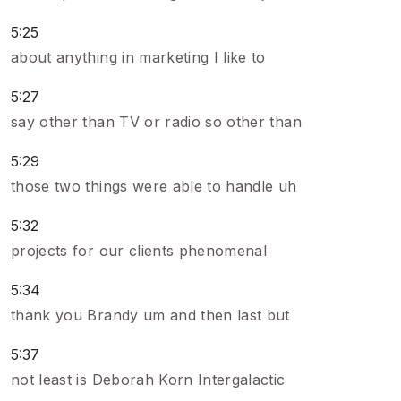
5:25
about anything in marketing I like to
5:27
say other than TV or radio so other than
5:29
those two things were able to handle uh
5:32
projects for our clients phenomenal
5:34
thank you Brandy um and then last but
5:37
not least is Deborah Korn Intergalactic