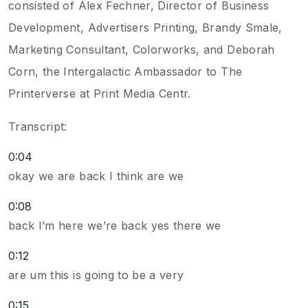
consisted of Alex Fechner, Director of Business
Development, Advertisers Printing, Brandy Smale,
Marketing Consultant, Colorworks, and Deborah
Corn, the Intergalactic Ambassador to The
Printerverse at Print Media Centr.
Transcript:
0:04
okay we are back I think are we
0:08
back I’m here we’re back yes there we
0:12
are um this is going to be a very
0:15