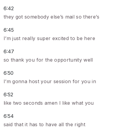
6:42
they got somebody else’s mail so there’s
6:45
I’m just really super excited to be here
6:47
so thank you for the opportunity well
6:50
I’m gonna host your session for you in
6:52
like two seconds amen I like what you
6:54
said that it has to have all the right