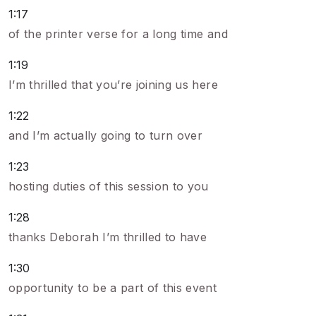
1:17
of the printer verse for a long time and
1:19
I’m thrilled that you’re joining us here
1:22
and I’m actually going to turn over
1:23
hosting duties of this session to you
1:28
thanks Deborah I’m thrilled to have
1:30
opportunity to be a part of this event