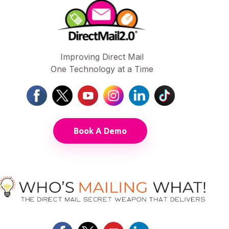
Improving Direct Mail
One Technology at a Time
Book A Demo