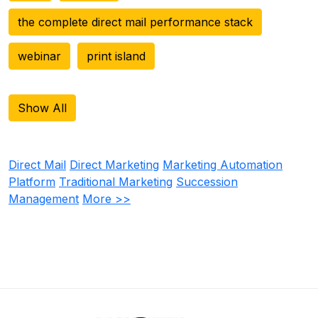
the complete direct mail performance stack
webinar
print island
Show All
Direct Mail
Direct Marketing
Marketing Automation
Platform
Traditional Marketing
Succession
Management
More >>