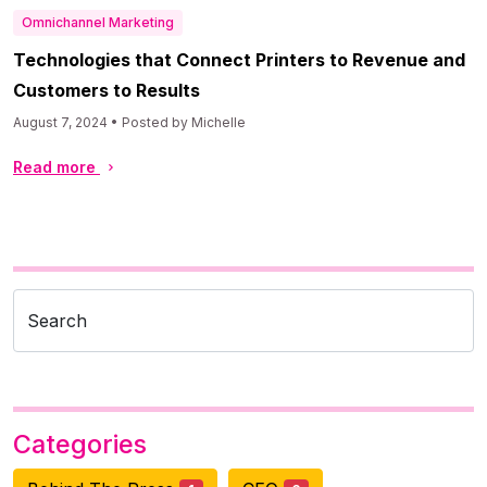
Omnichannel Marketing
Technologies that Connect Printers to Revenue and
Customers to Results
August 7, 2024 • Posted by Michelle
Read more
Search
Categories