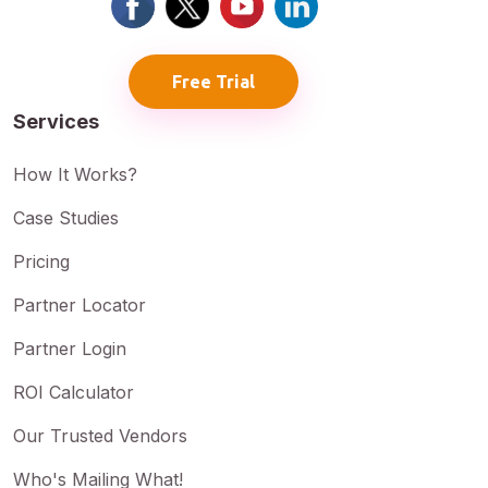
Free Trial
Services
How It Works?
Case Studies
Pricing
Partner Locator
Partner Login
ROI Calculator
Our Trusted Vendors
Who's Mailing What!