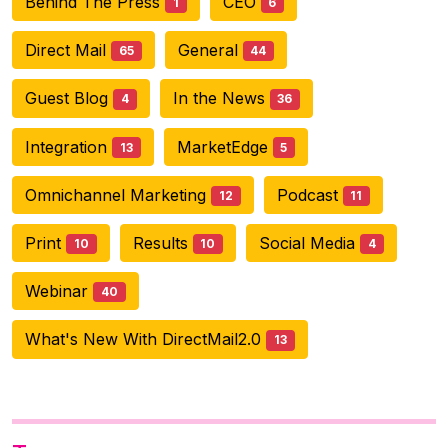
Behind The Press
CEO
1
6
Direct Mail
General
65
44
Guest Blog
In the News
4
36
Integration
MarketEdge
13
5
Omnichannel Marketing
Podcast
12
11
Print
Results
Social Media
10
10
4
Webinar
40
What's New With DirectMail2.0
13