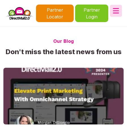
Partner
Partner
Locator
Login
Our Blog
Don't miss the latest news from us