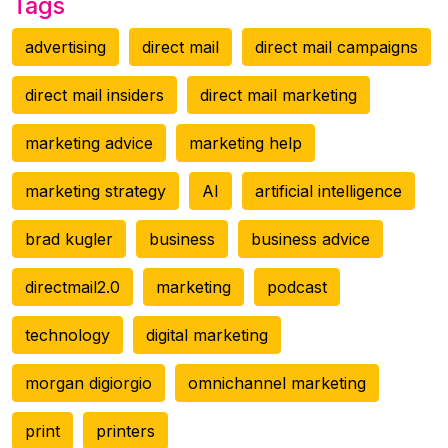
Tags
advertising
direct mail
direct mail campaigns
direct mail insiders
direct mail marketing
marketing advice
marketing help
marketing strategy
AI
artificial intelligence
brad kugler
business
business advice
directmail2.0
marketing
podcast
technology
digital marketing
morgan digiorgio
omnichannel marketing
print
printers