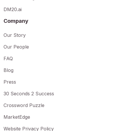
DM20.ai
Company
Our Story
Our People
FAQ
Blog
Press
30 Seconds 2 Success
Crossword Puzzle
MarketEdge
Website Privacy Policy