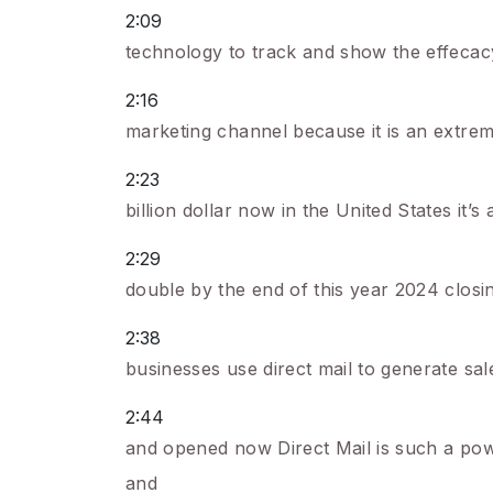
2:09
technology to track and show the effecacy of
2:16
marketing channel because it is an extrem
2:23
billion dollar now in the United States it’s 
2:29
double by the end of this year 2024 closi
2:38
businesses use direct mail to generate sa
2:44
and opened now Direct Mail is such a powe
and