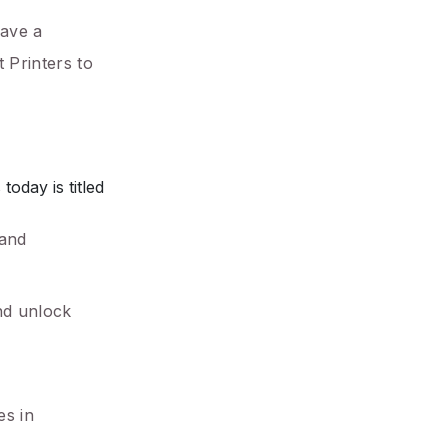
gave a
 Printers to
oday is titled
 and
nd unlock
es in