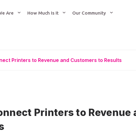
We Are
How Much Is It
Our Community
nect Printers to Revenue and Customers to Results
onnect Printers to Revenue
s