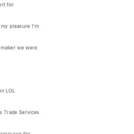
rt for
s my pleasure I’m
ox maker we were
 in LOL
es Trade Services
 resource for