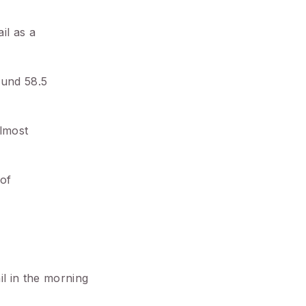
il as a
ound 58.5
almost
 of
il in the morning