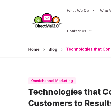
What We Do
Who 
Contact Us
Technologies that Con
Home
Blog
Omnichannel Marketing
Technologies that C
Customers to Result