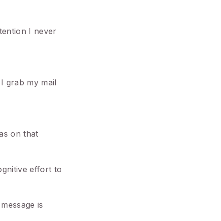
tention I never
I grab my mail
was on that
gnitive effort to
 message is