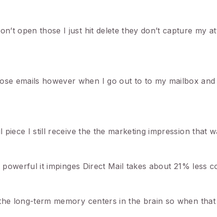
on’t open those I just hit delete they don’t capture my at
hose emails however when I go out to to my mailbox and 
l piece I still receive the the marketing impression that 
’s powerful it impinges Direct Mail takes about 21% less co
es the long-term memory centers in the brain so when that