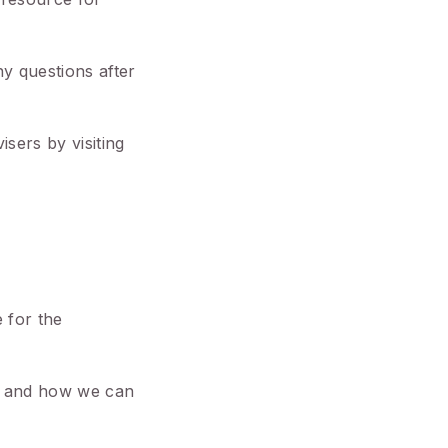
y questions after
sers by visiting
e for the
ng and how we can