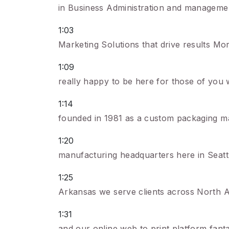
in Business Administration and management
1:03
Marketing Solutions that drive results Mo
1:09
really happy to be here for those of you 
1:14
founded in 1981 as a custom packaging ma
1:20
manufacturing headquarters here in Seattle
1:25
Arkansas we serve clients across North A
1:31
and our online web to print platform fant