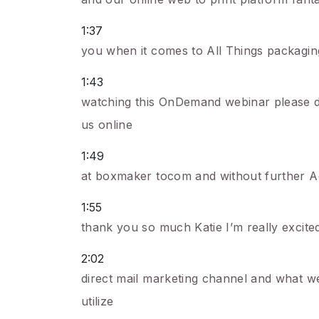
1:37
you when it comes to All Things packagin
1:43
watching this OnDemand webinar please do 
us online
1:49
at boxmaker tocom and without further Ad
1:55
thank you so much Katie I’m really excited 
2:02
direct mail marketing channel and what w
utilize