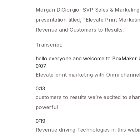
Morgan DiGiorgio, SVP Sales & Marketing 
presentation titled, “Elevate Print Marke
Revenue and Customers to Results.”
Transcript:
hello everyone and welcome to BoxMaker Univ
0:07
Elevate print marketing with Omni channel
0:13
customers to results we’re excited to sha
powerful
0:19
Revenue driving Technologies in this webin