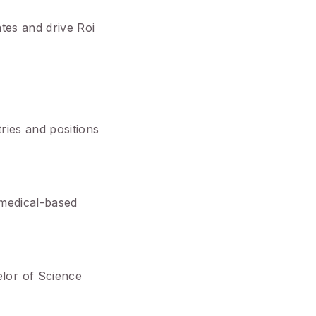
ates and drive Roi
ries and positions
 medical-based
lor of Science