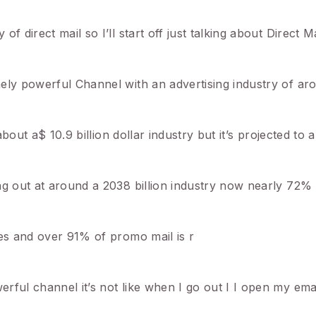
 direct mail so I’ll start off just talking about Direct Ma
ely powerful Channel with an advertising industry of ar
about a$ 10.9 billion dollar industry but it’s projected to 
ng out at around a 2038 billion industry now nearly 72%
les and over 91% of promo mail is r
rful channel it’s not like when I go out I I open my ema