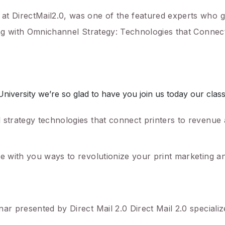
at DirectMail2.0, was one of the featured experts who 
ting with Omnichannel Strategy: Technologies that Connect
ersity we’re so glad to have you join us today our class t
 strategy technologies that connect printers to revenue
re with you ways to revolutionize your print marketing a
ar presented by Direct Mail 2.0 Direct Mail 2.0 specializ