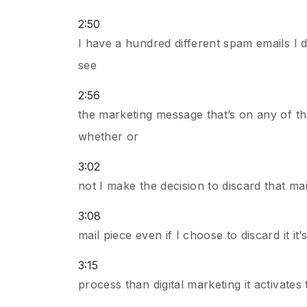
2:50
I have a hundred different spam emails I d
see
2:56
the marketing message that’s on any of t
whether or
3:02
not I make the decision to discard that mai
3:08
mail piece even if I choose to discard it it
3:15
process than digital marketing it activat