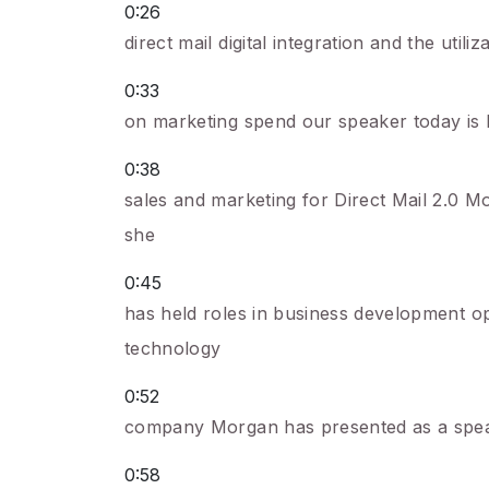
0:26
direct mail digital integration and the uti
0:33
on marketing spend our speaker today is 
0:38
sales and marketing for Direct Mail 2.0 M
she
0:45
has held roles in business development o
technology
0:52
company Morgan has presented as a spea
0:58