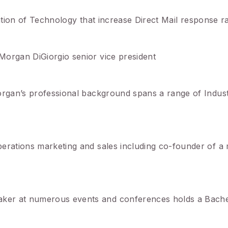
lization of Technology that increase Direct Mail response r
Morgan DiGiorgio senior vice president
organ’s professional background spans a range of Indust
perations marketing and sales including co-founder of a
ker at numerous events and conferences holds a Bache