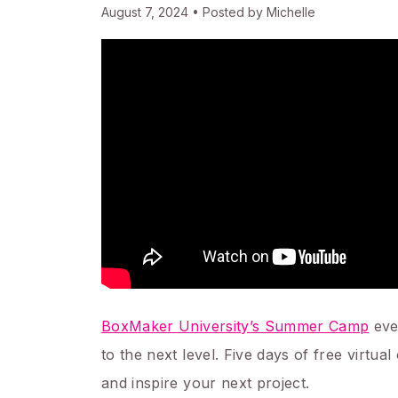
August 7, 2024 • Posted by Michelle
BoxMaker University’s Summer Camp
eve
to the next level. Five days of free virt
and inspire your next project.