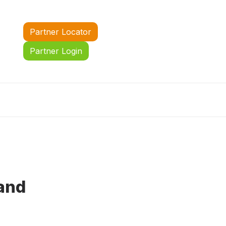
Partner Locator
Partner Login
 and