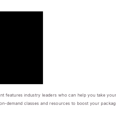
nt features industry leaders who can help you take yo
ual on-demand classes and resources to boost your packa