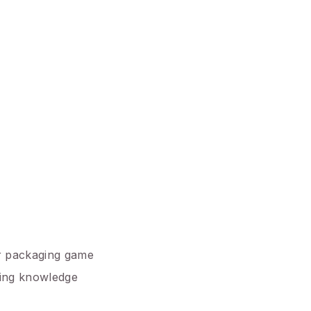
ur packaging game
ging knowledge