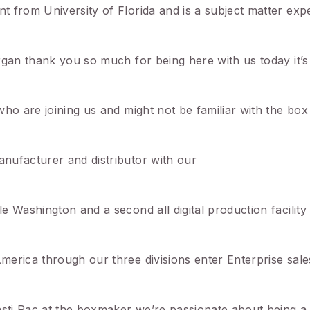
 from University of Florida and is a subject matter expe
rgan thank you so much for being here with us today it’
who are joining us and might not be familiar with the b
nufacturer and distributor with our
 Washington and a second all digital production facility
merica through our three divisions enter Enterprise sal
asti Pac at the boxmaker we’re passionate about being a