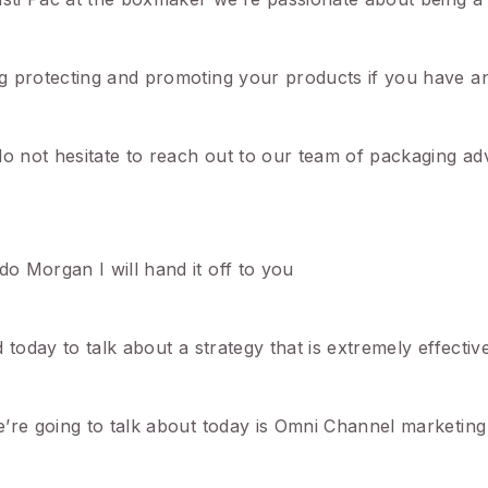
g protecting and promoting your products if you have an
not hesitate to reach out to our team of packaging advi
o Morgan I will hand it off to you
today to talk about a strategy that is extremely effectiv
e’re going to talk about today is Omni Channel marketi