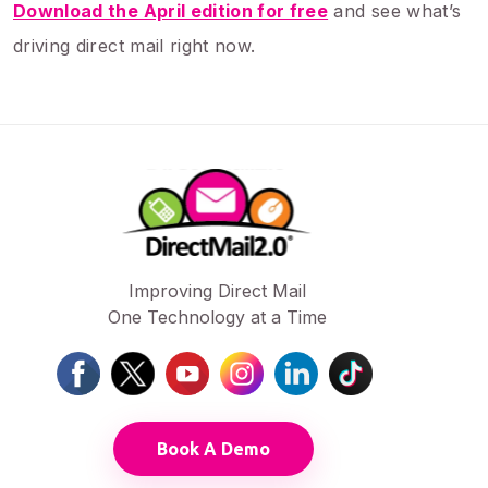
Download the April edition for free
and see what’s
driving direct mail right now.
Improving Direct Mail
One Technology at a Time
Book A Demo