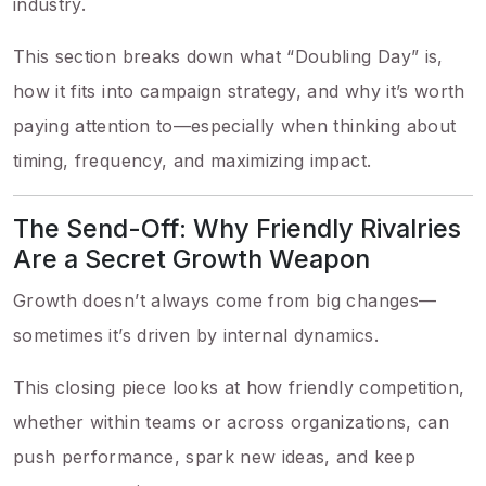
industry.
This section breaks down what “Doubling Day” is,
how it fits into campaign strategy, and why it’s worth
paying attention to—especially when thinking about
timing, frequency, and maximizing impact.
The Send-Off: Why Friendly Rivalries
Are a Secret Growth Weapon
Growth doesn’t always come from big changes—
sometimes it’s driven by internal dynamics.
This closing piece looks at how friendly competition,
whether within teams or across organizations, can
push performance, spark new ideas, and keep