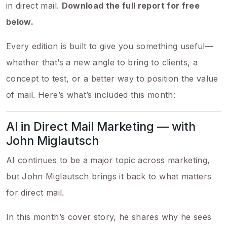
in direct mail.
Download the full report for free
below.
Every edition is built to give you something useful—
whether that’s a new angle to bring to clients, a
concept to test, or a better way to position the value
of mail. Here’s what’s included this month:
AI in Direct Mail Marketing — with
John Miglautsch
AI continues to be a major topic across marketing,
but John Miglautsch brings it back to what matters
for direct mail.
In this month’s cover story, he shares why he sees