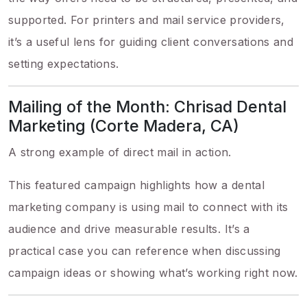
supported. For printers and mail service providers,
it’s a useful lens for guiding client conversations and
setting expectations.
Mailing of the Month: Chrisad Dental
Marketing (Corte Madera, CA)
A strong example of direct mail in action.
This featured campaign highlights how a dental
marketing company is using mail to connect with its
audience and drive measurable results. It’s a
practical case you can reference when discussing
campaign ideas or showing what’s working right now.