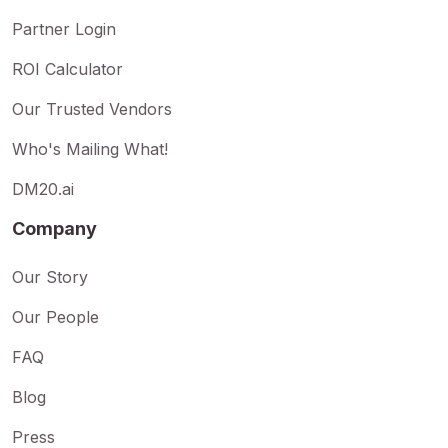
Partner Login
ROI Calculator
Our Trusted Vendors
Who's Mailing What!
DM20.ai
Company
Our Story
Our People
FAQ
Blog
Press