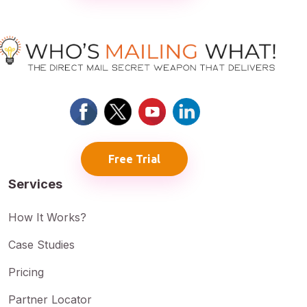
Free Trial
Services
How It Works?
Case Studies
Pricing
Partner Locator