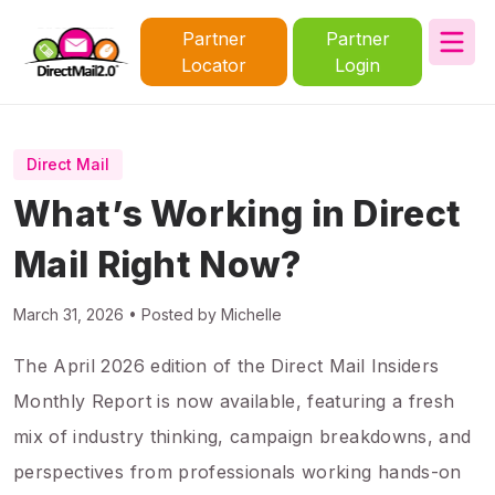
Partner
Partner
Locator
Login
Direct Mail
What’s Working in Direct
Mail Right Now?
March 31, 2026 • Posted by Michelle
The April 2026 edition of the Direct Mail Insiders
Monthly Report is now available, featuring a fresh
mix of industry thinking, campaign breakdowns, and
perspectives from professionals working hands-on