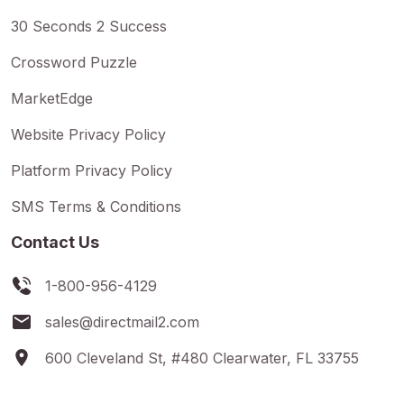
30 Seconds 2 Success
Crossword Puzzle
MarketEdge
Website Privacy Policy
Platform Privacy Policy
SMS Terms & Conditions
Contact Us
1-800-956-4129
sales@directmail2.com
600 Cleveland St, #480 Clearwater, FL 33755