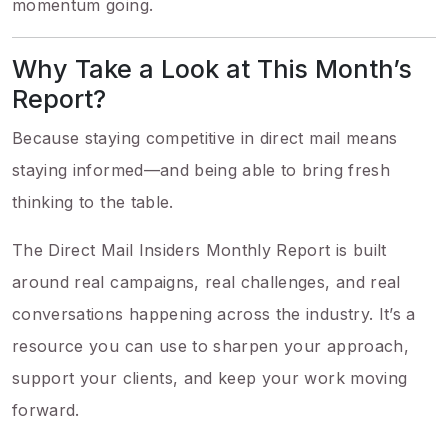
momentum going.
Why Take a Look at This Month’s
Report?
Because staying competitive in direct mail means
staying informed—and being able to bring fresh
thinking to the table.
The Direct Mail Insiders Monthly Report is built
around real campaigns, real challenges, and real
conversations happening across the industry. It’s a
resource you can use to sharpen your approach,
support your clients, and keep your work moving
forward.