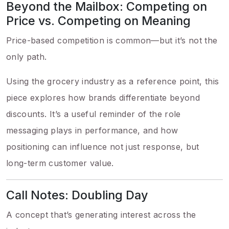
Beyond the Mailbox: Competing on
Price vs. Competing on Meaning
Price-based competition is common—but it’s not the
only path.
Using the grocery industry as a reference point, this
piece explores how brands differentiate beyond
discounts. It’s a useful reminder of the role
messaging plays in performance, and how
positioning can influence not just response, but
long-term customer value.
Call Notes: Doubling Day
A concept that’s generating interest across the