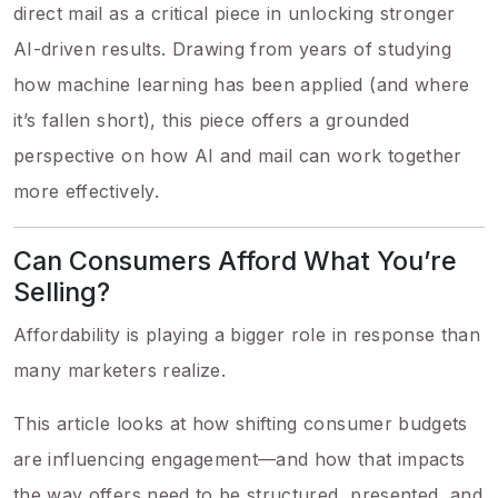
direct mail as a critical piece in unlocking stronger
AI-driven results. Drawing from years of studying
how machine learning has been applied (and where
it’s fallen short), this piece offers a grounded
perspective on how AI and mail can work together
more effectively.
Can Consumers Afford What You’re
Selling?
Affordability is playing a bigger role in response than
many marketers realize.
This article looks at how shifting consumer budgets
are influencing engagement—and how that impacts
the way offers need to be structured, presented, and