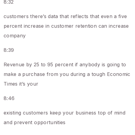
8:32
customers there’s data that reflects that even a five
percent increase in customer retention can increase
company
8:39
Revenue by 25 to 95 percent if anybody is going to
make a purchase from you during a tough Economic
Times it’s your
8:46
existing customers keep your business top of mind
and prevent opportunities