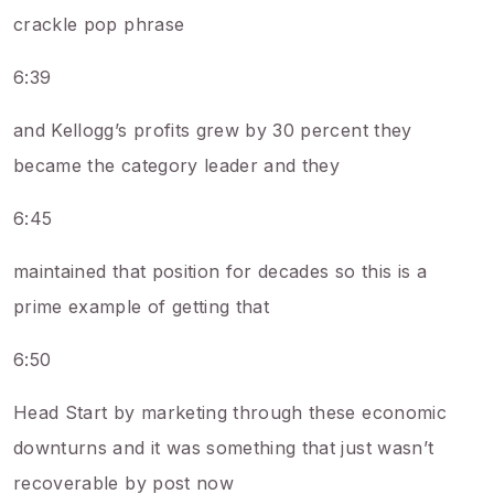
crackle pop phrase
6:39
and Kellogg’s profits grew by 30 percent they
became the category leader and they
6:45
maintained that position for decades so this is a
prime example of getting that
6:50
Head Start by marketing through these economic
downturns and it was something that just wasn’t
recoverable by post now