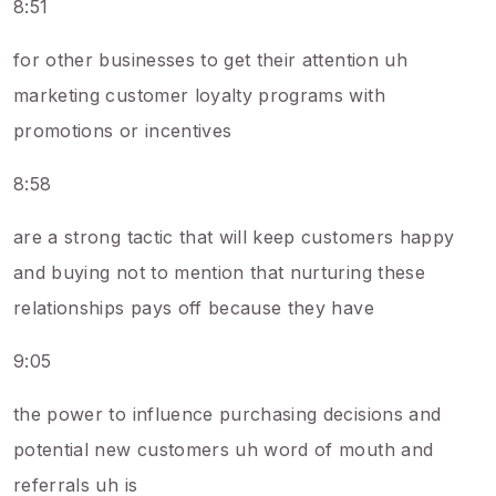
8:51
for other businesses to get their attention uh
marketing customer loyalty programs with
promotions or incentives
8:58
are a strong tactic that will keep customers happy
and buying not to mention that nurturing these
relationships pays off because they have
9:05
the power to influence purchasing decisions and
potential new customers uh word of mouth and
referrals uh is