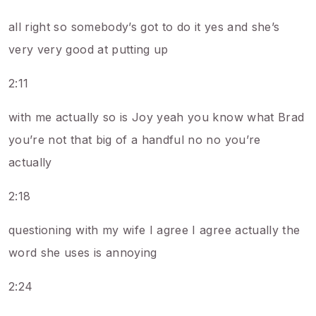
all right so somebody’s got to do it yes and she’s
very very good at putting up
2:11
with me actually so is Joy yeah you know what Brad
you’re not that big of a handful no no you’re
actually
2:18
questioning with my wife I agree I agree actually the
word she uses is annoying
2:24