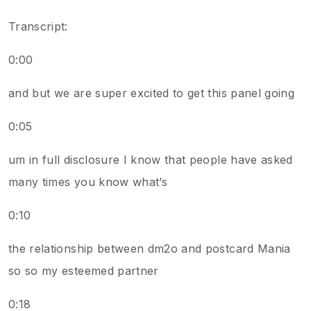
Transcript:
0:00
and but we are super excited to get this panel going
0:05
um in full disclosure I know that people have asked
many times you know what’s
0:10
the relationship between dm2o and postcard Mania
so so my esteemed partner
0:18