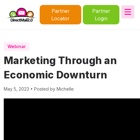
Partner
Partner
Locator
Login
Webinar
Marketing Through an
Economic Downturn
May 5, 2023 • Posted by Michelle