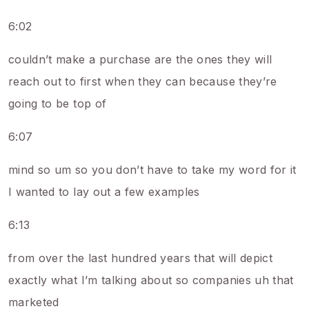
6:02
couldn’t make a purchase are the ones they will
reach out to first when they can because they’re
going to be top of
6:07
mind so um so you don’t have to take my word for it
I wanted to lay out a few examples
6:13
from over the last hundred years that will depict
exactly what I’m talking about so companies uh that
marketed