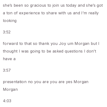
she’s been so gracious to join us today and she’s got
a ton of experience to share with us and I’m really
looking
3:52
forward to that so thank you Joy um Morgan but I
thought I was going to be asked questions I don’t
have a
3:57
presentation no you are you are yes Morgan
Morgan
4:03