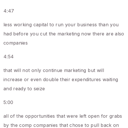
4:47
less working capital to run your business than you
had before you cut the marketing now there are also
companies
4:54
that will not only continue marketing but will
increase or even double their expenditures waiting
and ready to seize
5:00
all of the opportunities that were left open for grabs
by the comp companies that chose to pull back on