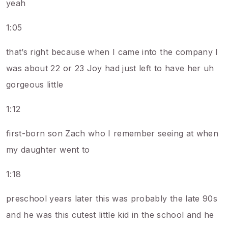
yeah
1:05
that’s right because when I came into the company I
was about 22 or 23 Joy had just left to have her uh
gorgeous little
1:12
first-born son Zach who I remember seeing at when
my daughter went to
1:18
preschool years later this was probably the late 90s
and he was this cutest little kid in the school and he