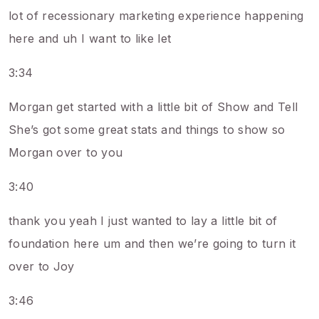
lot of recessionary marketing experience happening
here and uh I want to like let
3:34
Morgan get started with a little bit of Show and Tell
She’s got some great stats and things to show so
Morgan over to you
3:40
thank you yeah I just wanted to lay a little bit of
foundation here um and then we’re going to turn it
over to Joy
3:46