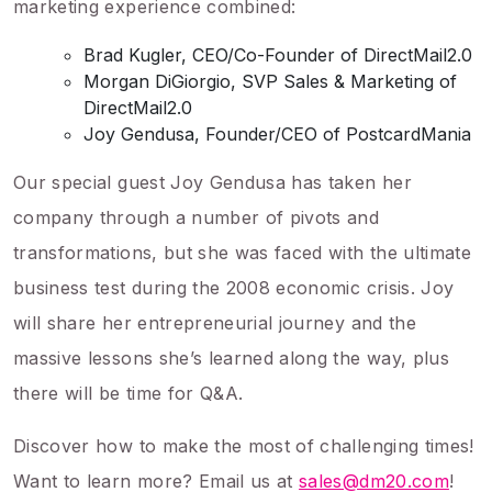
marketing experience combined:
Brad Kugler, CEO/Co-Founder of DirectMail2.0
Morgan DiGiorgio, SVP Sales & Marketing of
DirectMail2.0
Joy Gendusa, Founder/CEO of PostcardMania
Our special guest Joy Gendusa has taken her
company through a number of pivots and
transformations, but she was faced with the ultimate
business test during the 2008 economic crisis. Joy
will share her entrepreneurial journey and the
massive lessons she’s learned along the way, plus
there will be time for Q&A.
Discover how to make the most of challenging times!
Want to learn more? Email us at
sales@dm20.com
!