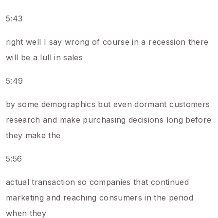
5:43
right well I say wrong of course in a recession there
will be a lull in sales
5:49
by some demographics but even dormant customers
research and make purchasing decisions long before
they make the
5:56
actual transaction so companies that continued
marketing and reaching consumers in the period
when they