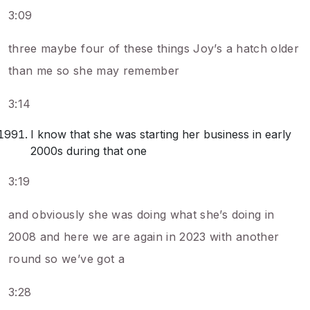
3:09
three maybe four of these things Joy’s a hatch older
than me so she may remember
3:14
I know that she was starting her business in early
2000s during that one
3:19
and obviously she was doing what she’s doing in
2008 and here we are again in 2023 with another
round so we’ve got a
3:28