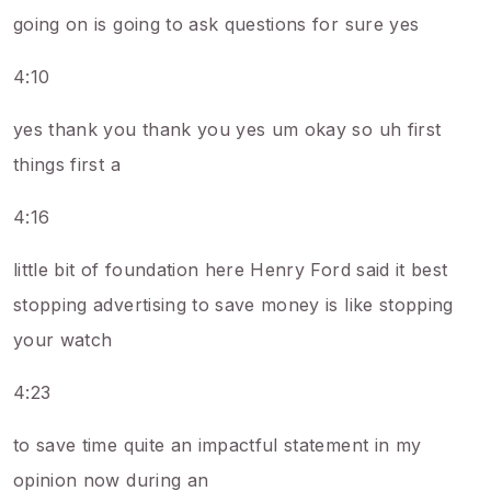
going on is going to ask questions for sure yes
4:10
yes thank you thank you yes um okay so uh first
things first a
4:16
little bit of foundation here Henry Ford said it best
stopping advertising to save money is like stopping
your watch
4:23
to save time quite an impactful statement in my
opinion now during an