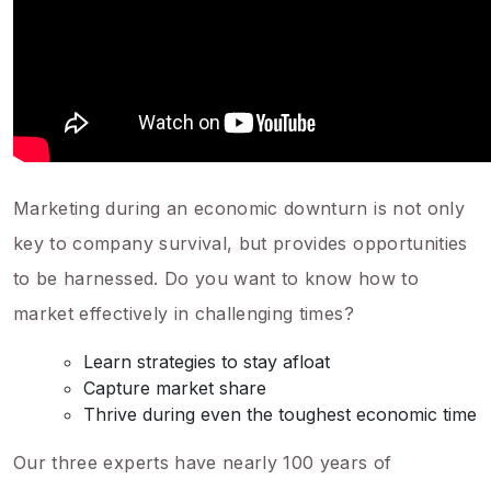
Marketing during an economic downturn is not only
key to company survival, but provides opportunities
to be harnessed. Do you want to know how to
market effectively in challenging times?
Learn strategies to stay afloat
Capture market share
Thrive during even the toughest economic time
Our three experts have nearly 100 years of