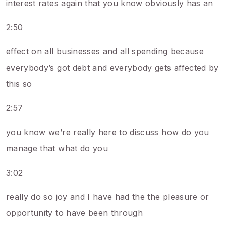
interest rates again that you know obviously has an
2:50
effect on all businesses and all spending because
everybody’s got debt and everybody gets affected by
this so
2:57
you know we’re really here to discuss how do you
manage that what do you
3:02
really do so joy and I have had the the pleasure or
opportunity to have been through