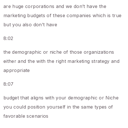
are huge corporations and we don’t have the
marketing budgets of these companies which is true
but you also don’t have
8:02
the demographic or niche of those organizations
either and the with the right marketing strategy and
appropriate
8:07
budget that aligns with your demographic or Niche
you could position yourself in the same types of
favorable scenarios