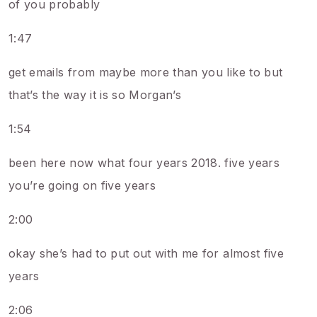
of you probably
1:47
get emails from maybe more than you like to but
that’s the way it is so Morgan’s
1:54
been here now what four years 2018. five years
you’re going on five years
2:00
okay she’s had to put out with me for almost five
years
2:06