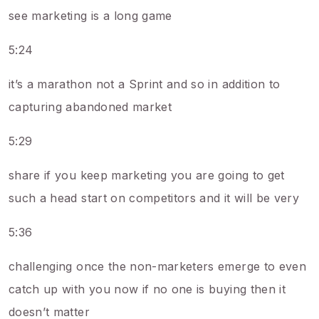
see marketing is a long game
5:24
it’s a marathon not a Sprint and so in addition to
capturing abandoned market
5:29
share if you keep marketing you are going to get
such a head start on competitors and it will be very
5:36
challenging once the non-marketers emerge to even
catch up with you now if no one is buying then it
doesn’t matter