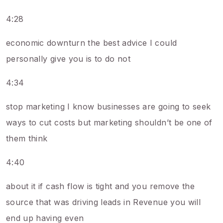
4:28
economic downturn the best advice I could
personally give you is to do not
4:34
stop marketing I know businesses are going to seek
ways to cut costs but marketing shouldn’t be one of
them think
4:40
about it if cash flow is tight and you remove the
source that was driving leads in Revenue you will
end up having even