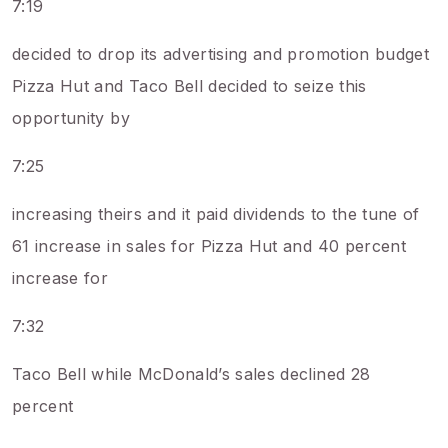
7:19
decided to drop its advertising and promotion budget
Pizza Hut and Taco Bell decided to seize this
opportunity by
7:25
increasing theirs and it paid dividends to the tune of
61 increase in sales for Pizza Hut and 40 percent
increase for
7:32
Taco Bell while McDonald’s sales declined 28
percent