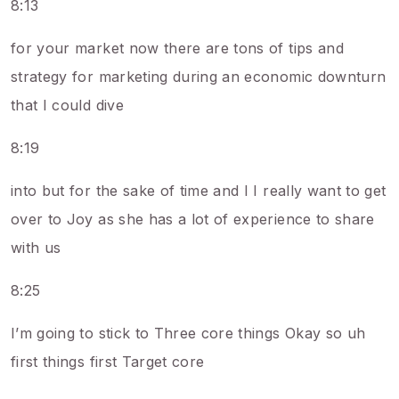
8:13
for your market now there are tons of tips and
strategy for marketing during an economic downturn
that I could dive
8:19
into but for the sake of time and I I really want to get
over to Joy as she has a lot of experience to share
with us
8:25
I’m going to stick to Three core things Okay so uh
first things first Target core