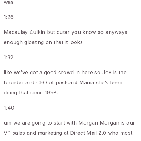
was
1:26
Macaulay Culkin but cuter you know so anyways
enough gloating on that it looks
1:32
like we’ve got a good crowd in here so Joy is the
founder and CEO of postcard Mania she’s been
doing that since 1998.
1:40
um we are going to start with Morgan Morgan is our
VP sales and marketing at Direct Mail 2.0 who most