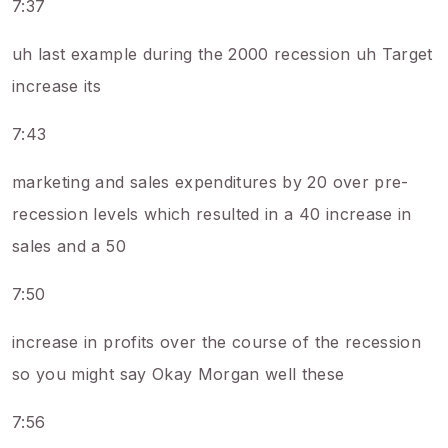
7:37
uh last example during the 2000 recession uh Target
increase its
7:43
marketing and sales expenditures by 20 over pre-
recession levels which resulted in a 40 increase in
sales and a 50
7:50
increase in profits over the course of the recession
so you might say Okay Morgan well these
7:56