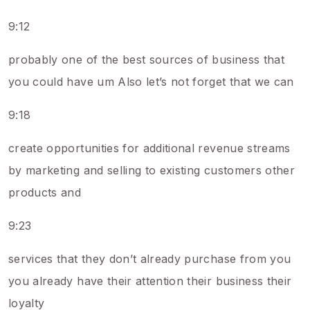
9:12
probably one of the best sources of business that
you could have um Also let’s not forget that we can
9:18
create opportunities for additional revenue streams
by marketing and selling to existing customers other
products and
9:23
services that they don’t already purchase from you
you already have their attention their business their
loyalty