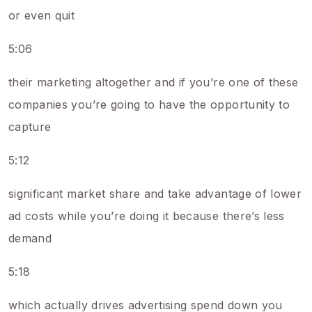
or even quit
5:06
their marketing altogether and if you’re one of these
companies you’re going to have the opportunity to
capture
5:12
significant market share and take advantage of lower
ad costs while you’re doing it because there’s less
demand
5:18
which actually drives advertising spend down you