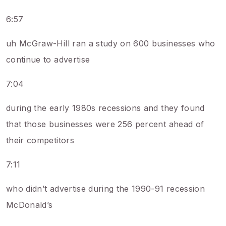
6:57
uh McGraw-Hill ran a study on 600 businesses who
continue to advertise
7:04
during the early 1980s recessions and they found
that those businesses were 256 percent ahead of
their competitors
7:11
who didn’t advertise during the 1990-91 recession
McDonald’s