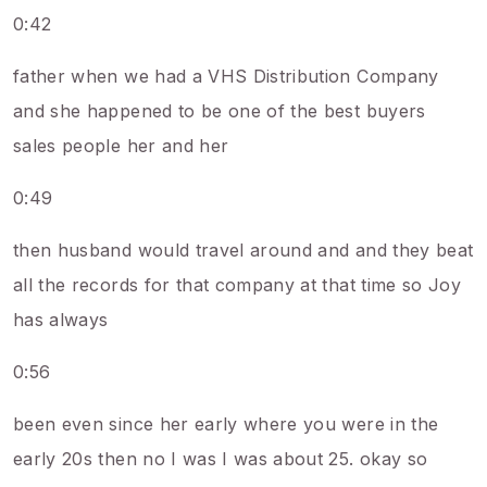
0:42
father when we had a VHS Distribution Company
and she happened to be one of the best buyers
sales people her and her
0:49
then husband would travel around and and they beat
all the records for that company at that time so Joy
has always
0:56
been even since her early where you were in the
early 20s then no I was I was about 25. okay so