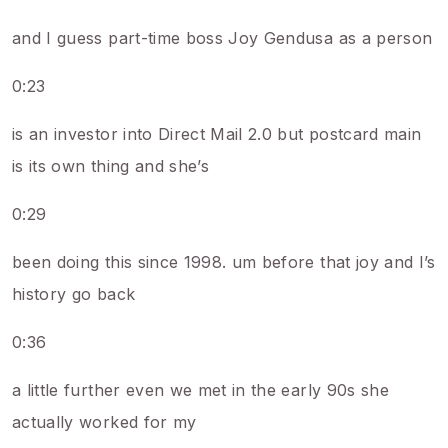
and I guess part-time boss Joy Gendusa as a person
0:23
is an investor into Direct Mail 2.0 but postcard main
is its own thing and she’s
0:29
been doing this since 1998. um before that joy and I’s
history go back
0:36
a little further even we met in the early 90s she
actually worked for my