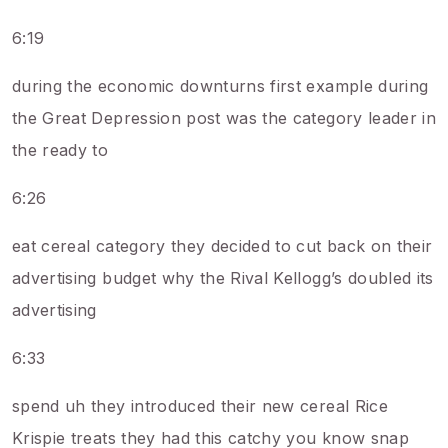
6:19
during the economic downturns first example during
the Great Depression post was the category leader in
the ready to
6:26
eat cereal category they decided to cut back on their
advertising budget why the Rival Kellogg’s doubled its
advertising
6:33
spend uh they introduced their new cereal Rice
Krispie treats they had this catchy you know snap