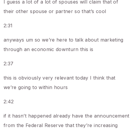
I guess a lot of a lot of spouses will claim that of
their other spouse or partner so that’s cool
2:31
anyways um so we’re here to talk about marketing
through an economic downturn this is
2:37
this is obviously very relevant today I think that
we’re going to within hours
2:42
if it hasn’t happened already have the announcement
from the Federal Reserve that they’re increasing