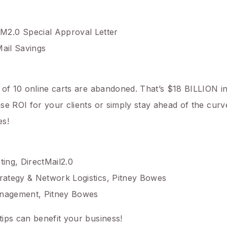
.0 Special Approval Letter
Mail Savings
of 10 online carts are abandoned. That’s $18 BILLION in 
e ROI for your clients or simply stay ahead of the curve
es!
ing, DirectMail2.0
rategy & Network Logistics, Pitney Bowes
anagement, Pitney Bowes
ips can benefit your business!