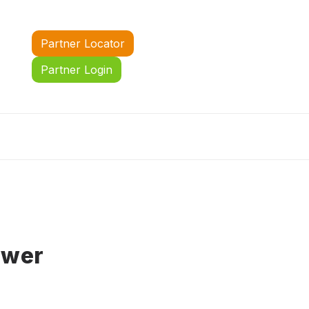
Partner Locator
Partner Login
ower