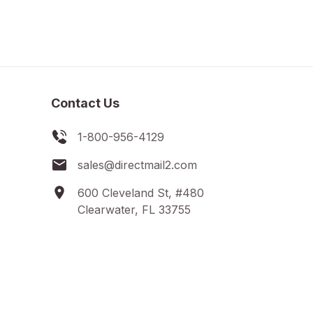
Contact Us
1-800-956-4129
sales@directmail2.com
600 Cleveland St, #480
Clearwater, FL 33755