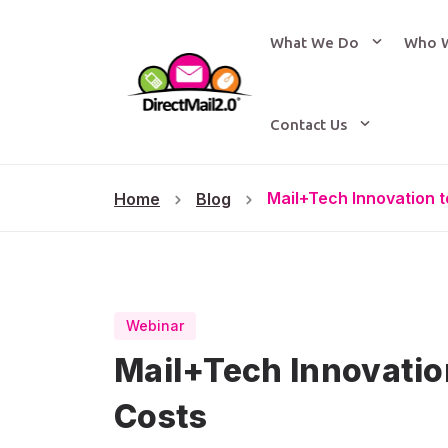
What We Do
Who 
Contact Us
Mail+Tech Innovation 
Home
Blog
Webinar
Mail+Tech Innovati
Costs