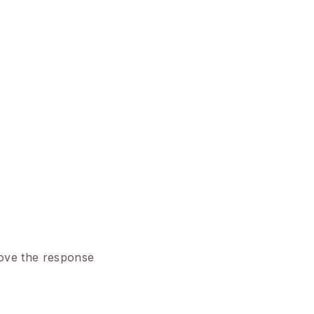
rove the response