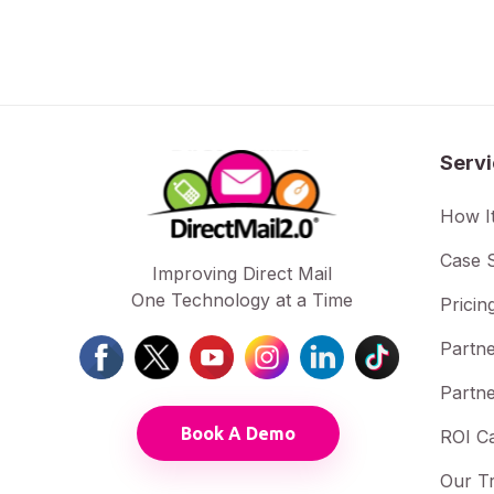
Serv
How I
Case S
Improving Direct Mail
One Technology at a Time
Pricin
Partne
Partne
Book A Demo
ROI Ca
Our T