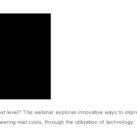
next level? This webinar explores innovative ways to imp
owering mail costs, through the utilization of technology.