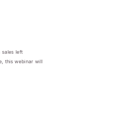
sales left
, this webinar will