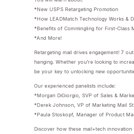
*New USPS Retargeting Promotion
*How LEADMatch Technology Works & DM2
*Benefits of Commingling for First-Class 
*And More!
Retargeting mail drives engagement! 7 out 
hanging. Whether you’re looking to increas
be your key to unlocking new opportuniti
Our experienced panelists include:
*Morgan DiGiorgio, SVP of Sales & Market
*Derek Johnson, VP of Marketing Mail St
*Paula Stoskopf, Manager of Product M
Discover how these mail+tech innovation t