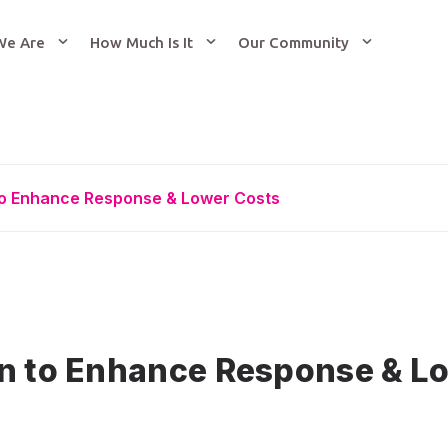
We Are
How Much Is It
Our Community
to Enhance Response & Lower Costs
on to Enhance Response & L