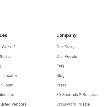
ices
Company
t Works?
Our Story
tudies
Our People
g
FAQ
r Locator
Blog
r Login
Press
lculator
30 Seconds 2 Success
rusted Vendors
Crossword Puzzle