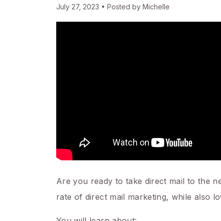
July 27, 2023 • Posted by Michelle
Are you ready to take direct mail to the 
rate of direct mail marketing, while also l
You will learn about: