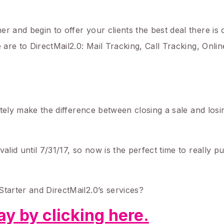
r and begin to offer your clients the best deal there is 
e are to DirectMail2.0: Mail Tracking, Call Tracking, Onli
nitely make the difference between closing a sale and losi
alid until 7/31/17, so now is the perfect time to really 
Starter and DirectMail2.0’s services?
y by clicking
here.