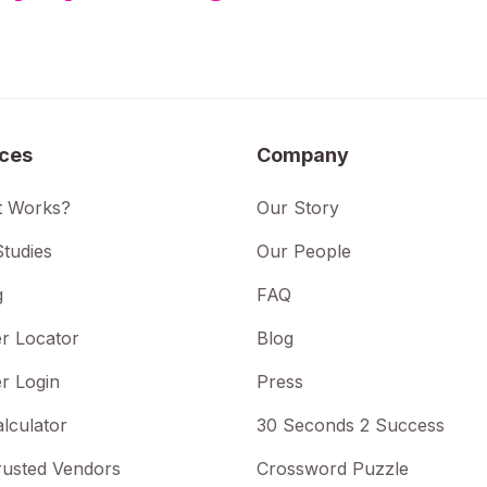
ices
Company
t Works?
Our Story
tudies
Our People
g
FAQ
r Locator
Blog
r Login
Press
lculator
30 Seconds 2 Success
rusted Vendors
Crossword Puzzle