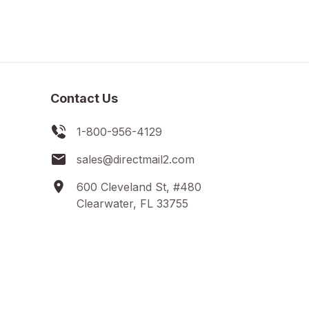
Contact Us
1-800-956-4129
sales@directmail2.com
600 Cleveland St, #480
Clearwater, FL 33755