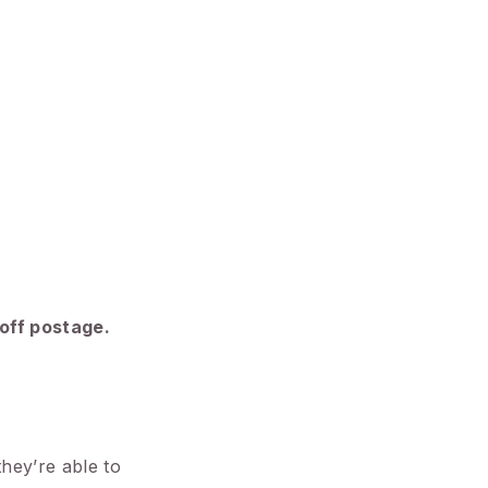
 off postage.
they’re able to