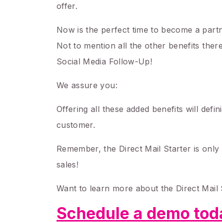
offer.
Now is the perfect time to become a partne
Not to mention all the other benefits ther
Social Media Follow-Up!
We assure you:
Offering all these added benefits will defi
customer.
Remember, the Direct Mail Starter is only v
sales!
Want to learn more about the Direct Mail 
Schedule a demo toda