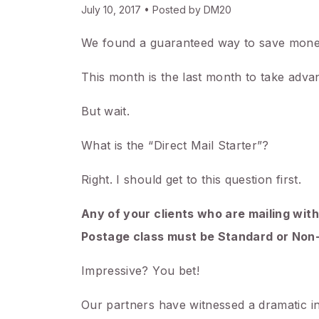
July 10, 2017 • Posted by DM20
We found a guaranteed way to save mone
This month is the last month to take advan
But wait.
What is the “Direct Mail Starter”?
Right. I should get to this question first.
Any of your clients who are mailing with
Postage class must be Standard or Non-
Impressive? You bet!
Our partners have witnessed a dramatic inc