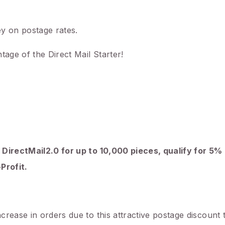
y on postage rates.
tage of the Direct Mail Starter!
 DirectMail2.0 for up to 10,000 pieces, qualify for 5%
Profit.
rease in orders due to this attractive postage discount 