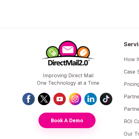
Serv
How I
Case S
Improving Direct Mail
One Technology at a Time
Pricin
Partne
Partne
Book A Demo
ROI Ca
Our T