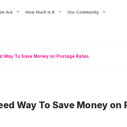
We Are
How Much Is It
Our Community
d Way To Save Money on Postage Rates.
eed Way To Save Money on 