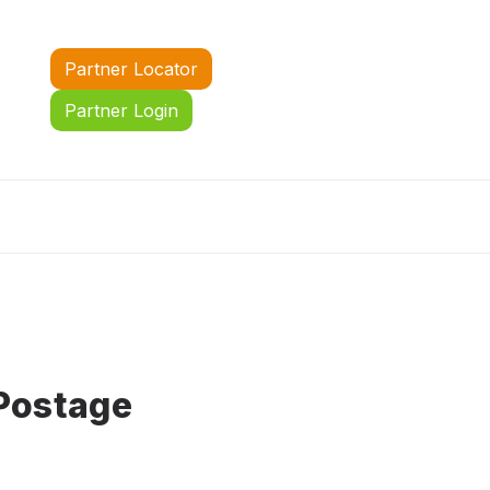
Partner Locator
Partner Login
Postage