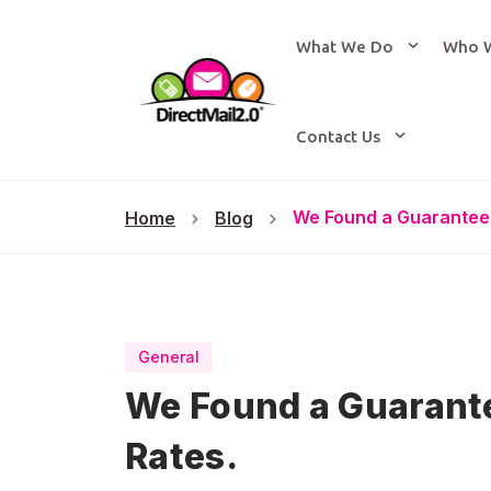
What We Do
Who 
Contact Us
We Found a Guarantee
Home
Blog
General
We Found a Guarant
Rates.