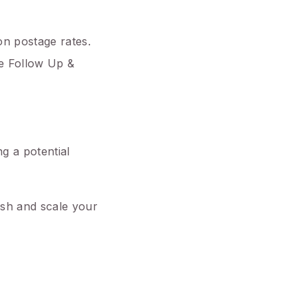
on postage rates.
ne Follow Up &
ng a potential
push and scale your