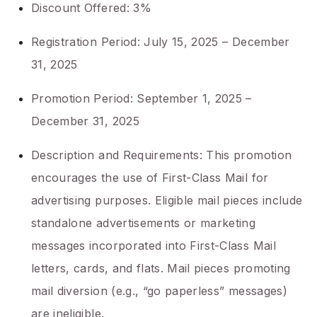
Discount Offered: 3%
Registration Period: July 15, 2025 – December
31, 2025
Promotion Period: September 1, 2025 –
December 31, 2025
Description and Requirements: This promotion
encourages the use of First-Class Mail for
advertising purposes. Eligible mail pieces include
standalone advertisements or marketing
messages incorporated into First-Class Mail
letters, cards, and flats. Mail pieces promoting
mail diversion (e.g., “go paperless” messages)
are ineligible.