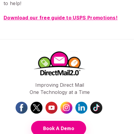
to help!
Download our free guide to USPS Promotions!
Improving Direct Mail
One Technology at a Time
Book A Demo