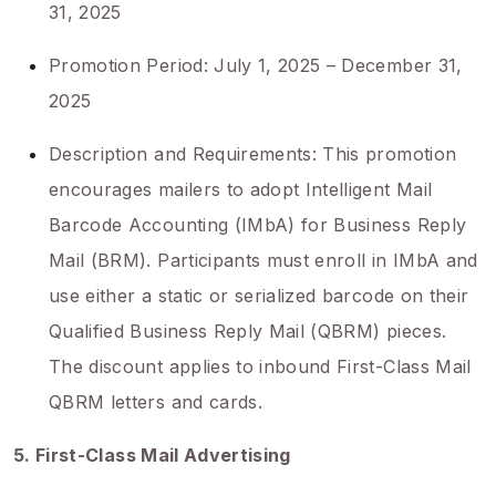
31, 2025
Promotion Period: July 1, 2025 – December 31,
2025
Description and Requirements: This promotion
encourages mailers to adopt Intelligent Mail
Barcode Accounting (IMbA) for Business Reply
Mail (BRM). Participants must enroll in IMbA and
use either a static or serialized barcode on their
Qualified Business Reply Mail (QBRM) pieces.
The discount applies to inbound First-Class Mail
QBRM letters and cards.
5. First-Class Mail Advertising