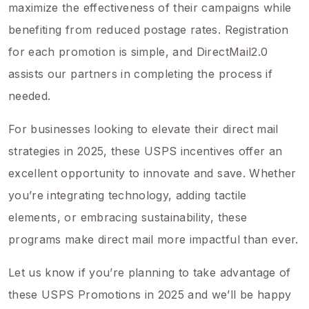
maximize the effectiveness of their campaigns while
benefiting from reduced postage rates. Registration
for each promotion is simple, and DirectMail2.0
assists our partners in completing the process if
needed.
For businesses looking to elevate their direct mail
strategies in 2025, these USPS incentives offer an
excellent opportunity to innovate and save. Whether
you’re integrating technology, adding tactile
elements, or embracing sustainability, these
programs make direct mail more impactful than ever.
Let us know if you’re planning to take advantage of
these USPS Promotions in 2025 and we’ll be happy