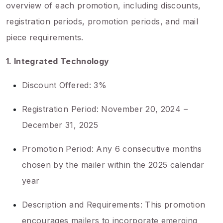
overview of each promotion, including discounts,
registration periods, promotion periods, and mail
piece requirements.
1. Integrated Technology
Discount Offered: 3%
Registration Period: November 20, 2024 –
December 31, 2025
Promotion Period: Any 6 consecutive months
chosen by the mailer within the 2025 calendar
year
Description and Requirements: This promotion
encourages mailers to incorporate emerging