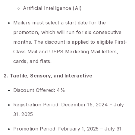
Artificial Intelligence (AI)
Mailers must select a start date for the
promotion, which will run for six consecutive
months. The discount is applied to eligible First-
Class Mail and USPS Marketing Mail letters,
cards, and flats.
2. Tactile, Sensory, and Interactive
Discount Offered: 4%
Registration Period: December 15, 2024 – July
31, 2025
Promotion Period: February 1, 2025 – July 31,