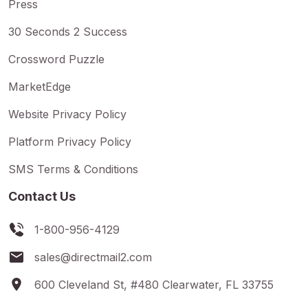
Press
30 Seconds 2 Success
Crossword Puzzle
MarketEdge
Website Privacy Policy
Platform Privacy Policy
SMS Terms & Conditions
Contact Us
1-800-956-4129
sales@directmail2.com
600 Cleveland St, #480 Clearwater, FL 33755