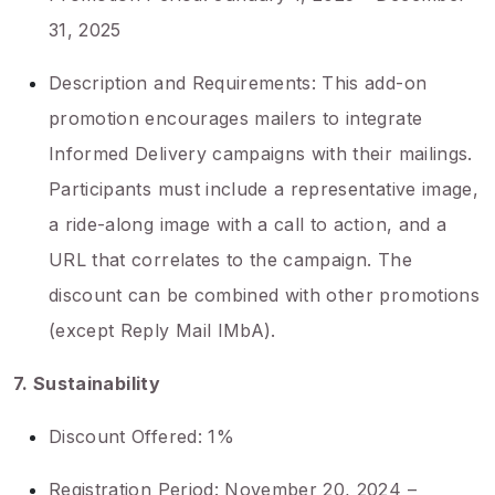
31, 2025
Description and Requirements: This add-on
promotion encourages mailers to integrate
Informed Delivery campaigns with their mailings.
Participants must include a representative image,
a ride-along image with a call to action, and a
URL that correlates to the campaign. The
discount can be combined with other promotions
(except Reply Mail IMbA).
7. Sustainability
Discount Offered: 1%
Registration Period: November 20, 2024 –