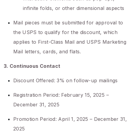
infinite folds, or other dimensional aspects
Mail pieces must be submitted for approval to
the USPS to qualify for the discount, which
applies to First-Class Mail and USPS Marketing
Mail letters, cards, and flats.
3. Continuous Contact
Discount Offered: 3% on follow-up mailings
Registration Period: February 15, 2025 –
December 31, 2025
Promotion Period: April 1, 2025 – December 31,
2025