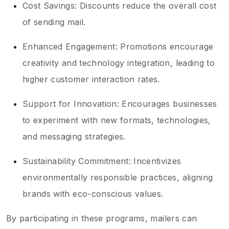
Cost Savings: Discounts reduce the overall cost
of sending mail.
Enhanced Engagement: Promotions encourage
creativity and technology integration, leading to
higher customer interaction rates.
Support for Innovation: Encourages businesses
to experiment with new formats, technologies,
and messaging strategies.
Sustainability Commitment: Incentivizes
environmentally responsible practices, aligning
brands with eco-conscious values.
By participating in these programs, mailers can