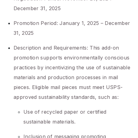
December 31, 2025
Promotion Period: January 1, 2025 – December
31, 2025
Description and Requirements: This add-on
promotion supports environmentally conscious
practices by incentivizing the use of sustainable
materials and production processes in mail
pieces. Eligible mail pieces must meet USPS-
approved sustainability standards, such as:
Use of recycled paper or certified
sustainable materials.
Inclusion of messaging promoting