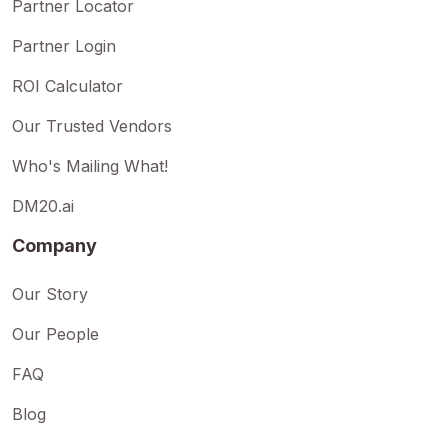
Partner Locator
Partner Login
ROI Calculator
Our Trusted Vendors
Who's Mailing What!
DM20.ai
Company
Our Story
Our People
FAQ
Blog