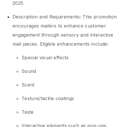
2025
Description and Requirements: This promotion
encourages mailers to enhance customer
engagement through sensory and interactive
mail pieces. Eligible enhancements include:
Special visual effects
Sound
Scent
Texture/tactile coatings
Taste
Interactive elements such as pop-ups,