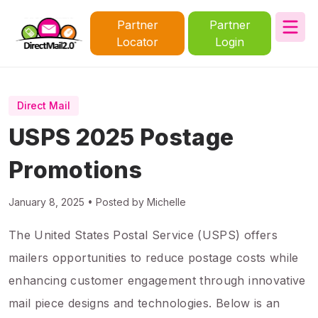
Partner
Partner
Locator
Login
Direct Mail
USPS 2025 Postage
Promotions
January 8, 2025 • Posted by Michelle
The United States Postal Service (USPS) offers
mailers opportunities to reduce postage costs while
enhancing customer engagement through innovative
mail piece designs and technologies. Below is an