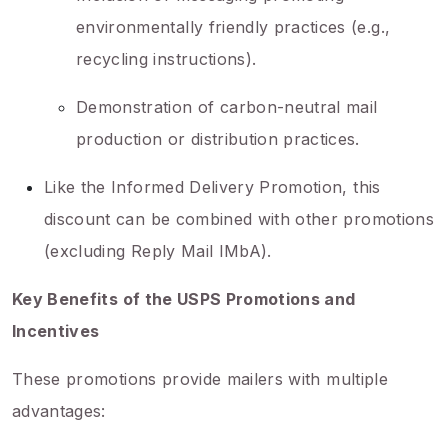
environmentally friendly practices (e.g.,
recycling instructions).
Demonstration of carbon-neutral mail
production or distribution practices.
Like the Informed Delivery Promotion, this
discount can be combined with other promotions
(excluding Reply Mail IMbA).
Key Benefits of the USPS Promotions and
Incentives
These promotions provide mailers with multiple
advantages: