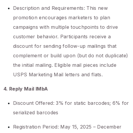
Description and Requirements: This new
promotion encourages marketers to plan
campaigns with multiple touchpoints to drive
customer behavior. Participants receive a
discount for sending follow-up mailings that
complement or build upon (but do not duplicate)
the initial mailing. Eligible mail pieces include
USPS Marketing Mail letters and flats.
4. Reply Mail IMbA
Discount Offered: 3% for static barcodes; 6% for
serialized barcodes
Registration Period: May 15, 2025 – December