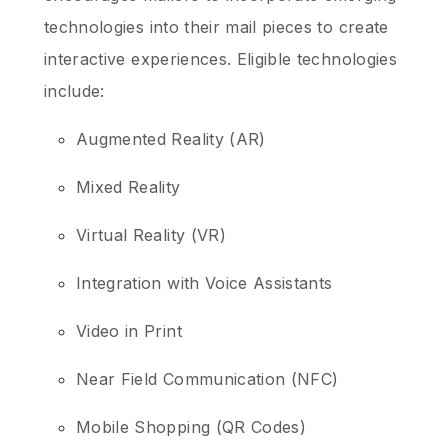
technologies into their mail pieces to create
interactive experiences. Eligible technologies
include:
Augmented Reality (AR)
Mixed Reality
Virtual Reality (VR)
Integration with Voice Assistants
Video in Print
Near Field Communication (NFC)
Mobile Shopping (QR Codes)