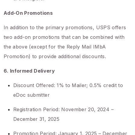
Add-On Promotions
In addition to the primary promotions, USPS offers
two add-on promotions that can be combined with
the above (except for the Reply Mail IMbA
Promotion) to provide additional discounts.
6. Informed Delivery
Discount Offered: 1% to Mailer; 0.5% credit to
eDoc submitter
Registration Period: November 20, 2024 –
December 31, 2025
Promotion Period: January 1, 2025 – December