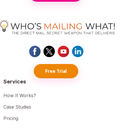
Free Trial
Services
How It Works?
Case Studies
Pricing