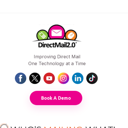
Improving Direct Mail
One Technology at a Time
Book A Demo