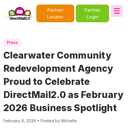
Partner
Partner
Locator
Login
Press
Clearwater Community
Redevelopment Agency
Proud to Celebrate
DirectMail2.0 as February
2026 Business Spotlight
February 6, 2026 • Posted by Michelle