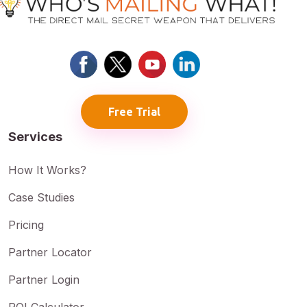
Free Trial
Services
How It Works?
Case Studies
Pricing
Partner Locator
Partner Login
ROI Calculator