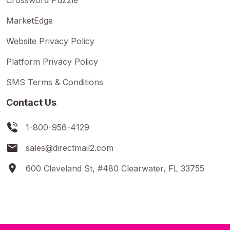
MarketEdge
Website Privacy Policy
Platform Privacy Policy
SMS Terms & Conditions
Contact Us
1-800-956-4129
sales@directmail2.com
600 Cleveland St, #480 Clearwater, FL 33755