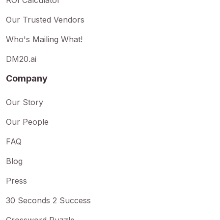
Our Trusted Vendors
Who's Mailing What!
DM20.ai
Company
Our Story
Our People
FAQ
Blog
Press
30 Seconds 2 Success
Crossword Puzzle