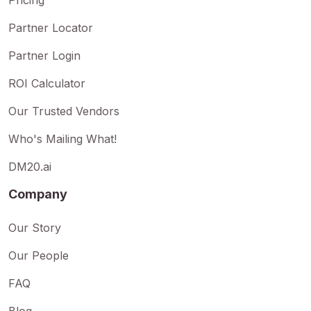
Partner Locator
Partner Login
ROI Calculator
Our Trusted Vendors
Who's Mailing What!
DM20.ai
Company
Our Story
Our People
FAQ
Blog