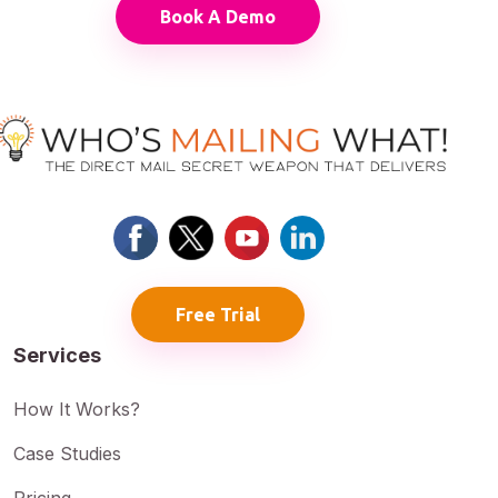
Book A Demo
Free Trial
Services
How It Works?
Case Studies
Pricing