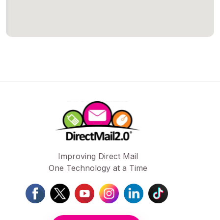
Improving Direct Mail
One Technology at a Time