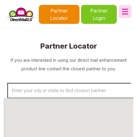
Partner
Partner
Locator
Login
Partner Locator
If you are interested in using our direct mail enhancement
product line contact the closest partner to you.