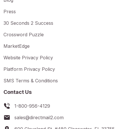
Press
30 Seconds 2 Success
Crossword Puzzle
MarketEdge
Website Privacy Policy
Platform Privacy Policy
SMS Terms & Conditions
Contact Us
1-800-956-4129
sales@directmail2.com
600 Cleveland St, #480 Clearwater, FL 33755