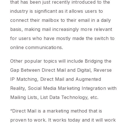
that has been just recently introduced to the
industry is significant as it allows users to
connect their mailbox to their email in a daily
basis, making mail increasingly more relevant
for users who have mostly made the switch to
online communications.
Other popular topics will include Bridging the
Gap Between Direct Mail and Digital, Reverse
IP Matching, Direct Mail and Augmented
Reality, Social Media Marketing Integration with
Mailing Lists, List Data Technology, etc.
“Direct Mail is a marketing method that is
proven to work. It works today and it will work