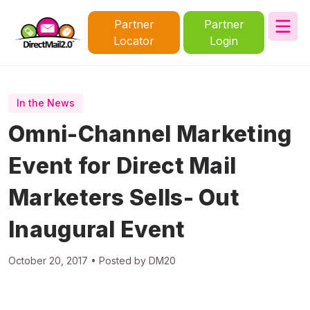
Partner
Partner
Locator
Login
In the News
Omni-Channel Marketing
Event for Direct Mail
Marketers Sells- Out
Inaugural Event
October 20, 2017 • Posted by DM20