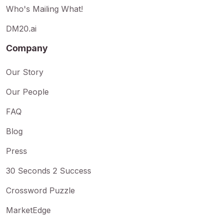
Who's Mailing What!
DM20.ai
Company
Our Story
Our People
FAQ
Blog
Press
30 Seconds 2 Success
Crossword Puzzle
MarketEdge