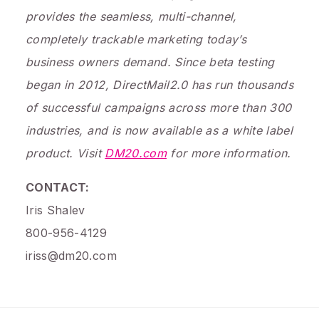
provides the seamless, multi-channel,
completely trackable marketing today’s
business owners demand. Since beta testing
began in 2012, DirectMail2.0 has run thousands
of successful campaigns across more than 300
industries, and is now available as a white label
product. Visit
DM20.com
for more information.
CONTACT:
Iris Shalev
800-956-4129
iriss@dm20.com