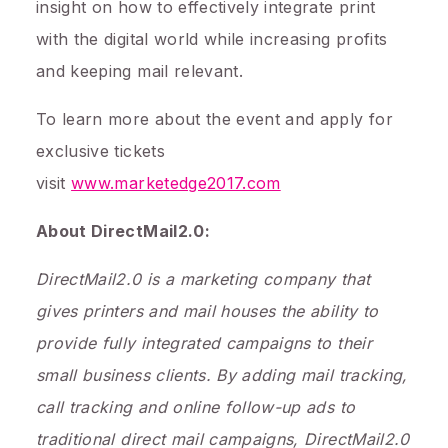
insight on how to effectively integrate print
with the digital world while increasing profits
and keeping mail relevant.
To learn more about the event and apply for
exclusive tickets
visit
www.marketedge2017.com
About DirectMail2.0:
DirectMail2.0 is a marketing company that
gives printers and mail houses the ability to
provide fully integrated campaigns to their
small business clients. By adding mail tracking,
call tracking and online follow-up ads to
traditional direct mail campaigns, DirectMail2.0