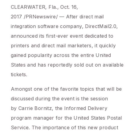
CLEARWATER, Fla.
,
Oct. 16,
2017
/PRNewswire/ — After direct mail
integration software company, DirectMail2.0,
announced its first-ever event dedicated to
printers and direct mail marketers, it quickly
gained popularity across the entire
United
States
and has reportedly sold out on available
tickets.
Amongst one of the favorite topics that will be
discussed during the event is the session
by
Carrie Bornitz
, the Informed Delivery
program manager for the United States Postal
Service. The importance of this new product