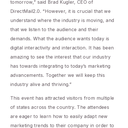
tomorrow,” said
Brad Kugler
, CEO of
DirectMail2.0. “However, it is crucial that we
understand where the industry is moving, and
that we listen to the audience and their
demands. What the audience wants today is
digital interactivity and interaction. It has been
amazing to see the interest that our industry
has towards integrating to today’s marketing
advancements. Together we will keep this
industry alive and thriving.”
This event has attracted visitors from multiple
of states across the country. The attendees
are eager to learn how to easily adapt new
marketing trends to their company in order to