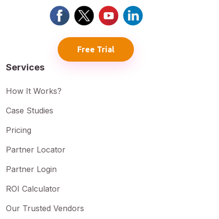
Free Trial
Services
How It Works?
Case Studies
Pricing
Partner Locator
Partner Login
ROI Calculator
Our Trusted Vendors