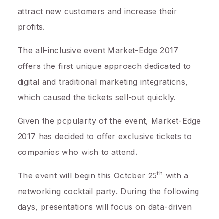
attract new customers and increase their
profits.
The all-inclusive event Market-Edge 2017
offers the first unique approach dedicated to
digital and traditional marketing integrations,
which caused the tickets sell-out quickly.
Given the popularity of the event, Market-Edge
2017 has decided to offer exclusive tickets to
companies who wish to attend.
th
The event will begin this
October 25
with a
networking cocktail party. During the following
days, presentations will focus on data-driven