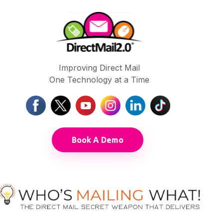
Improving Direct Mail
One Technology at a Time
Book A Demo