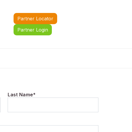
Partner Locator
Partner Login
Last Name*