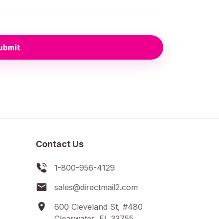
Contact Us
1-800-956-4129
sales@directmail2.com
600 Cleveland St, #480
Clearwater, FL 33755