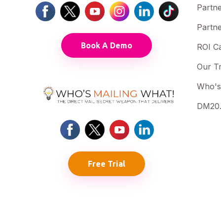
Partne
Partne
Book A Demo
ROI Ca
Our T
Who's
DM20.
Free Trial