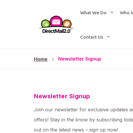
What We Do
Who 
Contact Us
Newsletter Signup
Home
Newsletter Signup
Join our newsletter for exclusive updates a
offers! Stay in the know by subscribing tod
out on the latest news – sign up now!