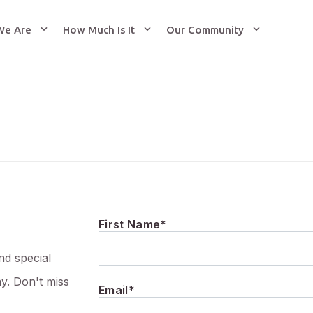
We Are
How Much Is It
Our Community
First Name*
nd special
ay. Don't miss
Email*