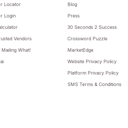
r Locator
Blog
r Login
Press
lculator
30 Seconds 2 Success
rusted Vendors
Crossword Puzzle
 Mailing What!
MarketEdge
ai
Website Privacy Policy
Platform Privacy Policy
SMS Terms & Conditions