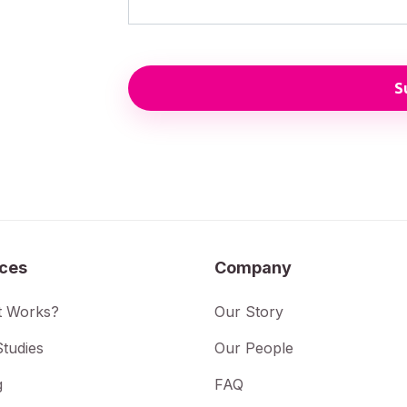
ices
Company
t Works?
Our Story
tudies
Our People
g
FAQ