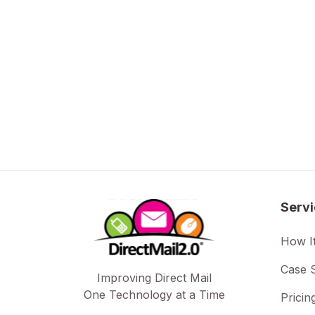
Serv
How I
Case S
Improving Direct Mail
One Technology at a Time
Pricin