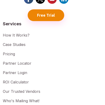
Free Trial
Services
How It Works?
Case Studies
Pricing
Partner Locator
Partner Login
ROI Calculator
Our Trusted Vendors
Who's Mailing What!