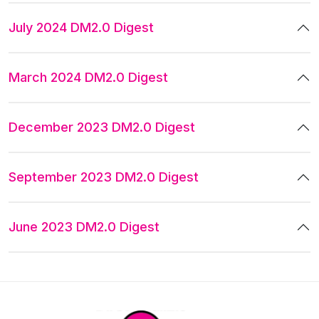
July 2024 DM2.0 Digest
March 2024 DM2.0 Digest
December 2023 DM2.0 Digest
September 2023 DM2.0 Digest
June 2023 DM2.0 Digest