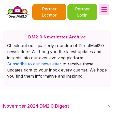
Partner
Partner
Locator
Login
DM2.0 Newsletter Archive
Check out our quarterly roundup of DirectMail2.0
newsletters! We bring you the latest updates and
insights into our ever-evolving platform.
Subscribe to our newsletter
to receive these
updates right to your inbox every quarter. We hope
you find them informative and inspiring!
November 2024 DM2.0 Digest