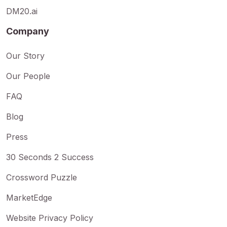
DM20.ai
Company
Our Story
Our People
FAQ
Blog
Press
30 Seconds 2 Success
Crossword Puzzle
MarketEdge
Website Privacy Policy