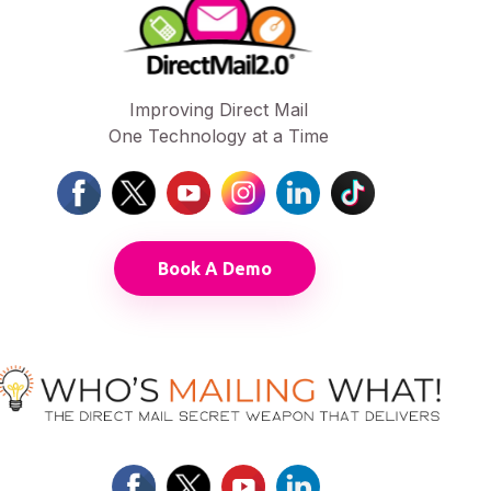
Improving Direct Mail
One Technology at a Time
Book A Demo