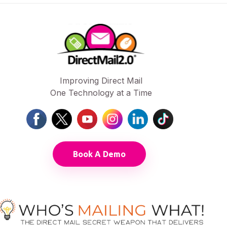
Improving Direct Mail
One Technology at a Time
Book A Demo