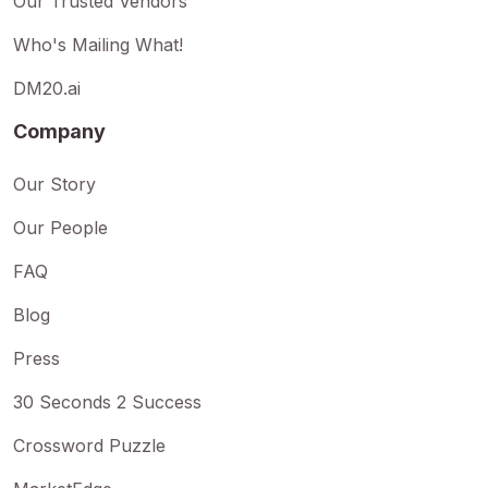
Our Trusted Vendors
Who's Mailing What!
DM20.ai
Company
Our Story
Our People
FAQ
Blog
Press
30 Seconds 2 Success
Crossword Puzzle