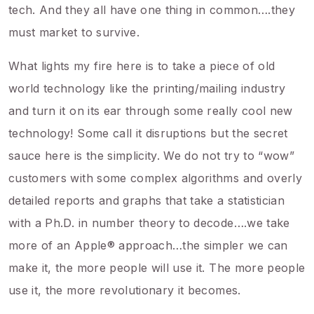
tech. And they all have one thing in common….they
must market to survive.
What lights my fire here is to take a piece of old
world technology like the printing/mailing industry
and turn it on its ear through some really cool new
technology! Some call it disruptions but the secret
sauce here is the simplicity. We do not try to “wow”
customers with some complex algorithms and overly
detailed reports and graphs that take a statistician
with a Ph.D. in number theory to decode….we take
more of an Apple® approach…the simpler we can
make it, the more people will use it. The more people
use it, the more revolutionary it becomes.