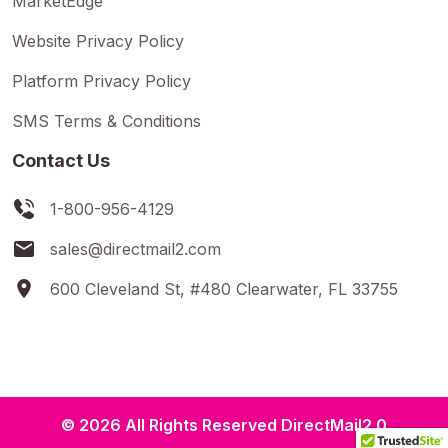
MarketEdge
Website Privacy Policy
Platform Privacy Policy
SMS Terms & Conditions
Contact Us
1-800-956-4129
sales@directmail2.com
600 Cleveland St, #480 Clearwater, FL 33755
© 2026 All Rights Reserved DirectMail2.0