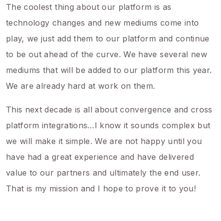
The coolest thing about our platform is as
technology changes and new mediums come into
play, we just add them to our platform and continue
to be out ahead of the curve. We have several new
mediums that will be added to our platform this year.
We are already hard at work on them.
This next decade is all about convergence and cross
platform integrations…I know it sounds complex but
we will make it simple. We are not happy until you
have had a great experience and have delivered
value to our partners and ultimately the end user.
That is my mission and I hope to prove it to you!