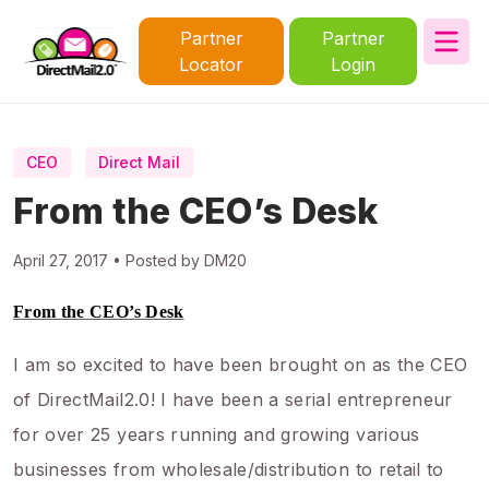
Partner
Partner
Locator
Login
CEO
Direct Mail
From the CEO’s Desk
April 27, 2017 • Posted by DM20
From the CEO’s Desk
I am so excited to have been brought on as the CEO
of DirectMail2.0! I have been a serial entrepreneur
for over 25 years running and growing various
businesses from wholesale/distribution to retail to