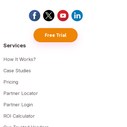
Free Trial
Services
How It Works?
Case Studies
Pricing
Partner Locator
Partner Login
ROI Calculator