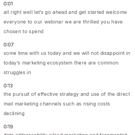
0:01
all right well let’s go ahead and get started welcome
everyone to our webinar we are thrilled you have
chosen to spend
0:07
some time with us today and we will not disappoint in
today’s marketing ecosystem there are common
struggles in
0:13
the pursuit of effective strategy and use of the direct
mail marketing channels such as rising costs
declining
0:19