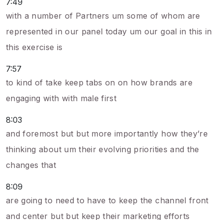
7:49
with a number of Partners um some of whom are
represented in our panel today um our goal in this in
this exercise is
7:57
to kind of take keep tabs on on how brands are
engaging with with male first
8:03
and foremost but but more importantly how they’re
thinking about um their evolving priorities and the
changes that
8:09
are going to need to have to keep the channel front
and center but but keep their marketing efforts