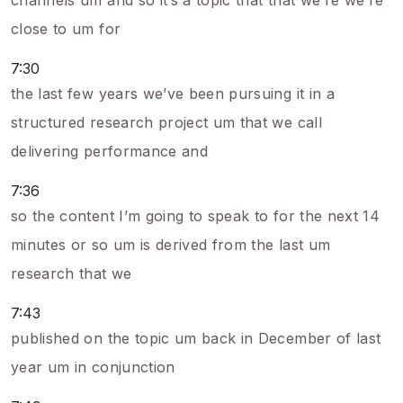
channels um and so it’s a topic that that we’re we’re
close to um for
7:30
the last few years we’ve been pursuing it in a
structured research project um that we call
delivering performance and
7:36
so the content I’m going to speak to for the next 14
minutes or so um is derived from the last um
research that we
7:43
published on the topic um back in December of last
year um in conjunction