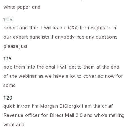
white paper and
1:09
report and then I will lead a Q&A for insights from
our expert panelists if anybody has any questions
please just
1:15
pop them into the chat I will get to them at the end
of the webinar as we have a lot to cover so now for
some
1:20
quick intros I’m Morgan DiGiorgio I am the chief
Revenue officer for Direct Mail 2.0 and who’s mailing
what and