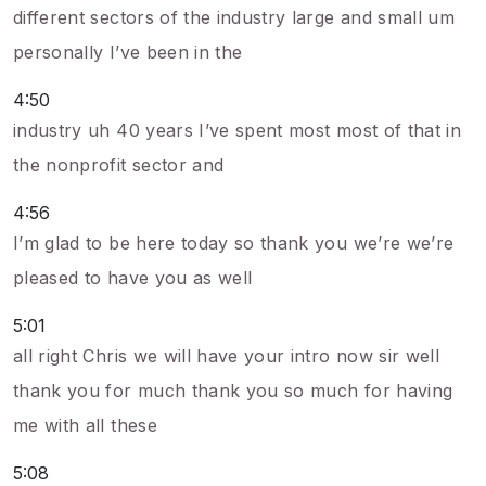
different sectors of the industry large and small um
personally I’ve been in the
4:50
industry uh 40 years I’ve spent most most of that in
the nonprofit sector and
4:56
I’m glad to be here today so thank you we’re we’re
pleased to have you as well
5:01
all right Chris we will have your intro now sir well
thank you for much thank you so much for having
me with all these
5:08