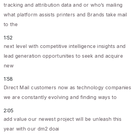
tracking and attribution data and or who’s mailing
what platform assists printers and Brands take mail
to the
1:52
next level with competitive intelligence insights and
lead generation opportunities to seek and acquire
new
1:58
Direct Mail customers now as technology companies
we are constantly evolving and finding ways to
2:05
add value our newest project will be unleash this
year with our dm2 doai