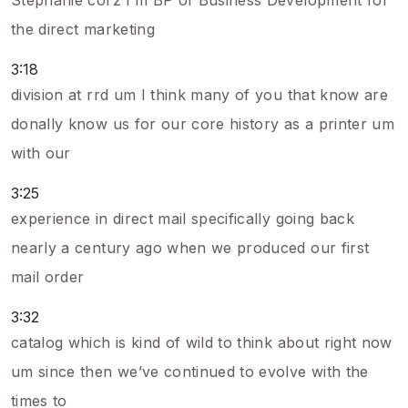
Stephanie corz I’m BP of Business Development for
the direct marketing
3:18
division at rrd um I think many of you that know are
donally know us for our core history as a printer um
with our
3:25
experience in direct mail specifically going back
nearly a century ago when we produced our first
mail order
3:32
catalog which is kind of wild to think about right now
um since then we’ve continued to evolve with the
times to