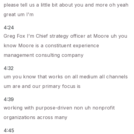
please tell us a little bit about you and more oh yeah
great um I’m
4:24
Greg Fox I’m Chief strategy officer at Moore uh you
know Moore is a constituent experience
management consulting company
4:32
um you know that works on all medium all channels
um are and our primary focus is
4:39
working with purpose-driven non uh nonprofit
organizations across many
4:45