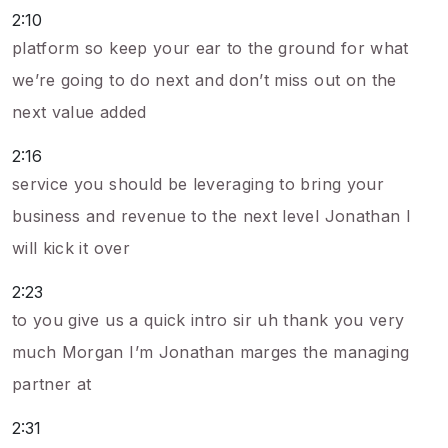
2:10
platform so keep your ear to the ground for what
we’re going to do next and don’t miss out on the
next value added
2:16
service you should be leveraging to bring your
business and revenue to the next level Jonathan I
will kick it over
2:23
to you give us a quick intro sir uh thank you very
much Morgan I’m Jonathan marges the managing
partner at
2:31