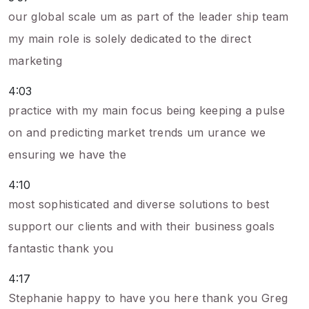
our global scale um as part of the leader ship team
my main role is solely dedicated to the direct
marketing
4:03
practice with my main focus being keeping a pulse
on and predicting market trends um urance we
ensuring we have the
4:10
most sophisticated and diverse solutions to best
support our clients and with their business goals
fantastic thank you
4:17
Stephanie happy to have you here thank you Greg