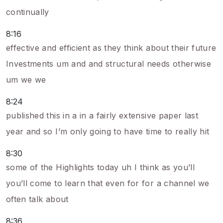
continually
8:16
effective and efficient as they think about their future
Investments um and and structural needs otherwise
um we we
8:24
published this in a in a fairly extensive paper last
year and so I’m only going to have time to really hit
8:30
some of the Highlights today uh I think as you’ll
you’ll come to learn that even for for a channel we
often talk about
8:36