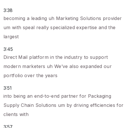
3:38
becoming a leading uh Marketing Solutions provider
um with speal really specialized expertise and the
largest
3:45
Direct Mail platform in the industry to support
modern marketers uh We’ve also expanded our
portfolio over the years
3:51
into being an end-to-end partner for Packaging
Supply Chain Solutions um by driving efficiencies for
clients with
3:57