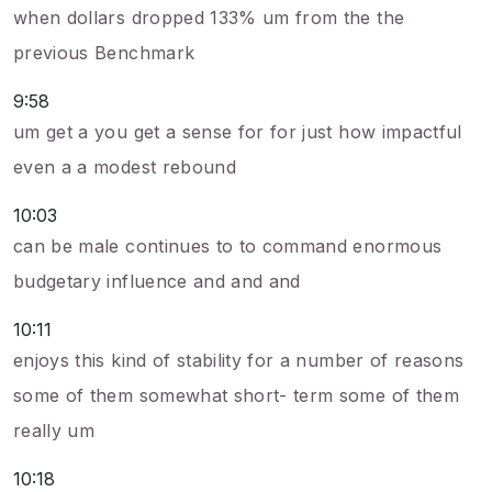
when dollars dropped 133% um from the the
previous Benchmark
9:58
um get a you get a sense for for just how impactful
even a a modest rebound
10:03
can be male continues to to command enormous
budgetary influence and and and
10:11
enjoys this kind of stability for a number of reasons
some of them somewhat short- term some of them
really um
10:18