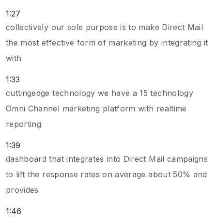
1:27
collectively our sole purpose is to make Direct Mail
the most effective form of marketing by integrating it
with
1:33
cuttingedge technology we have a 15 technology
Omni Channel marketing platform with realtime
reporting
1:39
dashboard that integrates into Direct Mail campaigns
to lift the response rates on average about 50% and
provides
1:46