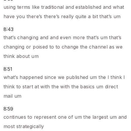
using terms like traditional and established and what
have you there’s there’s really quite a bit that’s um
8:43
that’s changing and and even more that’s um that’s
changing or poised to to change the channel as we
think about um
8:51
what’s happened since we published um the I think I
think to start at with the with the basics um direct
mail um
8:59
continues to represent one of um the largest um and
most strategically