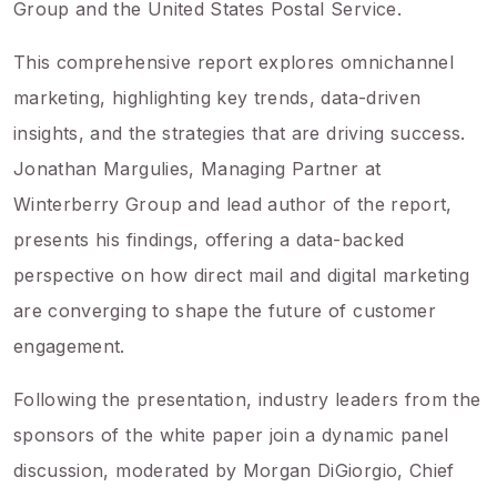
Group and the United States Postal Service.
This comprehensive report explores omnichannel
marketing, highlighting key trends, data-driven
insights, and the strategies that are driving success.
Jonathan Margulies, Managing Partner at
Winterberry Group and lead author of the report,
presents his findings, offering a data-backed
perspective on how direct mail and digital marketing
are converging to shape the future of customer
engagement.
Following the presentation, industry leaders from the
sponsors of the white paper join a dynamic panel
discussion, moderated by Morgan DiGiorgio, Chief