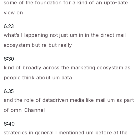
some of the foundation for a kind of an upto-date
view on
6:23
what’s Happening not just um in in the direct mail
ecosystem but re but really
6:30
kind of broadly across the marketing ecosystem as
people think about um data
6:35
and the role of datadriven media like mail um as part
of omni Channel
6:40
strategies in general I mentioned um before at the