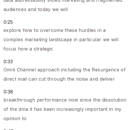
data addressability siloed marketing and fragmented
audiences and today we will
0:25
explore how to overcome these hurdles in a
complex marketing landscape in particular we will
focus how a strategic
0:33
Omni Channel approach including the Resurgence of
direct mail can cut through the noise and deliver
0:38
breakthrough performance now since the dissolution
of the dma it has been increasingly important in my
opinion to