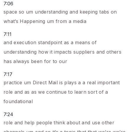
7:06
space so um understanding and keeping tabs on
what’s Happening um from a media
7:11
and execution standpoint as a means of
understanding how it impacts suppliers and others
has always been for to our
7:17
practice um Direct Mail is plays a a real important
role and as as we continue to learn sort of a
foundational
7:24
role and help people think about and use other