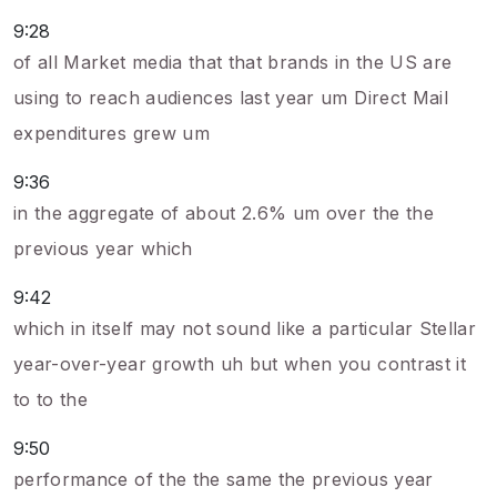
9:28
of all Market media that that brands in the US are
using to reach audiences last year um Direct Mail
expenditures grew um
9:36
in the aggregate of about 2.6% um over the the
previous year which
9:42
which in itself may not sound like a particular Stellar
year-over-year growth uh but when you contrast it
to to the
9:50
performance of the the same the previous year