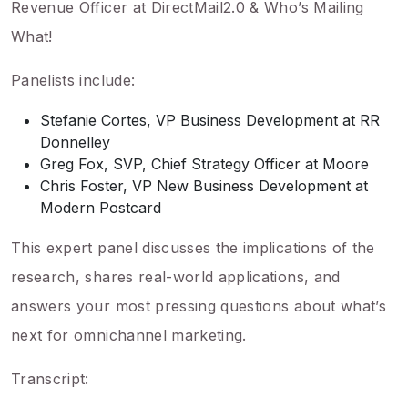
Revenue Officer at DirectMail2.0 & Who’s Mailing
What!
Panelists include:
Stefanie Cortes, VP Business Development at RR
Donnelley
Greg Fox, SVP, Chief Strategy Officer at Moore
Chris Foster, VP New Business Development at
Modern Postcard
This expert panel discusses the implications of the
research, shares real-world applications, and
answers your most pressing questions about what’s
next for omnichannel marketing.
Transcript: