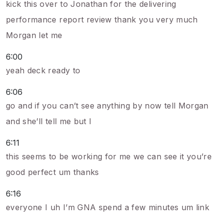
kick this over to Jonathan for the delivering
performance report review thank you very much
Morgan let me
6:00
yeah deck ready to
6:06
go and if you can’t see anything by now tell Morgan
and she’ll tell me but I
6:11
this seems to be working for me we can see it you’re
good perfect um thanks
6:16
everyone I uh I’m GNA spend a few minutes um link