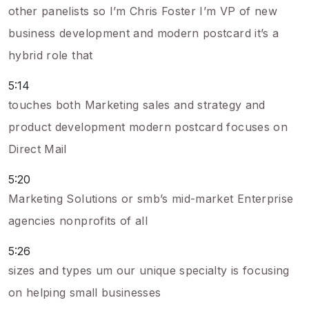
other panelists so I’m Chris Foster I’m VP of new
business development and modern postcard it’s a
hybrid role that
5:14
touches both Marketing sales and strategy and
product development modern postcard focuses on
Direct Mail
5:20
Marketing Solutions or smb’s mid-market Enterprise
agencies nonprofits of all
5:26
sizes and types um our unique specialty is focusing
on helping small businesses