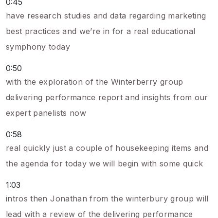
0:45
have research studies and data regarding marketing
best practices and we’re in for a real educational
symphony today
0:50
with the exploration of the Winterberry group
delivering performance report and insights from our
expert panelists now
0:58
real quickly just a couple of housekeeping items and
the agenda for today we will begin with some quick
1:03
intros then Jonathan from the winterbury group will
lead with a review of the delivering performance