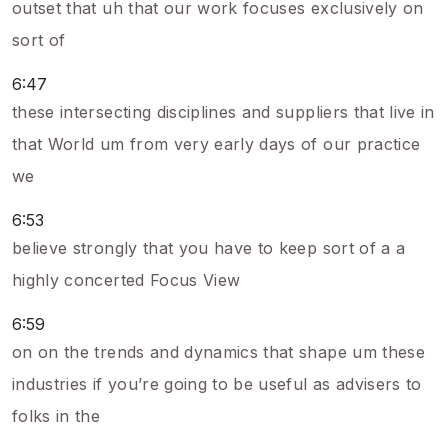
outset that uh that our work focuses exclusively on
sort of
6:47
these intersecting disciplines and suppliers that live in
that World um from very early days of our practice
we
6:53
believe strongly that you have to keep sort of a a
highly concerted Focus View
6:59
on on the trends and dynamics that shape um these
industries if you’re going to be useful as advisers to
folks in the