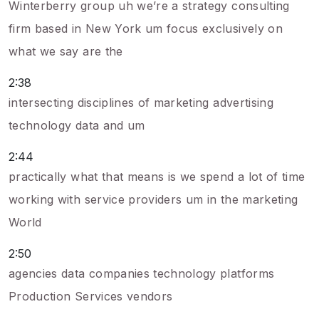
Winterberry group uh we’re a strategy consulting
firm based in New York um focus exclusively on
what we say are the
2:38
intersecting disciplines of marketing advertising
technology data and um
2:44
practically what that means is we spend a lot of time
working with service providers um in the marketing
World
2:50
agencies data companies technology platforms
Production Services vendors