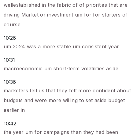
wellestablished in the fabric of of priorities that are
driving Market or investment um for for starters of
course
10:26
um 2024 was a more stable um consistent year
10:31
macroeconomic um short-term volatilities aside
10:36
marketers tell us that they felt more confident about
budgets and were more willing to set aside budget
earlier in
10:42
the year um for campaigns than they had been