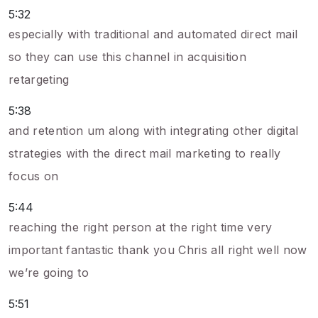
5:32
especially with traditional and automated direct mail
so they can use this channel in acquisition
retargeting
5:38
and retention um along with integrating other digital
strategies with the direct mail marketing to really
focus on
5:44
reaching the right person at the right time very
important fantastic thank you Chris all right well now
we’re going to
5:51