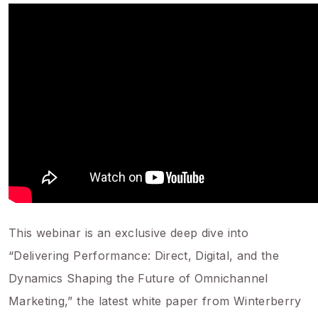
This webinar is an exclusive deep dive into
“Delivering Performance: Direct, Digital, and the
Dynamics Shaping the Future of Omnichannel
Marketing,” the latest white paper from Winterberry