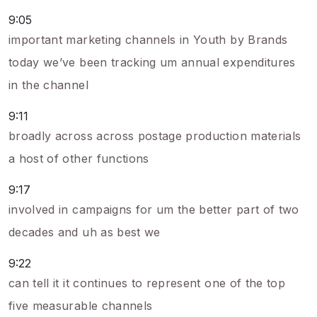
9:05
important marketing channels in Youth by Brands
today we’ve been tracking um annual expenditures
in the channel
9:11
broadly across across postage production materials
a host of other functions
9:17
involved in campaigns for um the better part of two
decades and uh as best we
9:22
can tell it it continues to represent one of the top
five measurable channels