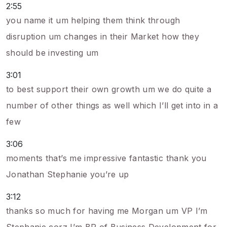
2:55
you name it um helping them think through
disruption um changes in their Market how they
should be investing um
3:01
to best support their own growth um we do quite a
number of other things as well which I’ll get into in a
few
3:06
moments that’s me impressive fantastic thank you
Jonathan Stephanie you’re up
3:12
thanks so much for having me Morgan um VP I’m