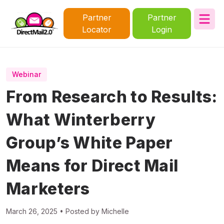
Partner
Partner
Locator
Login
Webinar
From Research to Results:
What Winterberry
Group’s White Paper
Means for Direct Mail
Marketers
March 26, 2025 • Posted by Michelle