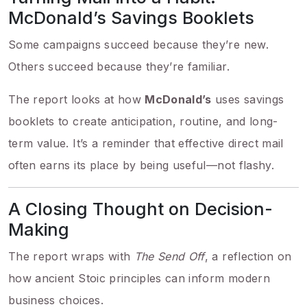
McDonald’s Savings Booklets
Some campaigns succeed because they’re new.
Others succeed because they’re familiar.
The report looks at how
McDonald’s
uses savings
booklets to create anticipation, routine, and long-
term value. It’s a reminder that effective direct mail
often earns its place by being useful—not flashy.
A Closing Thought on Decision-
Making
The report wraps with
The Send Off
, a reflection on
how ancient Stoic principles can inform modern
business choices.