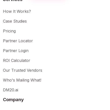
How It Works?
Case Studies
Pricing
Partner Locator
Partner Login
ROI Calculator
Our Trusted Vendors
Who's Mailing What!
DM20.ai
Company