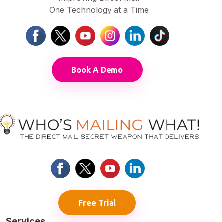
One Technology at a Time
Book A Demo
Free Trial
Services