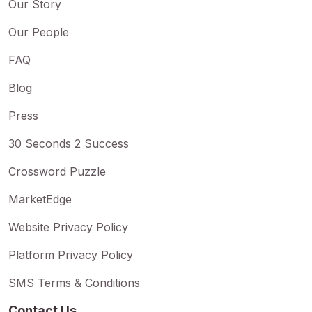
Our Story
Our People
FAQ
Blog
Press
30 Seconds 2 Success
Crossword Puzzle
MarketEdge
Website Privacy Policy
Platform Privacy Policy
SMS Terms & Conditions
Contact Us