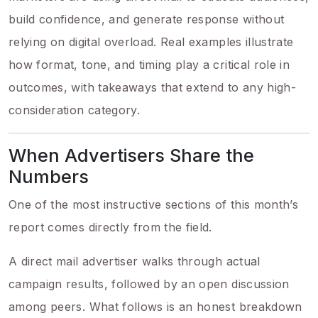
build confidence, and generate response without
relying on digital overload. Real examples illustrate
how format, tone, and timing play a critical role in
outcomes, with takeaways that extend to any high-
consideration category.
When Advertisers Share the
Numbers
One of the most instructive sections of this month’s
report comes directly from the field.
A direct mail advertiser walks through actual
campaign results, followed by an open discussion
among peers. What follows is an honest breakdown