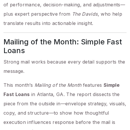
of performance, decision-making, and adjustments—
plus expert perspective from
The Davids
, who help
translate results into actionable insight.
Mailing of the Month: Simple Fast
Loans
Strong mail works because every detail supports the
message.
This month’s
Mailing of the Month
features
Simple
Fast Loans
in Atlanta, GA. The report dissects the
piece from the outside in—envelope strategy, visuals,
copy, and structure—to show how thoughtful
execution influences response before the mail is