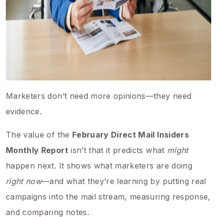
Marketers don’t need more opinions—they need
evidence.
The value of the
February Direct Mail Insiders
Monthly Report
isn’t that it predicts what
might
happen next. It shows what marketers are doing
right now
—and what they’re learning by putting real
campaigns into the mail stream, measuring response,
and comparing notes.