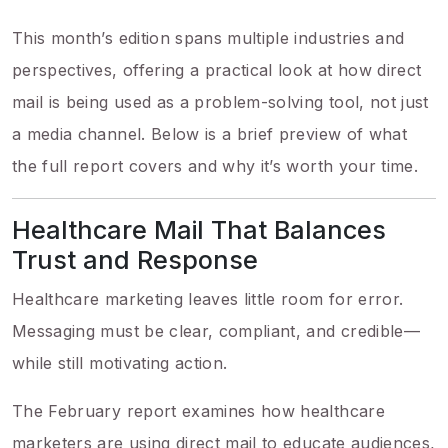
This month’s edition spans multiple industries and
perspectives, offering a practical look at how direct
mail is being used as a problem-solving tool, not just
a media channel. Below is a brief preview of what
the full report covers and why it’s worth your time.
Healthcare Mail That Balances
Trust and Response
Healthcare marketing leaves little room for error.
Messaging must be clear, compliant, and credible—
while still motivating action.
The February report examines how healthcare
marketers are using direct mail to educate audiences,