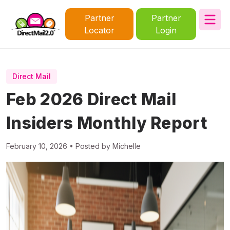
Partner
Partner
Locator
Login
Direct Mail
Feb 2026 Direct Mail
Insiders Monthly Report
February 10, 2026 • Posted by Michelle