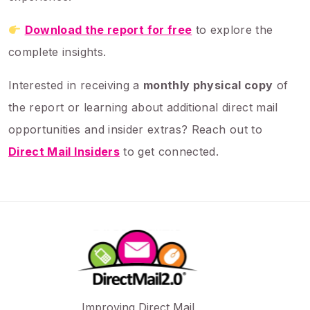
Download the report for free
to explore the
complete insights.
Interested in receiving a
monthly physical copy
of
the report or learning about additional direct mail
opportunities and insider extras? Reach out to
Direct Mail Insiders
to get connected.
Improving Direct Mail