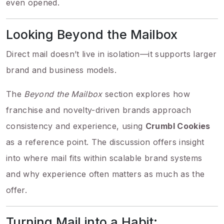
even opened.
Looking Beyond the Mailbox
Direct mail doesn’t live in isolation—it supports larger
brand and business models.
The
Beyond the Mailbox
section explores how
franchise and novelty-driven brands approach
consistency and experience, using
Crumbl Cookies
as a reference point. The discussion offers insight
into where mail fits within scalable brand systems
and why experience often matters as much as the
offer.
Turning Mail into a Habit: