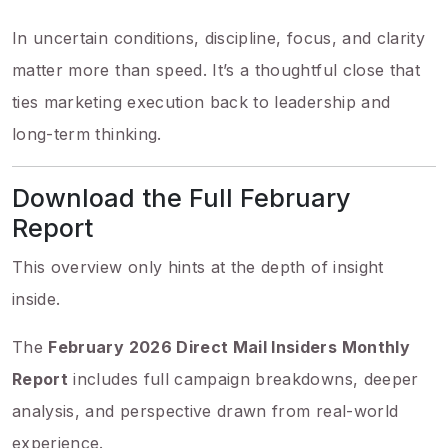
In uncertain conditions, discipline, focus, and clarity
matter more than speed. It’s a thoughtful close that
ties marketing execution back to leadership and
long-term thinking.
Download the Full February
Report
This overview only hints at the depth of insight
inside.
The
February 2026 Direct Mail Insiders Monthly
Report
includes full campaign breakdowns, deeper
analysis, and perspective drawn from real-world
experience.